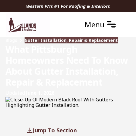
Western PA's #1 For Roofing & Interiors
Menu
Blogs
Gutter Installation, Repair & Replacement
What Pittsburgh
Homeowners Need To Know
About Gutter Installation,
Repair & Replacement
Updated
June 1, 2026
Jump To Section