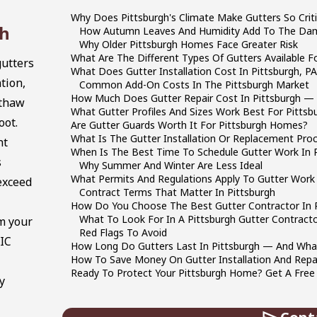
Why Does Pittsburgh's Climate Make Gutters So Criti
gh
How Autumn Leaves And Humidity Add To The Da
Why Older Pittsburgh Homes Face Greater Risk
What Are The Different Types Of Gutters Available 
utters
What Does Gutter Installation Cost In Pittsburgh, PA
tion,
Common Add-On Costs In The Pittsburgh Market
How Much Does Gutter Repair Cost In Pittsburgh — A
-thaw
What Gutter Profiles And Sizes Work Best For Pittsbu
oot.
Are Gutter Guards Worth It For Pittsburgh Homes?
What Is The Gutter Installation Or Replacement Pr
nt
When Is The Best Time To Schedule Gutter Work In P
s
Why Summer And Winter Are Less Ideal
What Permits And Regulations Apply To Gutter Work 
exceed
Contract Terms That Matter In Pittsburgh
How Do You Choose The Best Gutter Contractor In P
What To Look For In A Pittsburgh Gutter Contract
m your
Red Flags To Avoid
HIC
How Long Do Gutters Last In Pittsburgh — And What 
How To Save Money On Gutter Installation And Repai
Ready To Protect Your Pittsburgh Home? Get A Free
y