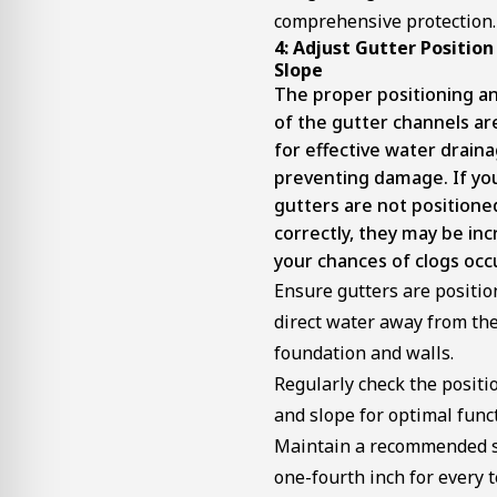
comprehensive protection.
4: Adjust Gutter Position
Slope
The proper positioning a
of the gutter channels are
for effective water drain
preventing damage. If yo
gutters are not positione
correctly, they may be inc
your chances of clogs occ
Ensure gutters are positio
direct water away from th
foundation and walls.
Regularly check the positi
and slope for optimal funct
Maintain a recommended s
one-fourth inch for every t