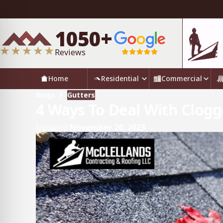
1050+
Reviews
Home
Residential
Commercial
Blogs
Gutters
4 Ways To Deal With Clogg
Updated
November 20, 2023