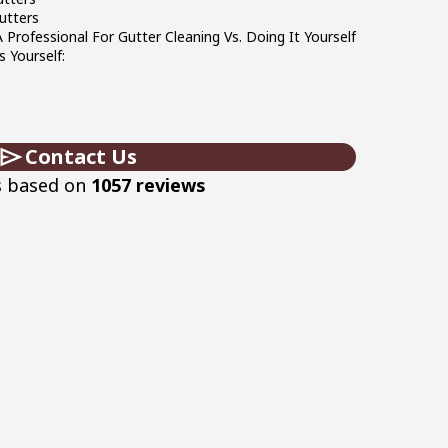
utters
Professional For Gutter Cleaning Vs. Doing It Yourself
 Yourself:
Contact Us
s based on
1057 reviews