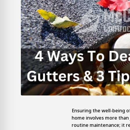
Ensuring the well-being o
home involves more than 
routine maintenance; it r