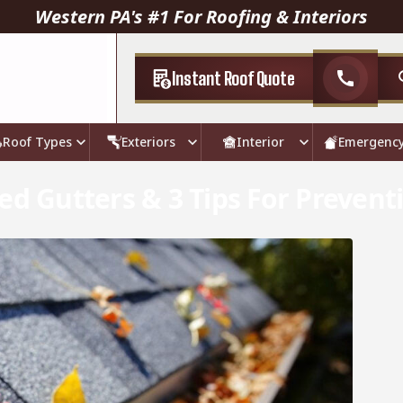
Western PA's #1 For Roofing & Interiors
Instant Roof Quote
call
Roof Types
Exteriors
Interior
Emergenc
ed Gutters & 3 Tips For Prevent