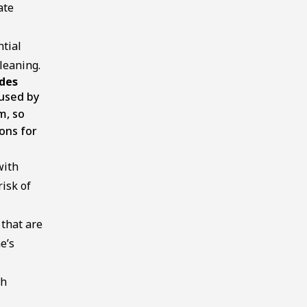
ate
ntial
leaning.
ades
used by
m, so
ons for
with
isk of
 that are
e’s
th