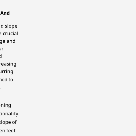
 And
nd slope
 crucial
age and
ur
d
reasing
urring.
ned to
e
oning
ionality.
lope of
en feet