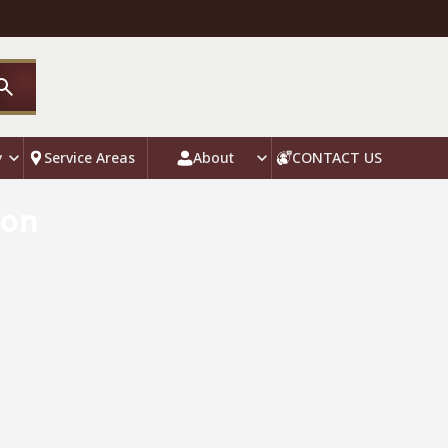
y
Service Areas
About
CONTACT US
ion