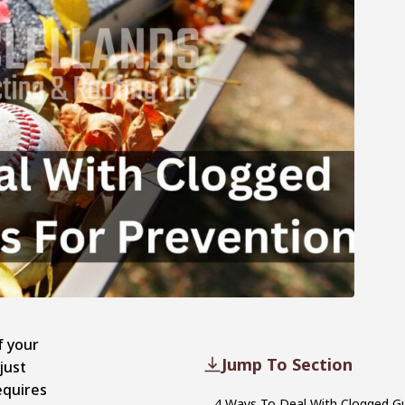
f your
Jump To Section
just
equires
4 Ways To Deal With Clogged G