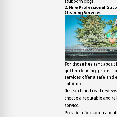
stubborn clogs.
2: Hire Professional
Gutt
Cleaning Services
For those hesitant about 
gutter cleaning, professi
services offer a safe and e
solution.
Research and read reviews
choose a reputable and rel
service.
Provide information about