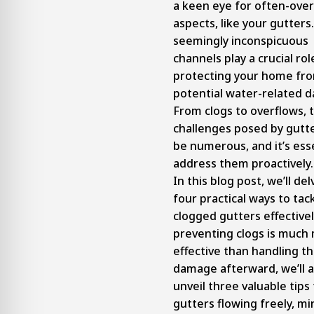
a keen eye for often-ove
aspects, like your gutters
seemingly inconspicuous
channels play a crucial rol
protecting your home fr
potential water-related 
From clogs to overflows, 
challenges posed by gutt
be numerous, and it’s esse
address them proactively.
In this blog post, we’ll del
four practical ways to tac
clogged gutters effectivel
preventing clogs is much
effective than handling t
damage afterward, we’ll a
unveil three valuable tips
gutters flowing freely, mi