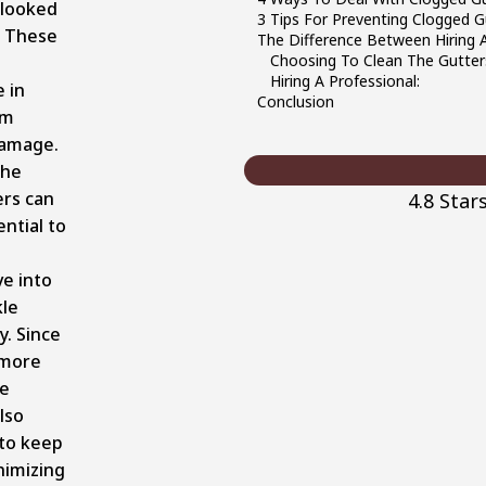
rlooked
3 Tips For Preventing Clogged G
. These
The Difference Between Hiring A 
Choosing To Clean The Gutters
Hiring A Professional:
e in
Conclusion
om
damage.
the
ers can
4.8 Star
ntial to
ve into
kle
y. Since
 more
he
lso
 to keep
nimizing