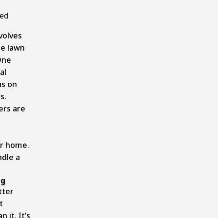
ged
volves
he lawn
One
al
us on
s.
ers are
ur home.
ndle a
ng
tter
t
 it. It’s