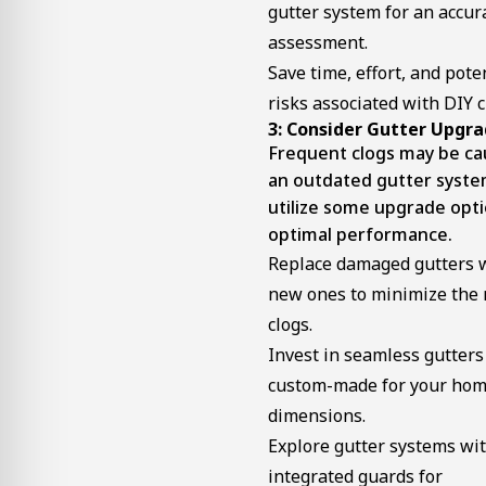
gutter system for an accur
assessment.
Save time, effort, and pote
risks associated with DIY c
3: Consider Gutter Upgr
Frequent clogs may be ca
an outdated gutter syste
utilize some upgrade opti
optimal performance.
Replace damaged gutters 
new ones to minimize the r
clogs.
Invest in seamless gutters
custom-made for your hom
dimensions.
Explore gutter systems wi
integrated guards for