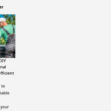
er
DIY
onal
fficient
 to
iable
 your