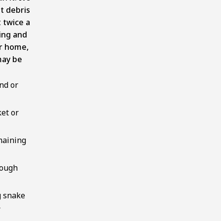
t debris
 twice a
ring and
ur home,
may be
nd or
ket or
maining
rough
g snake
r