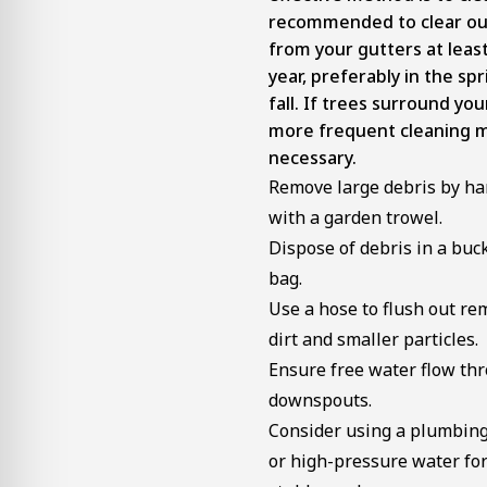
recommended to clear ou
from your gutters at least
year, preferably in the sp
fall. If trees surround yo
more frequent cleaning 
necessary.
Remove large debris by ha
with a garden trowel.
Dispose of debris in a buc
bag.
Use a hose to flush out re
dirt and smaller particles.
Ensure free water flow th
downspouts.
Consider using a plumbin
or high-pressure water fo