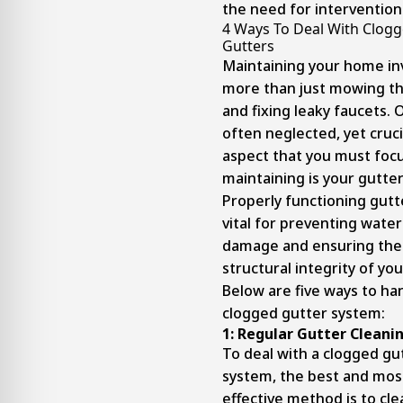
the need for intervention
4 Ways To Deal With Clog
Gutters
Maintaining your home in
more than just mowing t
and fixing leaky faucets. 
often neglected, yet cruci
aspect that you must foc
maintaining is your gutter
Properly functioning gutt
vital for preventing water
damage and ensuring the
structural integrity of yo
Below are five ways to ha
clogged gutter system:
1:
Regular Gutter Cleani
To deal with a clogged gu
system, the best and mos
effective method is to clean