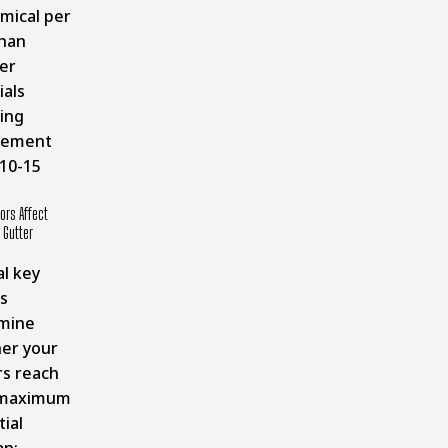
mical per
than
er
ials
ing
cement
 10-15
ors Affect
Gutter
l key
s
mine
er your
rs reach
 maximum
ial
an: