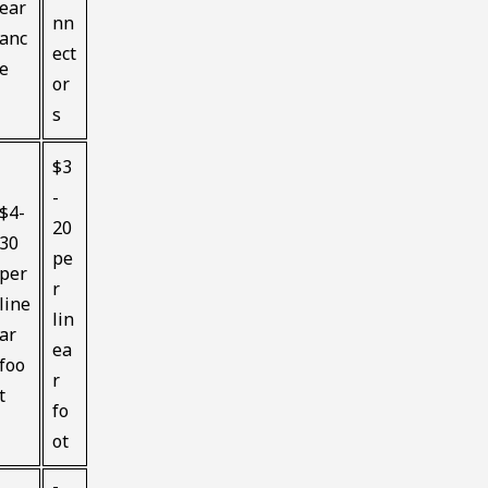
ear
nn
anc
ect
e
or
s
$3
-
$4-
20
30
pe
per
r
line
lin
ar
ea
foo
r
t
fo
ot