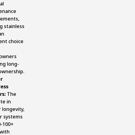
al
enance
rements,
g stainless
an
ent choice
owners
ng long-
ownership.
r
ess
rs:
The
te in
 longevity,
r systems
0-100+
with