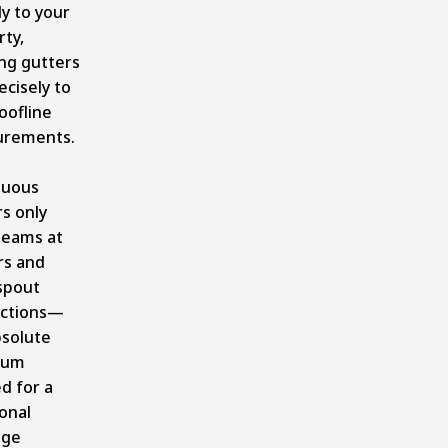
ly to your
ty,
ng gutters
ecisely to
oofline
rements.
e
nuous
s only
seams at
rs and
spout
ctions—
bsolute
mum
d for a
onal
age