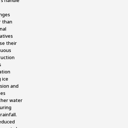
rs handle
enges
r than
nal
atives
se their
nuous
ruction
s
ation
 ice
sion and
des
her water
uring
rainfall.
educed