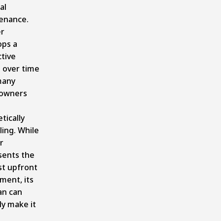
al
enance.
r
ops a
ctive
 over time
many
owners
tically
ing. While
r
sents the
st upfront
ment, its
an can
ly make it