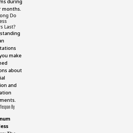
ams during
r months.
ong Do
ess
s Last?
standing
an
tations
 you make
med
ions about
ial
ion and
lation
tments.
ifespan By
inum
ess