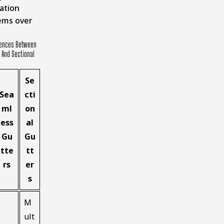
ation
ems over
rences Between
And Sectional
Se
Sea
cti
ml
on
ess
al
Gu
Gu
tte
tt
rs
er
s
M
ult