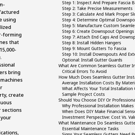
Step 1: Inspect And Prepare Fascia 
m-
Step 2: Take Precise Measurements
actured
Step 3: Calculate And Mark Proper S
e using
Step 4: Determine Optimal Downspo
Step 5: Manufacture Custom Seamles
lized
Step 6: Create Downspout Openings
r-forming
Step 7: Attach End Caps And Downsp
nes that
Step 8: Install Hidden Hangers
Step 9: Mount Gutters To Fascia
15,000-
Step 10: Install Downspouts And Ext
.
Optional: Install Gutter Guards
ssional
What Are Common Seamless Gutter Ins
Critical Errors To Avoid
lers bring
How Much Does Seamless Gutter Insta
 machines
Average Installation Costs By Materi
r
What Affects Your Total Installation
Sample Project Costs
ty, create
Should You Choose DIY Or Professional
nuous
Why Professional Installation Makes
 sections
When Does DIY Make Financial Sens
 your
Investment Perspective: Cost Vs. Val
What Maintenance Do Seamless Gutte
Essential Maintenance Tasks
ications,
Signs Your Seamless Gutters Need Pr