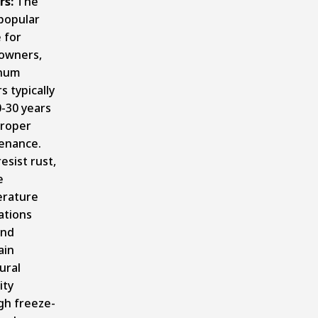
rs:
The
popular
 for
owners,
inum
s typically
0-30 years
proper
enance.
esist rust,
e
rature
ations
and
ain
ural
ity
gh freeze-