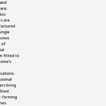
 and
are,
ess
rs are
actured
single
nuous
 of
ial
m-fitted to
home’s
ications.
ssional
lers bring
lized
r-forming
nes