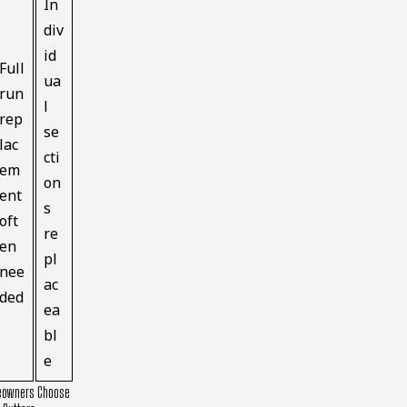
In
div
id
Full
ua
run
l
rep
se
lac
cti
em
on
ent
s
oft
re
en
pl
nee
ac
ded
ea
bl
e
owners Choose