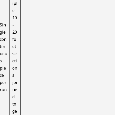
ipl
e
10
Sin
-
gle
20
con
fo
tin
ot
uou
se
s
cti
pie
on
ce
s
per
joi
run
ne
d
to
ge