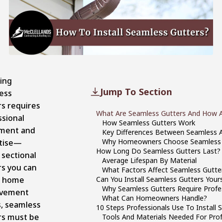
ling
Jump To Section
ess
rs requires
What Are Seamless Gutters And How A
ssional
How Seamless Gutters Work
ment and
Key Differences Between Seamless A
Why Homeowners Choose Seamless 
tise—
How Long Do Seamless Gutters Last?
 sectional
Average Lifespan By Material
rs you can
What Factors Affect Seamless Gutte
t home
Can You Install Seamless Gutters Yours
Why Seamless Gutters Require Profes
ovement
What Can Homeowners Handle?
s, seamless
10 Steps Professionals Use To Install
rs must be
Tools And Materials Needed For Profe