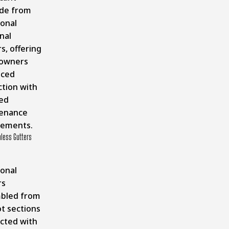
de from
ional
nal
s, offering
owners
nced
ction with
ed
enance
rements.
less Gutters
ional
rs
bled from
t sections
cted with