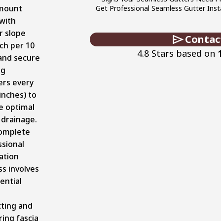
mount
Get Professional Seamless Gutter Insta
with
r slope
Contac
nch per 10
4.8 Stars based on
 and secure
ng
ers every
inches) to
e optimal
 drainage.
omplete
ssional
lation
s involves
ential
cting and
ing fascia