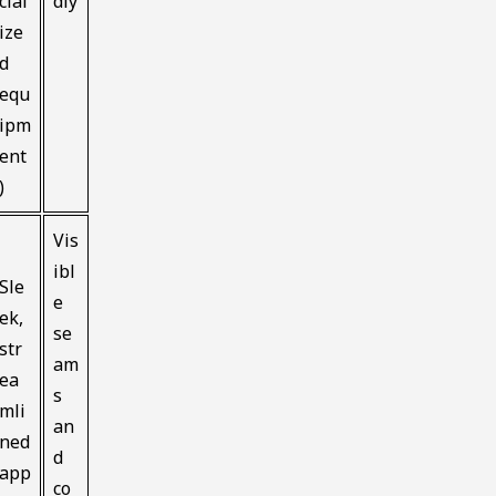
cial
dly
ize
d
equ
ipm
ent
)
Vis
ibl
Sle
e
ek,
se
str
am
ea
s
mli
an
ned
d
app
co