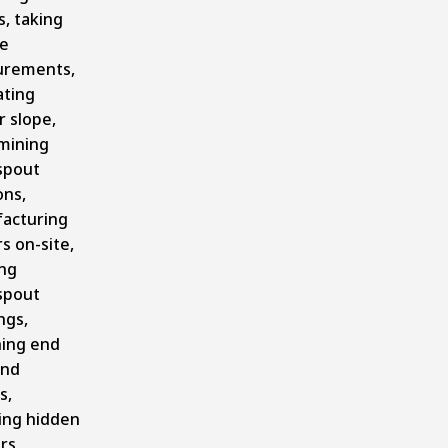
, taking
se
rements,
ating
 slope,
mining
spout
ons,
acturing
s on-site,
ing
spout
ngs,
hing end
and
s,
ling hidden
rs,