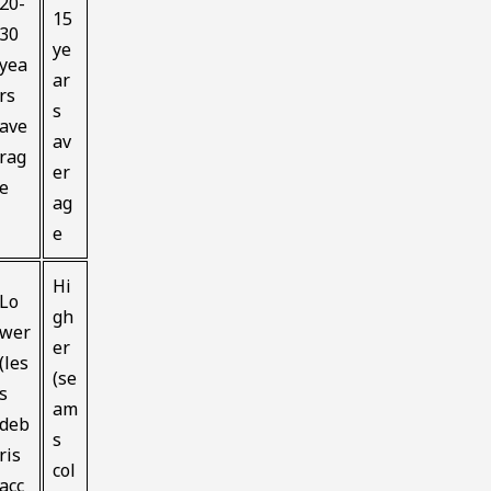
20-
15
30
ye
yea
ar
rs
s
ave
av
rag
er
e
ag
e
Hi
Lo
gh
wer
er
(les
(se
s
am
deb
s
ris
col
acc