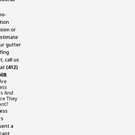
no-
tion
sion or
estimate
ur gutter
fing
t, call us
 at
(412)
608
.
Are
ess
rs And
re They
ent?
ess
rs
sent a
icant