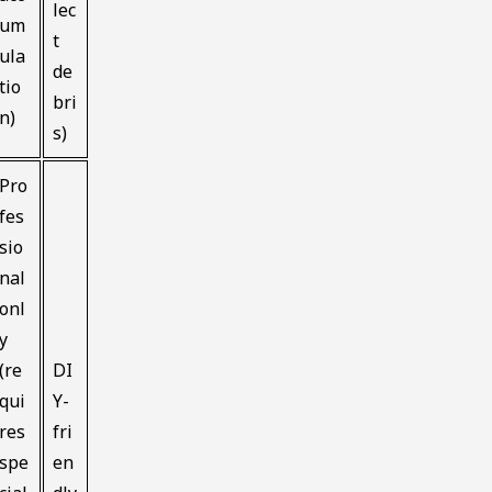
lec
um
t
ula
de
tio
bri
n)
s)
Pro
fes
sio
nal
onl
y
(re
DI
qui
Y-
res
fri
spe
en