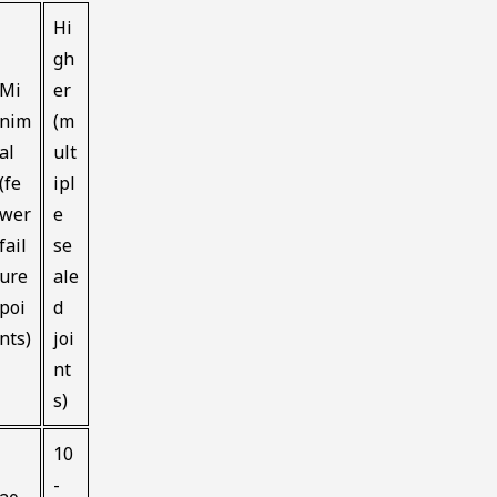
Hi
gh
Mi
er
nim
(m
al
ult
(fe
ipl
wer
e
fail
se
ure
ale
poi
d
nts)
joi
nt
s)
10
-