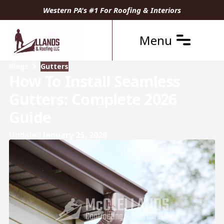
Western PA's #1 For Roofing & Interiors
Menu
Blogs
Gutters
How To Install Seamless
Gutters: Complete 2026
Guide
Updated
January 25, 2026