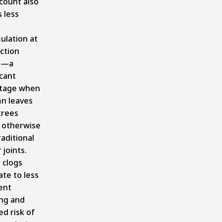
count also
 less
s
ulation at
ction
s—a
icant
tage when
n leaves
trees
 otherwise
raditional
 joints.
 clogs
ate to less
ent
ing and
d risk of