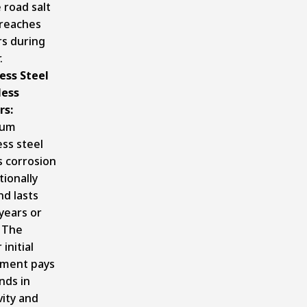
 road salt
 reaches
rs during
.
ess Steel
ess
rs:
ium
ess steel
s corrosion
ionally
nd lasts
years or
 The
 initial
tment pays
nds in
ity and