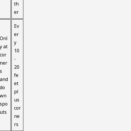
th
er
Ev
er
Onl
y
y at
10
cor
-
ner
20
s
fe
and
et
do
pl
wn
us
spo
cor
uts
ne
rs