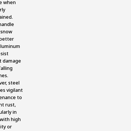
ce when
rly
ained.
handle
 snow
better
aluminum
sist
t damage
alling
hes.
er, steel
es vigilant
enance to
t rust,
ularly in
with high
ity or