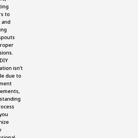
ing
s to
, and
ling
pouts
proper
sions.
 DIY
ation isn’t
le due to
ment
rements,
standing
rocess
 you
nize
y
ssional