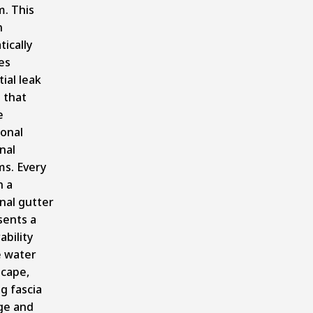
m. This
n
ically
es
ial leak
 that
e
ional
nal
ms. Every
n a
nal gutter
sents a
ability
 water
scape,
g fascia
e and