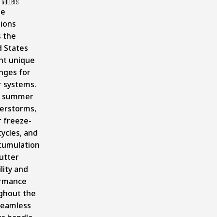
 Gutters
te
tions
s the
d States
nt unique
nges for
r systems.
y summer
erstorms,
r freeze-
ycles, and
ccumulation
utter
lity and
rmance
ghout the
Seamless