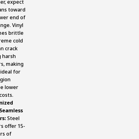
er, expect
pans toward
ower end of
ange. Vinyl
es brittle
treme cold
an crack
g harsh
rs, making
 ideal for
egion
te lower
 costs.
nized
 Seamless
rs:
Steel
s offer 15-
rs of