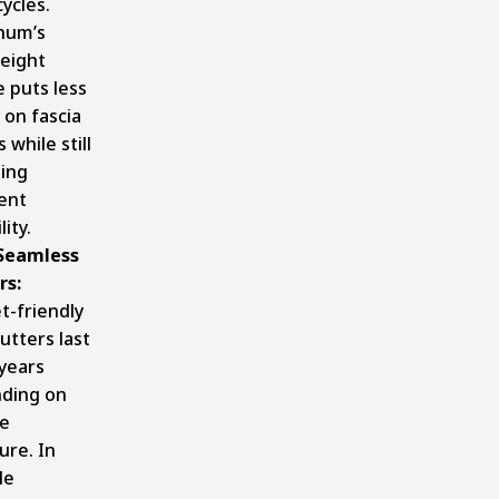
ycles.
num’s
weight
 puts less
 on fascia
 while still
ding
ent
lity.
 Seamless
rs:
t-friendly
gutters last
years
ding on
te
ure. In
le