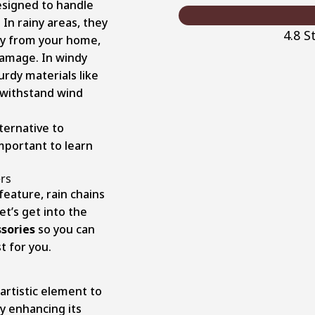
esigned to handle
 In rainy areas, they
4.8 
ay from your home,
damage. In windy
turdy materials like
n withstand wind
ternative to
important to learn
rs
eature, rain chains
et’s get into the
sories
so you can
t for you.
artistic element to
ly enhancing its