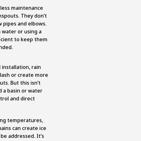
e less maintenance
nspouts. They don’t
ow pipes and elbows.
h water or using a
ficient to keep them
ended.
nstallation, rain
lash or create more
s. But this isn’t
d a basin or water
trol and direct
ing temperatures,
ains can create ice
be addressed. It’s