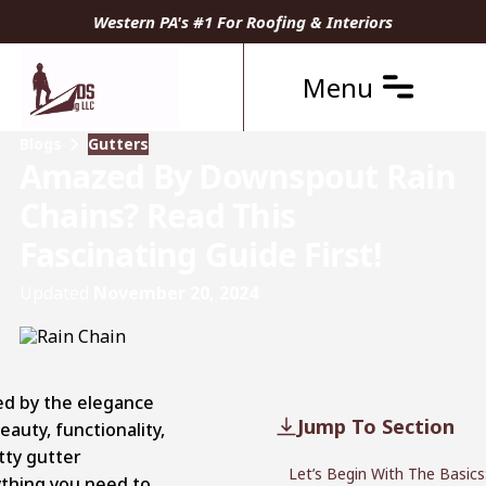
Western PA's #1 For Roofing & Interiors
Menu
Blogs
Gutters
Amazed By Downspout Rain
Chains? Read This
Fascinating Guide First!
Updated
November 20, 2024
ed by the elegance
Jump To Section
eauty, functionality,
tty gutter
Let’s Begin With The Basics
ything you need to