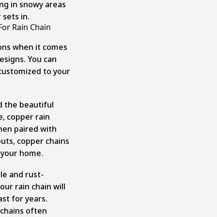
ng in snowy areas
sets in.
For Rain Chain
ions when it comes
esigns. You can
e customized to your
 the beautiful
e, copper rain
When paired with
ts, copper chains
o your home.
ble and rust-
ur rain chain will
st for years.
 chains often