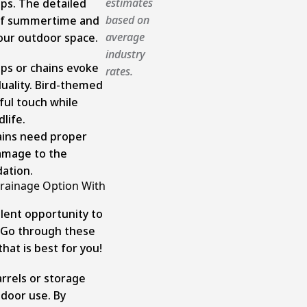
estimates
ps. The detailed
based on
 of summertime and
average
our outdoor space.
industry
ps or chains evoke
rates.
duality. Bird-themed
yful touch while
life.
ains need proper
amage to the
ation.
Drainage Option With
llent opportunity to
. Go through these
hat is best for you!
arrels or storage
tdoor use. By