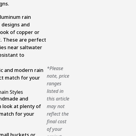
gns.
aluminum rain
s designs and
look of copper or
st. These are perfect
ies near saltwater
esistant to
*Please
sic and modern rain
note, price
ect match for your
ranges
listed in
hain Styles
andmade and
this article
 look at plenty of
may not
 match for your
reflect the
final cost
of your
mall buckets or