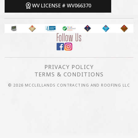
WV LICENSE # WV066370
Follow Us
PRIVACY POLICY
TERMS & CONDITIONS
© 2026 MCCLELLANDS CONTRACTING AND ROOFING LLC