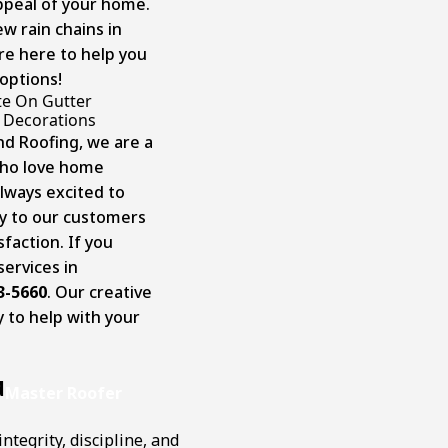
appeal of your home.
ew rain chains in
re here to help you
options!
te On Gutter
Decorations
nd Roofing, we are a
who love home
lways excited to
ty to our customers
faction. If you
ervices in
3-5660
. Our creative
y to help with your
d
Master Roofer
ntegrity, discipline, and