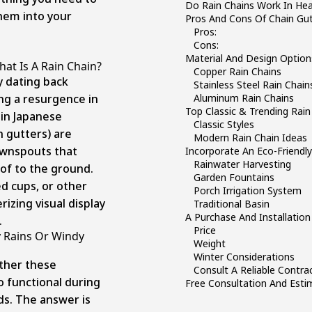
Do Rain Chains Work In Hea
hem into your
Pros And Cons Of Chain Gut
Pros:
Cons:
Material And Design Option
hat Is A Rain Chain?
Copper Rain Chains
y dating back
Stainless Steel Rain Chain
ng a resurgence in
Aluminum Rain Chains
Top Classic & Trending Rain
 in Japanese
Classic Styles
n gutters) are
Modern Rain Chain Ideas
ownspouts that
Incorporate An Eco-Friendl
Rainwater Harvesting
of to the ground.
Garden Fountains
ed cups, or other
Porch Irrigation System
izing visual display
Traditional Basin
A Purchase And Installation
.
Price
 Rains Or Windy
Weight
Winter Considerations
ther these
Consult A Reliable Contra
so functional during
Free Consultation And Est
ds. The answer is