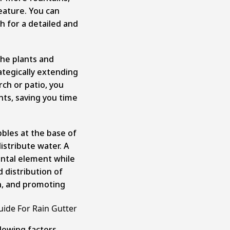
eature. You can
sh for a detailed and
the plants and
ategically extending
ch or patio, you
nts, saving you time
bbles at the base of
distribute water. A
ental element while
d distribution of
n, and promoting
uide For Rain Gutter
ollowing factors