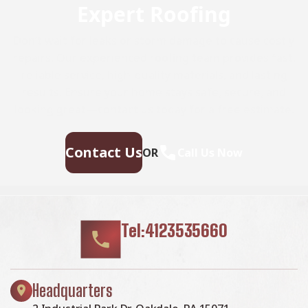
Expert Roofing
Don’t wait for leaks or storm damage to cause costly
repairs. Our experienced roofing team provides fast,
reliable service, high-quality materials, and lasting
results. Ensure your home stays safe, secure, and
looking great—contact us today for a free estimate.
Contact Us
OR
Call Us Now
Tel:4123535660
Headquarters