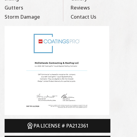
Gutters
Reviews
Storm Damage
Contact Us
PA LICENSE # PA212361