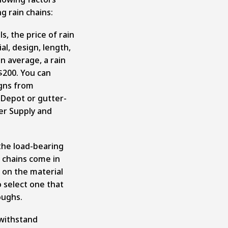
g rain chains:
s, the price of rain
al, design, length,
On average, a rain
$200. You can
gns from
Depot or gutter-
ter Supply and
the load-bearing
n chains come in
 on the material
o select one that
oughs.
withstand