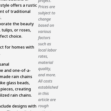
project.
style offers a rustic
Prices are
t of traditional
subject to
.
change
rporate the beauty
based on
 tulips, or roses,
various
fect choice.
factors
such as
ect for homes with
local labor
.
rates,
material
sanal
quality,
ue and one-of-a-
and more.
dmade rain chains
All costs
ike glass beads,
established
 pieces, creating
in this
lized rain chains.
article are
rough
nclude designs with