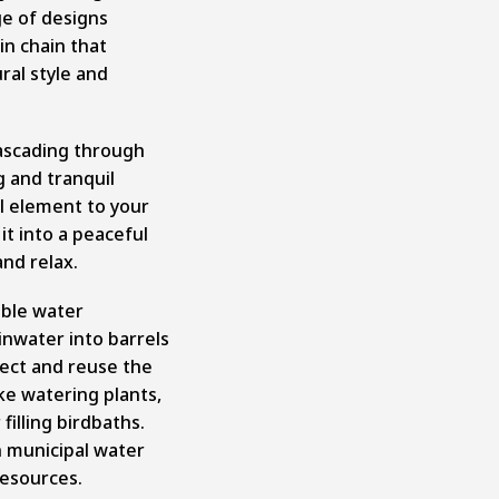
ge of designs
in chain that
al style and
ascading through
g and tranquil
l element to your
t into a peaceful
nd relax.
able water
nwater into barrels
lect and reuse the
ke watering plants,
filling birdbaths.
n municipal water
resources.