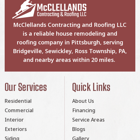
McClellands Contracting and Roofing LLC
is a reliable house remodeling and
roofing company in Pittsburgh, serving
Bridgeville, Sewickley, Ross Township, PA,
and nearby areas within 20 miles.
Our Services
Quick Links
Residential
About Us
Commercial
Financing
Interior
Service Areas
Exteriors
Blogs
Siding
Gallery