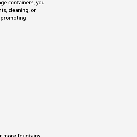
age containers, you
nts, cleaning, or
, promoting
r more fountains,