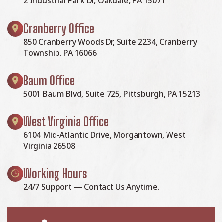
2 Industrial Park Dr, Oakdale, PA 15071
Cranberry Office
850 Cranberry Woods Dr, Suite 2234, Cranberry
Township, PA 16066
Baum Office
5001 Baum Blvd, Suite 725, Pittsburgh, PA 15213
West Virginia Office
6104 Mid-Atlantic Drive, Morgantown, West
Virginia 26508
Working Hours
24/7 Support — Contact Us Anytime.