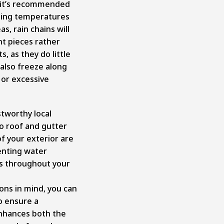
 it’s recommended
zing temperatures
s, rain chains will
nt pieces rather
 as they do little
 also freeze along
 or excessive
ustworthy local
o roof and gutter
f your exterior are
venting water
s throughout your
ons in mind, you can
o ensure a
enhances both the