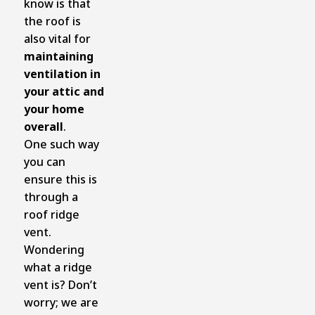
know is that
the roof is
also vital for
maintaining
ventilation in
your attic and
your home
overall
.
One such way
you can
ensure this is
through a
roof ridge
vent.
Wondering
what a ridge
vent is? Don’t
worry; we are