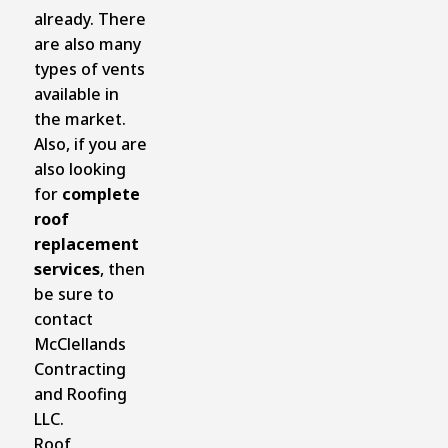
already. There
are also many
types of vents
available in
the market.
Also, if you are
also looking
for
complete
roof
replacement
services
, then
be sure to
contact
McClellands
Contracting
and Roofing
LLC.
Roof