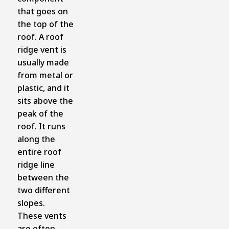
that goes on
the top of the
roof. A roof
ridge vent is
usually made
from metal or
plastic, and it
sits above the
peak of the
roof. It runs
along the
entire roof
ridge line
between the
two different
slopes.
These vents
are often