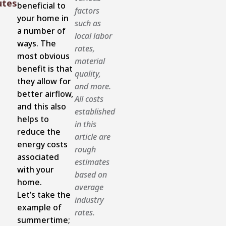
utes
beneficial to
factors
your home in
such as
a number of
local labor
ways. The
rates,
most obvious
material
benefit is that
quality,
they allow for
and more.
better airflow,
All costs
and this also
established
helps to
in this
reduce the
article are
energy costs
rough
associated
estimates
with your
based on
home.
average
Let’s take the
industry
example of
rates.
summertime;