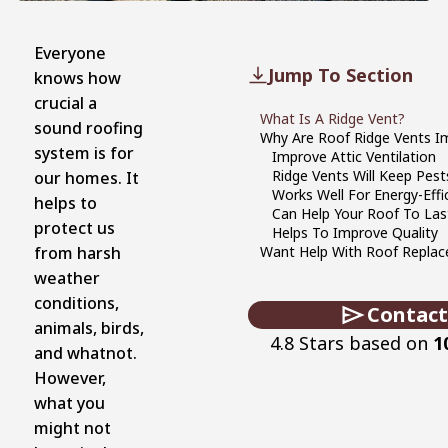
Everyone
Jump To Section
knows how
crucial a
What Is A Ridge Vent?
sound roofing
Why Are Roof Ridge Vents I
system is for
Improve Attic Ventilation
Ridge Vents Will Keep Pest
our homes. It
Works Well For Energy-Effi
helps to
Can Help Your Roof To Las
protect us
Helps To Improve Quality
from harsh
Want Help With Roof Repla
weather
conditions,
Contact
animals, birds,
4.8 Stars based on
1
and whatnot.
However,
what you
might not