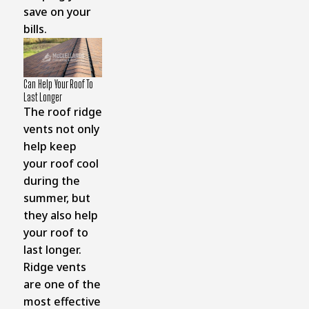
save on your
bills.
Can Help Your Roof To
Last Longer
The roof ridge
vents not only
help keep
your roof cool
during the
summer, but
they also help
your roof to
last longer.
Ridge vents
are one of the
most effective