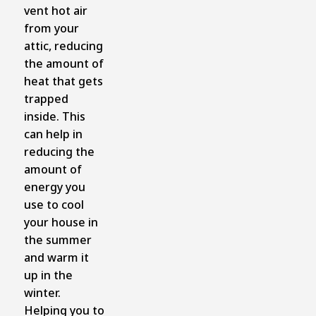
vent hot air
from your
attic, reducing
the amount of
heat that gets
trapped
inside. This
can help in
reducing the
amount of
energy you
use to cool
your house in
the summer
and warm it
up in the
winter.
Helping you to