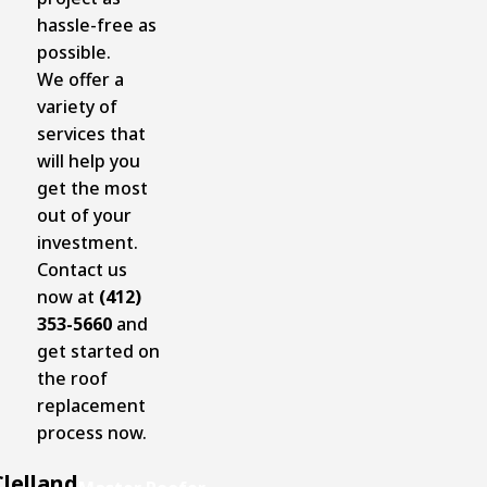
hassle-free as
possible.
We offer a
variety of
services that
will help you
get the most
out of your
investment.
Contact us
now at
(412)
353-5660
and
get started on
the roof
replacement
process now.
lelland