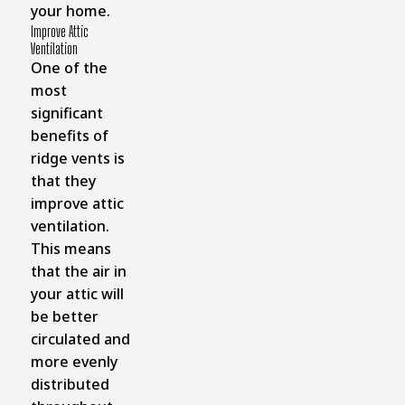
your home.
Improve Attic
Ventilation
One of the
most
significant
benefits of
ridge vents is
that they
improve attic
ventilation.
This means
that the air in
your attic will
be better
circulated and
more evenly
distributed