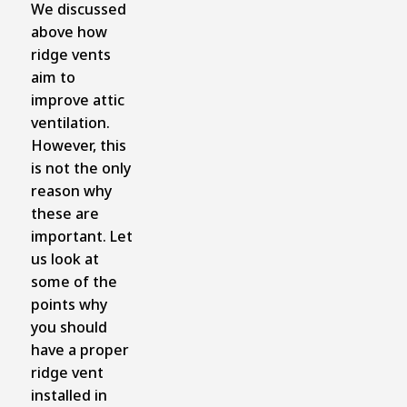
We discussed
above how
ridge vents
aim to
improve attic
ventilation.
However, this
is not the only
reason why
these are
important. Let
us look at
some of the
points why
you should
have a proper
ridge vent
installed in