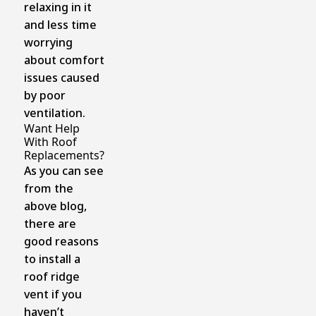
relaxing in it
and less time
worrying
about comfort
issues caused
by poor
ventilation.
Want Help
With Roof
Replacements?
As you can see
from the
above blog,
there are
good reasons
to install a
roof ridge
vent if you
haven’t