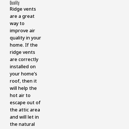
Quality
Ridge vents
are a great
way to
improve air
quality in your
home. If the
ridge vents
are correctly
installed on
your home’s
roof, then it
will help the
hot air to
escape out of
the attic area
and will let in
the natural