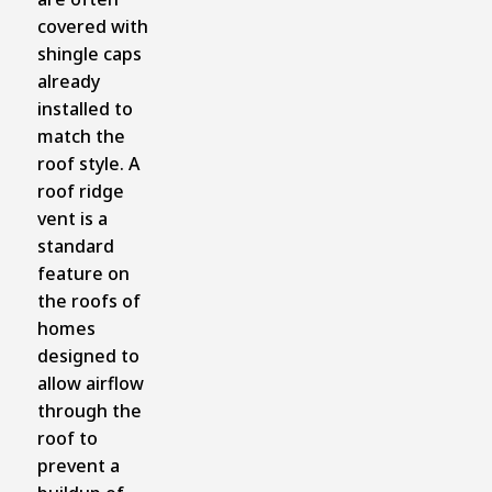
covered with
shingle caps
already
installed to
match the
roof style. A
roof ridge
vent is a
standard
feature on
the roofs of
homes
designed to
allow airflow
through the
roof to
prevent a