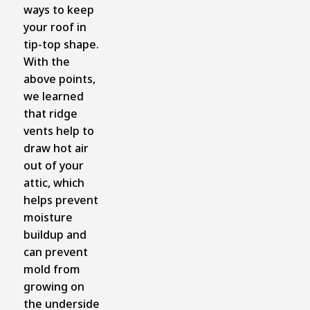
ways to keep
your roof in
tip-top shape.
With the
above points,
we learned
that ridge
vents help to
draw hot air
out of your
attic, which
helps prevent
moisture
buildup and
can prevent
mold from
growing on
the underside