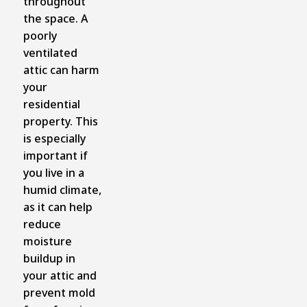
throughout
the space. A
poorly
ventilated
attic can harm
your
residential
property. This
is especially
important if
you live in a
humid climate,
as it can help
reduce
moisture
buildup in
your attic and
prevent mold