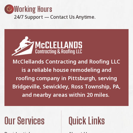
Working Hours
24/7 Support — Contact Us Anytime.
McClellands Contracting and Roofing LLC
is a reliable house remodeling and
roofing company in Pittsburgh, serving
Bridgeville, Sewickley, Ross Township, PA,
and nearby areas within 20 miles.
Our Services
Quick Links