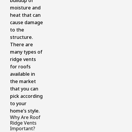
buildup of
moisture and
heat that can
cause damage
to the
structure.
There are
many types of
ridge vents
for roofs
available in
the market
that you can
pick according
to your
home’s style.
Why Are Roof
Ridge Vents
Important?