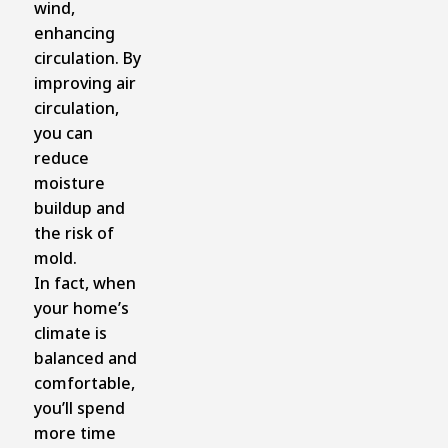
wind,
enhancing
circulation. By
improving air
circulation,
you can
reduce
moisture
buildup and
the risk of
mold.
In fact, when
your home’s
climate is
balanced and
comfortable,
you’ll spend
more time