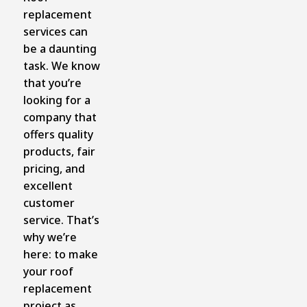
replacement
services can
be a daunting
task. We know
that you’re
looking for a
company that
offers quality
products, fair
pricing, and
excellent
customer
service. That’s
why we’re
here: to make
your roof
replacement
project as