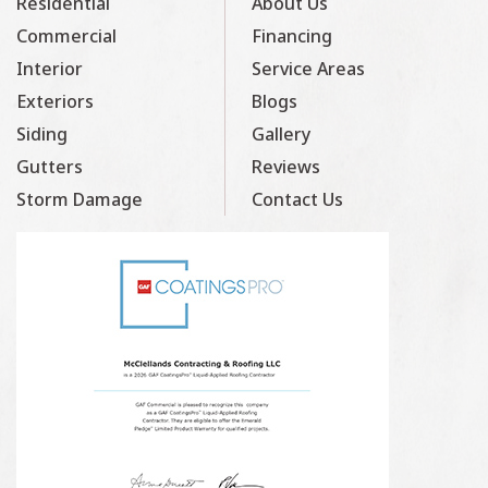
Residential
About Us
Commercial
Financing
Interior
Service Areas
Exteriors
Blogs
Siding
Gallery
Gutters
Reviews
Storm Damage
Contact Us