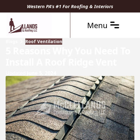
Western PA's #1 For Roofing & Interiors
Menu
Blogs
Roof Ventilation
5 Reasons Why You Need To
Install A Roof Ridge Vent
Updated
June 5, 2024