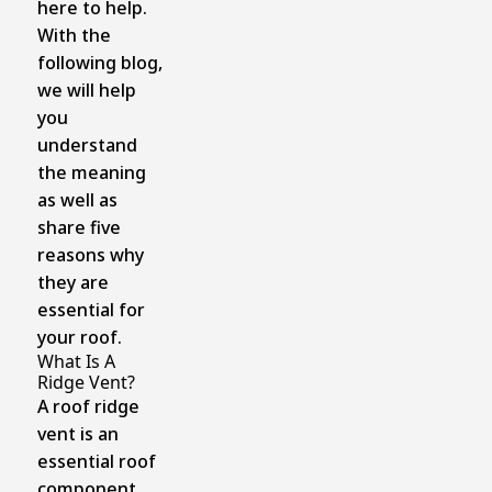
here to help.
With the
following blog,
we will help
you
understand
the meaning
as well as
share five
reasons why
they are
essential for
your roof.
What Is A
Ridge Vent?
A roof ridge
vent is an
essential roof
component