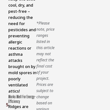
cool, dry, and
pest-free –
reducing the
*Please
need for
note, price
pesticides and
ranges
preventing
listed in
allergic
this article
reactions or
may not
asthma
reflect the
attacks
final cost
brought on by
of your
mold spores in
project.
poorly
Prices are
ventilated
subject to
attics!
change
Works Well For Energy-
Efficiency
based on
5
Ridges are
various