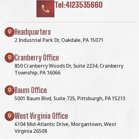
Tel:4123535660
Headquarters
2 Industrial Park Dr, Oakdale, PA 15071
Cranberry Office
850 Cranberry Woods Dr, Suite 2234, Cranberry
Township, PA 16066
Baum Office
5001 Baum Blvd, Suite 725, Pittsburgh, PA 15213
West Virginia Office
6104 Mid-Atlantic Drive, Morgantown, West
Virginia 26508