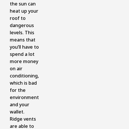
the sun can
heat up your
roof to
dangerous
levels. This
means that
you’ll have to
spend a lot
more money
on air
conditioning,
which is bad
for the
environment
and your
wallet.
Ridge vents
are able to