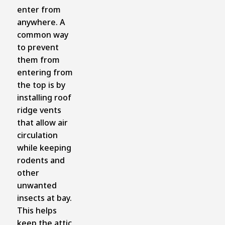
enter from
anywhere. A
common way
to prevent
them from
entering from
the top is by
installing roof
ridge vents
that allow air
circulation
while keeping
rodents and
other
unwanted
insects at bay.
This helps
keep the attic