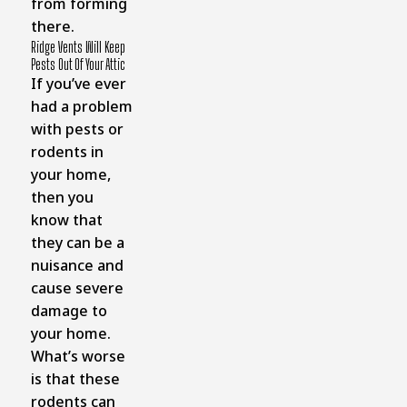
from forming
there.
Ridge Vents Will Keep
Pests Out Of Your Attic
If you’ve ever
had a problem
with pests or
rodents in
your home,
then you
know that
they can be a
nuisance and
cause severe
damage to
your home.
What’s worse
is that these
rodents can