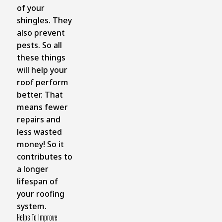
of your
shingles. They
also prevent
pests. So all
these things
will help your
roof perform
better. That
means fewer
repairs and
less wasted
money! So it
contributes to
a longer
lifespan of
your roofing
system.
Helps To Improve