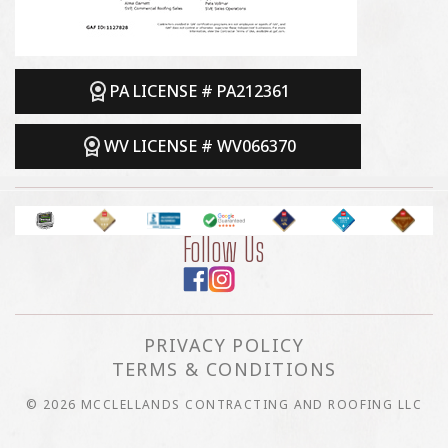
PA LICENSE # PA212361
WV LICENSE # WV066370
Follow Us
PRIVACY POLICY
TERMS & CONDITIONS
© 2026 MCCLELLANDS CONTRACTING AND ROOFING LLC