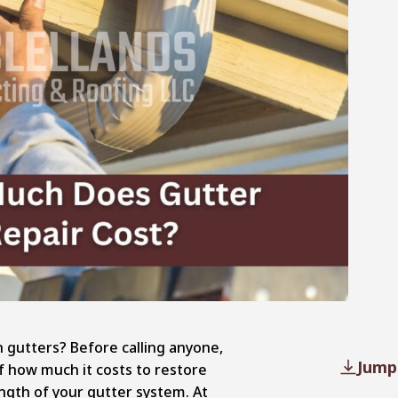
 gutters? Before calling anyone,
Jump
f how much it costs to restore
ength of your gutter system. At