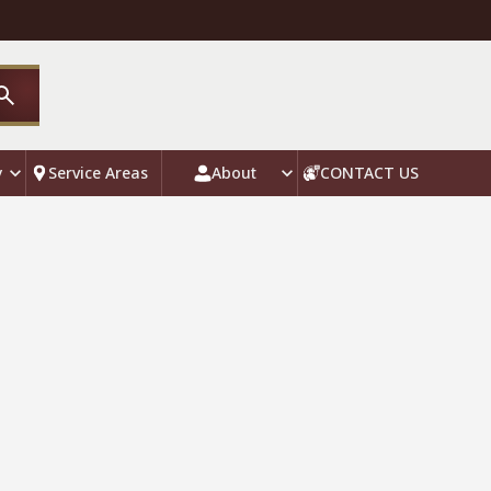
y
Service Areas
About
CONTACT US