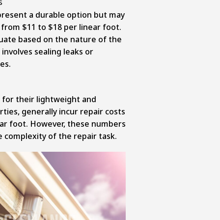
present a durable option but may
 from $11 to $18 per linear foot.
uate based on the nature of the
involves sealing leaks or
es.
for their lightweight and
ties, generally incur repair costs
ear foot. However, these numbers
 complexity of the repair task.