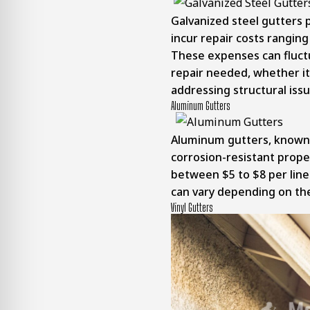
Galvanized steel gutters 
incur repair costs ranging
These expenses can fluct
repair needed, whether it 
addressing structural issu
Aluminum Gutters
Aluminum gutters, known 
corrosion-resistant proper
between $5 to $8 per lin
can vary depending on the
Vinyl Gutters