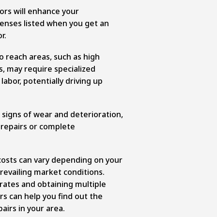
ors will enhance your
enses listed when you get an
r.
o reach areas, such as high
, may require specialized
abor, potentially driving up
 signs of wear and deterioration,
 repairs or complete
costs can vary depending on your
revailing market conditions.
rates and obtaining multiple
s can help you find out the
airs in your area.