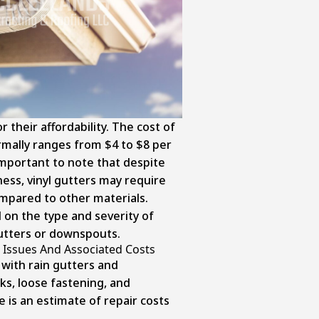
r their affordability. The cost of
ormally ranges from $4 to $8 per
 important to note that despite
eness, vinyl gutters may require
mpared to other materials.
d on the type and severity of
utters or downspouts.
Issues And Associated Costs
ith rain gutters and
ks, loose fastening, and
e is an estimate of repair costs