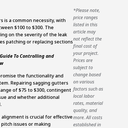
*Please note,
price ranges
rs is a common necessity, with
listed in this
etween $100 to $300. The
article may
ng on the severity of the leak
not reflect the
es patching or replacing sections
final cost of
your project.
uide To Controlling and
Prices are
ow
subject to
change based
romise the functionality and
on various
stem. Repairing sagging gutters
factors such as
 range of $75 to $300, contingent
local labor
sue and whether additional
rates, material
.
quality, and
alignment is crucial for effective
more. All costs
 pitch issues or making
established in