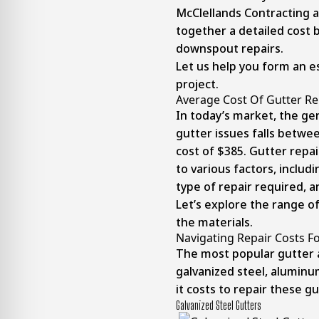
McClellands Contracting 
together a detailed cost
downspout repairs.
Let us help you form an e
project.
Average Cost Of Gutter Re
In today’s market, the ge
gutter issues falls betwe
cost of $385. Gutter repa
to various factors, includ
type of repair required, a
Let’s explore the range o
the materials.
Navigating Repair Costs Fo
The most popular gutter 
galvanized steel, aluminu
it costs to repair these gu
Galvanized Steel Gutters