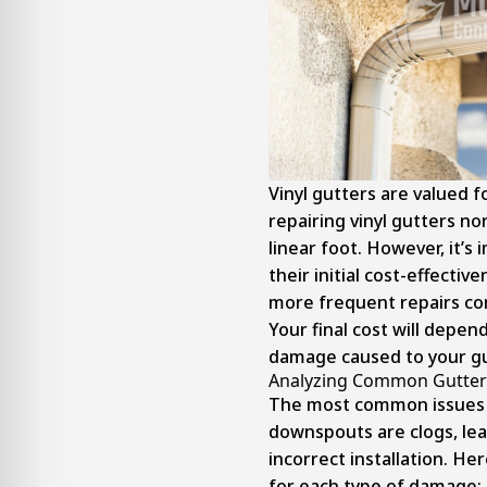
Vinyl gutters are valued fo
repairing vinyl gutters n
linear foot. However, it’s
their initial cost-effectiv
more frequent repairs co
Your final cost will depen
damage caused to your g
Analyzing Common Gutter 
The most common issues w
downspouts are clogs, lea
incorrect installation. Her
for each type of damage: