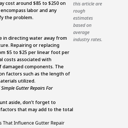
y cost around $85 to $250 on
this article are
 encompass labor and any
rough
fy the problem.
estimates
based on
average
e in directing water away from
industry rates.
ure. Repairing or replacing
m $5 to $25 per linear foot per
l costs associated with
of damaged components. The
on factors such as the length of
erials utilized.
 Simple Gutter Repairs For
nt aside, don’t forget to
factors that may add to the total
 That Influence Gutter Repair