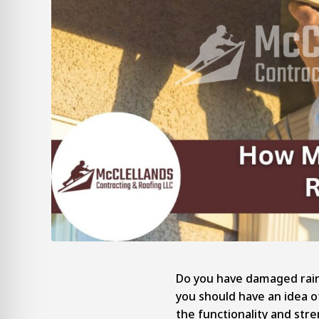
Do you have damaged rain
you should have an idea o
the functionality and str