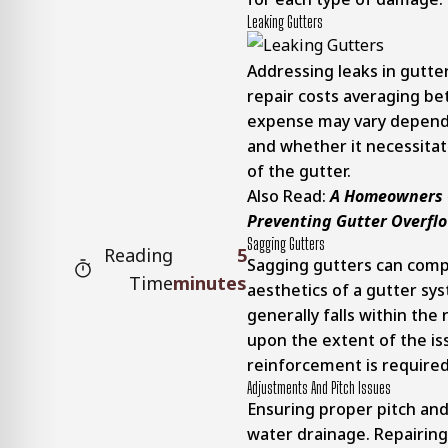
Leaking Gutters
Addressing leaks in gutte
repair costs averaging b
expense may vary dependi
and whether it necessitat
of the gutter.
Also Read:
A Homeowners G
Preventing Gutter Overfl
Sagging Gutters
Reading
5
Sagging gutters can comp
Time
minutes
aesthetics of a gutter sy
generally falls within the
upon the extent of the is
reinforcement is required
Adjustments And Pitch Issues
Ensuring proper pitch and 
water drainage. Repairing