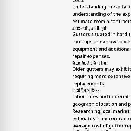
Costs
Understanding these fact
understanding of the exp
estimate from a contracto
Accessibility And Height
Gutters situated in hard t
rooftops or narrow spaces
equipment and additional l
repair expenses.
Gutter Age And Condition
Older gutters may exhibit
requiring more extensive
replacements.
Local Market Rates
Labor rates and material 
geographic location and p
Researching local market 
estimates from contractor
average cost of gutter rep