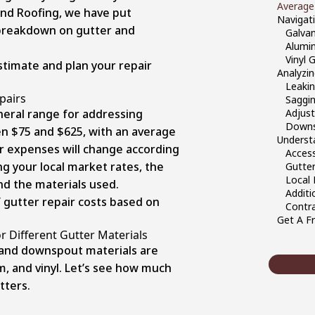
Average
and Roofing, we have put
Navigati
 breakdown on gutter and
Galvan
Alumi
Vinyl 
stimate and plan your repair
Analyzi
Leakin
pairs
Saggin
neral range for addressing
Adjust
Downs
en $75 and $625, with an average
Underst
ir expenses will change according
Access
ing your local market rates, the
Gutter
Local
nd the materials used.
Additi
f gutter repair costs based on
Contra
Get A Fr
r Different Gutter Materials
and downspout materials are
m, and vinyl. Let’s see how much
tters.