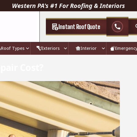
Western PA's #1 For Roofing & Interiors
Instant Roof Quote
call
Roof Types
Exteriors
Interior
Emergenc
pair Cost?