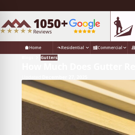
1050+
Reviews
Home
Residential
Commercial
Blogs
Gutters
How Much Does Gutter Re
Updated
December 27, 2025