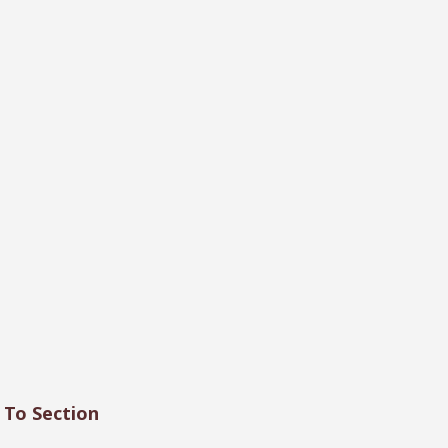
 To Section