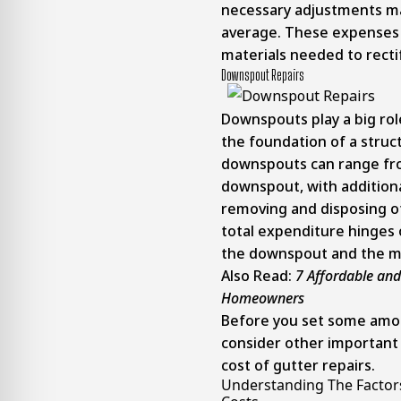
necessary adjustments ma
average. These expenses
materials needed to recti
Downspout Repairs
Downspouts play a big rol
the foundation of a struct
downspouts can range fro
downspout, with additiona
removing and disposing 
total expenditure hinges 
the downspout and the mat
Also Read:
7 Affordable and
Homeowners
Before you set some amou
consider other important 
cost of gutter repairs.
Understanding The Factors