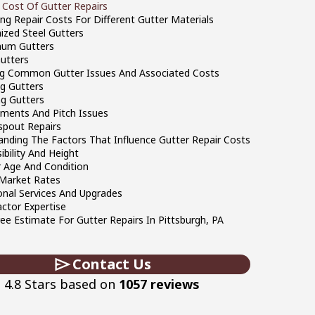
 Cost Of Gutter Repairs
ng Repair Costs For Different Gutter Materials
ized Steel Gutters
num Gutters
Gutters
ng Common Gutter Issues And Associated Costs
g Gutters
g Gutters
ments And Pitch Issues
pout Repairs
anding The Factors That Influence Gutter Repair Costs
ibility And Height
 Age And Condition
 Market Rates
onal Services And Upgrades
ctor Expertise
ee Estimate For Gutter Repairs In Pittsburgh, PA
Contact Us
4.8 Stars based on
1057 reviews