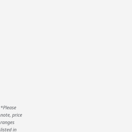
*Please
note, price
ranges
listed in