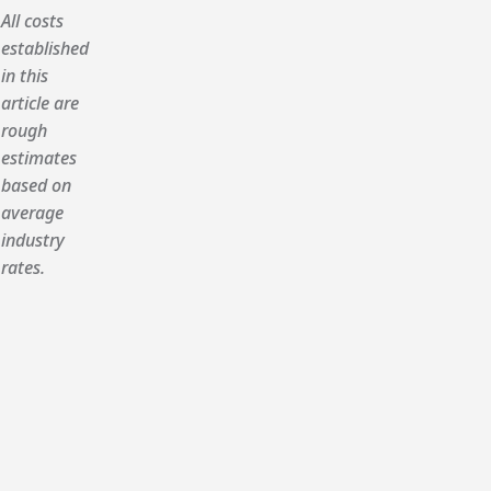
All costs
established
in this
article are
rough
estimates
based on
average
industry
rates.