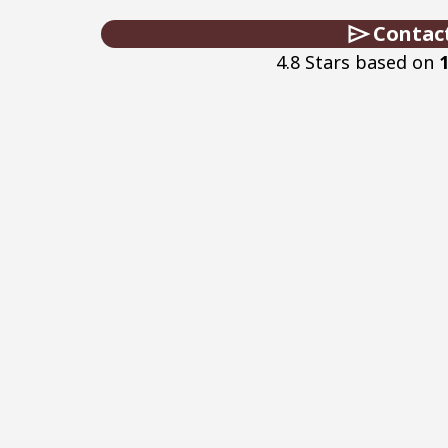
Contac
4.8 Stars based on