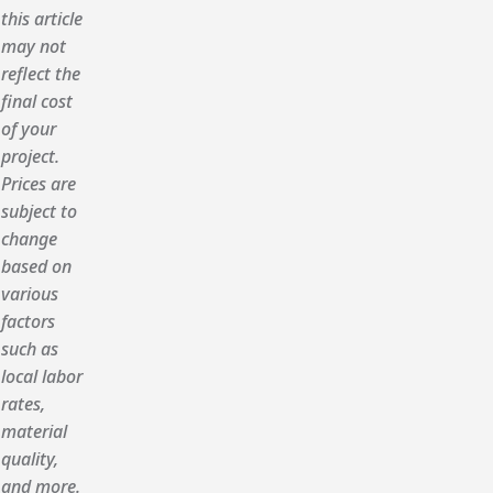
this article
may not
reflect the
final cost
of your
project.
Prices are
subject to
change
based on
various
factors
such as
local labor
rates,
material
quality,
and more.