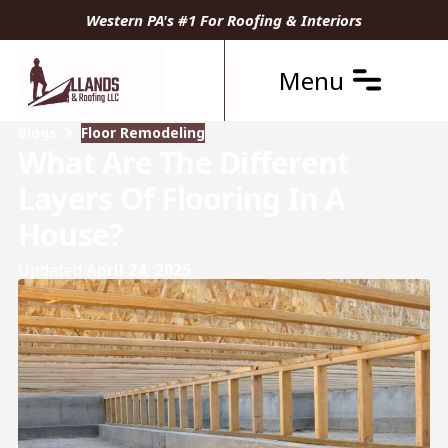
Western PA's #1 For Roofing & Interiors
Menu
Blogs
Floor Remodeling
What Are The Different
Layers Of Flooring In A
House?
Updated
April 24, 2025