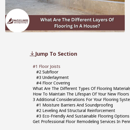
Jump To Section
#1 Floor Joists
#2 Subfloor
#3 Underlayment
#4 Floor Covering
What Are The Different Types Of Flooring Materi
How To Maintain The Lifespan Of Your New Floors
3 Additional Considerations For Your Flooring Syst
#1 Moisture Barriers And Soundproofing
#2 Leveling And Structural Reinforcement
#3 Eco-Friendly And Sustainable Flooring Options
Get Professional Floor Remodeling Services In Pen