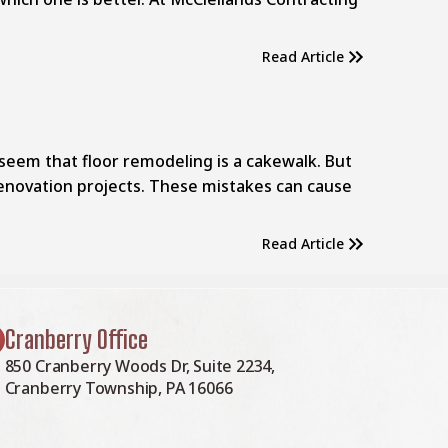
Read Article
seem that floor remodeling is a cakewalk. But
enovation projects. These mistakes can cause
Read Article
Cranberry Office
850 Cranberry Woods Dr, Suite 2234,
Cranberry Township, PA 16066