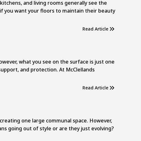
kitchens, and living rooms generally see the
if you want your floors to maintain their beauty
Read Article
However, what you see on the surface is just one
support, and protection. At McClellands
Read Article
, creating one large communal space. However,
ns going out of style or are they just evolving?