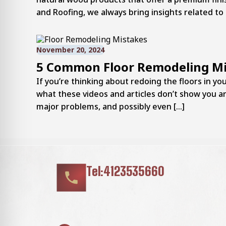
and Roofing, we always bring insights related to 
November 20, 2024
5 Common Floor Remodeling Mi
If you’re thinking about redoing the floors in 
what these videos and articles don’t show you 
major problems, and possibly even […]
Tel:4123535660