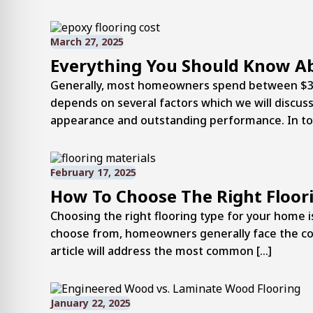
March 27, 2025
Everything You Should Know A
Generally, most homeowners spend between $3 an
depends on several factors which we will discuss
appearance and outstanding performance. In today
February 17, 2025
How To Choose The Right Floor
Choosing the right flooring type for your home 
choose from, homeowners generally face the comm
article will address the most common […]
January 22, 2025