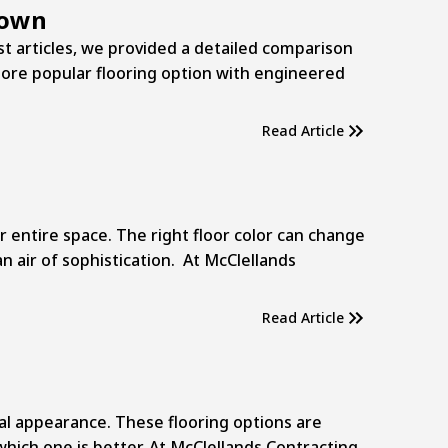
down
ast articles, we provided a detailed comparison
more popular flooring option with engineered
Read Article
r entire space. The right floor color can change
an air of sophistication. At McClellands
Read Article
l appearance. These flooring options are
hich one is better. At McClellands Contracting