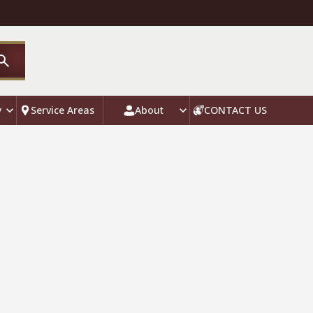
y
Service Areas
About
CONTACT US