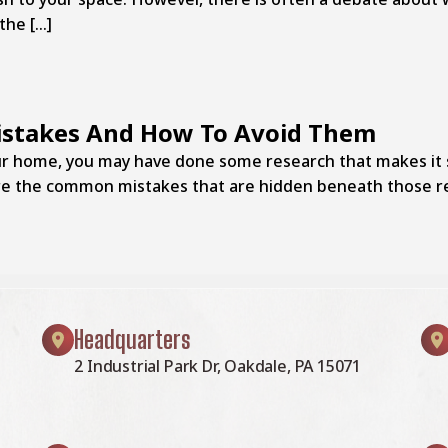
the […]
stakes And How To Avoid Them
your home, you may have done some research that makes it 
are the common mistakes that are hidden beneath those r
Headquarters
2 Industrial Park Dr, Oakdale, PA 15071