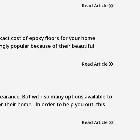
Read Article
act cost of epoxy floors for your home
ingly popular because of their beautiful
Read Article
earance. But with so many options available to
their home. In order to help you out, this
Read Article