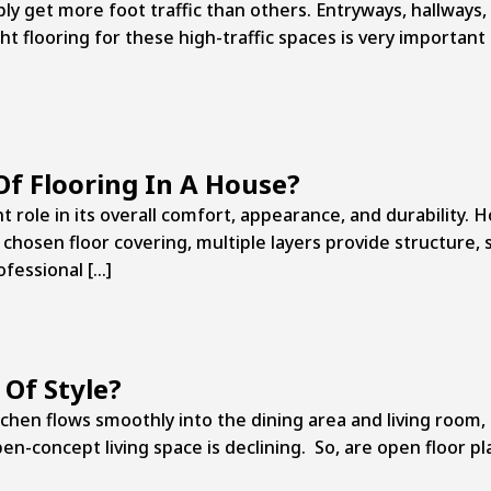
 get more foot traffic than others. Entryways, hallways, 
t flooring for these high-traffic spaces is very important 
Of Flooring In A House?
t role in its overall comfort, appearance, and durability. 
chosen floor covering, multiple layers provide structure, 
ofessional […]
 Of Style?
hen flows smoothly into the dining area and living room
n-concept living space is declining. So, are open floor pla