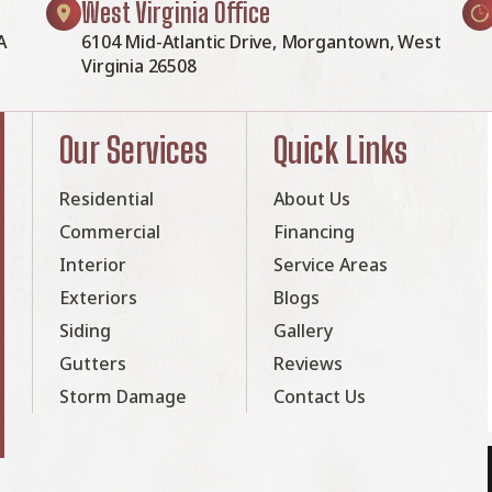
West Virginia Office
A
6104 Mid-Atlantic Drive, Morgantown, West
Virginia 26508
Our Services
Quick Links
Residential
About Us
Commercial
Financing
Interior
Service Areas
Exteriors
Blogs
Siding
Gallery
Gutters
Reviews
Storm Damage
Contact Us