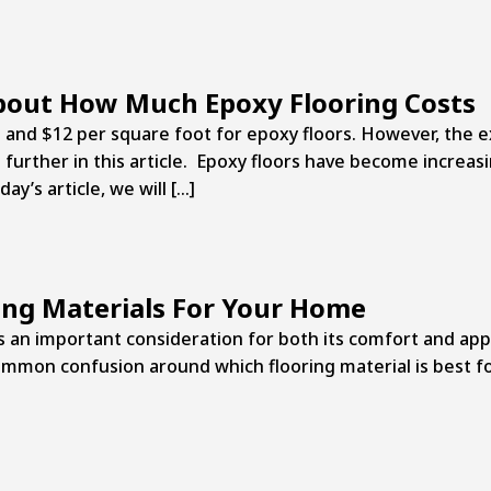
bout How Much Epoxy Flooring Costs
d $12 per square foot for epoxy floors. However, the ex
 further in this article. Epoxy floors have become increas
’s article, we will […]
ing Materials For Your Home
is an important consideration for both its comfort and app
on confusion around which flooring material is best for 