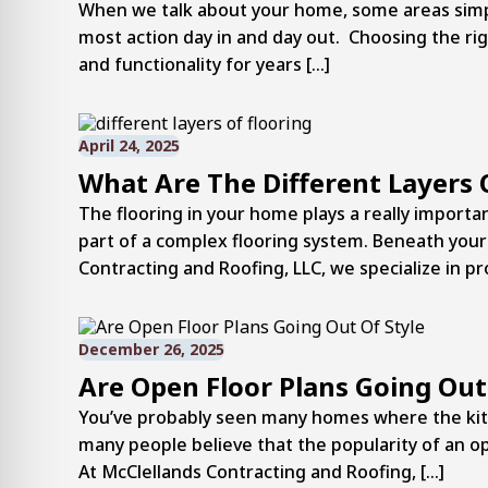
When we talk about your home, some areas simply
most action day in and day out. Choosing the righ
and functionality for years […]
April 24, 2025
What Are The Different Layers 
The flooring in your home plays a really importan
part of a complex flooring system. Beneath your 
Contracting and Roofing, LLC, we specialize in pr
December 26, 2025
Are Open Floor Plans Going Out
You’ve probably seen many homes where the kitc
many people believe that the popularity of an ope
At McClellands Contracting and Roofing, […]