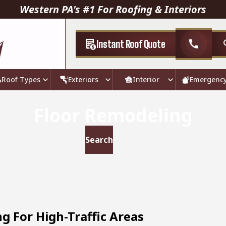
Western PA's #1 For Roofing & Interiors
Instant Roof Quote
call
Roof Types
Exteriors
Interior
Emergenc
Floor Remodeling
g For High-Traffic Areas