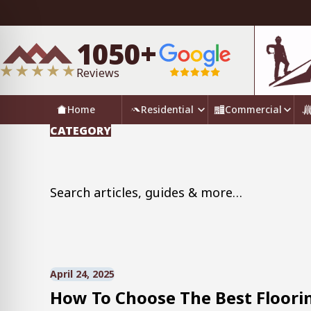
1050+
Reviews
Home
Residential
Commercial
CATEGORY
Search for:
April 24, 2025
How To Choose The Best Floorin