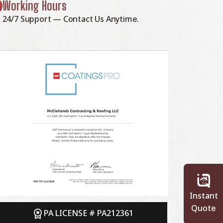
Working Hours
24/7 Support — Contact Us Anytime.
Instant
Quote
PA LICENSE # PA212361