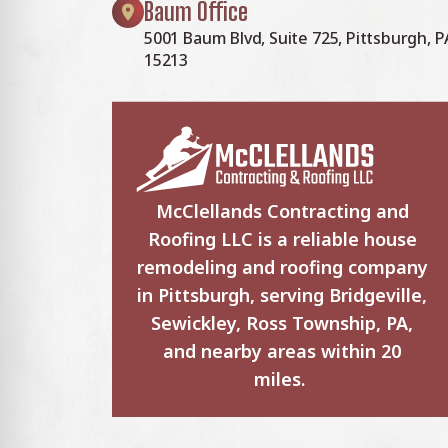
Baum Office
5001 Baum Blvd, Suite 725, Pittsburgh, P
15213
McClellands Contracting and
Roofing LLC is a reliable house
remodeling and roofing company
in Pittsburgh, serving Bridgeville,
Sewickley, Ross Township, PA,
and nearby areas within 20
miles.