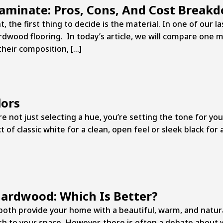
Laminate: Pros, Cons, And Cost Break
, the first thing to decide is the material. In one of our l
dwood flooring. In today’s article, we will compare one 
their composition, […]
lors
e not just selecting a hue, you’re setting the tone for you
of classic white for a clean, open feel or sleek black for 
Hardwood: Which Is Better?
th provide your home with a beautiful, warm, and natura
h to your space. However, there is often a debate about w