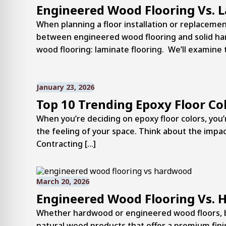
Engineered Wood Flooring Vs. 
When planning a floor installation or replacement
between engineered wood flooring and solid har
wood flooring: laminate flooring. We’ll examine 
January 23, 2026
Top 10 Trending Epoxy Floor Co
When you’re deciding on epoxy floor colors, you’r
the feeling of your space. Think about the impact 
Contracting […]
March 20, 2026
Engineered Wood Flooring Vs. 
Whether hardwood or engineered wood floors, bo
natural wood products that offer a premium finis