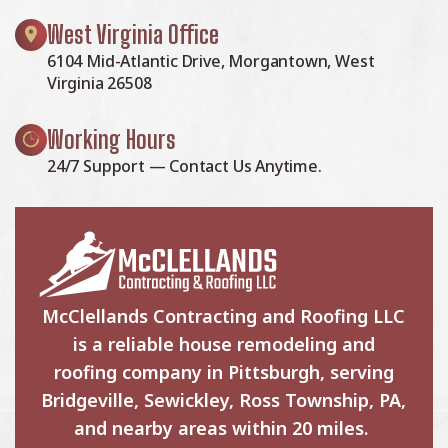
West Virginia Office
6104 Mid-Atlantic Drive, Morgantown, West
Virginia 26508
Working Hours
24/7 Support — Contact Us Anytime.
McClellands Contracting and Roofing LLC
is a reliable house remodeling and
roofing company in Pittsburgh, serving
Bridgeville, Sewickley, Ross Township, PA,
and nearby areas within 20 miles.