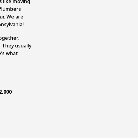
s like moving
 Plumbers
ur. We are
nsylvania!
together,
. They usually
’s what
2,000