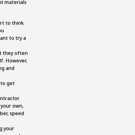
t materials
rt to think
ou
ant to try a
t they often
lf. However,
ng and
 to get
ontractor
n your own,
mber, speed
ng your