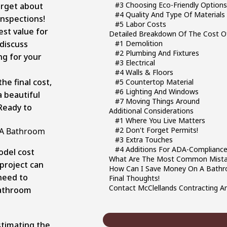
#3 Choosing Eco-Friendly Option
orget about
#4 Quality And Type Of Materials
inspections!
#5 Labor Costs
st value for
Detailed Breakdown Of The Cost O
 discuss
#1 Demolition
#2 Plumbing And Fixtures
g for your
#3 Electrical
#4 Walls & Floors
e final cost,
#5 Countertop Material
#6 Lighting And Windows
 beautiful
#7 Moving Things Around
Ready to
Additional Considerations
#1 Where You Live Matters
#2 Don't Forget Permits!
f A Bathroom
#3 Extra Touches
#4 Additions For ADA-Complianc
odel cost
What Are The Most Common Mista
project can
How Can I Save Money On A Bath
 need to
Final Thoughts!
Contact McClellands Contracting A
bathroom
stimating the