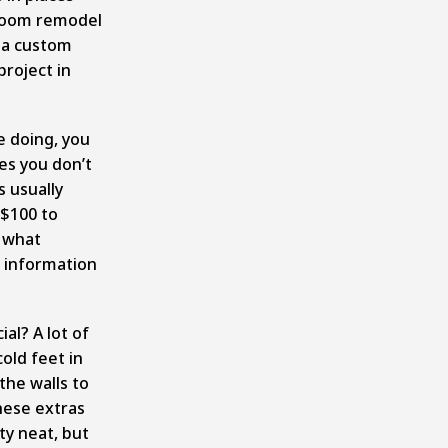
throom remodel
 a custom
roject in
e doing, you
es you don’t
 usually
$100 to
t what
e information
al? A lot of
old feet in
the walls to
hese extras
ty neat, but