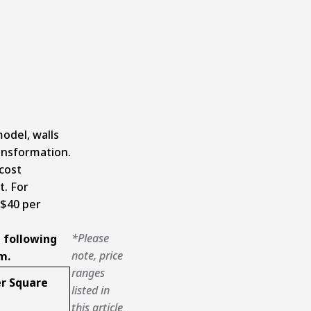
odel, walls
ransformation.
cost
. For
 $40 per
*Please
 following
note, price
m.
ranges
r Square
listed in
this article