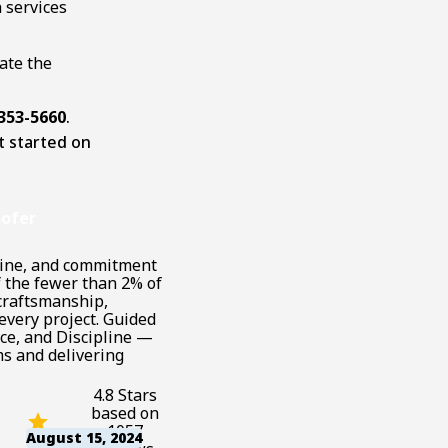
 services
ate the
 353-5660
.
t started on
ofer
pline, and commitment
f the fewer than 2% of
 craftsmanship,
every project. Guided
ce, and Discipline —
s and delivering
4.8 Stars
based on
1057
August 15, 2024