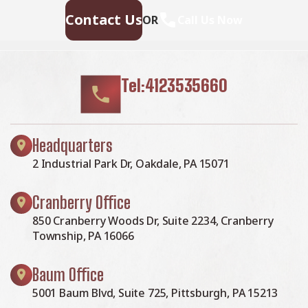
Contact Us
OR
Call Us Now
Tel:4123535660
Headquarters
2 Industrial Park Dr, Oakdale, PA 15071
Cranberry Office
850 Cranberry Woods Dr, Suite 2234, Cranberry
Township, PA 16066
Baum Office
5001 Baum Blvd, Suite 725, Pittsburgh, PA 15213