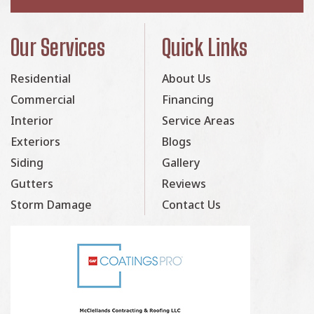
Our Services
Quick Links
Residential
About Us
Commercial
Financing
Interior
Service Areas
Exteriors
Blogs
Siding
Gallery
Gutters
Reviews
Storm Damage
Contact Us