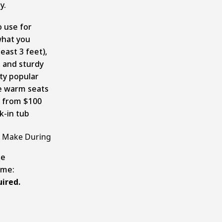
ly.
 use for
what you
east 3 feet),
, and sturdy
tty popular
ke warm seats
e from $100
k-in tub
 Make During
le
ome:
ired.