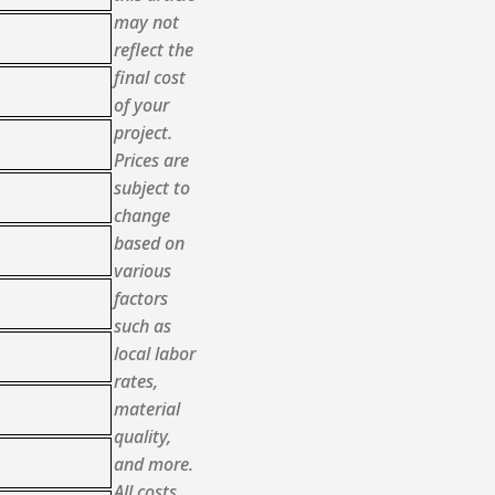
may not
reflect the
final cost
of your
project.
Prices are
subject to
change
based on
various
factors
such as
local labor
rates,
material
quality,
and more.
All costs