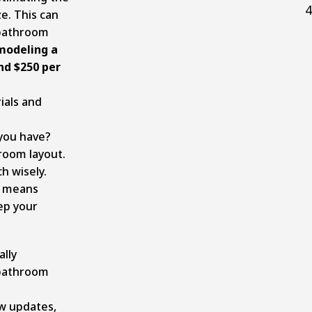
4
ze. This can
 bathroom
modeling a
d $250 per
ials and
you have?
room layout.
h wisely.
s means
ep your
lly
 bathroom
ew updates,