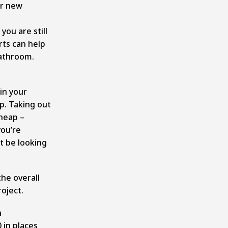
ur new
you are still
rts can help
bathroom.
in your
p. Taking out
cheap –
you’re
t be looking
the overall
oject.
n
 in places