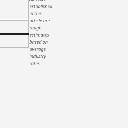
established
in this
article are
rough
estimates
based on
average
industry
rates.