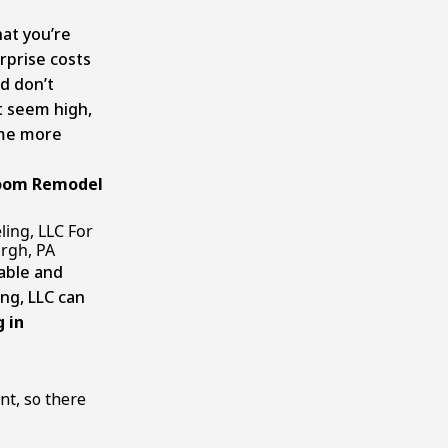
at you’re
rprise costs
d don’t
t seem high,
ome more
room Remodel
ing, LLC For
rgh, PA
able and
ng, LLC can
 in
nt, so there