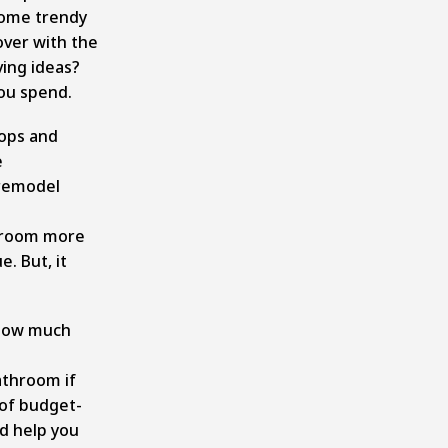
some trendy
over with the
ving ideas?
ou spend.
tops and
e
remodel
hroom more
. But, it
 how much
bathroom if
 of budget-
nd help you