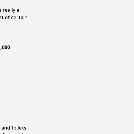
really a
st of certain
,000
and toilets,