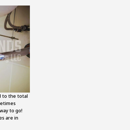
 to the total
metimes
way to go!
es are in