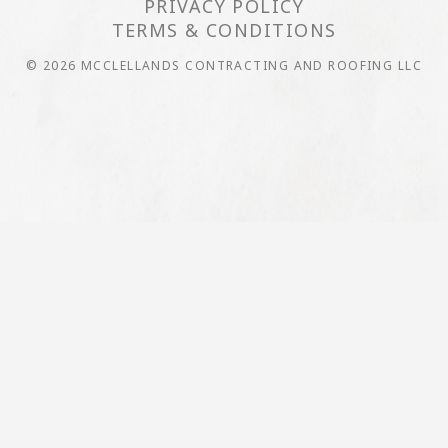
PRIVACY POLICY
TERMS & CONDITIONS
© 2026 MCCLELLANDS CONTRACTING AND ROOFING LLC