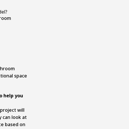
el?
hroom
athroom
tional space
o help you
project will
y can look at
te based on