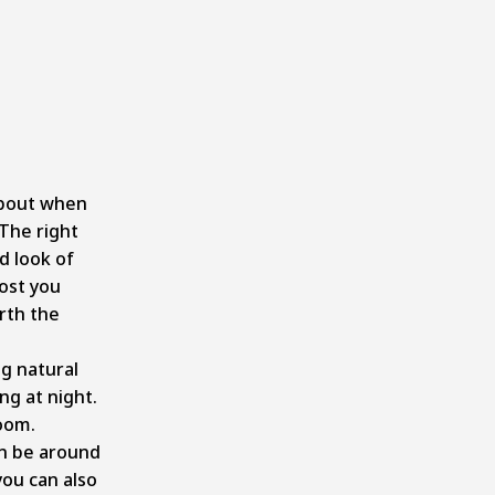
about when
The right
d look of
ost you
rth the
ng natural
ing at night.
room.
n be around
 you can also