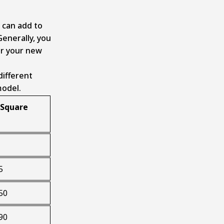
 can add to
enerally, you
or your new
different
model.
 Square
5
50
90