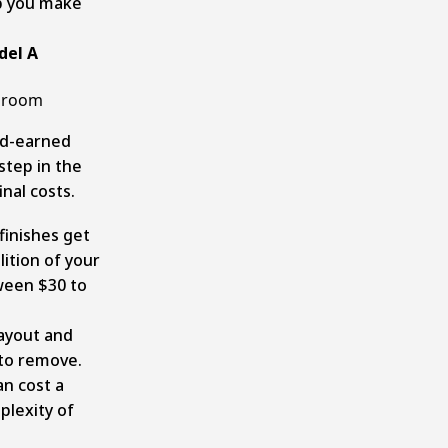
lp you make
del A
throom
rd-earned
step in the
nal costs.
finishes get
ition of your
ween $30 to
layout and
 to remove.
an cost a
plexity of