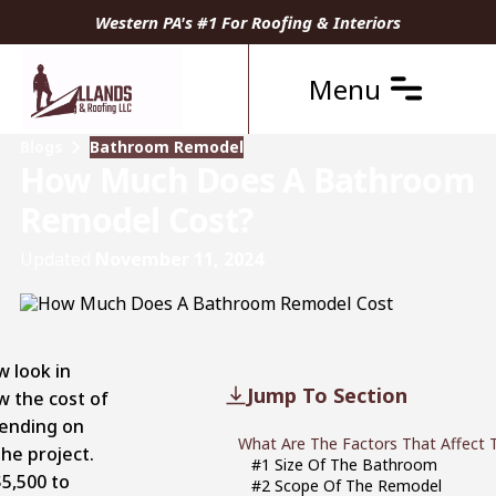
Western PA's #1 For Roofing & Interiors
Menu
Blogs
Bathroom Remodel
How Much Does A Bathroom
Remodel Cost?
Updated
November 11, 2024
w look in
Jump To Section
w the cost of
pending on
What Are The Factors That Affect
the project.
#1 Size Of The Bathroom
5,500 to
#2 Scope Of The Remodel