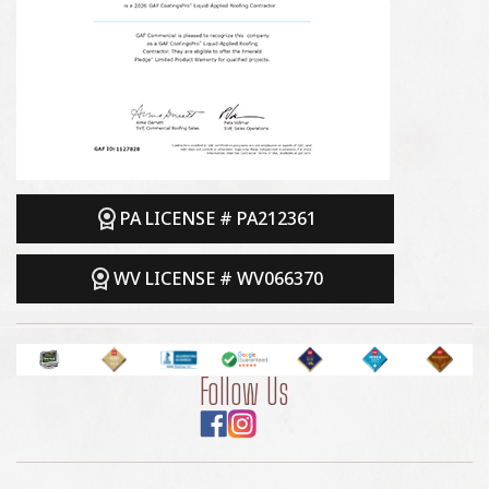
PA LICENSE # PA212361
WV LICENSE # WV066370
Follow Us