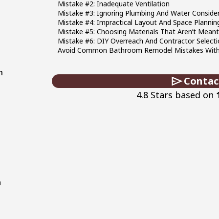
Mistake #2: Inadequate Ventilation
Mistake #3: Ignoring Plumbing And Water Conside
Mistake #4: Impractical Layout And Space Plannin
Mistake #5: Choosing Materials That Aren’t Mea
Mistake #6: DIY Overreach And Contractor Selecti
Avoid Common Bathroom Remodel Mistakes With M
n
Contac
a
4.8 Stars based on
a