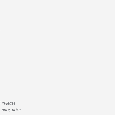
r
t
*Please
note, price