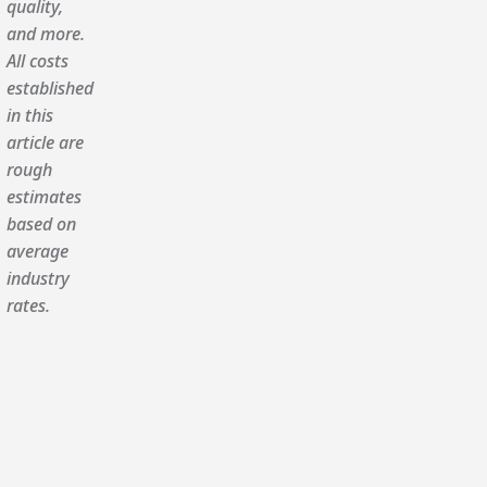
quality,
and more.
All costs
established
in this
article are
rough
estimates
based on
average
industry
rates.