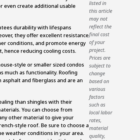
listed in
even create additional usable
this article
may not
reflect the
tees durability with lifespans
final cost
over, they offer excellent resistance
of your
her conditions, and promote energy
project.
ht, hence reducing cooling costs.
Prices are
use-style or smaller sized condos
subject to
s much as functionality. Roofing
change
 asphalt and fiberglass and are an
based on
various
factors
aling than shingles with their
such as
terials. You can choose from
local labor
 any other material to give your
rates,
rench-style roof. Be sure to choose a
material
he weather conditions in your area.
quality,