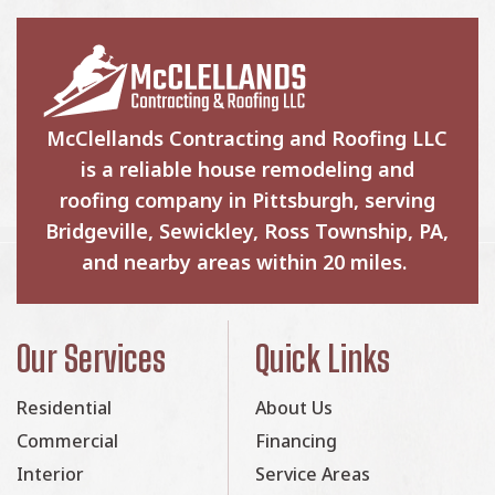
McClellands Contracting and Roofing LLC
is a reliable house remodeling and
roofing company in Pittsburgh, serving
Bridgeville, Sewickley, Ross Township, PA,
and nearby areas within 20 miles.
Our Services
Quick Links
Residential
About Us
Commercial
Financing
Interior
Service Areas