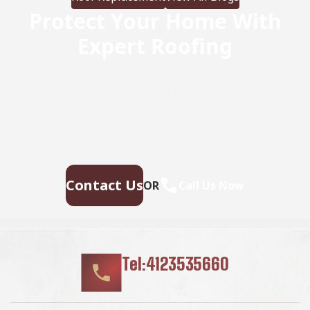
Protect Your Home With
Expert Roofing
Don’t wait for leaks or storm damage to cause costly
repairs. Our experienced roofing team provides fast,
reliable service, high-quality materials, and lasting
results. Ensure your home stays safe, secure, and
looking great—contact us today for a free estimate.
Contact Us
OR
Call Us Now
Tel:4123535660