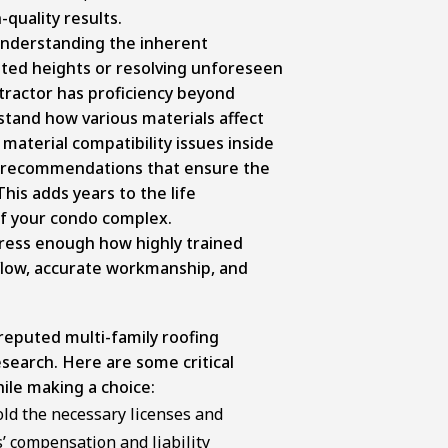
quality results.
understanding the inherent
vated heights or resolving unforeseen
tractor has proficiency beyond
stand how various materials affect
material compatibility issues inside
ke recommendations that ensure the
his adds years to the life
of your condo complex.
tress enough how highly trained
low, accurate workmanship, and
eputed multi-family roofing
search. Here are some critical
ile making a choice:
ld the necessary licenses and
s’ compensation and liability