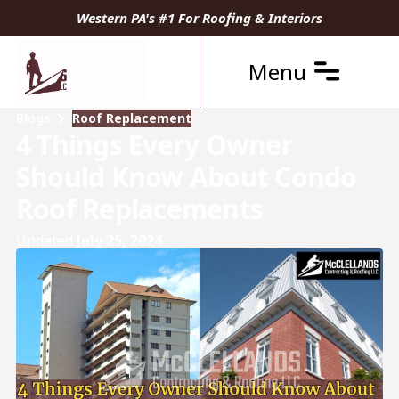
Western PA's #1 For Roofing & Interiors
Menu
Blogs
Roof Replacement
4 Things Every Owner
Should Know About Condo
Roof Replacements
Updated
July 25, 2024