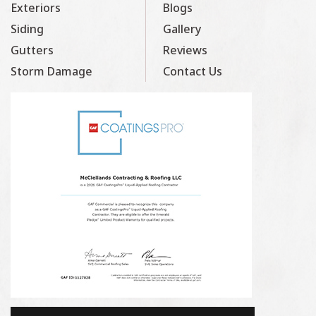
Exteriors
Blogs
Siding
Gallery
Gutters
Reviews
Storm Damage
Contact Us