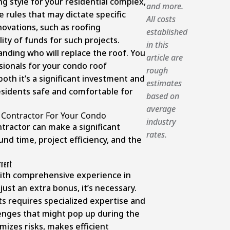
g style for your residential complex,
and more.
 rules that may dictate specific
All costs
ovations, such as roofing
established
ity of funds for such projects.
in this
nding who will replace the roof. You
article are
sionals for your condo roof
rough
th it’s a significant investment and
estimates
esidents safe and comfortable for
based on
average
 Contractor For Your Condo
industry
tractor can make a significant
rates.
und time, project efficiency, and the
ement
with comprehensive experience in
ust an extra bonus, it’s necessary.
s requires specialized expertise and
llenges that might pop up during the
mizes risks, makes efficient