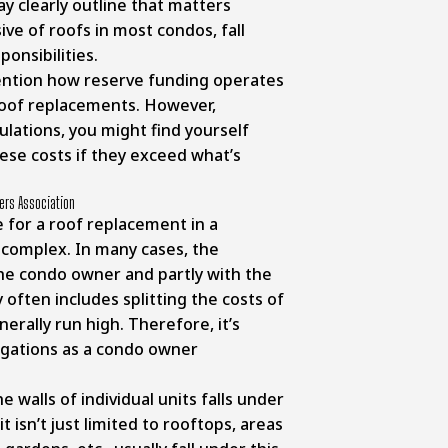
y clearly outline that matters
ive of roofs in most condos, fall
onsibilities.
ention how reserve funding operates
 roof replacements. However,
ulations, you might find yourself
hese costs if they exceed what’s
ers Association
 for a roof replacement in a
complex. In many cases, the
 the condo owner and partly with the
 often includes splitting the costs of
erally run high. Therefore, it’s
ligations as a condo owner
e walls of individual units falls under
it isn’t just limited to rooftops, areas