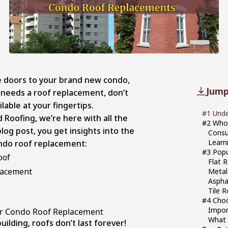
he doors to your brand new condo,
Jump
ly needs a roof replacement, don’t
ilable at your fingertips.
#1 Und
 Roofing, we’re here with all the
#2 Who
log post, you get insights into the
Consu
Learn
condo roof replacement:
#3 Popu
roof
Flat 
placement
Metal
Aspha
Tile 
#4 Choo
Impor
r Condo Roof Replacement
What 
building, roofs don’t last forever!