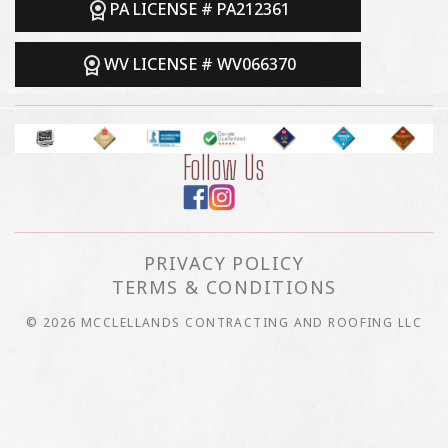
PA LICENSE # PA212361
WV LICENSE # WV066370
Follow Us
PRIVACY POLICY
TERMS & CONDITIONS
© 2026 MCCLELLANDS CONTRACTING AND ROOFING LLC