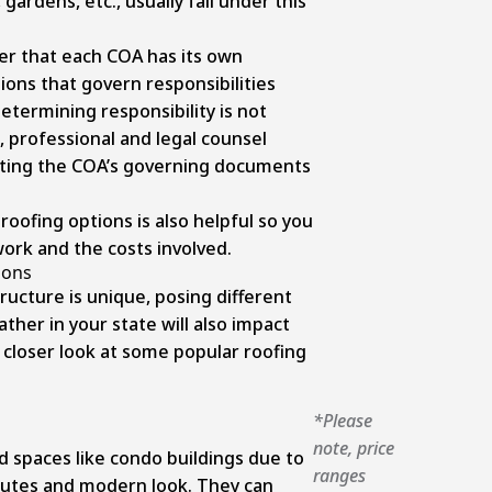
 gardens, etc., usually fall under this
r that each COA has its own
ons that govern responsibilities
etermining responsibility is not
 professional and legal counsel
reting the COA’s governing documents
 roofing options is also helpful so you
ork and the costs involved.
ions
ucture is unique, posing different
her in your state will also impact
 closer look at some popular roofing
*Please
note, price
ed spaces like condo buildings due to
ranges
ibutes and modern look. They can