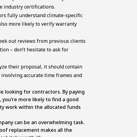
 industry certifications.
ors fully understand climate-specific
lso more likely to verify warranty
ek out reviews from previous clients
ion – don’t hesitate to ask for
ze their proposal, it should contain
ks involving accurate time frames and
e looking for contractors. By paying
 you’re more likely to find a good
ty work within the allocated funds
ompany can be an overwhelming task.
oof replacement makes all the