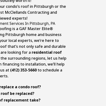
olutely worth it!
our condo’s roof in Pittsburgh or the
ust McClellands Contracting and
viewed experts!
ent Services In Pittsburgh, PA
oofing is a GAF Master Elite®
ing Pittsburgh home and business
our local experts, we’re here to
oof that’s not only safe and durable
u are looking for a
residential roof
 the surrounding regions, let us help
financing to installation, we’ll help
 us at
(412) 353-5660
to schedule a
erts.
replace a condo roof?
oof replacement
can vary depending
 roof be replaced?
actor’s expertise, and condo’s
 can vary depending on factors like
of replacement take?
 based on your specific situation,
nd maintenance. Generally, asphalt