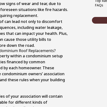
Top Rat
how signs of wear and tear, due to
FAQs
oreseen situations like fire hazards.
equiring replacement.
of can lead not only to discomfort
quences, including water leakage,
es that can impact your health. Plus,
 cause those utility bills to
more down the road.
ndominium Roof Replacements?
roperty within a condominium setup
ties financed by common
ed by each homeowner. These
he condominium owners’ association
stand these rules when your building
les of your association will contain
ble for different kinds of