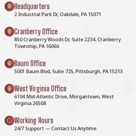
Headquarters
2 Industrial Park Dr, Oakdale, PA 15071
Cranberry Office
850 Cranberry Woods Dr, Suite 2234, Cranberry
Township, PA 16066
Baum Office
5001 Baum Blvd, Suite 725, Pittsburgh, PA 15213
West Virginia Office
6104 Mid-Atlantic Drive, Morgantown, West
Virginia 26508
Working Hours
24/7 Support — Contact Us Anytime.