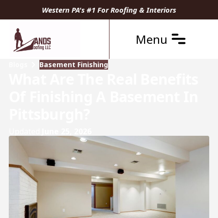
Western PA's #1 For Roofing & Interiors
Menu
Blogs
Basement Finishing
What Are The Real Benefits
Of Finishing A Basement In
Pittsburgh?
Updated
June 25, 2026