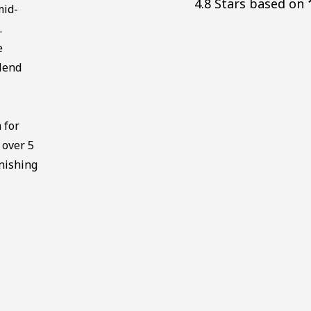
4.8 Stars based on
mid-
.
e
lend
 for
 over 5
nishing