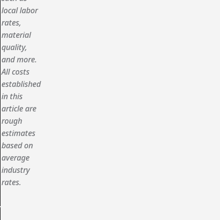
local labor
rates,
material
quality,
and more.
All costs
established
in this
article are
rough
estimates
based on
average
industry
rates.