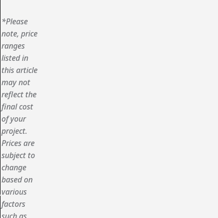
*Please
note, price
ranges
listed in
this article
may not
reflect the
final cost
of your
project.
Prices are
subject to
change
based on
various
factors
such as