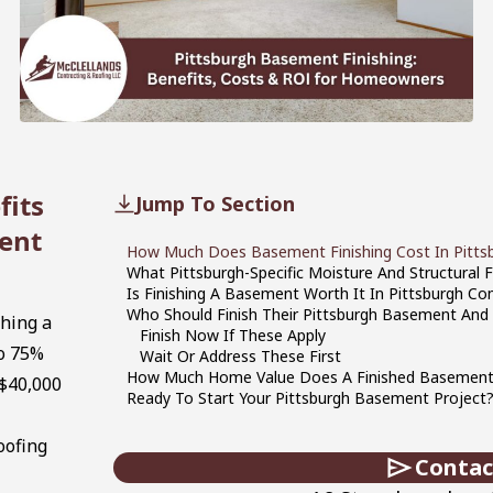
fits
Jump To Section
ent
How Much Does Basement Finishing Cost In Pittsb
What Pittsburgh-Specific Moisture And Structural 
Is Finishing A Basement Worth It In Pittsburgh
Who Should Finish Their Pittsburgh Basement And
shing a
Finish Now If These Apply
o 75%
Wait Or Address These First
How Much Home Value Does A Finished Basement 
 $40,000
Ready To Start Your Pittsburgh Basement Project?
oofing
Contac