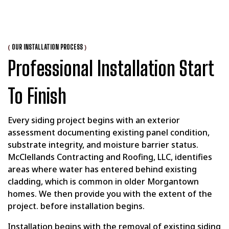
(
)
OUR INSTALLATION PROCESS
Professional Installation Start
To Finish
Every siding project begins with an exterior
assessment documenting existing panel condition,
substrate integrity, and moisture barrier status.
McClellands Contracting and Roofing, LLC, identifies
areas where water has entered behind existing
cladding, which is common in older Morgantown
homes. We then provide you with the extent of the
project. before installation begins.
Installation begins with the removal of existing siding