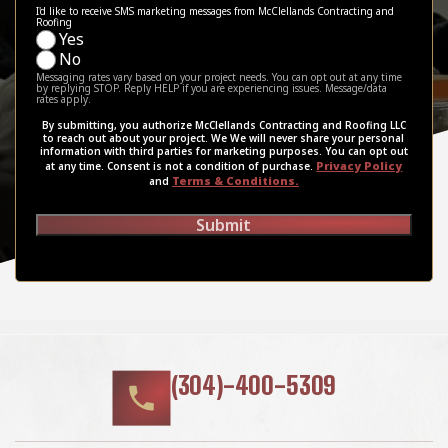
I'd like to receive SMS marketing messages from McClellands Contracting and
Roofing
Yes
No
Messaging rates vary based on your project needs. You can opt out at any time
by replying STOP. Reply HELP if you are experiencing issues. Message/data
rates apply.
By submitting, you authorize McClellands Contracting and Roofing LLC
to reach out about your project. We We will never share your personal
information with third parties for marketing purposes. You can opt out
Privacy Policy
at any time. Consent is not a condition of purchase.
Terms & Conditions.
and
Submit
(304)-400-5309