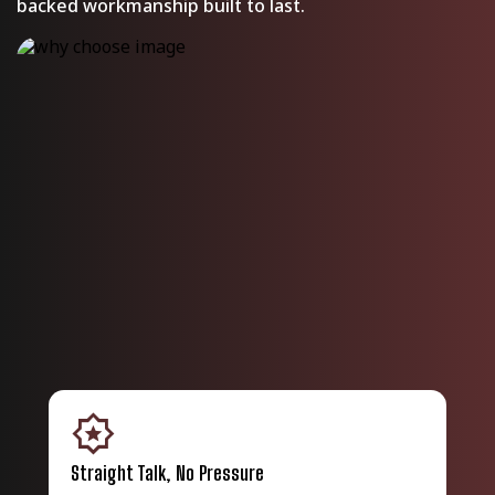
backed workmanship built to last.
award_star
shield_wit
Straight Talk, No Pressure
Bac