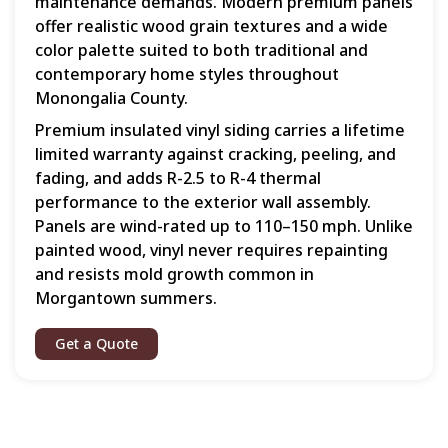
maintenance demands. Modern premium panels
offer realistic wood grain textures and a wide
color palette suited to both traditional and
contemporary home styles throughout
Monongalia County.
Premium insulated vinyl siding carries a lifetime
limited warranty against cracking, peeling, and
fading, and adds R-2.5 to R-4 thermal
performance to the exterior wall assembly.
Panels are wind-rated up to 110–150 mph. Unlike
painted wood, vinyl never requires repainting
and resists mold growth common in
Morgantown summers.
Get a Quote