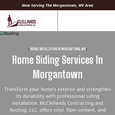
Now Serving The Morgantown, WV Area
(
)
SIDING INSTALLATION IN MORGANTOWN, WV
Home Siding Services In
Morgantown
Transform your home's exterior and strengthen
its durability with professional siding
installation. McClellands Contracting and
Roofing, LLC, offers vinyl, fiber-cement, and