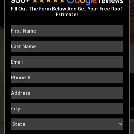
Fill Out The Form Below And Get Your Free Roof
Estimate!
First
Name
Last
Name
Email
Phone
Address
City
State