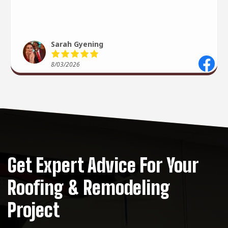
recommend 10/10 ⭐️
Sarah Gyening
8/03/2026
Get Expert Advice For Your
Roofing & Remodeling
Project