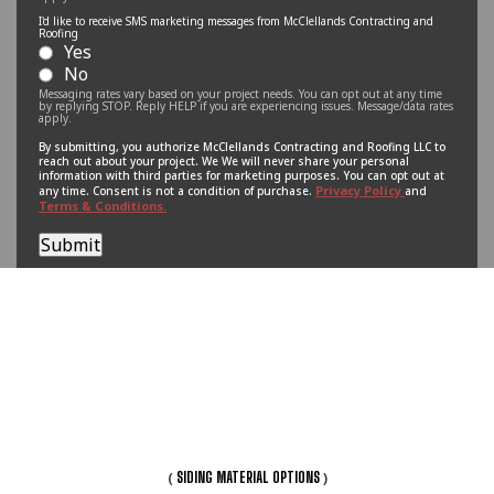
I'd like to receive SMS marketing messages from McClellands Contracting and
Roofing
Yes
No
Messaging rates vary based on your project needs. You can opt out at any time
by replying STOP. Reply HELP if you are experiencing issues. Message/data rates
apply.
By submitting, you authorize McClellands Contracting and Roofing LLC to
reach out about your project. We We will never share your personal
information with third parties for marketing purposes. You can opt out at
Privacy Policy
any time. Consent is not a condition of purchase.
and
Terms & Conditions.
Submit
(
)
SIDING MATERIAL OPTIONS