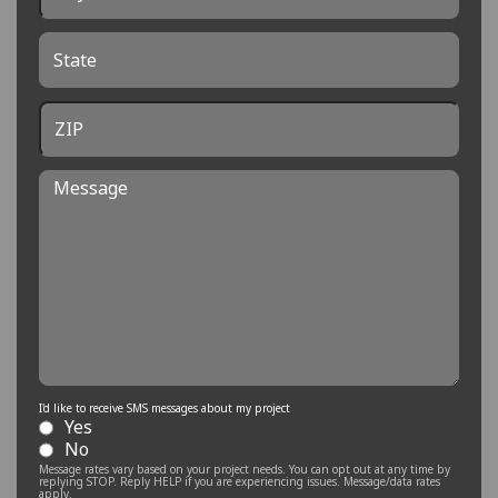
State
ZIP
Message
I'd like to receive SMS messages about my project
Yes
No
Message rates vary based on your project needs. You can opt out at any time by
replying STOP. Reply HELP if you are experiencing issues. Message/data rates
apply.