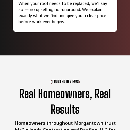
When your roof needs to be replaced, we'll say
Eve
so — no upselling, no runaround. We explain
wor
exactly what we find and give you a clear price
pro
before work ever begins.
que
(
)
TRUSTED REVIEWS
Real Homeowners, Real
Results
Homeowners throughout Morgantown trust
McClellands Contracting and Roofing, LLC for