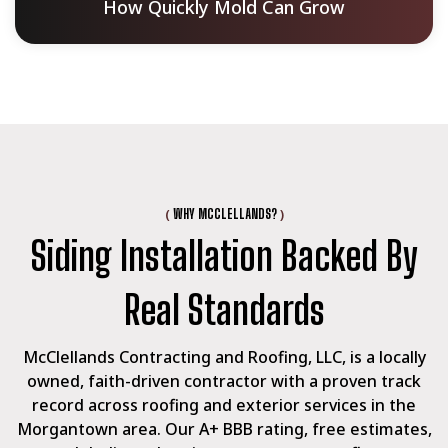
How Quickly Mold Can Grow
(
)
WHY MCCLELLANDS?
Siding Installation Backed By
Real Standards
McClellands Contracting and Roofing, LLC, is a locally
owned, faith-driven contractor with a proven track
record across roofing and exterior services in the
Morgantown area. Our A+ BBB rating, free estimates,