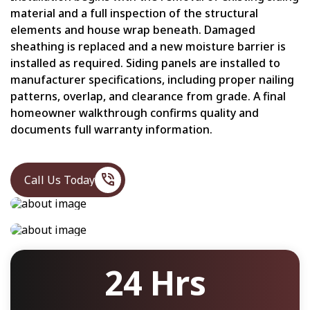
material and a full inspection of the structural
elements and house wrap beneath. Damaged
sheathing is replaced and a new moisture barrier is
installed as required. Siding panels are installed to
manufacturer specifications, including proper nailing
patterns, overlap, and clearance from grade. A final
homeowner walkthrough confirms quality and
documents full warranty information.
phone_in_talk
Call Us Today
24 Hrs