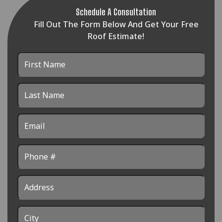
Schedule A Consultation
Fill Out The Form Below And Get Your Free
Roof Estimate!
First
Name
Last
Name
Email
Phone
Address
City