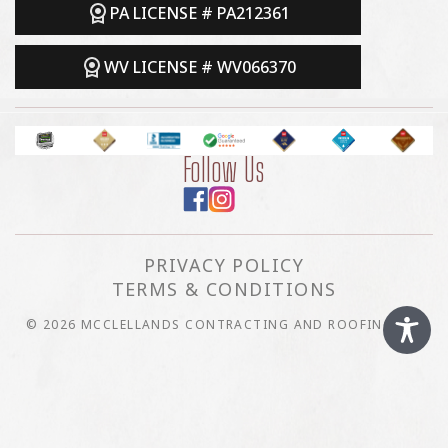
PA LICENSE # PA212361
WV LICENSE # WV066370
Follow Us
PRIVACY POLICY
TERMS & CONDITIONS
© 2026 MCCLELLANDS CONTRACTING AND ROOFING LLC