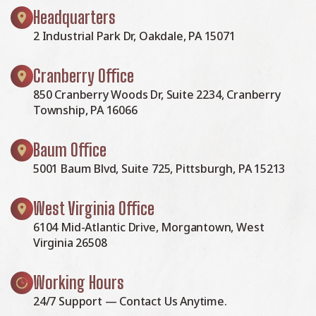
Headquarters
2 Industrial Park Dr, Oakdale, PA 15071
Cranberry Office
850 Cranberry Woods Dr, Suite 2234, Cranberry
Township, PA 16066
Baum Office
5001 Baum Blvd, Suite 725, Pittsburgh, PA 15213
West Virginia Office
6104 Mid-Atlantic Drive, Morgantown, West
Virginia 26508
Working Hours
24/7 Support — Contact Us Anytime.