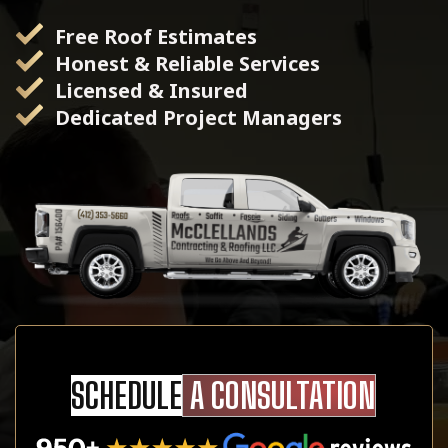
Free Roof Estimates
Honest & Reliable Services
Licensed & Insured
Dedicated Project Managers
SCHEDULE
A CONSULTATION