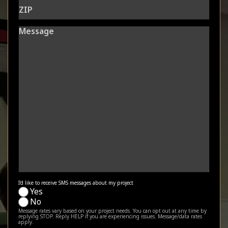
ZIP
Message
I'd like to receive SMS messages about my project
Yes
No
Message rates vary based on your project needs. You can opt out at any time by
replying STOP. Reply HELP if you are experiencing issues. Message/data rates
apply.