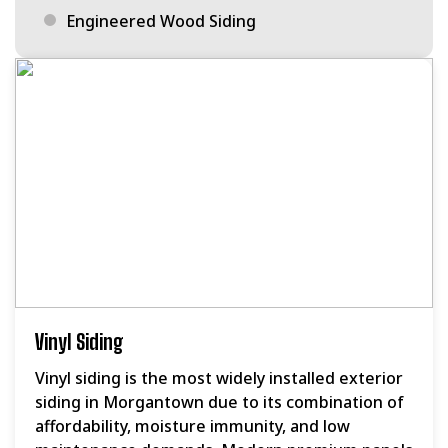
Engineered Wood Siding
Vinyl Siding
Vinyl siding is the most widely installed exterior
siding in Morgantown due to its combination of
affordability, moisture immunity, and low