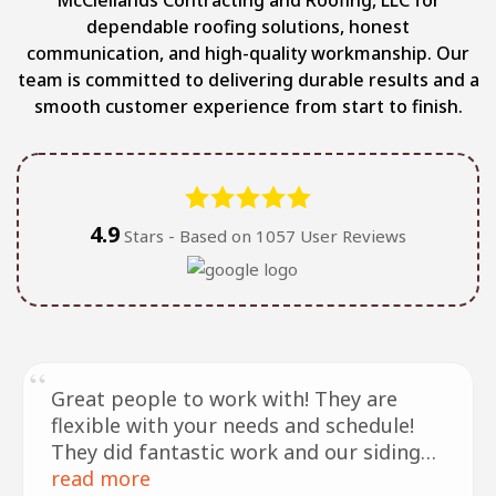
dependable roofing solutions, honest
communication, and high-quality workmanship. Our
team is committed to delivering durable results and a
smooth customer experience from start to finish.
4.9
Stars - Based on
1057
User Reviews
Great people to work with! They are
flexible with your needs and schedule!
They did fantastic work and our siding
and roof look amazing!! Definitely
read more