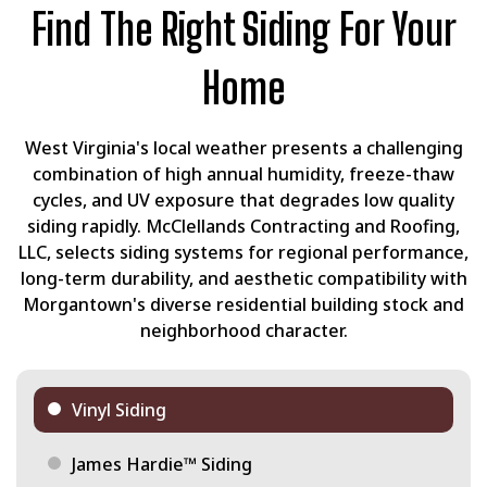
Find The Right Siding For Your
Home
West Virginia's local weather presents a challenging
combination of high annual humidity, freeze-thaw
cycles, and UV exposure that degrades low quality
siding rapidly. McClellands Contracting and Roofing,
LLC, selects siding systems for regional performance,
long-term durability, and aesthetic compatibility with
Morgantown's diverse residential building stock and
neighborhood character.
Vinyl Siding
James Hardie™ Siding