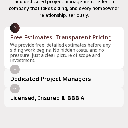
and dedicated project management reflect a
company that takes siding, and every homeowner
relationship, seriously.
arrow_forward_ios
Free Estimates, Transparent Pricing
We provide free, detailed estimates before any
siding work begins. No hidden costs, and no
pressure, just a clear picture of scope and
investment.
arrow_forward_ios
Dedicated Project Managers
arrow_forward_ios
Licensed, Insured & BBB A+