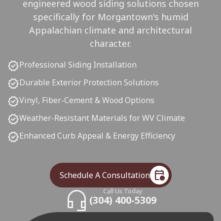
engineered wood siding solutions chosen
specifically for Morgantown's humid
Appalachian climate and architectural
character.
verified
Professional Siding Installation
verified
Durable Exterior Protection Solutions
verified
Vinyl, Fiber-Cement & Wood Options
verified
Weather-Resistant Materials for WV Climate
verified
Enhanced Curb Appeal & Energy Efficiency
calendar_clock
Schedule A Consultation
headset_mic
Call Us Today
(304) 400-5309