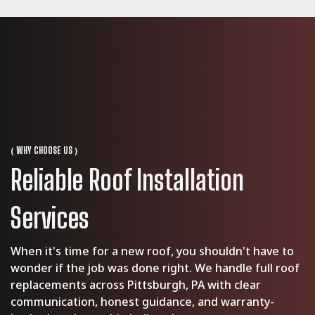
(
)
WHY CHOOSE US
Reliable Roof Installation
Services
When it's time for a new roof, you shouldn't have to
wonder if the job was done right. We handle full roof
replacements across Pittsburgh, PA with clear
communication, honest guidance, and warranty-