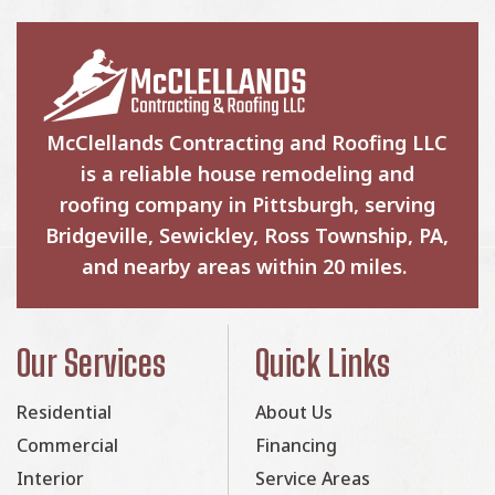
McClellands Contracting and Roofing LLC
is a reliable house remodeling and
roofing company in Pittsburgh, serving
Bridgeville, Sewickley, Ross Township, PA,
and nearby areas within 20 miles.
Our Services
Quick Links
Residential
About Us
Commercial
Financing
Interior
Service Areas