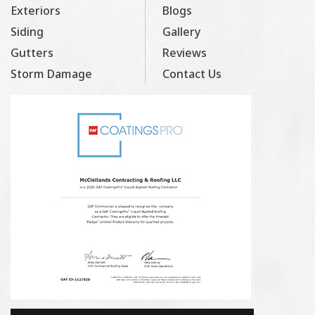
Exteriors
Blogs
Siding
Gallery
Gutters
Reviews
Storm Damage
Contact Us