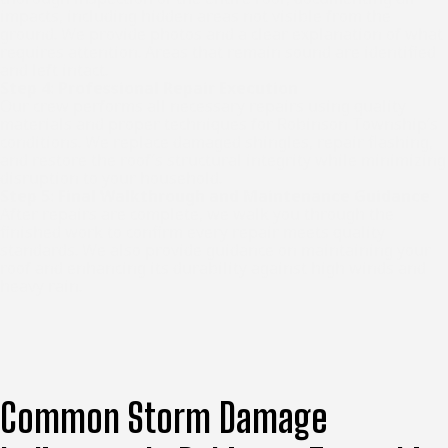
impacts, including hidden areas not visible from the
ground. We provide photos and a clear explanation of what
requires attention. Areas that remain sound are identified
and left intact.
Step 4: Professional Repair Execution
Our crew performs all necessary repairs using quality
materials and proper techniques for Robinson Township’s
conditions. We replace damaged shingles, repair flashing,
and restore the roof’s structural integrity while minimizing
disruption to your household.
Step 5: Final Walkthrough and Maintenance Guidance
After repairs are complete, we walk you through the
finished work to confirm every repair meets quality
standards. We also provide guidance on maintaining your
roof and enhancing its durability against high winds and
heavy rain.
Common Storm Damage