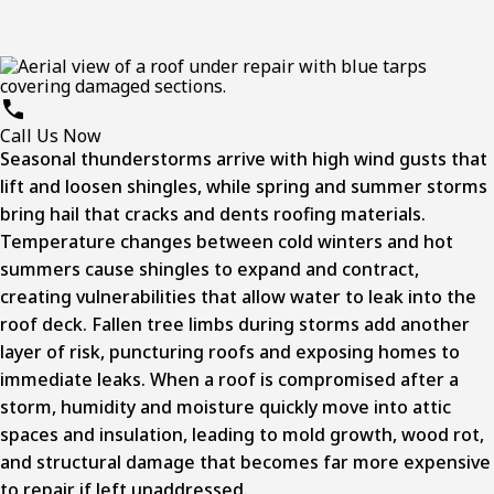
Call Us Now
Seasonal thunderstorms arrive with high wind gusts that
lift and loosen shingles, while spring and summer storms
bring hail that cracks and dents roofing materials.
Temperature changes between cold winters and hot
summers cause shingles to expand and contract,
creating vulnerabilities that allow water to leak into the
roof deck. Fallen tree limbs during storms add another
layer of risk, puncturing roofs and exposing homes to
immediate leaks. When a roof is compromised after a
storm, humidity and moisture quickly move into attic
spaces and insulation, leading to mold growth, wood rot,
and structural damage that becomes far more expensive
to repair if left unaddressed.