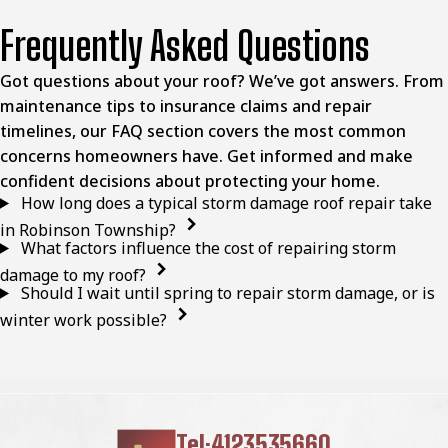
Frequently Asked Questions
Got questions about your roof? We’ve got answers. From
maintenance tips to insurance claims and repair
timelines, our FAQ section covers the most common
concerns homeowners have. Get informed and make
confident decisions about protecting your home.
How long does a typical storm damage roof repair take
in Robinson Township?
What factors influence the cost of repairing storm
damage to my roof?
Should I wait until spring to repair storm damage, or is
winter work possible?
Tel:4123535660