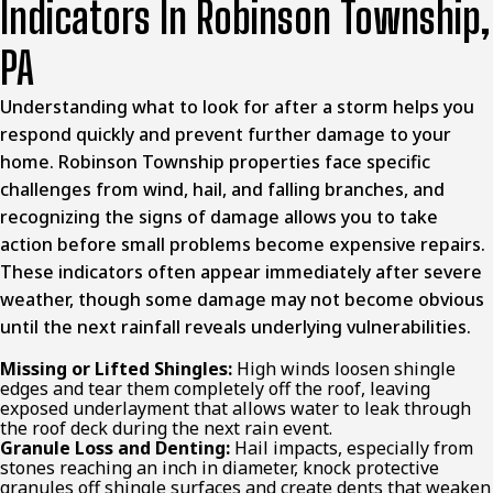
Indicators In Robinson Township,
PA
Understanding what to look for after a storm helps you
respond quickly and prevent further damage to your
home. Robinson Township properties face specific
challenges from wind, hail, and falling branches, and
recognizing the signs of damage allows you to take
action before small problems become expensive repairs.
These indicators often appear immediately after severe
weather, though some damage may not become obvious
until the next rainfall reveals underlying vulnerabilities.
Missing or Lifted Shingles:
High winds loosen shingle
edges and tear them completely off the roof, leaving
exposed underlayment that allows water to leak through
the roof deck during the next rain event.
Granule Loss and Denting:
Hail impacts, especially from
stones reaching an inch in diameter, knock protective
granules off shingle surfaces and create dents that weaken