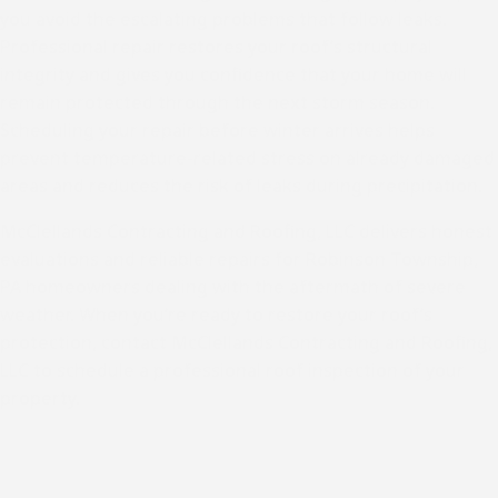
you avoid the escalating problems that follow leaks.
Professional repair restores your roof’s structural
integrity and gives you confidence that your home will
remain protected through the next storm season.
Scheduling your repair before winter arrives helps
prevent temperature-related stress on already damaged
areas and reduces the risk of leaks during precipitation.
McClellands Contracting and Roofing, LLC delivers honest
evaluations and reliable repairs for
Robinson Township,
PA
homeowners dealing with the aftermath of severe
weather. When you’re ready to restore your roof’s
protection, contact McClellands Contracting and Roofing,
LLC to schedule a
professional roof inspection
of your
property.