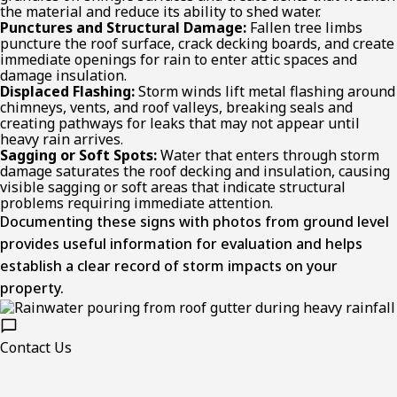
the material and reduce its ability to shed water.
Punctures and Structural Damage:
Fallen tree limbs
puncture the roof surface, crack decking boards, and create
immediate openings for rain to enter attic spaces and
damage insulation.
Displaced Flashing:
Storm winds lift metal flashing around
chimneys, vents, and roof valleys, breaking seals and
creating pathways for leaks that may not appear until
heavy rain arrives.
Sagging or Soft Spots:
Water that enters through storm
damage saturates the roof decking and insulation, causing
visible sagging or soft areas that indicate structural
problems requiring immediate attention.
Documenting these signs with photos from ground level
provides useful information for evaluation and helps
establish a clear record of storm impacts on your
property.
Contact Us