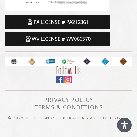
PA LICENSE # PA212361
WV LICENSE # WV066370
Follow Us
PRIVACY POLICY
TERMS & CONDITIONS
© 2026 MCCLELLANDS CONTRACTING AND ROOFING LLC