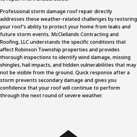
Professional storm damage roof repair
directly
addresses these weather-related challenges by restoring
your roof’s ability to protect your home from leaks and
future storm events. McClellands Contracting and
Roofing, LLC understands the specific conditions that
affect Robinson Township properties and provides
thorough inspections to identify wind damage, missing
shingles, hail impacts, and hidden vulnerabilities that may
not be visible from the ground. Quick response after a
storm prevents secondary damage and gives you
confidence that your roof will continue to perform
through the next round of severe weather.