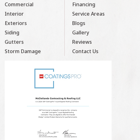
Commercial
Financing
Interior
Service Areas
Exteriors
Blogs
Siding
Gallery
Gutters
Reviews
Storm Damage
Contact Us