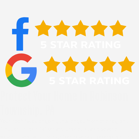
Protect Your Home In Robinson
Township, PA
Your roof faces ongoing challenges from the region’s
frequent precipitation and unpredictable severe
weather, and addressing storm damage promptly helps