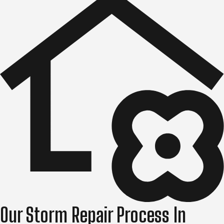
Our Storm Repair Process In