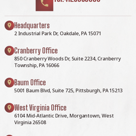
Headquarters
2 Industrial Park Dr, Oakdale, PA 15071
Cranberry Office
850 Cranberry Woods Dr, Suite 2234, Cranberry
Township, PA 16066
Baum Office
5001 Baum Blvd, Suite 725, Pittsburgh, PA 15213
West Virginia Office
6104 Mid-Atlantic Drive, Morgantown, West
Virginia 26508