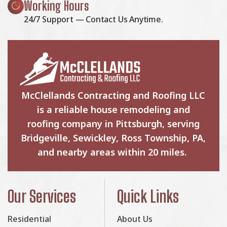
Working Hours
24/7 Support — Contact Us Anytime.
McClellands Contracting and Roofing LLC
is a reliable house remodeling and
roofing company in Pittsburgh, serving
Bridgeville, Sewickley, Ross Township, PA,
and nearby areas within 20 miles.
Our Services
Quick Links
Residential
About Us