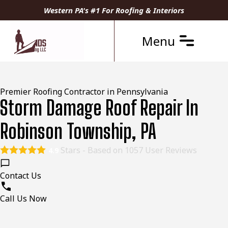
Western PA's #1 For Roofing & Interiors
Menu
Premier Roofing Contractor in Pennsylvania
Storm Damage Roof Repair In
Robinson Township, PA
Stars - Based on
1057
User Reviews
4.9
Contact Us
Call Us Now