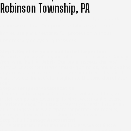
Robinson Township, PA
After wind or hail impacts your roof, clarity and quick
action are critical. Our process stabilizes your roof
immediately and restores full protection without
unnecessary delays or guesswork.
Step 1: Rapid Response and Initial Inspection
We arrive quickly after your call to evaluate visible damage
from wind, hail, or debris. Our team inspects the roof
surface, checks for lifted or missing shingles, and identifies
any areas where water could enter your home. This first
visit provides immediate insight into the condition of your
roof.
Step 2: Temporary Stabilization
If your roof has exposed sections or vulnerabilities, we
install temporary coverings to block water and prevent
interior damage. This step protects your attic, insulation,
and ceilings while we prepare for permanent repairs,
giving you time without risking further issues.
Step 3: Full Damage Assessment
Once temporary measures are in place, we conduct a
thorough inspection of the entire roof, documenting all