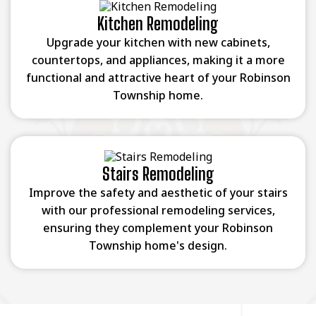
Kitchen Remodeling
Upgrade your kitchen with new cabinets,
countertops, and appliances, making it a more
functional and attractive heart of your Robinson
Township home.
Stairs Remodeling
Improve the safety and aesthetic of your stairs
with our professional remodeling services,
ensuring they complement your Robinson
Township home's design.