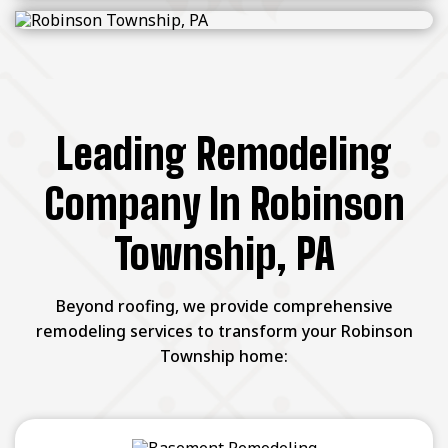
Leading Remodeling
Company In Robinson
Township, PA
Beyond roofing, we provide comprehensive
remodeling services to transform your Robinson
Township home: