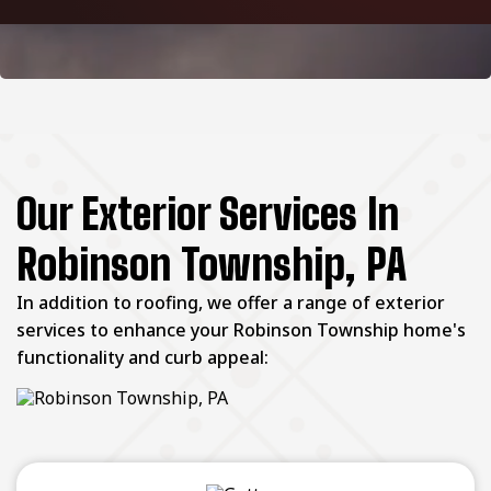
Our Exterior Services In
Robinson Township, PA
In addition to roofing, we offer a range of exterior
services to enhance your Robinson Township home's
functionality and curb appeal: