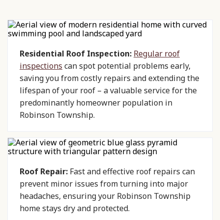
Residential Roof Inspection:
Regular roof
inspections
can spot potential problems early,
saving you from costly repairs and extending the
lifespan of your roof – a valuable service for the
predominantly homeowner population in
Robinson Township.
Roof Repair:
Fast and effective roof repairs can
prevent minor issues from turning into major
headaches, ensuring your Robinson Township
home stays dry and protected.