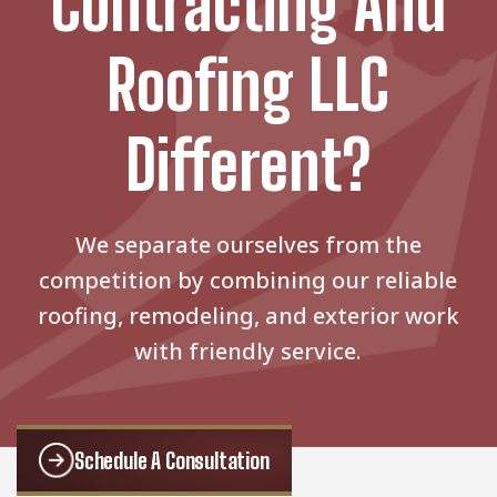
Contracting And
Roofing LLC
Different?
We separate ourselves from the
competition by combining our reliable
roofing, remodeling, and exterior work
with friendly service.
Schedule A Consultation