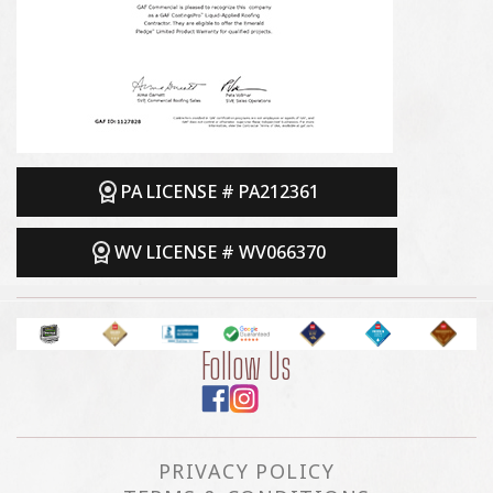
PA LICENSE # PA212361
WV LICENSE # WV066370
Follow Us
PRIVACY POLICY