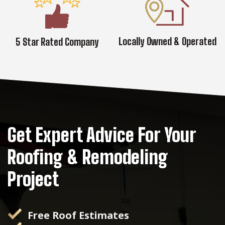
Locally Owned & Operated
5 Star Rated Company
Get Expert Advice For Your
Roofing & Remodeling
Project
Free Roof Estimates