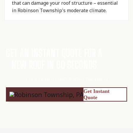
that can damage your roof structure – essential
in Robinson Township's moderate climate.
GET AN INSTANT QUOTE FOR A
NEW ROOF IN 60 SECONDS
Click here to get started for FREE!
Get Instant
Quote