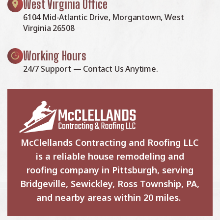
West Virginia Office
6104 Mid-Atlantic Drive, Morgantown, West
Virginia 26508
Working Hours
24/7 Support — Contact Us Anytime.
McClellands Contracting and Roofing LLC
is a reliable house remodeling and
roofing company in Pittsburgh, serving
Bridgeville, Sewickley, Ross Township, PA,
and nearby areas within 20 miles.