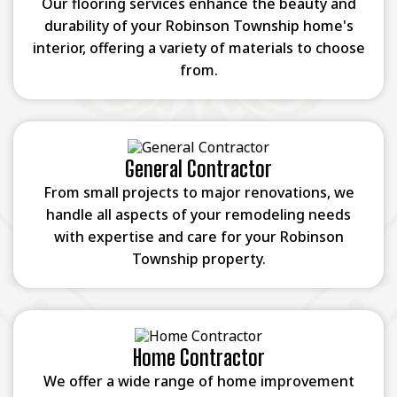
Our flooring services enhance the beauty and
durability of your Robinson Township home's
interior, offering a variety of materials to choose
from.
General Contractor
From small projects to major renovations, we
handle all aspects of your remodeling needs
with expertise and care for your Robinson
Township property.
Home Contractor
We offer a wide range of home improvement