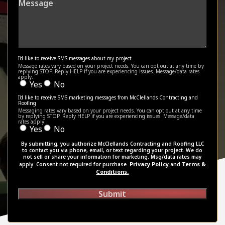
I'd like to receive SMS messages about my project
Message rates vary based on your project needs. You can opt out at any time by
replying STOP. Reply HELP if you are experiencing issues. Message/data rates
apply.
Yes
No
I'd like to receive SMS marketing messages from McClellands Contracting and
Roofing
Messaging rates vary based on your project needs. You can opt out at any time
by replying STOP. Reply HELP if you are experiencing issues. Message/data
rates apply.
Yes
No
By submitting, you authorize McClellands Contracting and Roofing LLC
to contact you via phone, email, or text regarding your project. We do
not sell or share your information for marketing. Msg/data rates may
Privacy Policy
Terms &
apply. Consent not required for purchase.
and
Conditions.
Submit