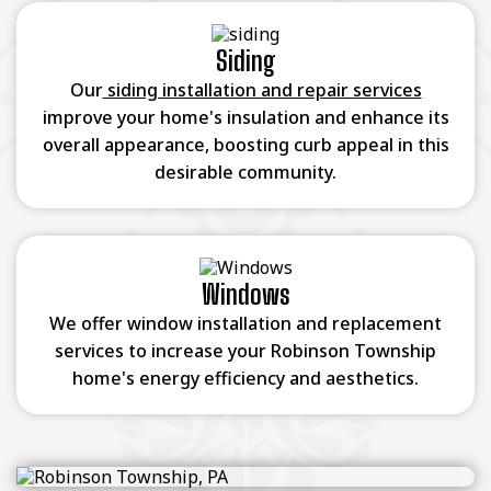
Siding
Our
siding installation and repair services
improve your home's insulation and enhance its
overall appearance, boosting curb appeal in this
desirable community.
Windows
We offer window installation and replacement
services to increase your Robinson Township
home's energy efficiency and aesthetics.