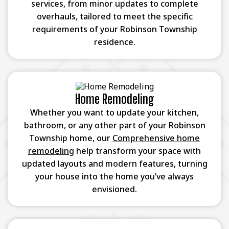
services, from minor updates to complete
overhauls, tailored to meet the specific
requirements of your Robinson Township
residence.
Home Remodeling
Whether you want to update your kitchen,
bathroom, or any other part of your Robinson
Township home, our
Comprehensive home
remodeling
help transform your space with
updated layouts and modern features, turning
your house into the home you’ve always
envisioned.