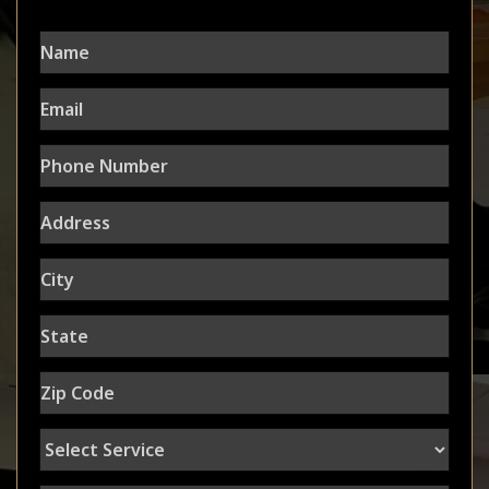
Name
Email
Phone
Number
Address
City
State
Zip
Code
Select
Service
Message