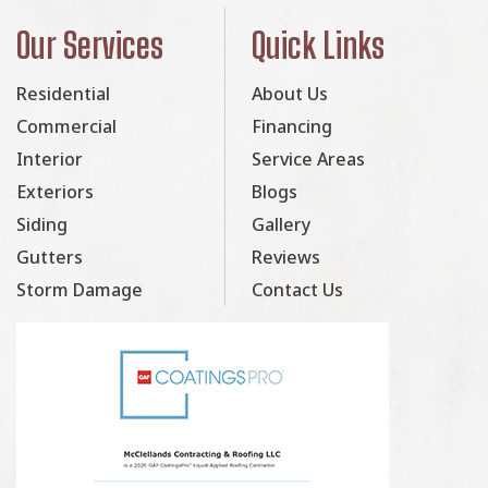
Our Services
Quick Links
Residential
About Us
Commercial
Financing
Interior
Service Areas
Exteriors
Blogs
Siding
Gallery
Gutters
Reviews
Storm Damage
Contact Us