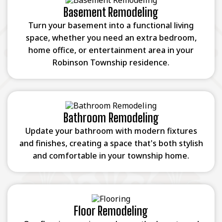
Basement Remodeling
Turn your basement into a functional living
space, whether you need an extra bedroom,
home office, or entertainment area in your
Robinson Township residence.
Bathroom Remodeling
Update your bathroom with modern fixtures
and finishes, creating a space that's both stylish
and comfortable in your township home.
Floor Remodeling