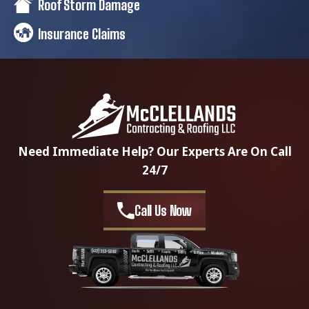
Roof Storm Damage
Insurance Claims
Need Immediate Help? Our Experts Are On Call
24/7
Call Us Now