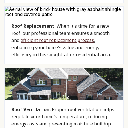
Roof Replacement:
When it's time for a new
roof, our professional team ensures a smooth
and
efficient roof replacement process
,
enhancing your home's value and energy
efficiency in this sought-after residential area.
Roof Ventilation:
Proper roof ventilation helps
regulate your home's temperature, reducing
energy costs and preventing moisture buildup