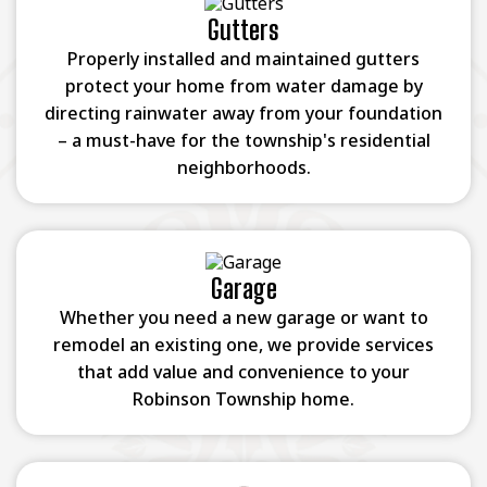
Gutters
Properly installed and maintained gutters
protect your home from water damage by
directing rainwater away from your foundation
– a must-have for the township's residential
neighborhoods.
Garage
Whether you need a new garage or want to
remodel an existing one, we provide services
that add value and convenience to your
Robinson Township home.