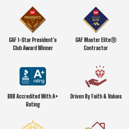
GAF 1-Star President’s
GAF Master EliteⓇ
Club Award Winner
Contractor
BBB Accredited With A+
Driven By Faith & Values
Rating