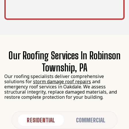
Our Roofing Services In Robinson
Township, PA
Our roofing specialists deliver comprehensive
solutions for
storm damage roof repairs
and
emergency roof services in Oakdale. We assess
structural integrity, replace damaged materials, and
restore complete protection for your building.
RESIDENTIAL
COMMERCIAL