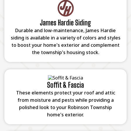
James Hardie Siding
Durable and low-maintenance, James Hardie
siding is available in a variety of colors and styles
to boost your home's exterior and complement
the township's housing stock.
Soffit & Fascia
These elements protect your roof and attic
from moisture and pests while providing a
polished look to your Robinson Township
home's exterior.