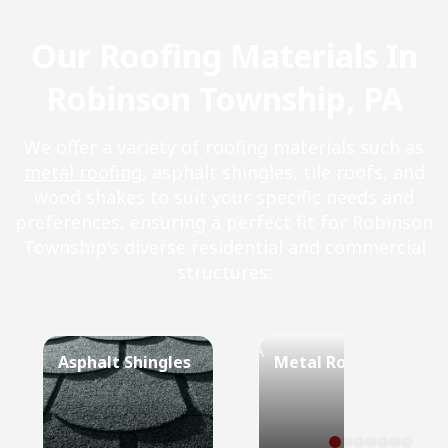
Our Roofing Materials In
Robinson Township, PA
We offer a variety of roofing materials such as
metal roofing
, asphalt shingles, tile roofs, and
wood shakes to suit your specific needs and
preferences, ensuring a perfect fit for Robinson
Township's diverse residential and commercial
structures:
Asphalt Shingles
Metal Roof