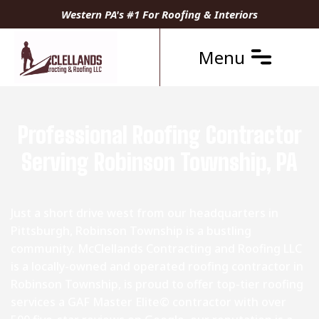
Western PA's #1 For Roofing & Interiors
Menu
Professional Roofing Contractor
Serving Robinson Township, PA
Just a short drive west from our headquarters in
Pittsburgh, Robinson Township is a bustling
community. McClellands Contracting and Roofing LLC
is a locally-owned and operated roofing contractor in
Robinson Township, is proud to offer top-tier roofing
services a GAF Master Elite© contractor with over