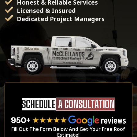
Honest & Reliable Services
Licensed & Insured
Dedicated Project Managers
SCHEDULE
A CONSULTATION
Fill Out The Form Below And Get Your Free Roof
Estimate!