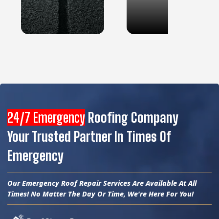
24/7 Emergency
Roofing Company
Your Trusted Partner In Times Of
Emergency
Our Emergency Roof Repair Services Are Available At All
Times! No Matter The Day Or Time, We're Here For You!