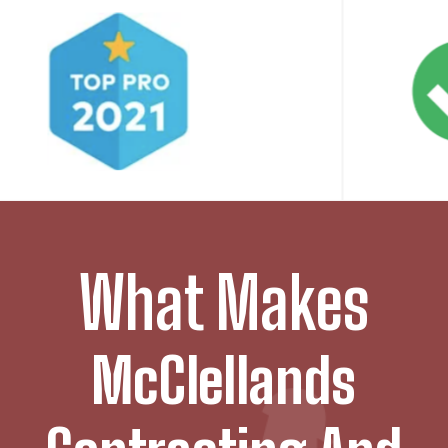
What Makes
McClellands