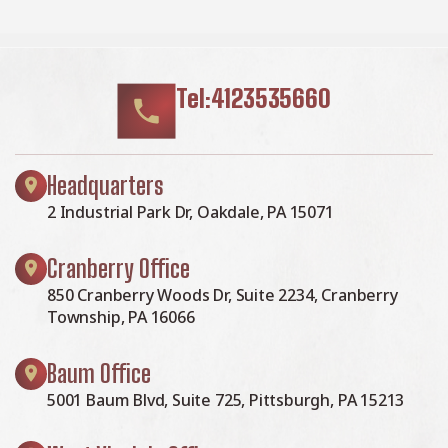
Tel:4123535660
Headquarters
2 Industrial Park Dr, Oakdale, PA 15071
Cranberry Office
850 Cranberry Woods Dr, Suite 2234, Cranberry
Township, PA 16066
Baum Office
5001 Baum Blvd, Suite 725, Pittsburgh, PA 15213