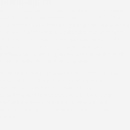
Township, PA
Regular inspections help you stay ahead of the ongoing
wear that local weather conditions create. Catching a
small problem like a lifted shingle or a worn seal around a
vent pipe now prevents the expensive interior repairs
that result from hidden leaks. Your roof works hard to
protect your home through every season, and a
professional inspection gives you confidence that it will
continue doing that job without surprises.
When you’re ready to make sure your roof is in good
shape, McClellands Contracting and Roofing, LLC, is here
to help. We provide honest evaluations and
straightforward recommendations based on what your
roof actually needs. Reach out to schedule your
inspection and get the clarity you need about your
home’s condition.