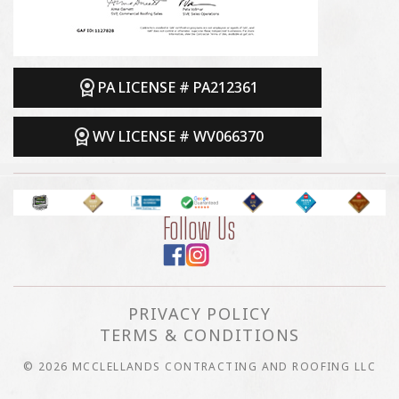
PA LICENSE # PA212361
WV LICENSE # WV066370
Follow Us
PRIVACY POLICY
TERMS & CONDITIONS
© 2026 MCCLELLANDS CONTRACTING AND ROOFING LLC