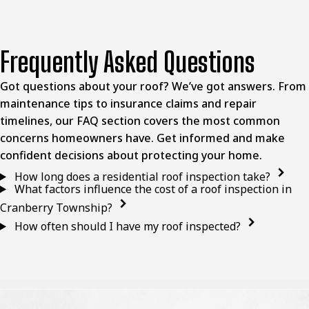
Frequently Asked Questions
Got questions about your roof? We’ve got answers. From
maintenance tips to insurance claims and repair
timelines, our FAQ section covers the most common
concerns homeowners have. Get informed and make
confident decisions about protecting your home.
How long does a residential roof inspection take?
What factors influence the cost of a roof inspection in
Cranberry Township?
How often should I have my roof inspected?