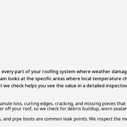
Step 5: Planning the Right Path Forward
We go over your options and timelines, whether that
means a small repair, routine monitoring, or preparing for
future replacement. You’ll know exactly what makes sense
for your roof.
 every part of your roofing system where weather damage a
 team looks at the specific areas where local temperatur
e check helps you see the value in a detailed inspection
nule loss, curling edges, cracking, and missing pieces tha
 off your roof, so we check for debris buildup, worn sealan
, and pipe boots are common leak points. We inspect the met