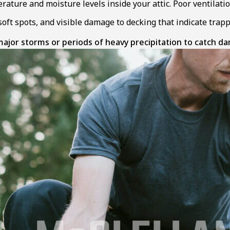
ature and moisture levels inside your attic. Poor ventilati
soft spots, and visible damage to decking that indicate tra
jor storms or periods of heavy precipitation to catch d