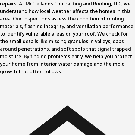
repairs. At McClellands Contracting and Roofing, LLC, we
understand how local weather affects the homes in this
area. Our inspections assess the condition of roofing
materials, flashing integrity, and ventilation performance
to identify vulnerable areas on your roof. We check for
the small details like missing granules in valleys, gaps
around penetrations, and soft spots that signal trapped
moisture. By finding problems early, we help you protect
your home from interior water damage and the mold
growth that often follows.