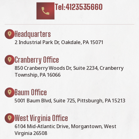
Tel:4123535660
Headquarters
2 Industrial Park Dr, Oakdale, PA 15071
Cranberry Office
850 Cranberry Woods Dr, Suite 2234, Cranberry
Township, PA 16066
Baum Office
5001 Baum Blvd, Suite 725, Pittsburgh, PA 15213
West Virginia Office
6104 Mid-Atlantic Drive, Morgantown, West
Virginia 26508