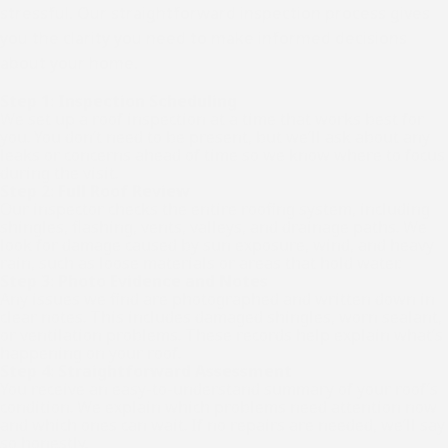
stressful. Our straightforward inspection process gives
you the clarity you need to make informed decisions
about your home.
Step 1: Inspection Scheduling
We set up a roof inspection at a time that works best for
you. You don’t need to be present, but we’ll ask about any
leaks or concerns ahead of time so we know where to focus
during the visit.
Step 2: Full Roof Review
Our inspector checks the entire roofing system, including
shingles, flashing, vents, valleys, and drainage paths. We
look for damage caused by sun exposure, wind, and heavy
rain, such as loose materials or areas that hold water.
Step 3: Photo Evidence and Notes
Any issues we find are photographed and written down in
clear notes. This includes damaged shingles, worn sealant,
or ventilation problems. These records help explain what’s
happening on your roof.
Step 4: Straightforward Assessment
You receive an easy-to-understand summary of your roof’s
condition. We explain which problems need attention now
and which ones can wait. If no repairs are needed, we’ll say
so honestly.