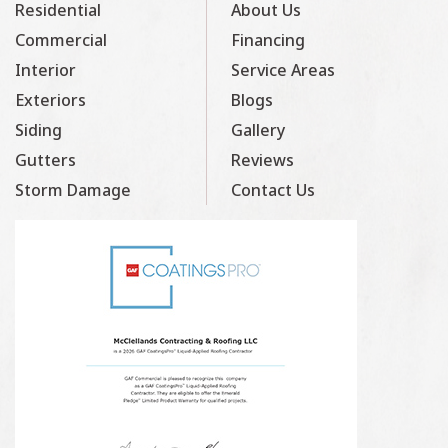
Residential
About Us
Commercial
Financing
Interior
Service Areas
Exteriors
Blogs
Siding
Gallery
Gutters
Reviews
Storm Damage
Contact Us