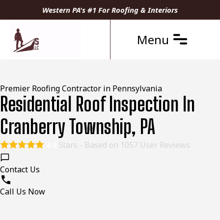
Western PA's #1 For Roofing & Interiors
Menu
Premier Roofing Contractor in Pennsylvania
Residential Roof Inspection In
Cranberry Township, PA
Stars - Based on
1057
User Reviews
4.9
Contact Us
Call Us Now