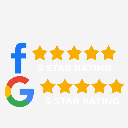
Protect Your Home In Cranberry