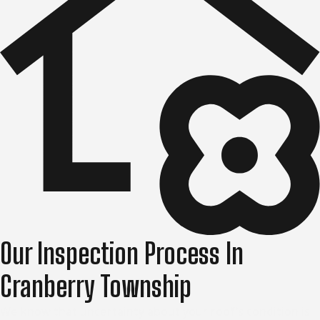
Our Inspection Process In
Cranberry Township
We know that uncertainty about your roof’s condition is