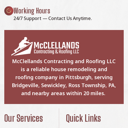
Working Hours
24/7 Support — Contact Us Anytime.
McClellands Contracting and Roofing LLC
is a reliable house remodeling and
roofing company in Pittsburgh, serving
Bridgeville, Sewickley, Ross Township, PA,
and nearby areas within 20 miles.
Our Services
Quick Links