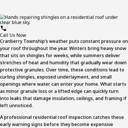
Call Us Now
Cranberry Township’s
weather puts constant pressure on
your roof throughout the year. Winters bring heavy snow
that sits on shingles for weeks, while summers deliver
stretches of heat and humidity that gradually wear down
protective granules. Over time, these conditions lead to
curling shingles, exposed underlayment, and small
openings where water can enter your home. What starts
as minor granule loss or a lifted edge can quickly turn
into leaks that damage insulation, ceilings, and framing if
left unnoticed.
A professional
residential roof inspection
catches these
early warning signs before they become expensive