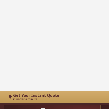
Get Your Instant Quote
in under a minute