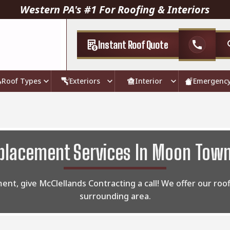
Western PA's #1 For Roofing & Interiors
Instant Roof Quote
call
Roof Types
Exteriors
Interior
Emergenc
placement Services In Moon Town
ment, give McClellands Contracting a call! We offer our ro
surrounding area.