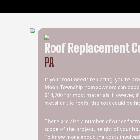
Roof Replacement C
PA
If your roof needs replacing, you're pr
Moon Township homeowners can expect
$14,700 for most materials. However, i
metal or tile roofs, the cost could be hi
There are also a number of other factor
scope of the project, height of your hou
To know more about the costs involved