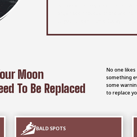
be confident in your decision. Wit
organized process, there are no 
to your dream home today with u
No one likes 
Your Moon
something ev
ed To Be Replaced
some warning 
to replace yo
BALD SPOTS