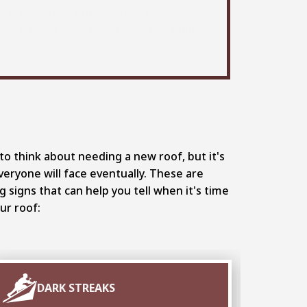
h transparent pricing and a well-
hidden fees or add-on costs. Upgrade
s.
to think about needing a new roof, but it's
eryone will face eventually. These are
signs that can help you tell when it's time
ur roof:
DARK STREAKS
F