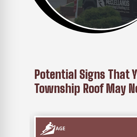
Potential Signs That 
Township Roof May Ne
AGE