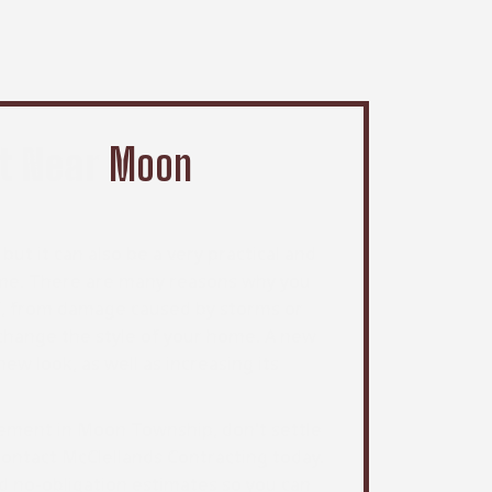
t Near
Moon
but it can also be a very practical and
ome. There are many reasons why you
f, from damage caused by storms or
change the style of your home. A new
w look, as well as increasing its
acement in Moon Township, don't settle
 contact McClellands Contracting today.
d no-obligation estimates so you can