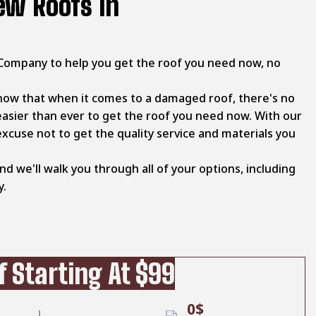
ew Roofs In
Company to help you get the roof you need now, no
now that when it comes to a damaged roof, there's no
easier than ever to get the roof you need now. With our
excuse not to get the quality service and materials you
and we'll walk you through all of your options, including
y.
 Starting At $99
0$