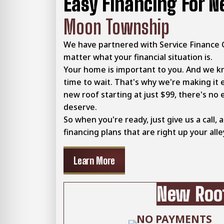
Easy Financing For N
Moon Township
We have partnered with Service Finance 
matter what your financial situation is.
Your home is important to you. And we k
time to wait. That's why we're making it 
new roof starting at just $99, there's no 
deserve.
So when you're ready, just give us a call, 
financing plans that are right up your alle
Learn More
New Roof
NO PAYMENTS