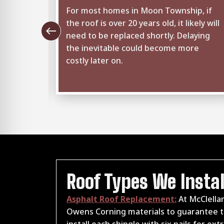
ghts,
For most homes in Moon Township, if
seams
the roof is over 20 years old, it likely will
west
tice
need to be replaced shortly. Delaying
uld mean
the inevitable could become more
to
costly later on.
.
Roof Types We Instal
Asphalt Roof Replacement:
At McClellan
Owens Corning materials to guarantee th
install each shingle with six nails for e