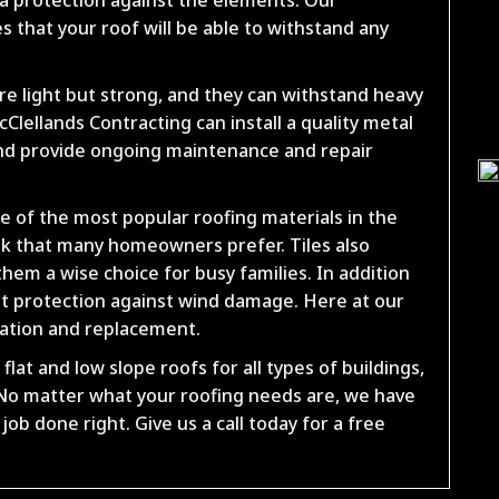
 that your roof will be able to withstand any
re light but strong, and they can withstand heavy
Clellands Contracting can install a quality metal
nd provide ongoing maintenance and repair
ne of the most popular roofing materials in the
look that many homeowners prefer. Tiles also
hem a wise choice for busy families. In addition
lent protection against wind damage. Here at our
llation and replacement.
flat and low slope roofs for all types of buildings,
o matter what your roofing needs are, we have
ob done right. Give us a call today for a free