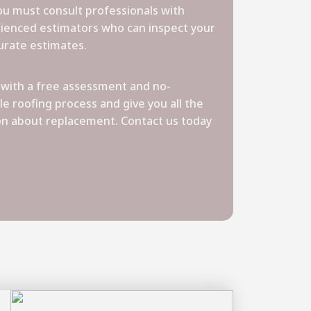
you must consult professionals with
ienced estimators who can inspect your
urate estimates.
with a free assessment and no-
le roofing process and give you all the
on about replacement. Contact us today