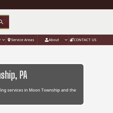
y
Service Areas
About
CONTACT US
ship, PA
ofing services in Moon Township and the