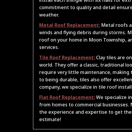
commitment to quality and detail ensures
weather.
Metal Roof Replacement:
Metal roofs a
winds and flying debris during storms. Mc
roof on your home in Moon Township, a
services.
Tile Roof Replacement:
Clay tiles are o
world. They offer a classic, traditional 
require very little maintenance, making t
to being durable, tiles also offer excel
company, we specialize in tile roof insta
Flat Roof Replacement:
We specialize in 
from homes to commercial businesses. N
the experience and expertise to get the j
estimate!