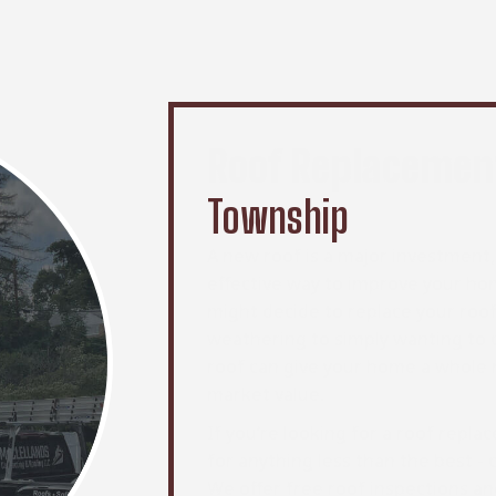
Roof Replacemen
Township
A new roof is a major investment, 
effective way to improve your h
might decide to replace your roo
weathering to simply wanting to 
roof can give your home a whole ne
market value.
If you’re looking for a roof repl
for anything less than the best -
We offer free roof inspections an