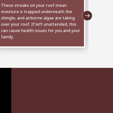
These streaks on your roof mean
The fla
moisture is trapped underneath the
and chi
east
shingle, and airborne algae are taking
from ra
over your roof. If left unattended, this
leaks o
can cause health issues for you and your
it is t
family.
inspect