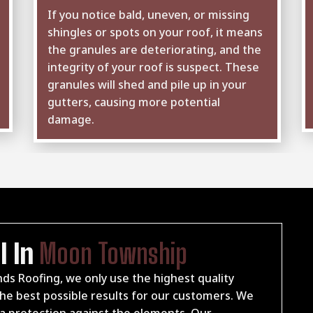
If you notice bald, uneven, or missing
shingles or spots on your roof, it means
the granules are deteriorating, and the
integrity of your roof is suspect. These
granules will shed and pile up in your
gutters, causing more potential
damage.
l In
Moon Township
ds Roofing, we only use the highest quality
e best possible results for our customers. We
xtra protection against the elements. Our