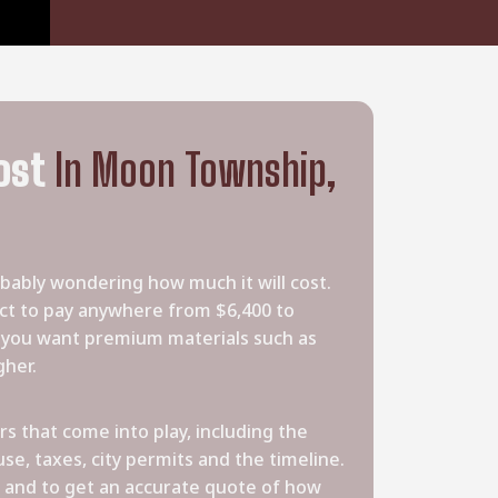
ost
In Moon Township,
obably wondering how much it will cost.
 to pay anywhere from $6,400 to
f you want premium materials such as
gher.
s that come into play, including the
se, taxes, city permits and the timeline.
 and to get an accurate quote of how