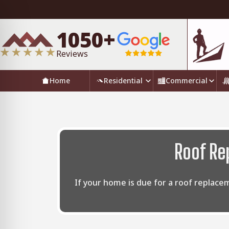
1050+
Reviews
Home
Residential
Commercial
Roof Re
If your home is due for a roof replace