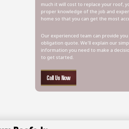
much it will cost to replace your roof, 
proper knowledge of the job and exper
home so that you can get the most acc
Our experienced team can provide you 
obligation quote. We'll explain our simp
information you need to make a decisi
to get started.
Call Us Now