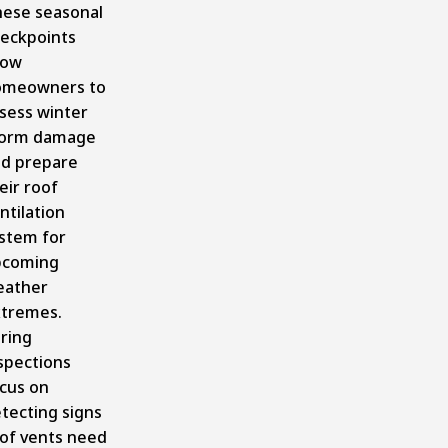
ese seasonal
eckpoints
low
omeowners to
sess winter
torm damage
d prepare
eir roof
ntilation
stem for
pcoming
eather
tremes.
ring
spections
cus on
tecting signs
of vents need