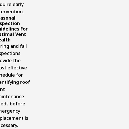
quire early
tervention.
asonal
spection
idelines For
timal Vent
alth
ring and fall
spections
ovide the
st effective
hedule for
entifying roof
nt
aintenance
eds before
mergency
placement is
cessary.