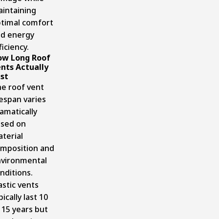
intaining
timal comfort
d energy
ficiency.
ow Long Roof
nts Actually
st
e roof vent
fespan varies
amatically
sed on
terial
mposition and
vironmental
nditions.
astic vents
pically last 10
 15 years but