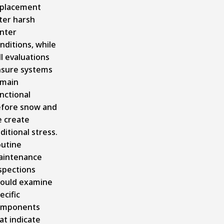
placement
ter harsh
nter
nditions, while
ll evaluations
sure systems
main
nctional
fore snow and
e create
ditional stress.
utine
aintenance
spections
ould examine
ecific
omponents
at indicate