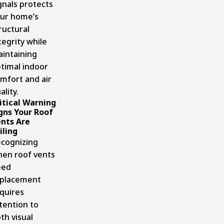
gnals protects
ur home’s
ructural
tegrity while
intaining
timal indoor
mfort and air
ality.
itical Warning
gns Your Roof
nts Are
iling
cognizing
en roof vents
eed
placement
quires
tention to
th visual