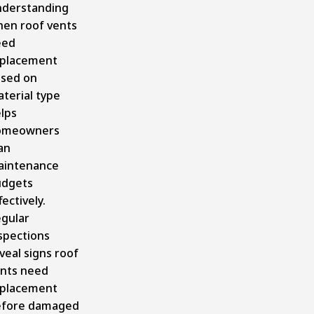
derstanding
en roof vents
eed
placement
sed on
terial type
lps
omeowners
an
aintenance
udgets
fectively.
gular
spections
veal signs roof
nts need
placement
efore damaged