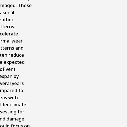
amaged. These
asonal
eather
tterns
celerate
rmal wear
tterns and
ten reduce
e expected
of vent
fespan by
veral years
mpared to
eas with
lder climates.
sessing for
ind damage
ould focus on