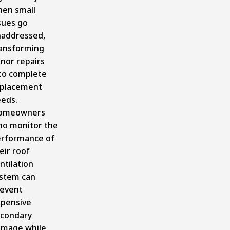
en small
sues go
addressed,
ansforming
nor repairs
to complete
placement
eds.
omeowners
o monitor the
rformance of
eir roof
ntilation
stem can
event
pensive
condary
mage while