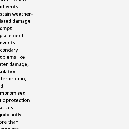
of vents
stain weather-
lated damage,
rompt
placement
events
condary
oblems like
ter damage,
sulation
terioration,
nd
ompromised
tic protection
at cost
gnificantly
re than
mmediate