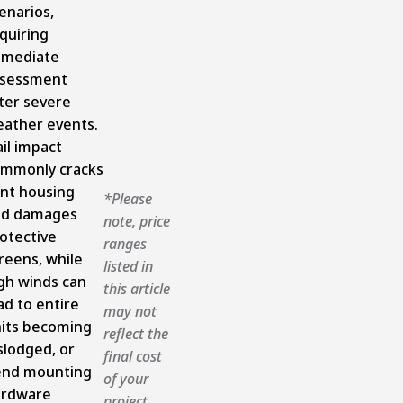
enarios,
quiring
mmediate
ssessment
ter severe
ather events.
il impact
mmonly cracks
nt housing
*Please
nd damages
note, price
otective
ranges
reens, while
listed in
gh winds can
this article
ad to entire
may not
its becoming
reflect the
slodged, or
final cost
nd mounting
of your
ardware
project.