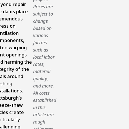
yond repair.
Prices are
e dams place
subject to
remendous
change
ress on
based on
ntilation
various
omponents,
factors
ten warping
such as
nt openings
local labor
d harming the
rates,
tegrity of the
material
als around
quality,
ashing
and more.
stallations.
All costs
ttsburgh’s
established
eeze-thaw
in this
cles create
article are
rticularly
rough
allenging
estimates