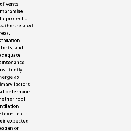
of vents
ompromise
tic protection.
ather-related
ress,
stallation
fects, and
adequate
aintenance
nsistently
erge as
imary factors
at determine
ether roof
ntilation
stems reach
eir expected
fespan or