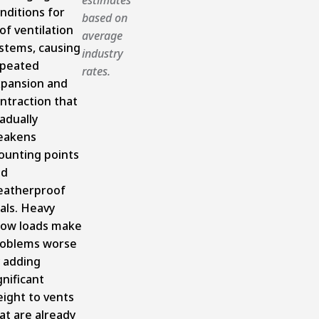
nditions for
based on
of ventilation
average
stems, causing
industry
peated
rates.
pansion and
ntraction that
adually
eakens
unting points
nd
atherproof
als. Heavy
ow loads make
oblems worse
 adding
gnificant
ight to vents
at are already