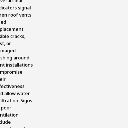
veral clear
dicators signal
en roof vents
eed
placement.
sible cracks,
st, or
amaged
ashing around
nt installations
ompromise
eir
fectiveness
d allow water
filtration. Signs
 poor
ntilation
clude