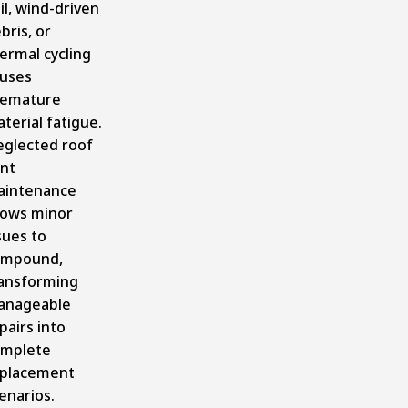
il, wind-driven
bris, or
ermal cycling
uses
remature
terial fatigue.
glected roof
nt
aintenance
lows minor
sues to
ompound,
ansforming
anageable
pairs into
mplete
placement
enarios.