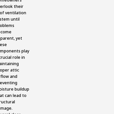
erlook their
of ventilation
ystem
until
oblems
ecome
parent, yet
ese
mponents play
crucial role in
intaining
oper attic
rflow and
eventing
isture buildup
at can lead to
ructural
amage.