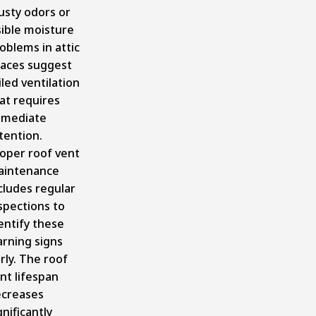
sty odors or
sible moisture
oblems in attic
aces suggest
iled ventilation
at requires
mmediate
tention.
oper roof vent
aintenance
cludes regular
spections to
entify these
rning signs
rly. The roof
nt lifespan
creases
gnificantly