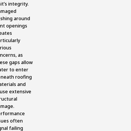
it’s integrity.
amaged
ashing around
nt openings
eates
rticularly
rious
ncerns, as
ese gaps allow
ter to enter
neath roofing
terials and
use extensive
ructural
amage.
erformance
sues often
gnal failing