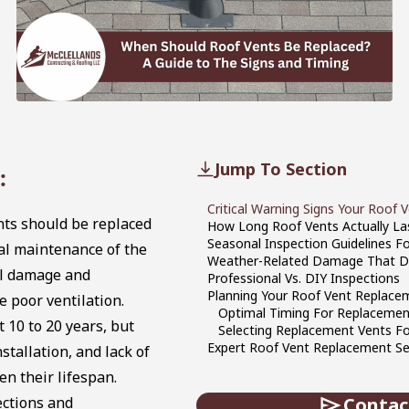
Jump To Section
:
Critical Warning Signs Your Roof V
ts should be replaced
How Long Roof Vents Actually La
Seasonal Inspection Guidelines F
ural maintenance of the
Weather-Related Damage That D
al damage and
Professional Vs. DIY Inspections
Planning Your Roof Vent Replace
 poor ventilation.
Optimal Timing For Replacemen
t 10 to 20 years, but
Selecting Replacement Vents F
Expert Roof Vent Replacement Ser
stallation, and lack of
n their lifespan.
ections and
Contac