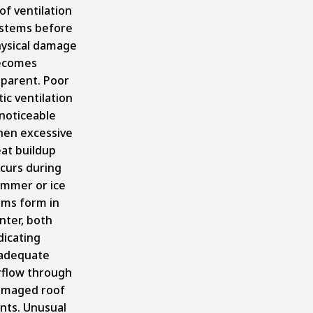
of ventilation
stems before
ysical damage
ecomes
parent. Poor
tic ventilation
 noticeable
en excessive
at buildup
curs during
mmer or ice
ms form in
nter, both
dicating
adequate
rflow through
maged roof
nts. Unusual