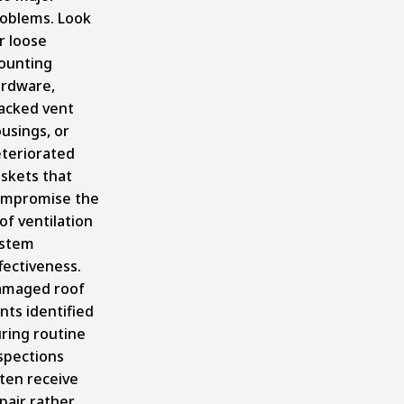
oblems. Look
r loose
ounting
rdware,
acked vent
usings, or
teriorated
skets that
mpromise the
of ventilation
ystem
fectiveness.
amaged roof
nts identified
ring routine
spections
ten receive
pair rather