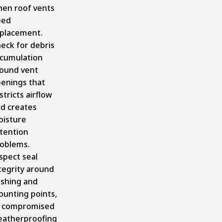
en roof vents
eed
placement.
eck for debris
cumulation
ound vent
enings that
stricts airflow
d creates
isture
tention
oblems.
spect seal
tegrity around
ashing and
unting points,
 compromised
atherproofing