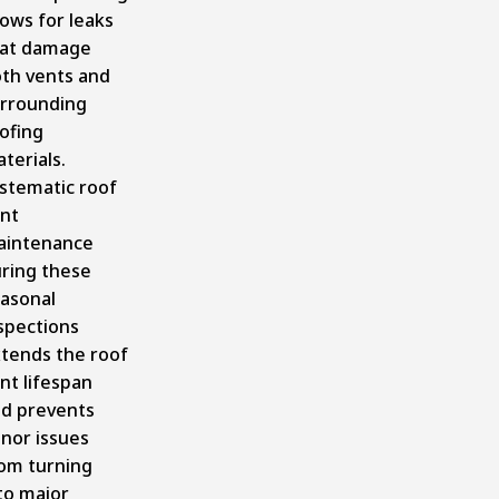
lows for leaks
at damage
th vents and
rrounding
ofing
terials.
stematic roof
nt
aintenance
ring these
asonal
spections
tends the roof
nt lifespan
d prevents
nor issues
om turning
to major