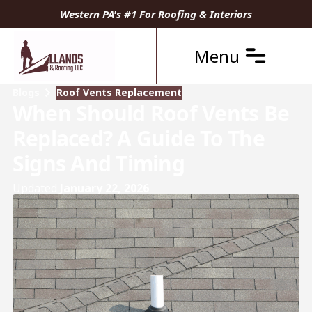
Western PA's #1 For Roofing & Interiors
Menu
Blogs
Roof Vents Replacement
When Should Roof Vents Be
Replaced? A Guide To The
Signs And Timing
Updated
January 22, 2026