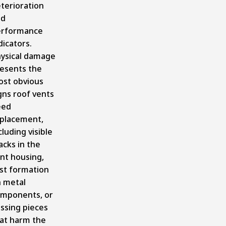
terioration
nd
erformance
dicators.
ysical damage
esents the
st obvious
gns roof vents
eed
placement,
cluding visible
acks in the
nt housing,
st formation
 metal
mponents, or
ssing pieces
at harm the