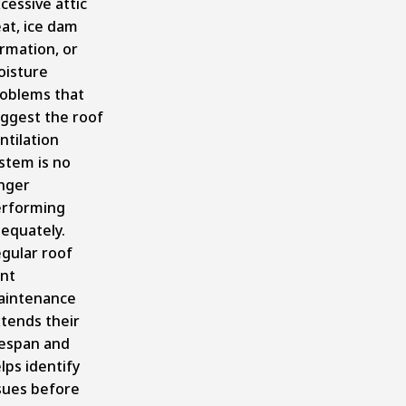
cessive attic
at, ice dam
rmation, or
isture
oblems that
ggest the roof
ntilation
stem is no
nger
rforming
equately.
gular roof
nt
aintenance
tends their
fespan and
lps identify
sues before