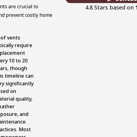
ts are crucial to
4.8 Stars based on
and prevent costly home
of vents
pically require
placement
ery 10 to 20
ars, though
is timeline can
ry significantly
sed on
terial quality,
eather
posure, and
aintenance
actices. Most
omeowners