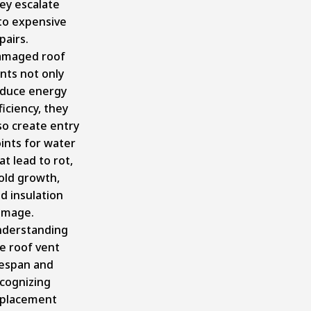
ey escalate
to expensive
pairs.
amaged roof
nts not only
duce energy
ficiency, they
so create entry
ints for water
at lead to rot,
ld growth,
d insulation
amage.
derstanding
e roof vent
fespan and
cognizing
placement