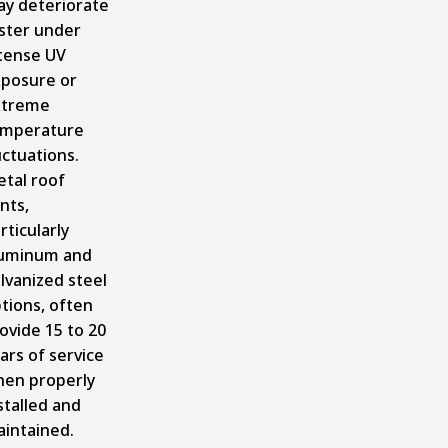
y deteriorate
ster under
tense UV
posure or
xtreme
emperature
uctuations.
tal roof
nts,
rticularly
uminum and
lvanized steel
tions, often
ovide 15 to 20
ars of service
en properly
stalled and
intained.