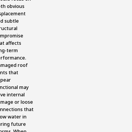
th obvious
splacement
d subtle
ructural
ompromise
at affects
ng-term
rformance.
amaged roof
nts that
pear
nctional may
ve internal
mage or loose
nnections that
low water in
ring future
orms. When