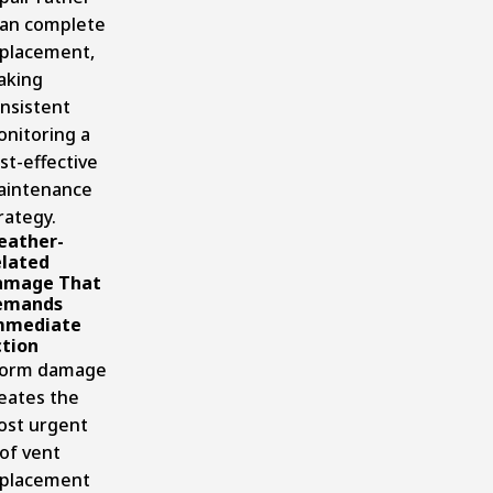
an complete
placement,
aking
nsistent
nitoring a
st-effective
aintenance
rategy.
eather-
lated
amage That
emands
mmediate
tion
torm damage
eates the
st urgent
of vent
placement