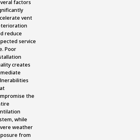
veral factors
gnificantly
celerate vent
terioration
d reduce
pected service
fe. Poor
stallation
ality creates
mmediate
lnerabilities
at
mpromise the
tire
ntilation
stem, while
vere weather
posure from