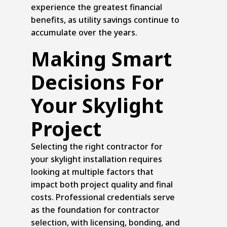
experience the greatest financial
benefits, as utility savings continue to
accumulate over the years.
Making Smart
Decisions For
Your Skylight
Project
Selecting the right contractor for
your skylight installation requires
looking at multiple factors that
impact both project quality and final
costs. Professional credentials serve
as the foundation for contractor
selection, with licensing, bonding, and