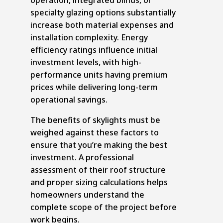
specialty glazing options substantially
increase both material expenses and
installation complexity. Energy
efficiency ratings influence initial
investment levels, with high-
performance units having premium
prices while delivering long-term
operational savings.
The benefits of skylights must be
weighed against these factors to
ensure that you’re making the best
investment. A professional
assessment of their roof structure
and proper sizing calculations helps
homeowners understand the
complete scope of the project before
work begins.