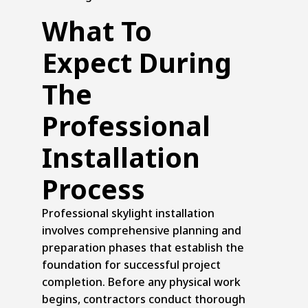
What To
Expect During
The
Professional
Installation
Process
Professional skylight installation
involves comprehensive planning and
preparation phases that establish the
foundation for successful project
completion. Before any physical work
begins, contractors conduct thorough