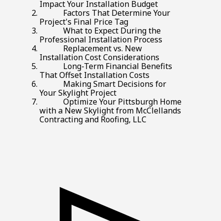
Impact Your Installation Budget
Factors That Determine Your
Project's Final Price Tag
What to Expect During the
Professional Installation Process
Replacement vs. New
Installation Cost Considerations
Long-Term Financial Benefits
That Offset Installation Costs
Making Smart Decisions for
Your Skylight Project
Optimize Your Pittsburgh Home
with a New Skylight from McClellands
Contracting and Roofing, LLC