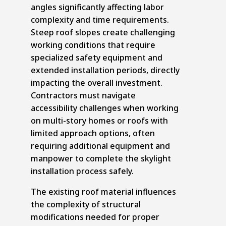
angles significantly affecting labor
complexity and time requirements.
Steep roof slopes create challenging
working conditions that require
specialized safety equipment and
extended installation periods, directly
impacting the overall investment.
Contractors must navigate
accessibility challenges when working
on multi-story homes or roofs with
limited approach options, often
requiring additional equipment and
manpower to complete the skylight
installation process safely.
The existing roof material influences
the complexity of structural
modifications needed for proper