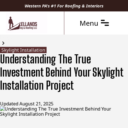
Western PA's #1 For Roofing & Interiors
Menu
Blogs
Skylight Installation
Understanding The True
Investment Behind Your Skylight
Installation Project
Updated
August 21, 2025