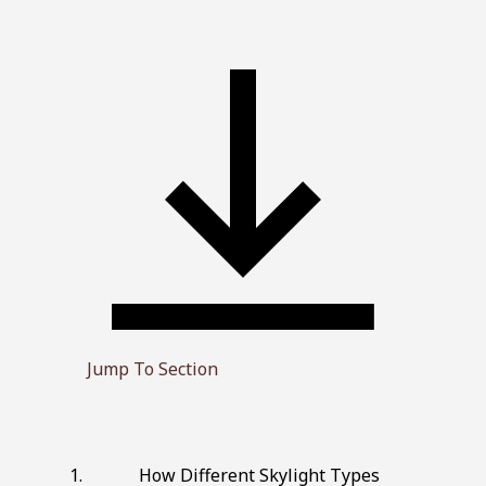
Jump To Section
How Different Skylight Types