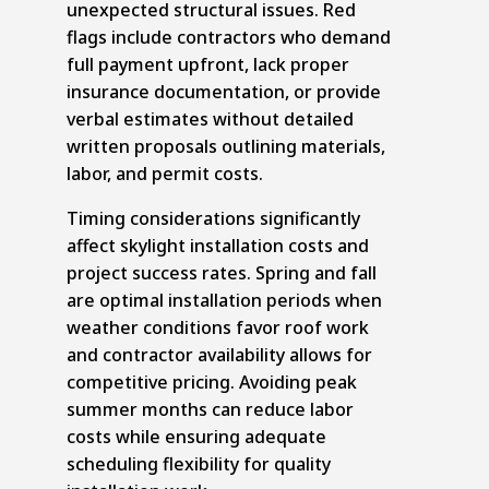
unexpected structural issues. Red
flags include contractors who demand
full payment upfront, lack proper
insurance documentation, or provide
verbal estimates without detailed
written proposals outlining materials,
labor, and permit costs.
Timing considerations significantly
affect skylight installation costs and
project success rates. Spring and fall
are optimal installation periods when
weather conditions favor roof work
and contractor availability allows for
competitive pricing. Avoiding peak
summer months can reduce labor
costs while ensuring adequate
scheduling flexibility for quality