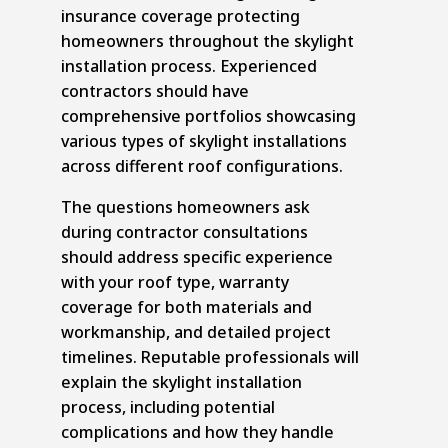
insurance coverage protecting
homeowners throughout the skylight
installation process. Experienced
contractors should have
comprehensive portfolios showcasing
various types of skylight installations
across different roof configurations.
The questions homeowners ask
during contractor consultations
should address specific experience
with your roof type, warranty
coverage for both materials and
workmanship, and detailed project
timelines. Reputable professionals will
explain the skylight installation
process, including potential
complications and how they handle