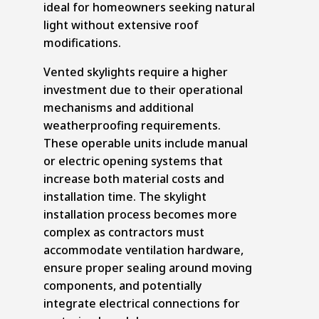
ideal for homeowners seeking natural
light without extensive roof
modifications.
Vented skylights require a higher
investment due to their operational
mechanisms and additional
weatherproofing requirements.
These operable units include manual
or electric opening systems that
increase both material costs and
installation time. The skylight
installation process becomes more
complex as contractors must
accommodate ventilation hardware,
ensure proper sealing around moving
components, and potentially
integrate electrical connections for