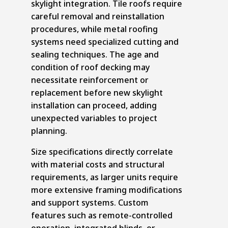
skylight integration.
Tile roofs
require
careful removal and reinstallation
procedures, while metal roofing
systems need specialized cutting and
sealing techniques. The age and
condition of roof decking may
necessitate reinforcement or
replacement before new skylight
installation can proceed, adding
unexpected variables to project
planning.
Size specifications directly correlate
with material costs and structural
requirements, as larger units require
more extensive framing modifications
and support systems. Custom
features such as remote-controlled
operation, integrated blinds, or