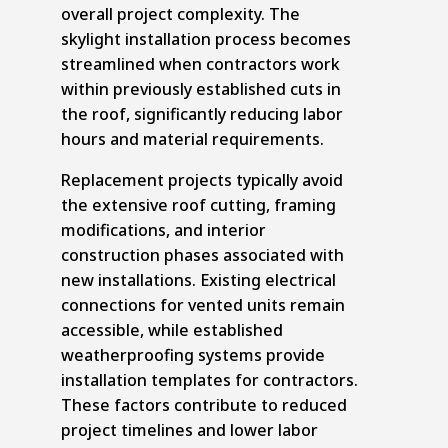
overall project complexity. The
skylight installation process becomes
streamlined when contractors work
within previously established cuts in
the roof, significantly reducing labor
hours and material requirements.
Replacement projects typically avoid
the extensive roof cutting, framing
modifications, and interior
construction phases associated with
new installations. Existing electrical
connections for vented units remain
accessible, while established
weatherproofing systems provide
installation templates for contractors.
These factors contribute to reduced
project timelines and lower labor