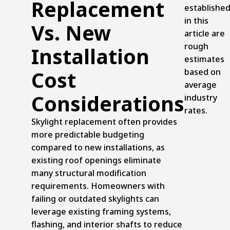
Replacement
establishe
in this
Vs. New
article are
rough
Installation
estimates
Cost
based on
average
Considerations
industry
rates.
Skylight replacement often provides
more predictable budgeting
compared to new installations, as
existing roof openings eliminate
many structural modification
requirements. Homeowners with
failing or outdated skylights can
leverage existing framing systems,
flashing, and interior shafts to reduce