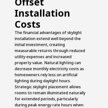
Offset
Installation
Costs
The financial advantages of skylight
installation extend well beyond the
initial investment, creating
measurable returns through reduced
utility expenses and increased
property value. Natural lighting can
decrease monthly electricity costs as
homeowners rely less on artificial
lighting during daylight hours.
Strategic skylight placement allows
rooms to remain illuminated naturally
for extended periods, particularly
during peak energy rate hours when