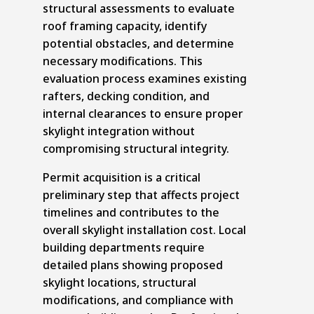
structural assessments to evaluate
roof framing capacity, identify
potential obstacles, and determine
necessary modifications. This
evaluation process examines existing
rafters, decking condition, and
internal clearances to ensure proper
skylight integration without
compromising structural integrity.
Permit acquisition is a critical
preliminary step that affects project
timelines and contributes to the
overall skylight installation cost. Local
building departments require
detailed plans showing proposed
skylight locations, structural
modifications, and compliance with