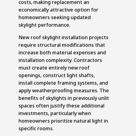
costs, making replacement an
economically attractive option for
homeowners seeking updated
skylight performance.
New roof skylight installation projects
require structural modifications that
increase both material expenses and
installation complexity. Contractors
must create entirely new roof
openings, construct light shafts,
install complete framing systems, and
apply weatherproofing measures. The
benefits of skylights in previously unlit
spaces often justify these additional
investments, particularly when
homeowners prioritize natural light in
specific rooms.