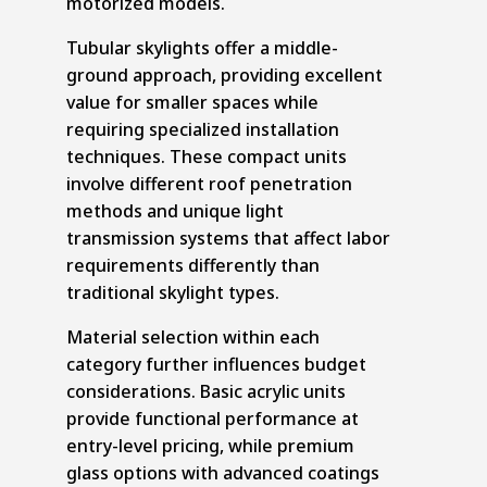
motorized models.
Tubular skylights offer a middle-
ground approach, providing excellent
value for smaller spaces while
requiring specialized installation
techniques. These compact units
involve different roof penetration
methods and unique light
transmission systems that affect labor
requirements differently than
traditional skylight types.
Material selection within each
category further influences budget
considerations. Basic acrylic units
provide functional performance at
entry-level pricing, while premium
glass options with advanced coatings