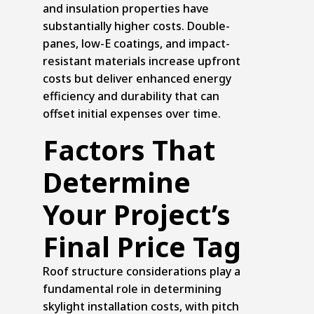
and insulation properties have
substantially higher costs. Double-
panes, low-E coatings, and impact-
resistant materials increase upfront
costs but deliver enhanced energy
efficiency and durability that can
offset initial expenses over time.
Factors That
Determine
Your Project’s
Final Price Tag
Roof structure considerations play a
fundamental role in determining
skylight installation costs, with pitch