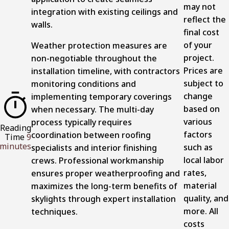
may not
integration with existing ceilings and
reflect the
walls.
final cost
of your
Weather protection measures are
project.
non-negotiable throughout the
Prices are
installation timeline, with contractors
subject to
monitoring conditions and
change
implementing temporary coverings
based on
when necessary. The multi-day
various
process typically requires
Reading
factors
coordination between roofing
Time
9
minutes
such as
specialists and interior finishing
local labor
crews. Professional workmanship
rates,
ensures proper weatherproofing and
material
maximizes the long-term benefits of
quality, and
skylights through expert installation
more. All
techniques.
costs