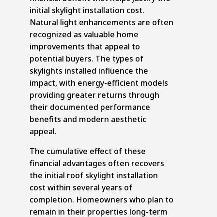
initial skylight installation cost.
Natural light enhancements are often
recognized as valuable home
improvements that appeal to
potential buyers. The types of
skylights installed influence the
impact, with energy-efficient models
providing greater returns through
their documented performance
benefits and modern aesthetic
appeal.
The cumulative effect of these
financial advantages often recovers
the initial roof skylight installation
cost within several years of
completion. Homeowners who plan to
remain in their properties long-term