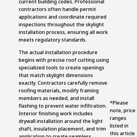
current building codes.
Professional
contractors
often handle permit
applications and coordinate required
inspections throughout the skylight
installation process, ensuring all work
meets regulatory standards.
The actual installation procedure
begins with precise roof cutting using
specialized tools to create openings
that match skylight dimensions
exactly. Contractors carefully remove
roofing materials, modify framing
members as needed, and install
*Please
flashing to prevent water infiltration.
note, price
Interior finishing work includes
ranges
drywall installation around the light
listed in
shaft, insulation placement, and trim
this article
application to create seamless