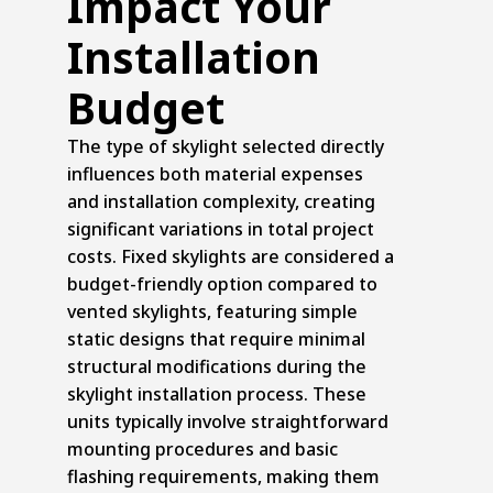
Impact Your
Installation
Budget
The type of skylight selected directly
influences both material expenses
and installation complexity, creating
significant variations in total project
costs. Fixed skylights are considered a
budget-friendly option compared to
vented skylights, featuring simple
static designs that require minimal
structural modifications during the
skylight installation process. These
units typically involve straightforward
mounting procedures and basic
flashing requirements, making them