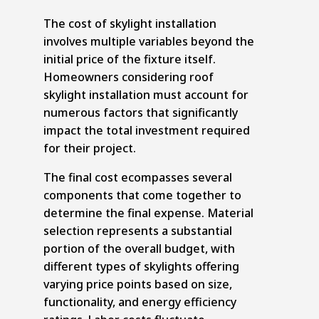
The cost of skylight installation
involves multiple variables beyond the
initial price of the fixture itself.
Homeowners considering roof
skylight installation must account for
numerous factors that significantly
impact the total investment required
for their project.
The final cost ecompasses several
components that come together to
determine the final expense. Material
selection represents a substantial
portion of the overall budget, with
different types of skylights offering
varying price points based on size,
functionality, and energy efficiency