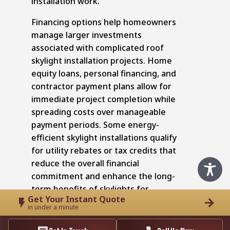
installation work.
Financing options help homeowners
manage larger investments
associated with complicated roof
skylight installation projects. Home
equity loans, personal financing, and
contractor payment plans allow for
immediate project completion while
spreading costs over manageable
payment periods. Some energy-
efficient skylight installations qualify
for utility rebates or tax credits that
reduce the overall financial
commitment and enhance the long-
term benefits of skylights for
Get Your Instant Quote
homeowners.
in under a minute
Optimize Your