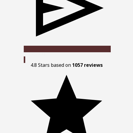
Contact Us
4.8 Stars based on
1057 reviews