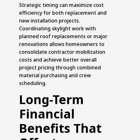
Strategic timing can maximize cost
efficiency for both replacement and
new installation projects.
Coordinating skylight work with
planned
roof replacements
or major
renovations allows homeowners to
consolidate contractor mobilization
costs and achieve better overall
project pricing through combined
material purchasing and crew
scheduling.
Long-Term
Financial
Benefits That