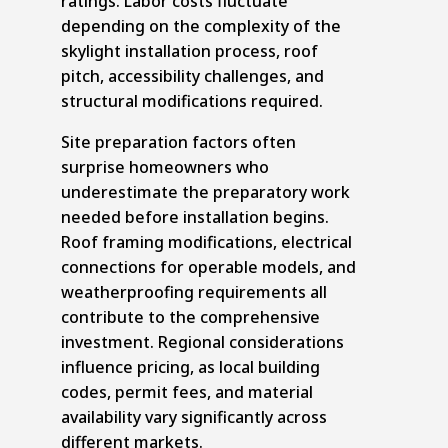
ratings. Labor costs fluctuate
depending on the complexity of the
skylight installation process, roof
pitch, accessibility challenges, and
structural modifications required.
Site preparation factors often
surprise homeowners who
underestimate the preparatory work
needed before installation begins.
Roof framing modifications, electrical
connections for operable models, and
weatherproofing requirements all
contribute to the comprehensive
investment. Regional considerations
influence pricing, as local building
codes, permit fees, and material
availability vary significantly across
different markets.