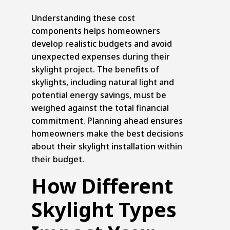
Understanding these cost
components helps homeowners
develop realistic budgets and avoid
unexpected expenses during their
skylight project. The benefits of
skylights, including natural light and
potential energy savings, must be
weighed against the total financial
commitment. Planning ahead ensures
homeowners make the best decisions
about their skylight installation within
their budget.
How Different
Skylight Types