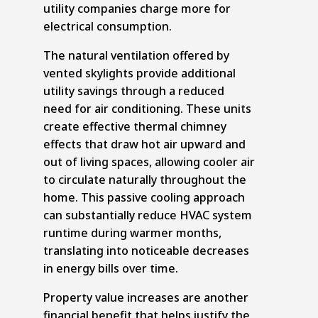
utility companies charge more for
electrical consumption.
The natural ventilation offered by
vented skylights provide additional
utility savings through a reduced
need for air conditioning. These units
create effective thermal chimney
effects that draw hot air upward and
out of living spaces, allowing cooler air
to circulate naturally throughout the
home. This passive cooling approach
can substantially reduce HVAC system
runtime during warmer months,
translating into noticeable decreases
in energy bills over time.
Property value increases are another
financial benefit that helps justify the