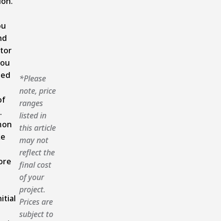
ion.
ou
nd
tor
you
ned
*Please
note, price
of
ranges
.
listed in
mon
this article
ke
may not
reflect the
ore
final cost
of your
project.
itial
Prices are
subject to