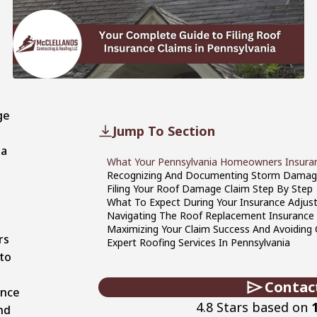
ge
Jump To Section
ia
What Your Pennsylvania Homeowners Insuran
h
Recognizing And Documenting Storm Damag
Filing Your Roof Damage Claim Step By Step
What To Expect During Your Insurance Adjust
Navigating The Roof Replacement Insurance
Maximizing Your Claim Success And Avoidin
rs
Expert Roofing Services In Pennsylvania
to
d
Contac
ance
4.8 Stars based on
nd