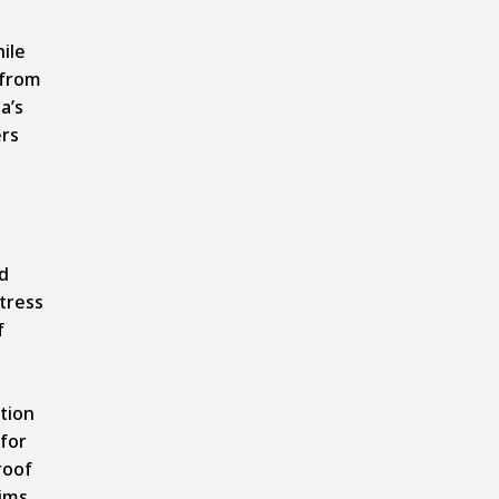
hile
 from
a’s
ers
nd
stress
f
tion
 for
roof
ims,