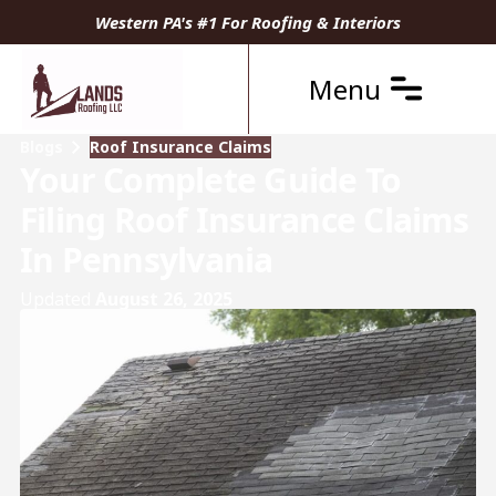
Western PA's #1 For Roofing & Interiors
Menu
Blogs
Roof Insurance Claims
Your Complete Guide To
Filing Roof Insurance Claims
In Pennsylvania
Updated
August 26, 2025