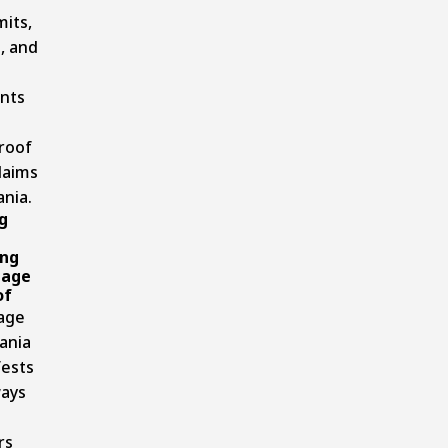
mits,
, and
nts
 roof
laims
ania.
g
ng
mage
of
age
ania
fests
ways
rs