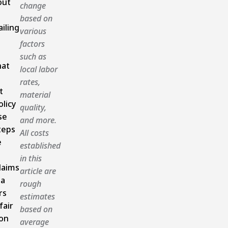
out
change
based on
ailing
various
factors
such as
hat
local labor
rates,
t
material
olicy
quality,
se
and more.
teps
All costs
e
established
in this
laims
article are
ia
rough
rs
estimates
fair
based on
ion
average