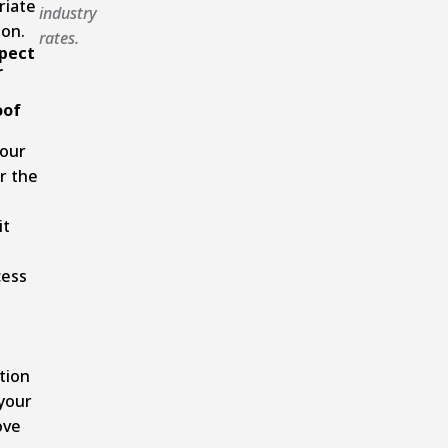
riate
industry
on.
rates.
pect
r
oof
your
r the
it
cess
tion
your
ove