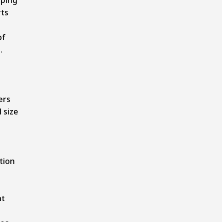
rts
of
.
ers
 size
tion
nt