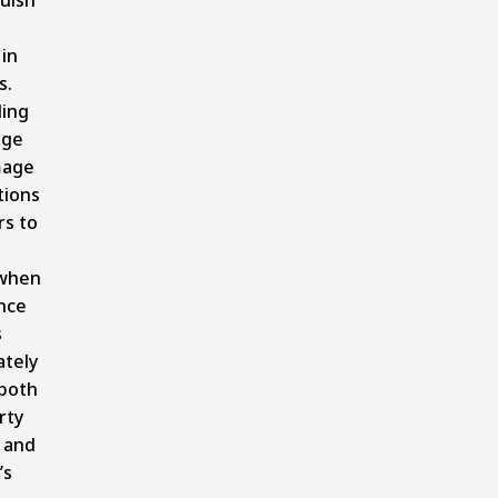
in
s.
ing
age
mage
tions
s to
 when
nce
s
ately
 both
rty
 and
’s