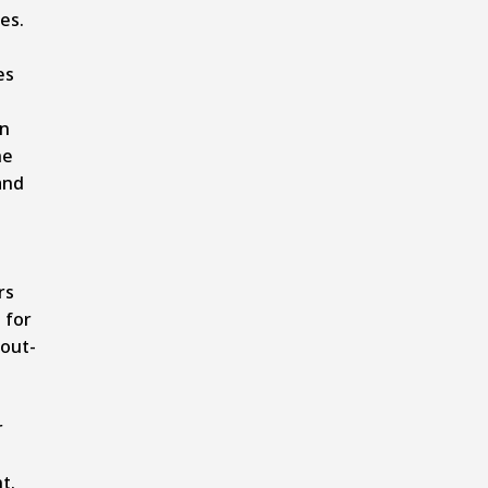
es.
es
on
he
and
rs
 for
 out-
r
nt
.