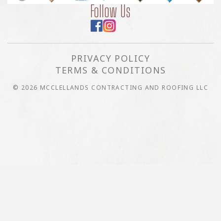
Follow Us
PRIVACY POLICY
TERMS & CONDITIONS
© 2026 MCCLELLANDS CONTRACTING AND ROOFING LLC