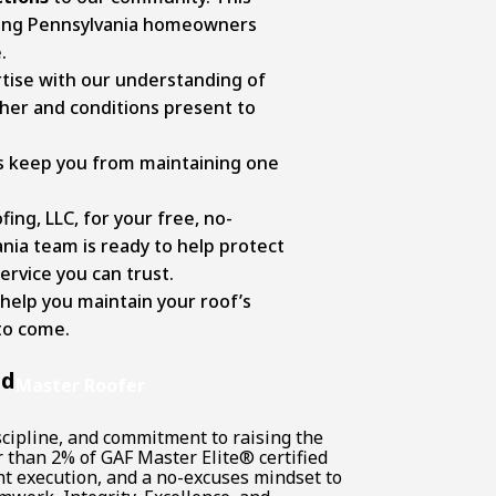
ping Pennsylvania homeowners
e.
tise with our understanding of
ther and conditions present to
ts keep you from maintaining one
ing, LLC, for your free, no-
ania team is ready to help protect
rvice you can trust.
 help you maintain your roof’s
to come.
nd
Master Roofer
scipline, and commitment to raising the
r than 2% of GAF Master Elite® certified
nt execution, and a no-excuses mindset to