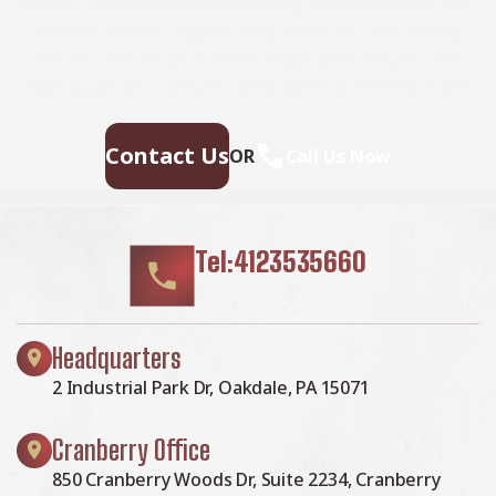
repairs. Our experienced roofing team provides fast,
reliable service, high-quality materials, and lasting
results. Ensure your home stays safe, secure, and
looking great—contact us today for a free estimate.
Contact Us
OR
Call Us Now
Tel:4123535660
Headquarters
2 Industrial Park Dr, Oakdale, PA 15071
Cranberry Office
850 Cranberry Woods Dr, Suite 2234, Cranberry