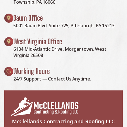
Township, PA 16066
Baum Office
5001 Baum Blvd, Suite 725, Pittsburgh, PA 15213
West Virginia Office
6104 Mid-Atlantic Drive, Morgantown, West
Virginia 26508
Working Hours
24/7 Support — Contact Us Anytime.
McClellands Contracting and Roofing LLC