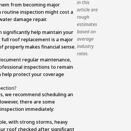
in this
t them from becoming major
article are
 routine inspection might cost a
rough
 water damage repair.
estimates
based on
significantly help maintain your
average
 full roof replacement is a major
industry
f properly makes financial sense.
rates.
 document regular maintenance,
ofessional inspections to remain
an help protect your coverage
ection?
rts, we recommend scheduling an
. However, there are some
f inspection immediately:
le, with strong storms, heavy
r roof checked after significant