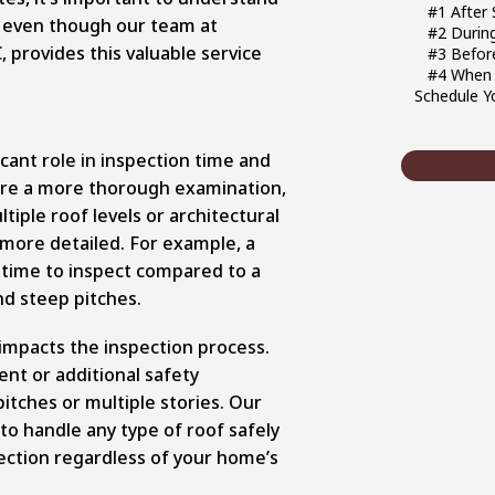
#1 After
, even though our team at
#2 Durin
 provides this valuable service
#3 Before
#4 When 
Schedule Y
icant role in inspection time and
ire a more thorough examination,
iple roof levels or architectural
 more detailed. For example, a
 time to inspect compared to a
nd steep pitches.
 impacts the inspection process.
nt or additional safety
itches or multiple stories. Our
o handle any type of roof safely
pection regardless of your home’s