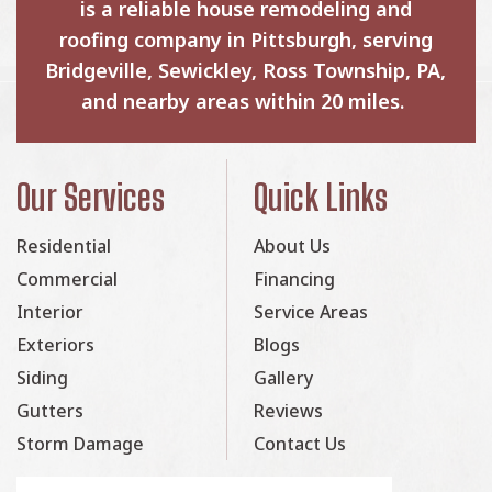
is a reliable house remodeling and
roofing company in Pittsburgh, serving
Bridgeville, Sewickley, Ross Township, PA,
and nearby areas within 20 miles.
Our Services
Quick Links
Residential
About Us
Commercial
Financing
Interior
Service Areas
Exteriors
Blogs
Siding
Gallery
Gutters
Reviews
Storm Damage
Contact Us