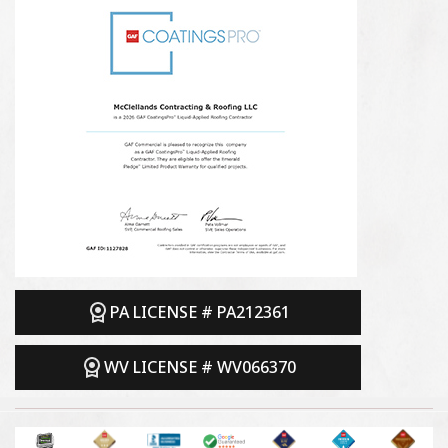
PA LICENSE # PA212361
WV LICENSE # WV066370