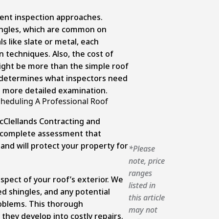
erent inspection approaches.
ingles, which are common on
s like slate or metal, each
n techniques. Also, the cost of
ight be more than the simple roof
o determines what inspectors need
 a more detailed examination.
heduling A Professional Roof
cClellands Contracting and
a complete assessment that
 and will protect your property for
*Please
note, price
ranges
spect of your roof’s exterior. We
listed in
ed shingles, and any potential
this article
roblems. This thorough
may not
they develop into costly repairs.