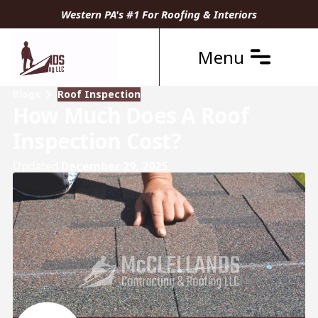
Western PA's #1 For Roofing & Interiors
Menu
Blogs
Roof Inspection
How Much Does A Roof
Inspection Cost?
Updated
December 29, 2025