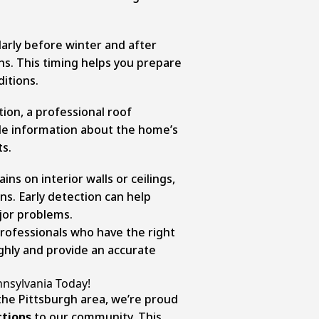
arly before winter and after
ons. This timing helps you prepare
itions.
ction, a professional roof
ble information about the home’s
ts.
ins on interior walls or ceilings,
ns. Early detection can help
jor problems.
rofessionals who have the right
ghly and provide an accurate
nnsylvania Today!
 the Pittsburgh area, we’re proud
ctions
to our community. This