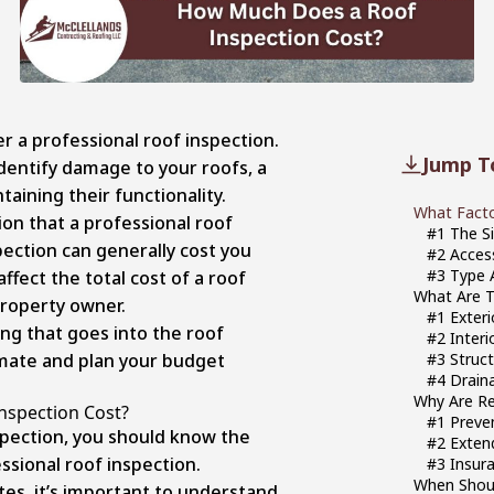
r a professional roof inspection.
Jump T
dentify damage to your roofs, a
ntaining their functionality.
What Facto
n that a professional roof
#1 The S
spection can generally cost you
#2 Access
#3 Type 
ffect the total cost of a roof
What Are T
property owner.
#1 Exter
ing that goes into the roof
#2 Interi
imate and plan your budget
#3 Struct
#4 Drain
Why Are Re
Inspection Cost?
#1 Preve
spection, you should know the
#2 Exten
essional roof inspection.
#3 Insur
When Shoul
es, it’s important to understand