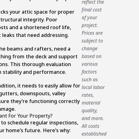
reflect the
final cost
cks your attic space for proper
of your
tructural integrity. Poor
project.
osts and a shortened roof life,
Prices are
t leaks that need addressing.
subject to
change
the beams and rafters, need a
based on
hing from the deck and support
various
ons. This thorough evaluation
factors
m stability and performance.
such as
dition, it needs to easily allow for
local labor
gutters, downspouts, valley
rates,
sure they’re functioning correctly
material
amage.
quality,
ant For Your Property?
and more.
o schedule regular inspections,
All costs
our home’s future. Here’s why:
established