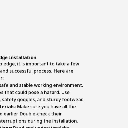
dge Installation
ip edge, it is important to take a few
and successful process. Here are
r:
 safe and stable working environment.
es that could pose a hazard. Use
, safety goggles, and sturdy footwear.
erials:
Make sure you have all the
 earlier. Double-check their
nterruptions during the installation.
tions:
Read and understand the