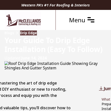
Western PA's #1 For Roofing & Interiors
Menu
Blogs
Drip Edge
Your Guide To Drip Edge
Installation (Easy To Follow)
Updated
June 14, 2024
 mastering the art of drip edge
Jum
d DIY enthusiast or new to roofing,
process and equip you with the
What 
Prepa
 valuable tips, you’ll discover how to
Insta