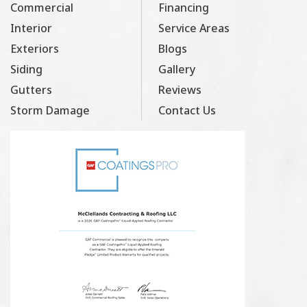
Commercial
Financing
Interior
Service Areas
Exteriors
Blogs
Siding
Gallery
Gutters
Reviews
Storm Damage
Contact Us