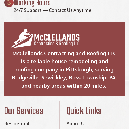
Working Hours
24/7 Support — Contact Us Anytime.
McClellands Contracting and Roofing LLC
is a reliable house remodeling and
roofing company in Pittsburgh, serving
Bridgeville, Sewickley, Ross Township, PA,
and nearby areas within 20 miles.
Our Services
Quick Links
Residential
About Us