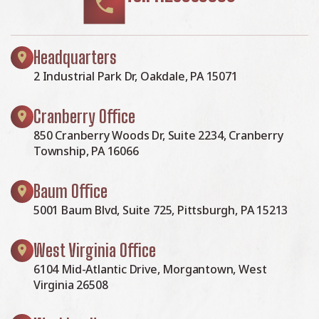
Headquarters
2 Industrial Park Dr, Oakdale, PA 15071
Cranberry Office
850 Cranberry Woods Dr, Suite 2234, Cranberry
Township, PA 16066
Baum Office
5001 Baum Blvd, Suite 725, Pittsburgh, PA 15213
West Virginia Office
6104 Mid-Atlantic Drive, Morgantown, West
Virginia 26508