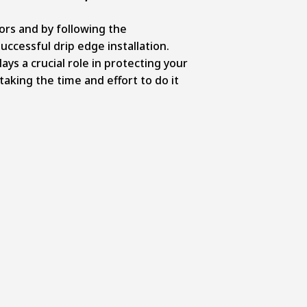
rs and by following the
ccessful drip edge installation.
ays a crucial role in protecting your
aking the time and effort to do it