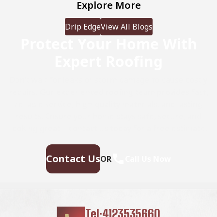
Explore More
Drip Edge
View All Blogs
Protect Your Home With
Expert Roofing
Don’t wait for leaks or storm damage to cause costly
repairs. Our experienced roofing team provides fast,
reliable service, high-quality materials, and lasting
results. Ensure your home stays safe, secure, and
looking great—contact us today for a free estimate.
Contact Us
OR
Call Us Now
Tel:4123535660