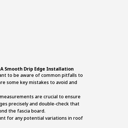
A Smooth Drip Edge Installation
tant to be aware of common pitfalls to
 are some key mistakes to avoid and
measurements are crucial to ensure
es precisely and double-check that
nd the fascia board.
t for any potential variations in roof