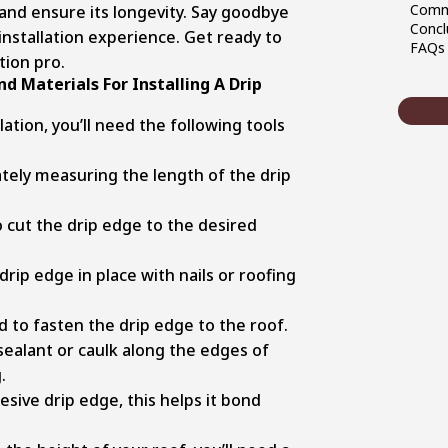
Commo
nd ensure its longevity. Say goodbye
Concl
installation experience. Get ready to
FAQ
tion pro.
d Materials For Installing A Drip
ation, you’ll need the following tools
ately measuring the length of the drip
 cut the drip edge to the desired
rip edge in place with nails or roofing
 to fasten the drip edge to the roof.
ealant or caulk along the edges of
.
esive drip edge, this helps it bond