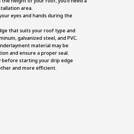
the height of your roof, you’ll need a
tallation area.
your eyes and hands during the
ge that suits your roof type and
minum, galvanized steel, and PVC.
underlayment material may be
tion and ensure a proper seal.
 before starting your drip edge
other and more efficient.