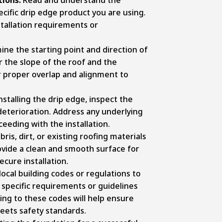
cific drip edge product you are using.
nstallation requirements or
ne the starting point and direction of
r the slope of the roof and the
or proper overlap and alignment to
stalling the drip edge, inspect the
 deterioration. Address any underlying
eeding with the installation.
is, dirt, or existing roofing materials
rovide a clean and smooth surface for
cure installation.
ocal building codes or regulations to
 specific requirements or guidelines
ring to these codes will help ensure
meets safety standards.