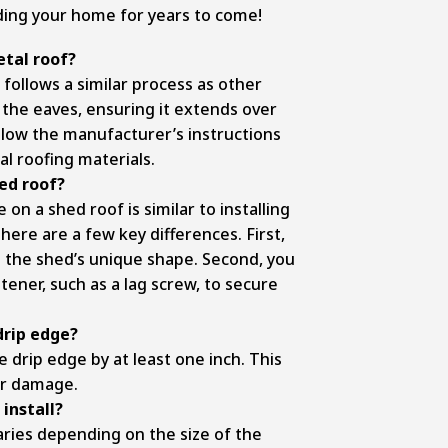
ding your home for years to come!
etal roof?
 follows a similar process as other
 the eaves, ensuring it extends over
ollow the manufacturer’s instructions
l roofing materials.
hed roof?
 on a shed roof is similar to installing
here are a few key differences. First,
it the shed’s unique shape. Second, you
tener, such as a lag screw, to secure
drip edge?
 drip edge by at least one inch. This
er damage.
install?
ries depending on the size of the