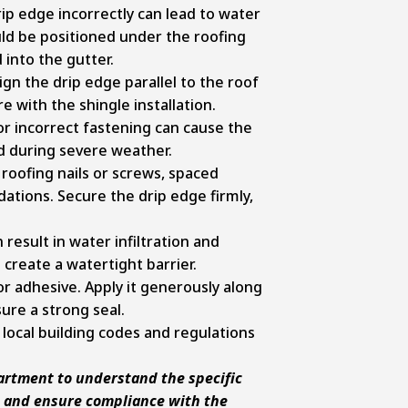
rip edge incorrectly can lead to water
uld be positioned under the roofing
 into the gutter.
ign the drip edge parallel to the roof
e with the shingle installation.
r incorrect fastening can cause the
d during severe weather.
roofing nails or screws, spaced
ions. Secure the drip edge firmly,
result in water infiltration and
create a watertight barrier.
 or adhesive. Apply it generously along
sure a strong seal.
local building codes and regulations
partment to understand the specific
n and ensure compliance with the