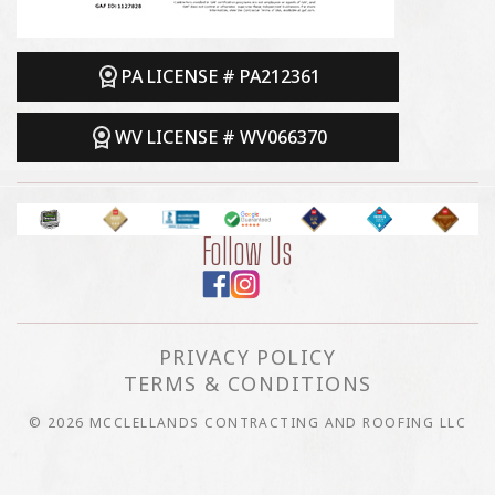
PA LICENSE # PA212361
WV LICENSE # WV066370
Follow Us
PRIVACY POLICY
TERMS & CONDITIONS
© 2026 MCCLELLANDS CONTRACTING AND ROOFING LLC