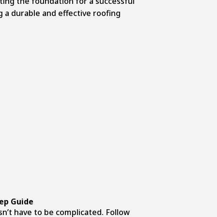
ting the foundation for a successful
g a durable and effective roofing
tep Guide
sn’t have to be complicated. Follow