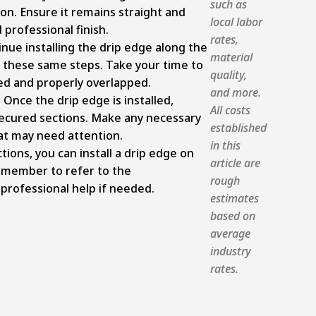
such as
ion. Ensure it remains straight and
local labor
 professional finish.
rates,
inue installing the drip edge along the
material
g these same steps. Take your time to
quality,
ed and properly overlapped.
and more.
nce the drip edge is installed,
All costs
 secured sections. Make any necessary
established
at may need attention.
in this
tions, you can install a drip edge on
article are
emember to refer to the
rough
professional help if needed.
estimates
based on
average
industry
rates.