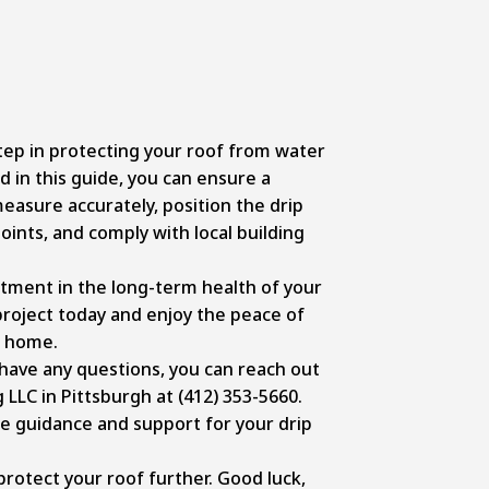
step in protecting your roof from water
 in this guide, you can ensure a
easure accurately, position the drip
 joints, and comply with local building
stment in the long-term health of your
project today and enjoy the peace of
d home.
 have any questions, you can reach out
 LLC in Pittsburgh at
(412) 353-5660
.
de guidance
and support for your drip
protect your roof further. Good luck,