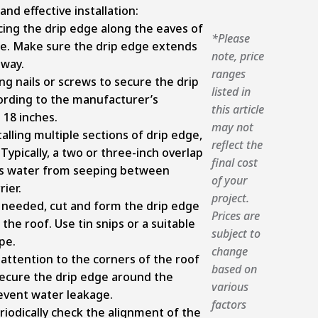
nd effective installation:
cing the drip edge along the eaves of
*Please
dge. Make sure the drip edge extends
note, price
away.
ranges
g nails or screws to secure the drip
listed in
ording to the manufacturer’s
this article
 18 inches.
may not
lling multiple sections of drip edge,
reflect the
pically, a two or three-inch overlap
final cost
ts water from seeping between
of your
ier.
project.
 needed, cut and form the drip edge
Prices are
the roof. Use tin snips or a suitable
subject to
pe.
change
 attention to the corners of the roof
based on
ecure the drip edge around the
various
revent water leakage.
factors
iodically check the alignment of the