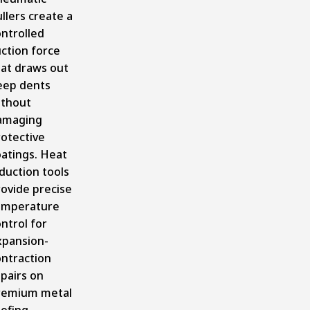
llers create a
ntrolled
ction force
hat draws out
eep dents
ithout
amaging
rotective
oatings. Heat
duction tools
ovide precise
emperature
ntrol for
xpansion-
ontraction
pairs on
remium metal
oofing