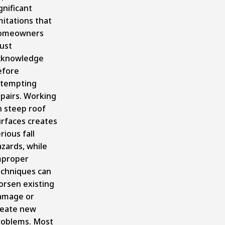
gnificant
mitations that
omeowners
ust
cknowledge
efore
ttempting
pairs. Working
n steep roof
urfaces creates
rious fall
zards, while
mproper
echniques can
orsen existing
amage or
reate new
roblems. Most