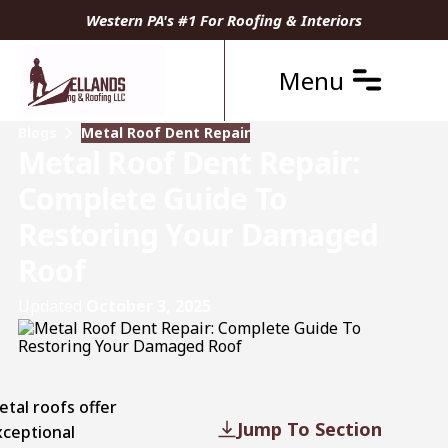
Western PA's #1 For Roofing & Interiors
Menu
Blogs
Metal Roof Dent Repair
Metal Roof Dent Repair:
Complete Guide To
Restoring Your Damaged
Roof
Updated
October 3, 2025
etal roofs
offer
Jump To Section
xceptional