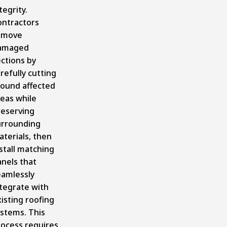
tegrity.
ontractors
emove
amaged
ctions by
refully cutting
round affected
eas while
reserving
urrounding
terials, then
stall matching
nels that
eamlessly
tegrate with
isting roofing
ystems. This
rocess requires