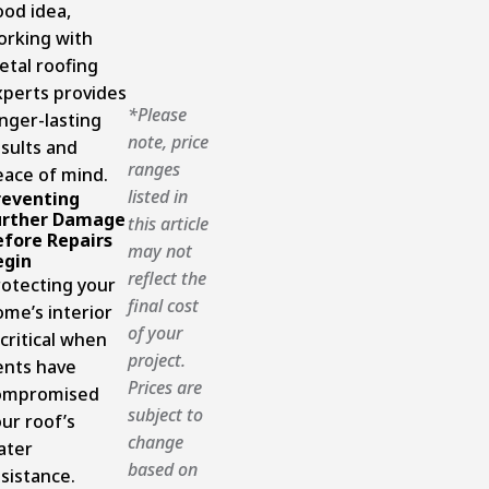
ood idea,
orking with
etal roofing
xperts provides
*Please
nger-lasting
note, price
sults and
ranges
eace of mind.
listed in
reventing
urther Damage
this article
efore Repairs
may not
egin
reflect the
rotecting your
final cost
me’s interior
of your
 critical when
project.
ents have
Prices are
ompromised
subject to
ur roof’s
change
ater
based on
sistance.