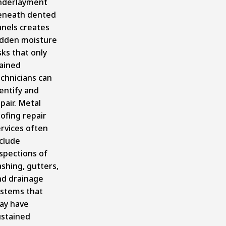
nderlayment
eneath dented
anels creates
idden moisture
sks that only
rained
chnicians can
entify and
pair. Metal
ofing repair
rvices often
clude
spections of
ashing, gutters,
nd drainage
ystems that
ay have
ustained