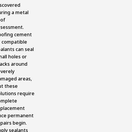
iscovered
uring a metal
oof
ssessment.
oofing cement
r compatible
alants can seal
all holes or
racks around
everely
amaged areas,
ut these
lutions require
omplete
eplacement
nce permanent
pairs begin.
ply sealants