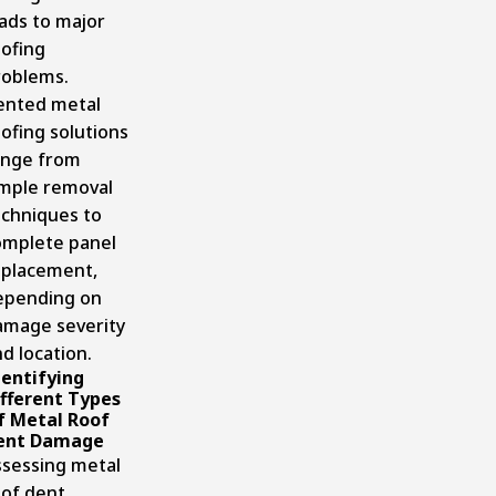
ads to major
oofing
roblems.
ented metal
ofing solutions
ange from
imple removal
echniques to
omplete panel
eplacement,
epending on
amage severity
d location.
dentifying
ifferent Types
f Metal Roof
ent Damage
ssessing metal
oof dent