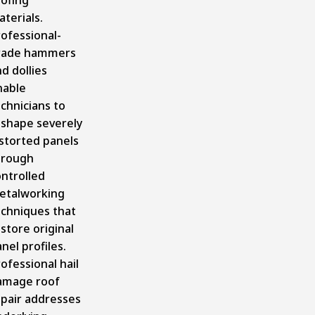
terials.
ofessional-
rade hammers
d dollies
nable
chnicians to
eshape severely
storted panels
hrough
ntrolled
etalworking
echniques that
store original
nel profiles.
ofessional hail
amage roof
epair addresses