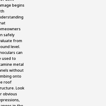
amage begins
ith
nderstanding
hat
omeowners
n safely
valuate from
ound level.
noculars can
e used to
xamine metal
anels without
limbing onto
he roof
ructure. Look
r obvious
epressions,
hanges in the