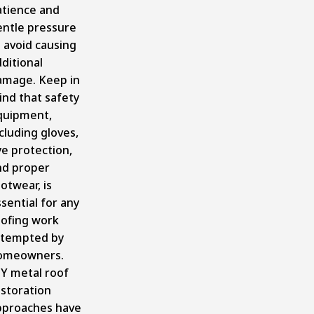
atience and
entle pressure
 avoid causing
ditional
amage. Keep in
ind that safety
quipment,
cluding gloves,
e protection,
nd proper
otwear, is
sential for any
oofing work
ttempted by
omeowners.
IY metal roof
estoration
pproaches have