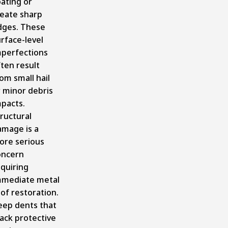
ating or
reate sharp
dges. These
rface-level
mperfections
ten result
om small hail
 minor debris
mpacts.
ructural
amage is a
ore serious
oncern
quiring
mmediate metal
of restoration.
eep dents that
ack protective