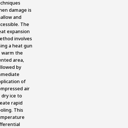
echniques
hen damage is
hallow and
cessible. The
eat expansion
ethod involves
sing a heat gun
o warm the
ented area,
ollowed by
mmediate
plication of
ompressed air
 dry ice to
eate rapid
oling. This
emperature
fferential