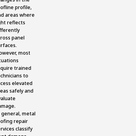
ofline profile,
nd areas where
ght reflects
fferently
cross panel
rfaces.
owever, most
tuations
quire trained
chnicians to
ccess elevated
eas safely and
valuate
amage.
 general, metal
ofing repair
rvices classify