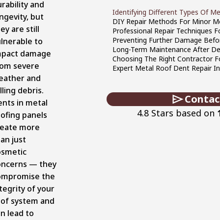
rability and
Identifying Different Types Of 
ngevity, but
DIY Repair Methods For Minor M
ey are still
Professional Repair Techniques 
Preventing Further Damage Befor
lnerable to
Long-Term Maintenance After De
mpact damage
Choosing The Right Contractor F
rom severe
Expert Metal Roof Dent Repair In
eather and
lling debris.
Contac
ents in metal
4.8 Stars based on
ofing panels
reate more
an just
osmetic
oncerns — they
ompromise the
tegrity of your
oof system and
n lead to