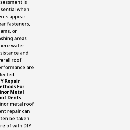
ssessment is
ssential when
ents appear
ar fasteners,
eams, or
ashing areas
here water
esistance and
erall roof
erformance are
fected.
IY Repair
ethods For
inor Metal
oof Dents
inor metal roof
nt repair can
ften be taken
re of with DIY