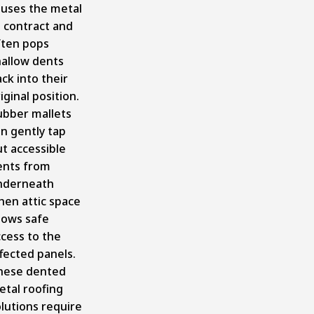
auses the metal
 contract and
ften pops
hallow dents
ck into their
iginal position.
ubber mallets
n gently tap
t accessible
ents from
nderneath
hen attic space
lows safe
cess to the
fected panels.
hese dented
etal roofing
lutions require