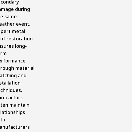
econdary
amage during
he same
eather event.
xpert metal
of restoration
nsures long-
erm
erformance
hrough material
atching and
stallation
echniques.
ontractors
ften maintain
lationships
ith
anufacturers