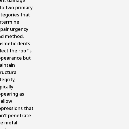
ent damage
nto two primary
tegories that
etermine
epair urgency
nd method.
osmetic dents
fect the roof’s
ppearance but
aintain
ructural
tegrity,
pically
ppearing as
hallow
epressions that
on’t penetrate
he metal