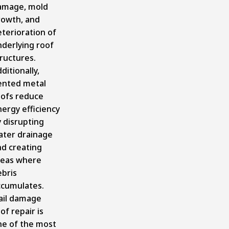
amage, mold
rowth, and
terioration of
nderlying roof
ructures.
ditionally,
ented metal
oofs reduce
ergy efficiency
 disrupting
ater drainage
nd creating
reas where
ebris
ccumulates.
ail damage
of repair is
ne of the most