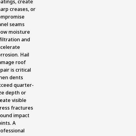
atings, create
arp creases, or
ompromise
anel seams
llow moisture
filtration and
ccelerate
rrosion. Hail
amage roof
pair is critical
hen dents
xceed quarter-
ze depth or
eate visible
ress fractures
round impact
ints. A
rofessional