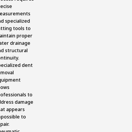
recise
easurements
d specialized
tting tools to
aintain proper
ater drainage
d structural
ntinuity.
ecialized dent
emoval
quipment
lows
ofessionals to
ddress damage
hat appears
possible to
pair.
neumatic