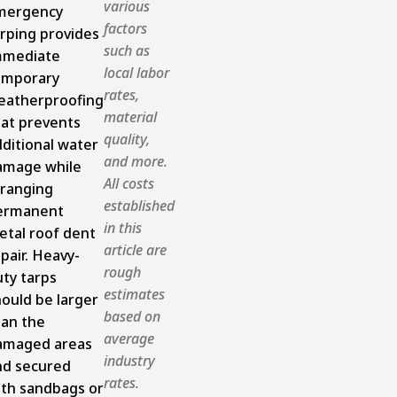
various
mergency
factors
rping provides
such as
mmediate
local labor
emporary
rates,
eatherproofing
material
hat prevents
quality,
ditional water
and more.
amage while
All costs
rranging
established
ermanent
in this
etal roof dent
article are
pair. Heavy-
rough
ty tarps
estimates
ould be larger
based on
han the
average
amaged areas
industry
nd secured
rates.
ith sandbags or