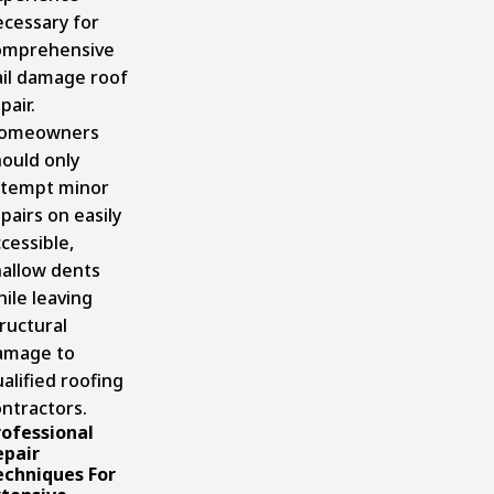
ecessary for
omprehensive
ail damage roof
pair.
omeowners
ould only
ttempt minor
pairs on easily
cessible,
hallow dents
ile leaving
ructural
amage to
alified roofing
ntractors.
rofessional
epair
echniques For