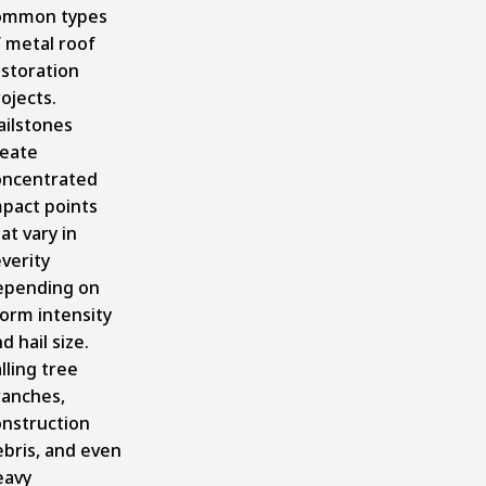
ommon types
 metal roof
estoration
ojects.
ailstones
reate
oncentrated
mpact points
at vary in
verity
epending on
orm intensity
d hail size.
lling tree
ranches,
onstruction
bris, and even
eavy