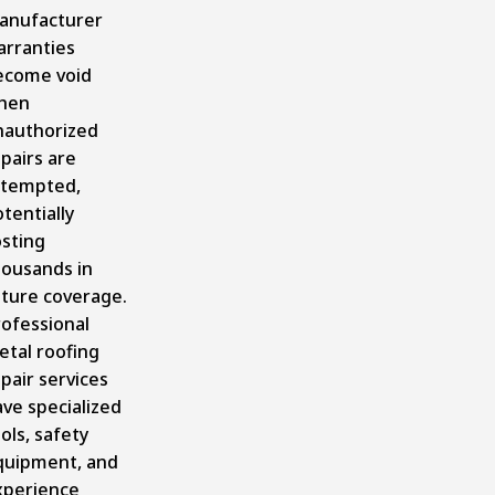
anufacturer
arranties
ecome void
hen
nauthorized
pairs are
ttempted,
tentially
osting
housands in
uture coverage.
rofessional
etal roofing
pair services
ve specialized
ols, safety
quipment, and
xperience