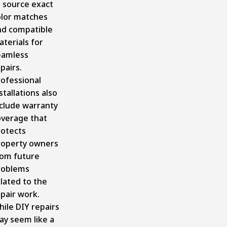
o source exact
olor matches
nd compatible
terials for
eamless
pairs.
rofessional
stallations also
nclude warranty
overage that
rotects
roperty owners
rom future
roblems
lated to the
pair work.
ile DIY repairs
ay seem like a