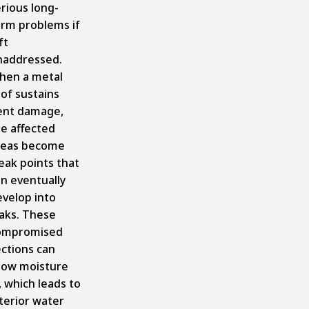
rious long-
erm problems if
ft
naddressed.
hen a metal
of sustains
ent damage,
e affected
reas become
eak points that
n eventually
evelop into
eaks. These
ompromised
ctions can
llow moisture
, which leads to
terior water