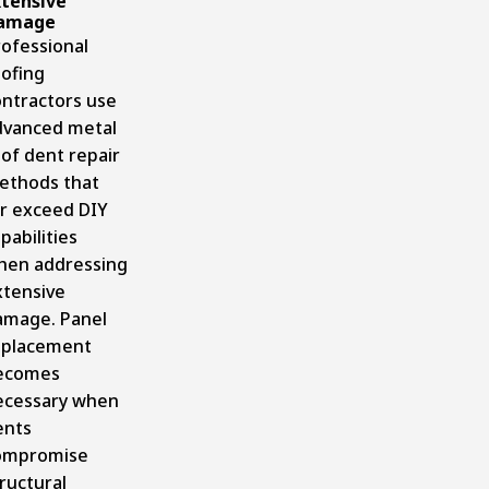
xtensive
amage
rofessional
oofing
ontractors
use
dvanced metal
of dent repair
ethods that
ar exceed DIY
pabilities
hen addressing
xtensive
amage. Panel
eplacement
ecomes
ecessary when
ents
ompromise
ructural