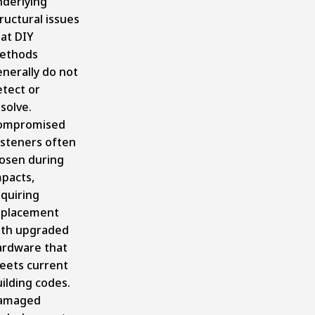
nderlying
ructural issues
at DIY
ethods
nerally do not
etect or
solve.
ompromised
asteners often
oosen during
mpacts,
quiring
eplacement
ith upgraded
ardware that
eets current
ilding codes.
amaged