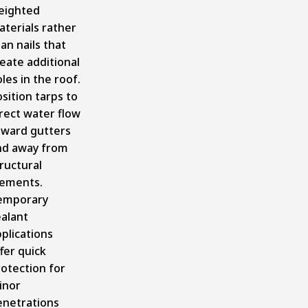
eighted
terials rather
an nails that
eate additional
les in the roof.
sition tarps to
rect water flow
oward gutters
nd away from
ructural
lements.
emporary
ealant
plications
fer quick
otection for
inor
enetrations