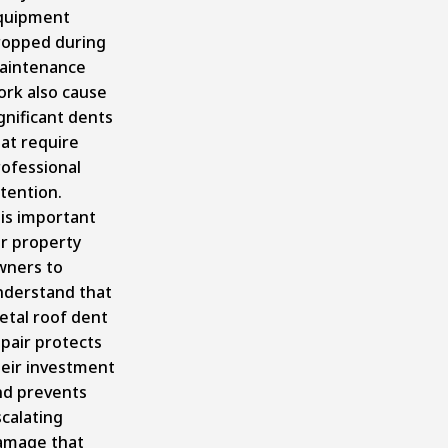
quipment
ropped during
aintenance
ork also cause
gnificant dents
at require
rofessional
tention.
 is important
or property
wners to
nderstand that
etal roof dent
pair protects
heir investment
nd prevents
calating
amage that