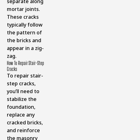
separate along
mortar joints.
These cracks
typically follow
the pattern of
the bricks and
appear in a zig-
zag.
How To Repair Stair-Step
Cracks
To repair stair-
step cracks,
you’ll need to
stabilize the
foundation,
replace any
cracked bricks,
and reinforce
the masonry