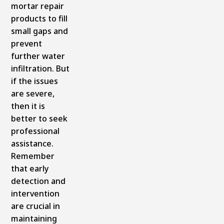
mortar repair
products to fill
small gaps and
prevent
further water
infiltration. But
if the issues
are severe,
then it is
better to seek
professional
assistance.
Remember
that early
detection and
intervention
are crucial in
maintaining