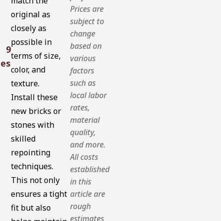
match the
Prices are
original as
subject to
closely as
change
possible in
based on
9
terms of size,
various
tes
color, and
factors
such as
texture.
local labor
Install these
rates,
new bricks or
material
stones with
quality,
skilled
and more.
repointing
All costs
techniques.
established
This not only
in this
ensures a tight
article are
rough
fit but also
estimates