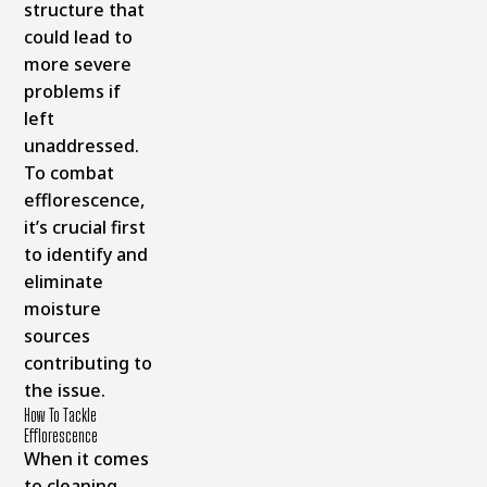
structure that
could lead to
more severe
problems if
left
unaddressed.
To combat
efflorescence,
it’s crucial first
to identify and
eliminate
moisture
sources
contributing to
the issue.
How To Tackle
Efflorescence
When it comes
to cleaning