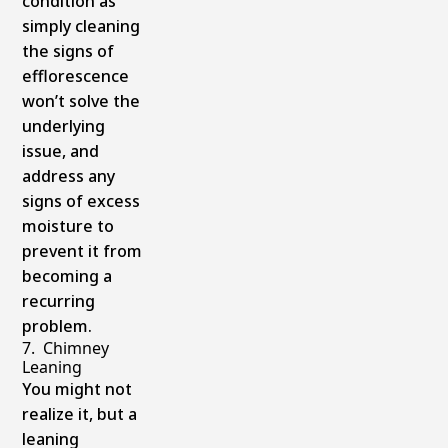
condition as
simply cleaning
the signs of
efflorescence
won’t solve the
underlying
issue, and
address any
signs of excess
moisture to
prevent it from
becoming a
recurring
problem.
7. Chimney
Leaning
You might not
realize it, but a
leaning