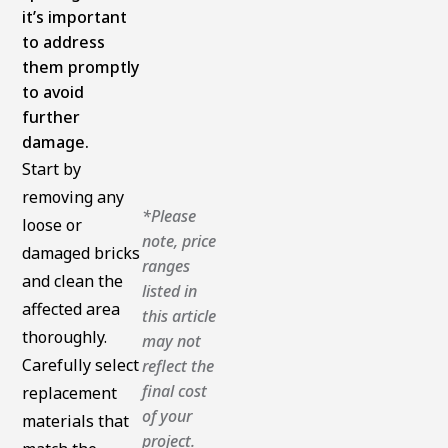
it’s important
to address
them promptly
to avoid
further
damage.
Start by
removing any
*Please
loose or
note, price
damaged bricks
ranges
and clean the
listed in
affected area
this article
thoroughly.
may not
Carefully select
reflect the
final cost
replacement
of your
materials that
project.