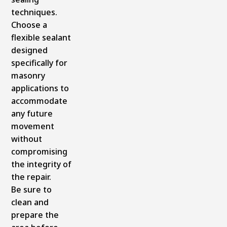
techniques.
Choose a
flexible sealant
designed
specifically for
masonry
applications to
accommodate
any future
movement
without
compromising
the integrity of
the repair.
Be sure to
clean and
prepare the