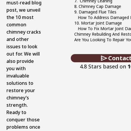
7. Chimney Leaning
must-read blog
8. Chimney Cap Damage
post, we unveil
9. Damaged Flue Tiles
the 10 most
How To Address Damaged Fl
10. Mortar Joint Damage
common
How To Fix Mortar Joint D
chimney cracks
Chimney Rebuilding And Rest
and other
Are You Looking To Repair Y
issues to look
out for. We will
Contact
also provide
4.8 Stars based on
1
you with
invaluable
solutions to
restore your
chimney’s
strength.
Ready to
conquer those
problems once