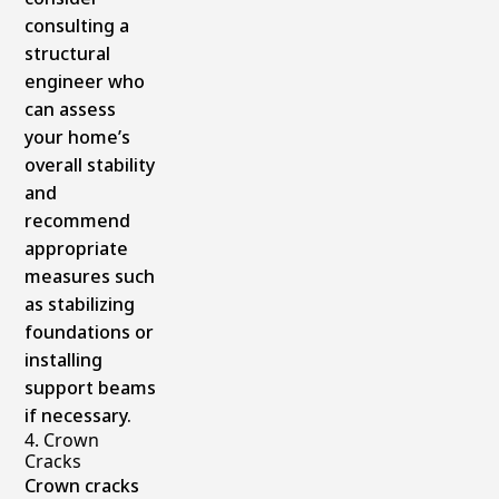
consulting a
structural
engineer who
can assess
your home’s
overall stability
and
recommend
appropriate
measures such
as stabilizing
foundations or
installing
support beams
if necessary.
4. Crown
Cracks
Crown cracks