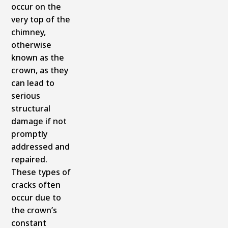
occur on the
very top of the
chimney,
otherwise
known as the
crown, as they
can lead to
serious
structural
damage if not
promptly
addressed and
repaired.
These types of
cracks often
occur due to
the crown’s
constant