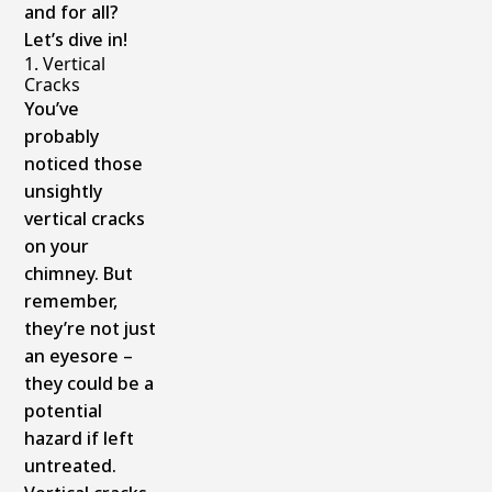
and for all?
Let’s dive in!
1. Vertical
Cracks
You’ve
probably
noticed those
unsightly
vertical cracks
on your
chimney. But
remember,
they’re not just
an eyesore –
they could be a
potential
hazard if left
untreated.