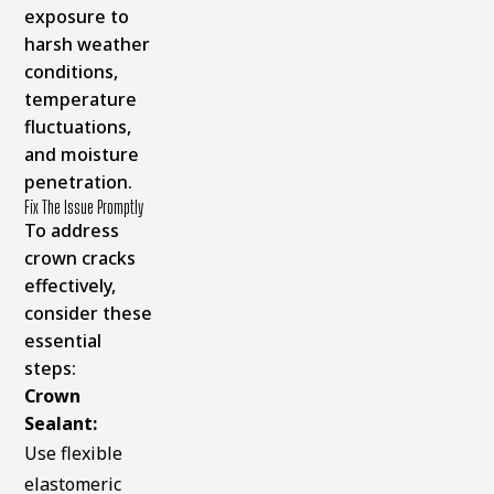
exposure to
harsh weather
conditions,
temperature
fluctuations,
and moisture
penetration.
Fix The Issue Promptly
To address
crown cracks
effectively,
consider these
essential
steps:
Crown
Sealant:
Use flexible
elastomeric