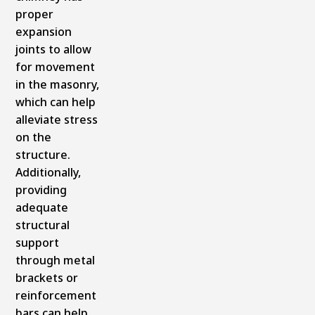
proper
expansion
joints to allow
for movement
in the masonry,
which can help
alleviate stress
on the
structure.
Additionally,
providing
adequate
structural
support
through metal
brackets or
reinforcement
bars can help