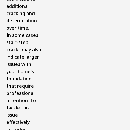
additional
cracking and
deterioration
over time.
In some cases,
stair-step
cracks may also
indicate larger
issues with
your home’s
foundation
that require
professional
attention. To
tackle this
issue
effectively,
consider