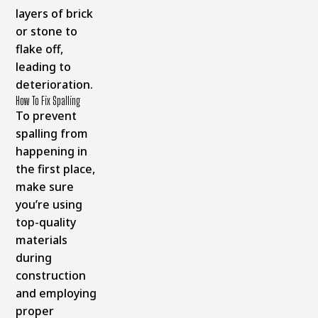
layers of brick
or stone to
flake off,
leading to
deterioration.
How To Fix Spalling
To prevent
spalling from
happening in
the first place,
make sure
you’re using
top-quality
materials
during
construction
and employing
proper