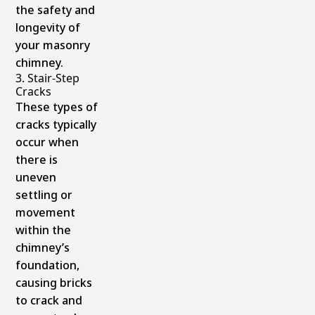
the safety and
longevity of
your masonry
chimney.
3. Stair-Step
Cracks
These types of
cracks typically
occur when
there is
uneven
settling or
movement
within the
chimney’s
foundation,
causing bricks
to crack and