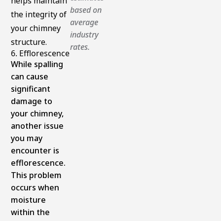
helps maintain
based on
the integrity of
average
your chimney
industry
structure.
rates.
6. Efflorescence
While spalling
can cause
significant
damage to
your chimney,
another issue
you may
encounter is
efflorescence.
This problem
occurs when
moisture
within the