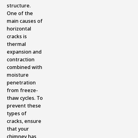
structure.
One of the
main causes of
horizontal
cracks is
thermal
expansion and
contraction
combined with
moisture
penetration
from freeze-
thaw cycles. To
prevent these
types of
cracks, ensure
that your
chimney has