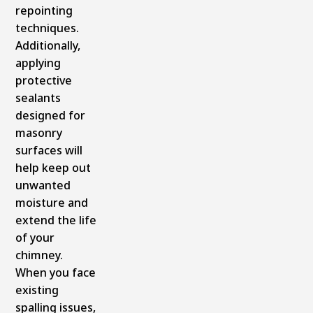
repointing
techniques.
Additionally,
applying
protective
sealants
designed for
masonry
surfaces will
help keep out
unwanted
moisture and
extend the life
of your
chimney.
When you face
existing
spalling issues,