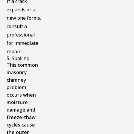
If a crack
expands or a
new one forms,
consult a
professional
for immediate
repair
5. Spalling
This common
masonry
chimney
problem
occurs when
moisture
damage and
freeze-thaw
cycles cause
the outer