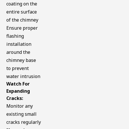
coating on the
entire surface
of the chimney
Ensure proper
flashing
installation
around the
chimney base
to prevent
water intrusion
Watch For
Expanding
Cracks:
Monitor any
existing small
cracks regularly