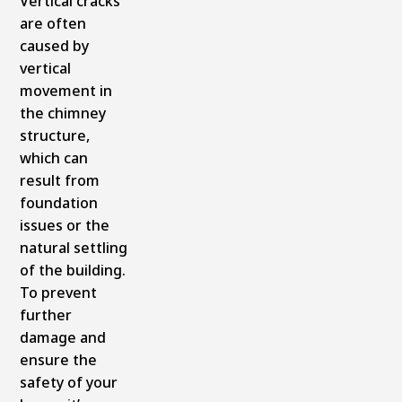
Vertical cracks
are often
caused by
vertical
movement in
the chimney
structure,
which can
result from
foundation
issues or the
natural settling
of the building.
To prevent
further
damage and
ensure the
safety of your