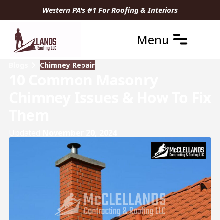
Western PA's #1 For Roofing & Interiors
Menu
Blogs
Chimney Repair
10 Common Masonry
Chimney Issues & How To Fix
Them
Updated
November 20, 2024