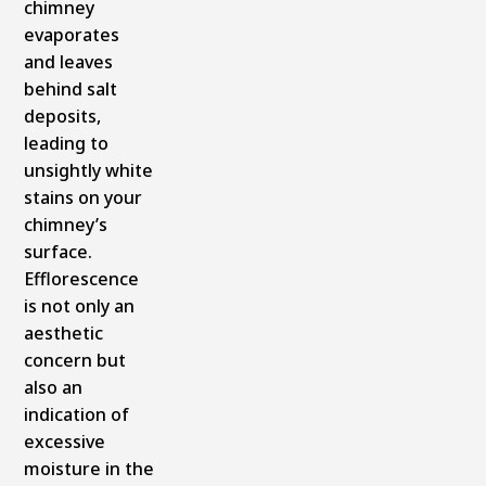
chimney
evaporates
and leaves
behind salt
deposits,
leading to
unsightly white
stains on your
chimney’s
surface.
Efflorescence
is not only an
aesthetic
concern but
also an
indication of
excessive
moisture in the