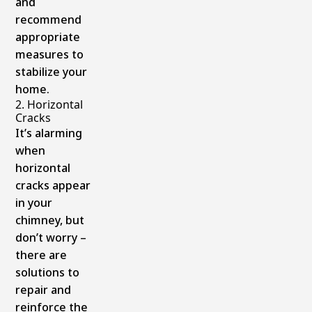
and
recommend
appropriate
measures to
stabilize your
home.
2. Horizontal
Cracks
It’s alarming
when
horizontal
cracks appear
in your
chimney, but
don’t worry –
there are
solutions to
repair and
reinforce the