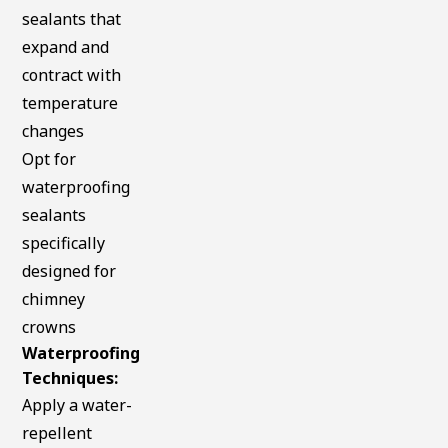
sealants that
expand and
contract with
temperature
changes
Opt for
waterproofing
sealants
specifically
designed for
chimney
crowns
Waterproofing
Techniques:
Apply a water-
repellent