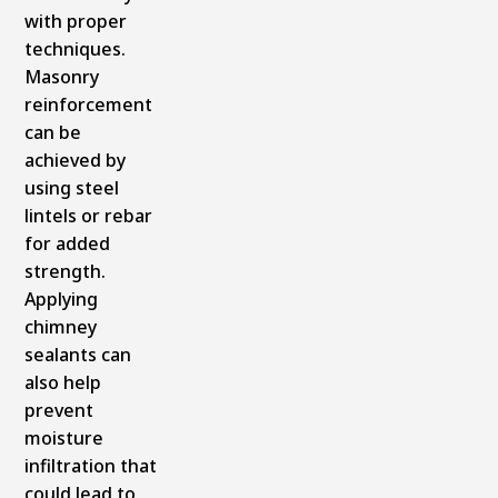
with proper
techniques.
Masonry
reinforcement
can be
achieved by
using steel
lintels or rebar
for added
strength.
Applying
chimney
sealants can
also help
prevent
moisture
infiltration that
could lead to