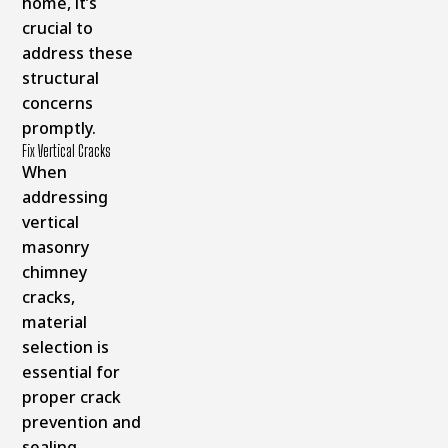
home, it’s
crucial to
address these
structural
concerns
promptly.
Fix Vertical Cracks
When
addressing
vertical
masonry
chimney
cracks,
material
selection is
essential for
proper crack
prevention and
sealing