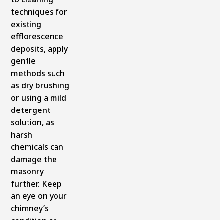
techniques for
existing
efflorescence
deposits, apply
gentle
methods such
as dry brushing
or using a mild
detergent
solution, as
harsh
chemicals can
damage the
masonry
further. Keep
an eye on your
chimney’s