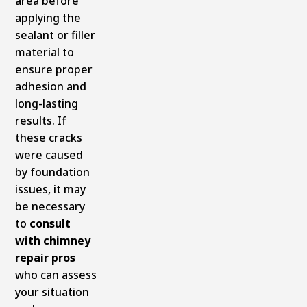
area before
applying the
sealant or filler
material to
ensure proper
adhesion and
long-lasting
results. If
these cracks
were caused
by foundation
issues, it may
be necessary
to
consult
with chimney
repair pros
who can assess
your situation