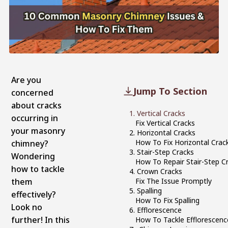
Are you
Jump To Section
concerned
about cracks
1. Vertical Cracks
occurring in
Fix Vertical Cracks
your masonry
2. Horizontal Cracks
How To Fix Horizontal Crac
chimney?
3. Stair-Step Cracks
Wondering
How To Repair Stair-Step C
how to tackle
4. Crown Cracks
them
Fix The Issue Promptly
5. Spalling
effectively?
How To Fix Spalling
Look no
6. Efflorescence
further! In this
How To Tackle Efflorescenc