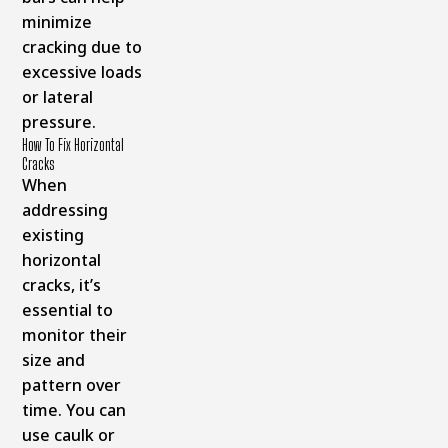
minimize
cracking due to
excessive loads
or lateral
pressure.
How To Fix Horizontal
Cracks
When
addressing
existing
horizontal
cracks, it’s
essential to
monitor their
size and
pattern over
time. You can
use caulk or