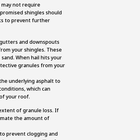
 may not require
promised shingles should
s to prevent further
r gutters and downspouts
from your shingles. These
e sand. When hail hits your
otective granules from your
the underlying asphalt to
onditions, which can
of your roof.
extent of granule loss. If
stimate the amount of
 to prevent clogging and