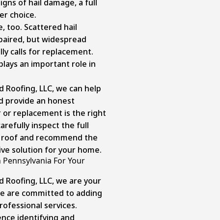
gns of hail damage, a full
er choice.
, too. Scattered hail
aired, but widespread
ly calls for replacement.
plays an important role in
d Roofing, LLC, we can help
d provide an honest
or replacement is the right
arefully inspect the full
r roof and recommend the
ive solution for your home.
 Pennsylvania For Your
d Roofing, LLC, we are your
 we are committed to adding
rofessional services.
nce identifying and