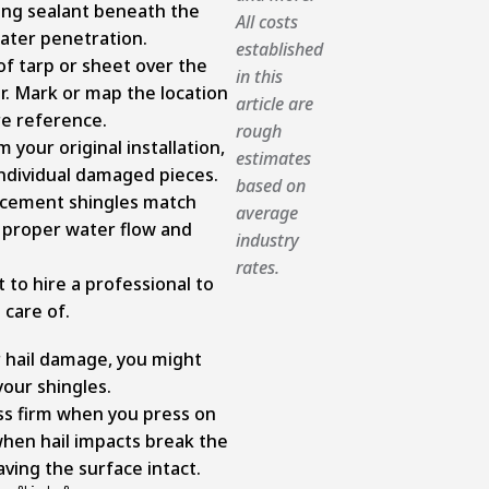
fing sealant beneath the
All costs
ater penetration.
established
of tarp or sheet over the
in this
. Mark or map the location
article are
re reference.
rough
 your original installation,
estimates
individual damaged pieces.
based on
acement shingles match
average
n proper water flow and
industry
rates.
 to hire a professional to
 care of.
 hail damage, you might
 your shingles.
ss firm when you press on
when hail impacts break the
aving the surface intact.