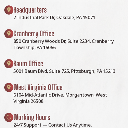
Headquarters
2 Industrial Park Dr, Oakdale, PA 15071
Cranberry Office
850 Cranberry Woods Dr, Suite 2234, Cranberry
Township, PA 16066
Baum Office
5001 Baum Blvd, Suite 725, Pittsburgh, PA 15213
West Virginia Office
6104 Mid-Atlantic Drive, Morgantown, West
Virginia 26508
Working Hours
24/7 Support — Contact Us Anytime.