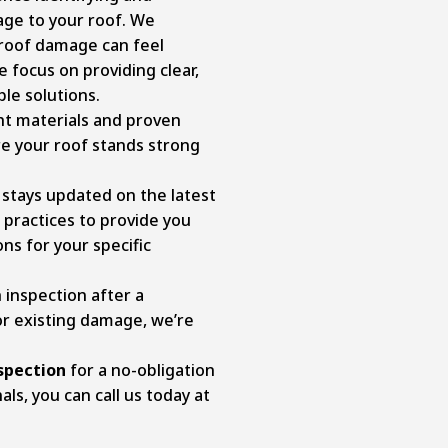
mage to your roof. We
 roof damage can feel
 focus on providing clear,
le solutions.
ght materials and proven
e your roof stands strong
stays updated on the latest
 practices to provide you
ons for your specific
inspection after a
or existing damage, we’re
nspection
for a no-obligation
ls, you can call us today at