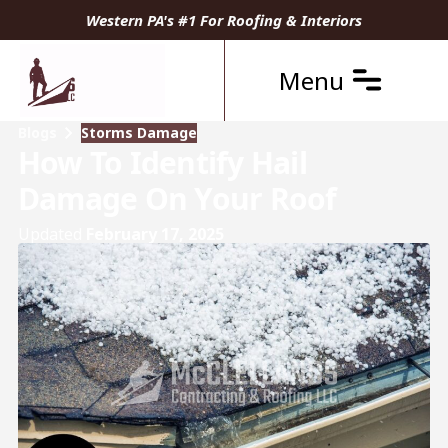
Western PA's #1 For Roofing & Interiors
Menu
Blogs
Storms Damage
How To Identify Hail
Damage On Your Roof
Updated
February 17, 2025