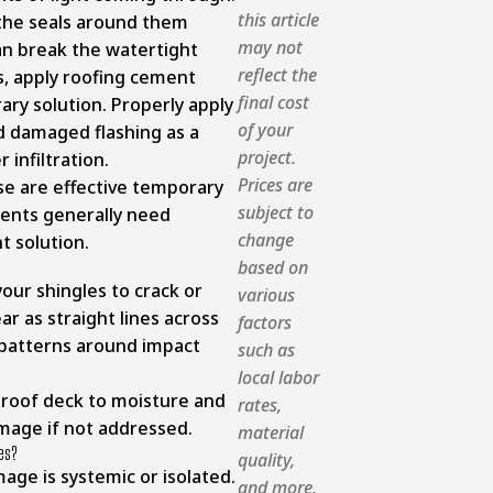
this article
 the seals around them
may not
an break the watertight
reflect the
s, apply roofing cement
final cost
ry solution. Properly apply
of your
d damaged flashing as a
project.
 infiltration.
Prices are
se are effective temporary
subject to
ents generally need
change
 solution.
based on
our shingles to crack or
various
ar as straight lines across
factors
 patterns around impact
such as
local labor
 roof deck to moisture and
rates,
amage if not addressed.
material
les?
quality,
mage is systemic or isolated.
and more.