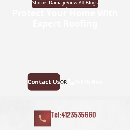
Storms Damage
View All Blogs
(versus 20-30 years for […]
Protect Your Home With
Expert Roofing
Don’t wait for leaks or storm damage to cause costly
repairs. Our experienced roofing team provides fast,
reliable service, high-quality materials, and lasting
results. Ensure your home stays safe, secure, and
looking great—contact us today for a free estimate.
Contact Us
OR
Call Us Now
Tel:4123535660