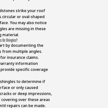
stones strike your roof
 circular or oval-shaped
face. You may also notice
gles are missing in these
g material.
ks On Shingles?
tart by documenting the
 from multiple angles.
for insurance claims.
 warranty information
rovide specific coverage
 shingles to determine if
rface or only caused
cracks or deep impressions,
 covering over these areas
until repairs can be made.