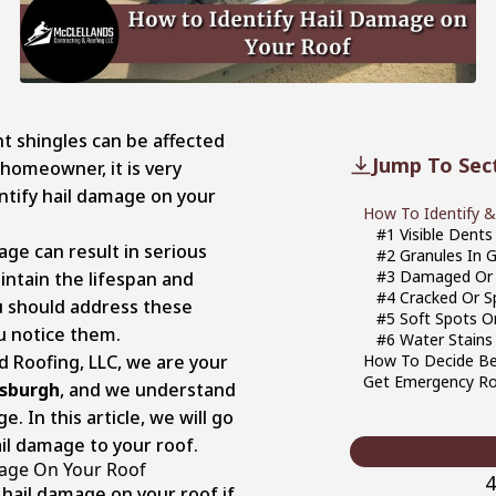
t shingles can be affected
Jump To Sec
 homeowner, it is very
ntify hail damage on your
How To Identify &
#1 Visible Dent
age can result in serious
#2 Granules In 
#3 Damaged Or 
ntain the lifespan and
#4 Cracked Or Sp
u should address these
#5 Soft Spots O
u notice them.
#6 Water Stains 
d Roofing, LLC, we are your
How To Decide Bet
Get Emergency Ro
tsburgh
, and we understand
. In this article, we will go
ail damage to your roof.
mage On Your Roof
4
f hail damage on your roof if