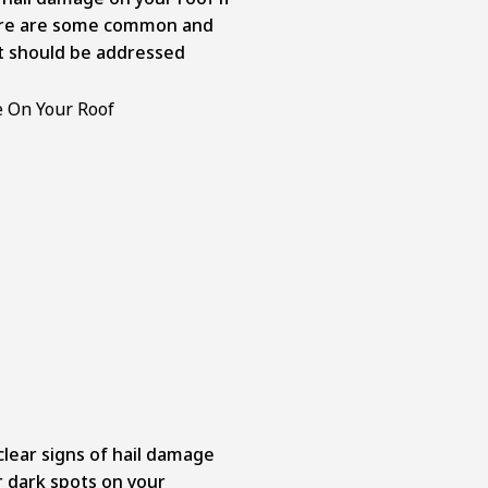
Here are some common and
at should be addressed
lear signs of hail damage
or dark spots on your