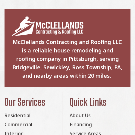
McClellands Contracting and Roofing LLC
is a reliable house remodeling and
roofing company in Pittsburgh, serving
Bridgeville, Sewickley, Ross Township, PA,
and nearby areas within 20 miles.
Our Services
Quick Links
Residential
About Us
Commercial
Financing
Interior
Service Areas