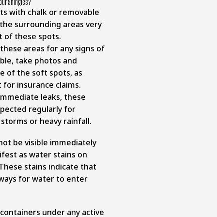
Your Shingles?
ots with chalk or removable
 the surrounding areas very
nt of these spots.
 these areas for any signs of
ible, take photos and
 of the soft spots, as
t for insurance claims.
immediate leaks, these
pected regularly for
 storms or heavy rainfall.
ot be visible immediately
fest as water stains on
. These stains indicate that
ways for water to enter
containers under any active