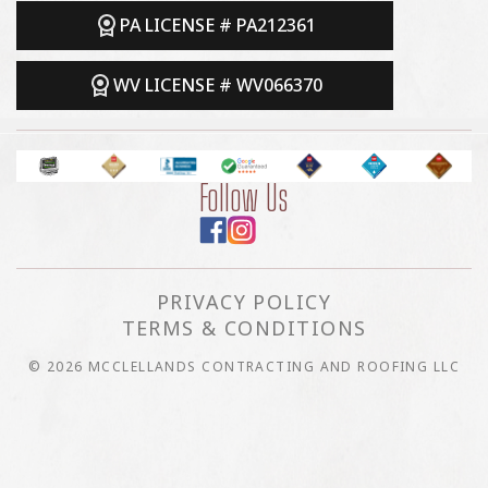
PA LICENSE # PA212361
WV LICENSE # WV066370
Follow Us
PRIVACY POLICY
TERMS & CONDITIONS
© 2026 MCCLELLANDS CONTRACTING AND ROOFING LLC