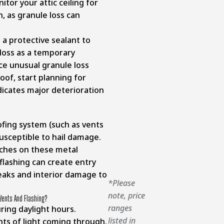
tor your attic ceiling for
, as granule loss can
 a protective sealant to
 loss as a temporary
ce unusual granule loss
oof, start planning for
ndicates major deterioration
fing system (such as vents
susceptible to hail damage.
tches on these metal
lashing can create entry
 leaks and interior damage to
*Please
note, price
Vents And Flashing?
ranges
uring daylight hours.
listed in
s of light coming through.