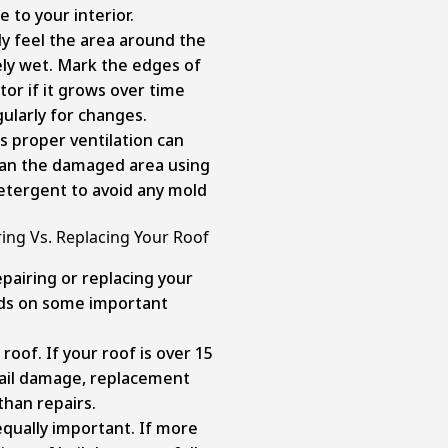
 to your interior.
y feel the area around the
vely wet. Mark the edges of
tor if it grows over time
ularly for changes.
s proper ventilation can
lean the damaged area using
etergent to avoid any mold
ng Vs. Replacing Your Roof
airing or replacing your
nds on some important
 roof. If your roof is over 15
 hail damage, replacement
than repairs.
qually important. If more