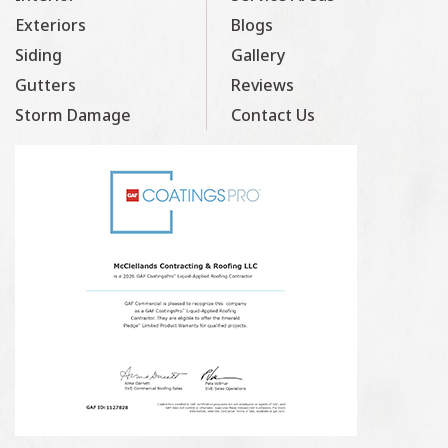
Exteriors
Blogs
Siding
Gallery
Gutters
Reviews
Storm Damage
Contact Us