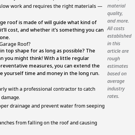
material
 slow work and requires the right materials —
quality,
and more.
age roof is made of will guide what kind of
All costs
’ll cost, and whether it’s something you can
established
done.
in this
 Garage Roof?
in top shape for as long as possible? The
article are
an you might think! With a little regular
rough
reventative measures, you can extend the
estimates
ve yourself time and money in the long run.
based on
average
industry
rly with a professional contractor to catch
rates.
r damage.
roper drainage and prevent water from seeping
anches from falling on the roof and causing