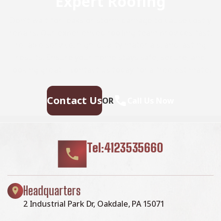
Expert Roofing
Don’t wait for leaks or storm damage to cause costly
repairs. Our experienced roofing team provides fast,
reliable service, high-quality materials, and lasting
results. Ensure your home stays safe, secure, and
looking great—contact us today for a free estimate.
Contact Us
OR
Call Us Now
Tel:4123535660
Headquarters
2 Industrial Park Dr, Oakdale, PA 15071