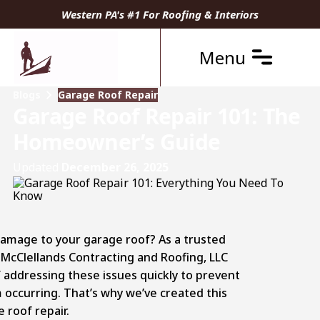
Western PA's #1 For Roofing & Interiors
Menu
Blogs
Garage Roof Repair
Garage Roof Repair 101: The
Homeowner’s Guide
Updated
December 26, 2025
damage to your garage roof? As a trusted
 McClellands Contracting and Roofing, LLC
addressing these issues quickly to prevent
 occurring. That’s why we’ve created this
roof repair.