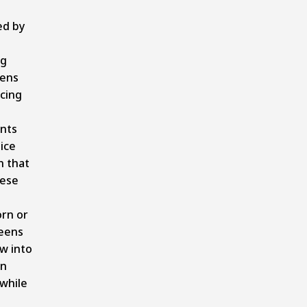
ed by
ng
eens
cing
nts
ice
n that
ese
s
rn or
reens
w into
on
while