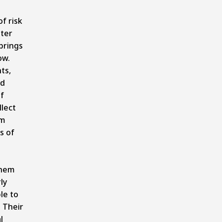
f risk
ter
brings
ow.
ts,
ed
f
llect
om
s of
them
ly
le to
 Their
l