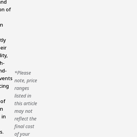
and
on of
on
tly
eir
ity,
h-
nd-
*Please
vents
note, price
cing
ranges
listed in
oof
this article
on
may not
 in
reflect the
final cost
s.
of your