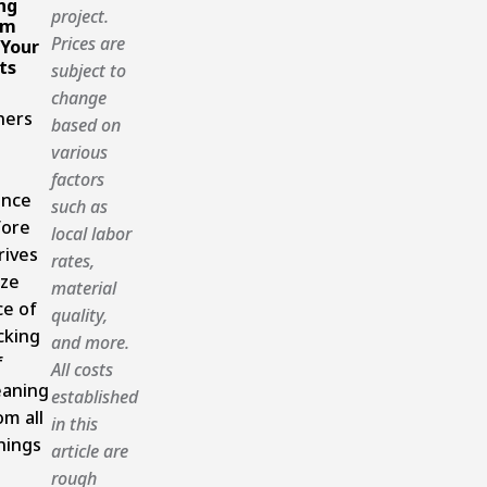
ng
project.
om
Prices are
 Your
ts
subject to
change
ers
based on
various
factors
ance
such as
fore
local labor
rives
rates,
ize
material
ce of
quality,
cking
and more.
f
All costs
eaning
established
om all
in this
nings
article are
rough