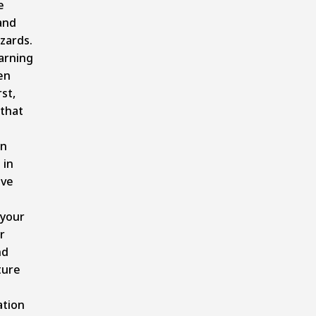
e
and
zards.
arning
en
st,
 that
on
 in
ave
 your
r
nd
ture
tion