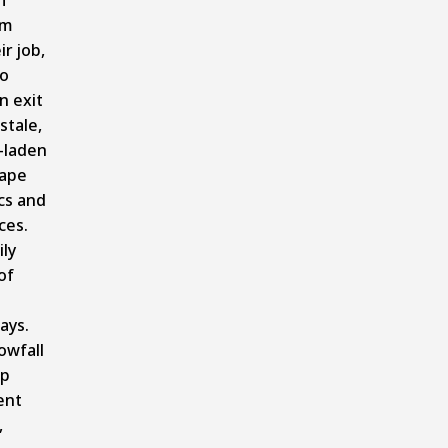
om
ir job,
to
n exit
stale,
-laden
cape
cs and
ces.
ly
of
ays.
owfall
up
ent
,