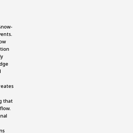
snow-
ents.
now
tion
ly
idge
d
reates
 that
flow.
nal
ns