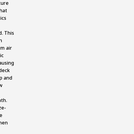
ture
hat
ics
d. This
n
m air
ic
ausing
deck
p and
w
th.
ze-
e
hen