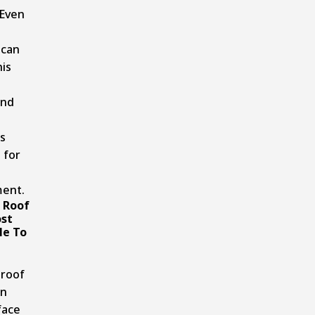
 Even
 can
his
and
s
 for
ent.
 Roof
st
le To
e
 roof
on
face