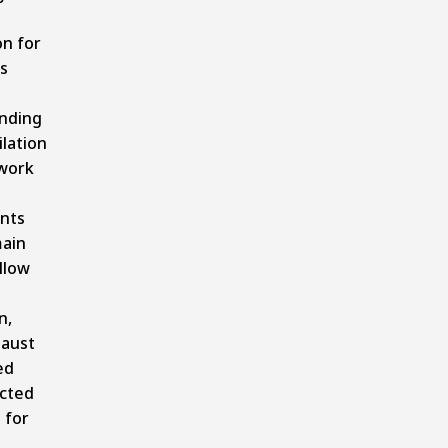
n for
s
nding
lation
work
nts
ain
allow
n,
haust
ed
cted
 for