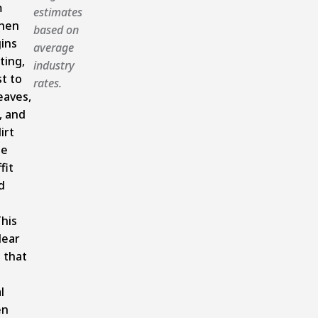
m
estimates
when
based on
ins
average
ting,
industry
st to
rates.
eaves,
, and
irt
ge
fit
d
This
lear
 that
l
en