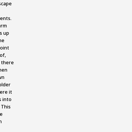
scape
ents.
arm
s up
he
oint
of,
 there
hen
wn
older
re it
 into
 This
ce
n