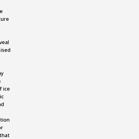
le
ture
veal
ised
ay
a
f ice
ic
nd
tion
or
that