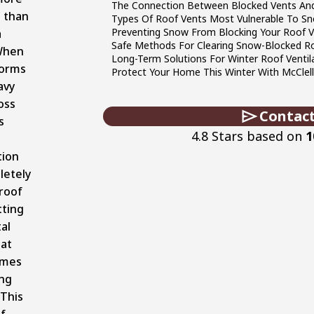
The Connection Between Blocked Vents An
 than
Types Of Roof Vents Most Vulnerable To S
Preventing Snow From Blocking Your Roof 
a
Safe Methods For Clearing Snow-Blocked R
When
Long-Term Solutions For Winter Roof Ventil
torms
Protect Your Home This Winter With McClel
avy
oss
Contact
s
4.8 Stars based on
1
tion
letely
roof
tting
tal
hat
omes
ing
 This
f