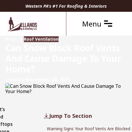
Western PA's #1 For Roofing & Interiors
Menu
Blogs
Roof Ventilation
Can Snow Block Roof Vents
And Cause Damage To Your
Home?
Updated
November 20, 2025
t’s
Jump To Section
ed
oftops
Warning Signs Your Roof Vents Are Blocked
more