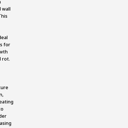
n
 wall
This
deal
s for
wth
 rot.
ture
n,
eating
to
der
asing