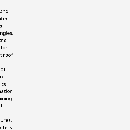
 and
ater
p
ngles,
the
 for
nt roof
oof
on
ice
ation
ining
nt
ures.
enters