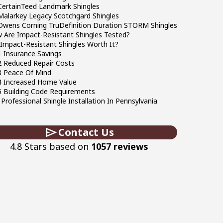
CertainTeed Landmark Shingles
Malarkey Legacy Scotchgard Shingles
Owens Corning TruDefinition Duration STORM Shingles
 Are Impact-Resistant Shingles Tested?
 Impact-Resistant Shingles Worth It?
 Insurance Savings
2 Reduced Repair Costs
3 Peace Of Mind
4 Increased Home Value
5 Building Code Requirements
Professional Shingle Installation In Pennsylvania
Contact Us
4.8 Stars based on
1057 reviews