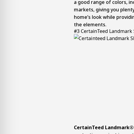
a good range of colors, in
markets, giving you plent
home’s look while providin
the elements.
#3 CertainTeed Landmark 
CertainTeed Landmark® 