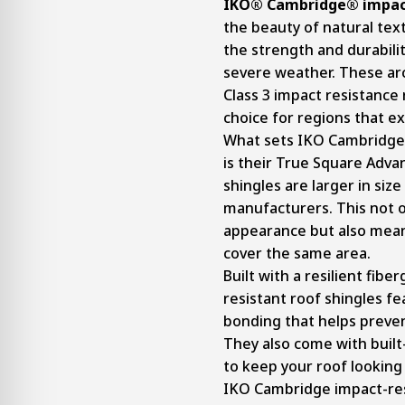
IKO® Cambridge® impact
the beauty of natural te
the strength and durabili
severe weather. These arc
Class 3 impact resistance 
choice for regions that e
What sets IKO Cambridge 
is their True Square Adva
shingles are larger in siz
manufacturers. This not o
appearance but also mean
cover the same area.
Built with a resilient fibe
resistant roof shingles f
bonding that helps prevent
They also come with built
to keep your roof looking
IKO Cambridge impact-resi