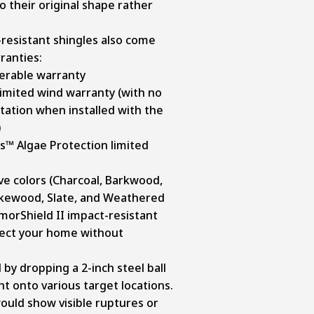
o their original shape rather
resistant shingles also come
ranties:
ferable warranty
imited wind warranty (with no
ation when installed with the
)
s™ Algae Protection limited
ive colors (Charcoal, Barkwood,
akewood, Slate, and Weathered
morShield II impact-resistant
tect your home without
by dropping a 2-inch steel ball
t onto various target locations.
ould show visible ruptures or