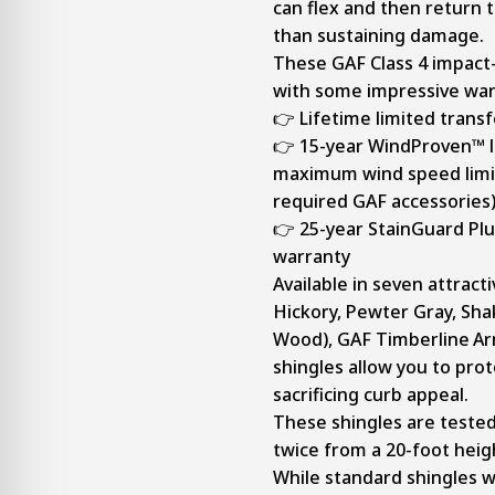
can flex and then return t
than sustaining damage.
These GAF Class 4 impact-
with some impressive war
👉 Lifetime limited trans
👉 15-year WindProven™ l
maximum wind speed limit
required GAF accessories
👉 25-year StainGuard Plu
warranty
Available in seven attract
Hickory, Pewter Gray, Sh
Wood), GAF Timberline
Ar
shingles allow you to pro
sacrificing curb appeal.
These shingles are tested 
twice from a 20-foot heigh
While standard shingles w