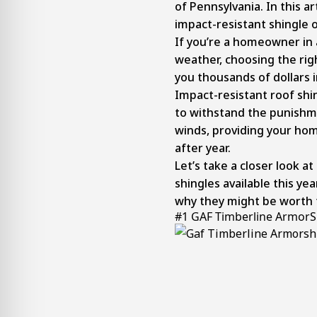
of Pennsylvania. In this art
impact-resistant shingle 
If you’re a homeowner in
weather, choosing the rig
you thousands of dollars 
Impact-resistant roof shin
to withstand the punishm
winds, providing your hom
after year.
Let’s take a closer look a
shingles available this ye
why they might be worth 
#1 GAF Timberline ArmorSh