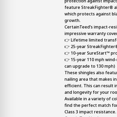
protection against impact
feature StreakFighter® a
which protects against bl
growth.
CertainTeed’s impact-res
impressive warranty cove
👉 Lifetime limited trans
👉 25-year StreakFighter
👉 10-year SureStart™ pr
👉 15-year 110 mph wind-
can upgrade to 130 mph)
These shingles also featu
nailing area that makes i
efficient. This can result
and longevity for your roo
Available in a variety of c
find the perfect match fo
Class 3 impact resistance