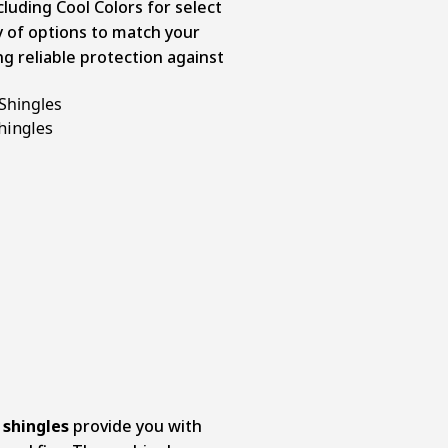
cluding Cool Colors for select
y of options to match your
g reliable protection against
Shingles
shingles
provide you with