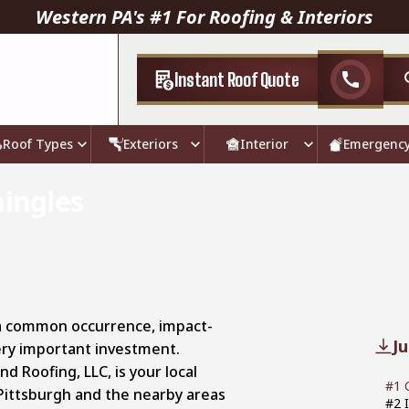
Western PA's #1 For Roofing & Interiors
Instant Roof Quote
call
Roof Types
Exteriors
Interior
Emergenc
hingles
 a common occurrence, impact-
J
very important investment.
d Roofing, LLC, is your local
#1 
Pittsburgh and the nearby areas
#2 