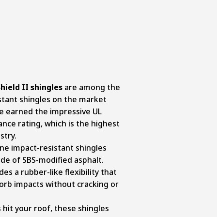
ield II shingles
are among the
stant shingles on the market
ve earned the impressive UL
ance rating, which is the highest
stry.
e impact-resistant shingles
ade of SBS-modified asphalt.
es a rubber-like flexibility that
sorb impacts without cracking or
 hit your roof, these shingles