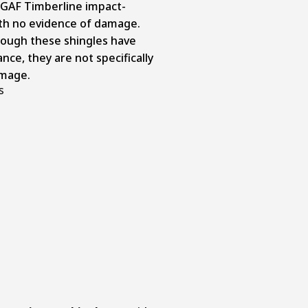
e GAF Timberline impact-
ith no evidence of damage.
though these shingles have
nce, they are not specifically
amage.
s