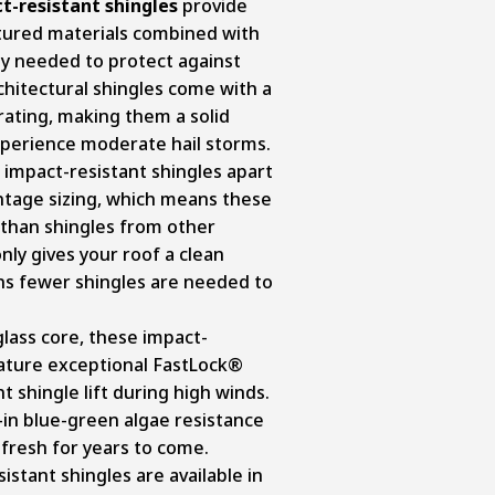
-resistant shingles
provide
xtured materials combined with
ty needed to protect against
hitectural shingles come with a
rating, making them a solid
xperience moderate hail storms.
impact-resistant shingles apart
ntage sizing, which means these
e than shingles from other
nly gives your roof a clean
s fewer shingles are needed to
rglass core, these impact-
eature exceptional FastLock®
 shingle lift during high winds.
-in blue-green algae resistance
 fresh for years to come.
stant shingles are available in