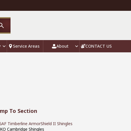
y
Service Areas
About
CONTACT US
ump To Section
GAF Timberline ArmorShield II Shingles
IKO Cambridge Shingles