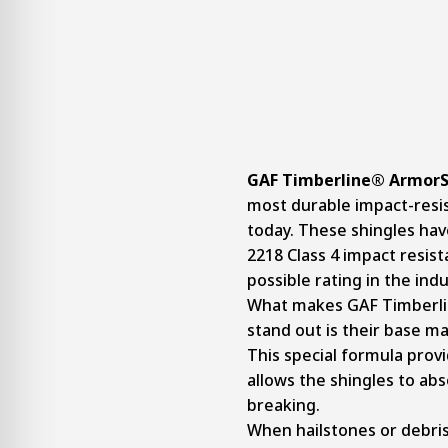
GAF Timberline® ArmorSh
most durable impact-resi
today. These shingles ha
2218 Class 4 impact resist
possible rating in the indu
What makes GAF Timberlin
stand out is their base m
This special formula provid
allows the shingles to ab
breaking.
When hailstones or debris