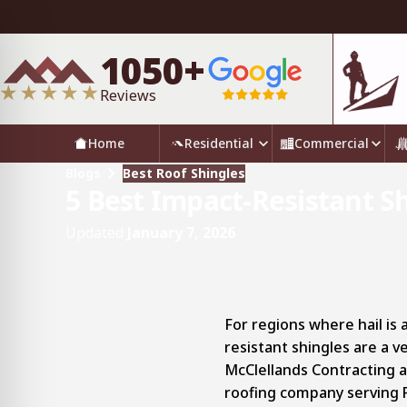
1050+
Reviews
Home
Residential
Commercial
Blogs
Best Roof Shingles
5 Best Impact-Resistant S
Updated
January 7, 2026
For regions where hail is
resistant shingles are a 
McClellands Contracting an
roofing company serving 