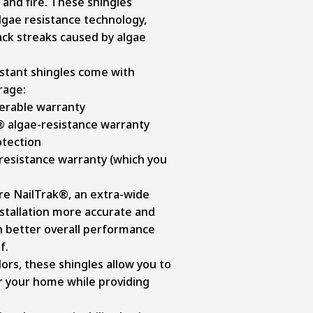
 and fire. These shingles
lgae resistance technology,
ack streaks caused by algae
istant shingles come with
rage:
ferable warranty
® algae-resistance warranty
otection
resistance warranty (which you
re NailTrak®, an extra-wide
nstallation more accurate and
 in better overall performance
f.
olors, these shingles allow you to
r your home while providing
.