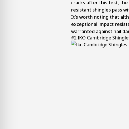
cracks after this test, th
resistant shingles pass w
It’s worth noting that al
exceptional impact resista
warranted against hail d
#2 IKO Cambridge Shingle