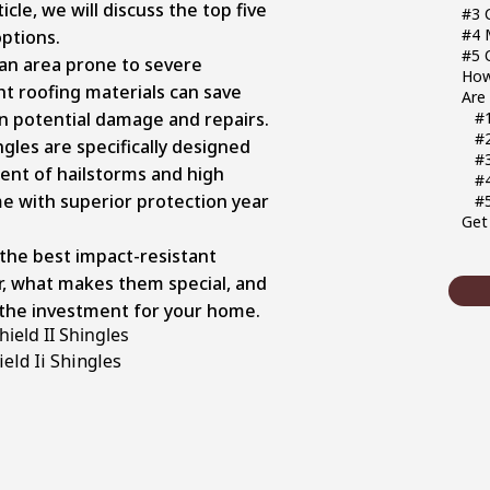
icle, we will discuss the top five
#3 
#4 
options.
#5 
 an area prone to severe
How
ht roofing materials can save
Are
in potential damage and repairs.
#1
#
gles are specifically designed
#
ent of hailstorms and high
#
e with superior protection year
#
Get 
t the best impact-resistant
ar, what makes them special, and
the investment for your home.
ield II Shingles