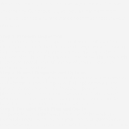
We know dealing with storm damage creates stress and
uncertainty. Our process gives you a clear path from
initial concern to a fully restored roof that protects your
property.
Step 1: Problem Inspection
We conduct a detailed inspection of your roof’s surface to
identify wind uplift, hail dents, and compromised flashing.
Our team examines shingles, valleys, and gaps where
damage often hides from ground-level view. This thorough
inspection reveals the full extent of storm impact, so
nothing gets overlooked.
Step 2: Honest Diagnosis and Options
We provide a clear explanation of what the storm damaged
and whether targeted repair or full replacement is the
most effective solution. If a focused repair will restore
protection, we'll recommend that approach and explain
why replacement isn’t necessary. You get honest guidance
based on actual conditions, not a sales pitch.
Step 3: Detailed Work Plan and Quote
We provide a straightforward outline of the work and
materials required to restore your roof. Our quote breaks
down what needs replacement, which sections require new