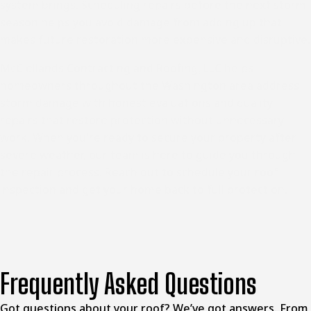
system brings. Scheduling repairs before the next storm
season helps you avoid damage from adding up that
makes future restoration more expensive and disruptive.
McClellands Contracting and Roofing, LLC helps
homeowners throughout the Washington area
address
storm damage with honest evaluations and quality
repairs that restore protection without unnecessary
work. When you're ready to secure your property after
severe weather, our team is here to guide you through
the repair process. Reach out to schedule your roof
inspection and get your home back to full protection.
Frequently Asked Questions
Got questions about your roof? We’ve got answers. From