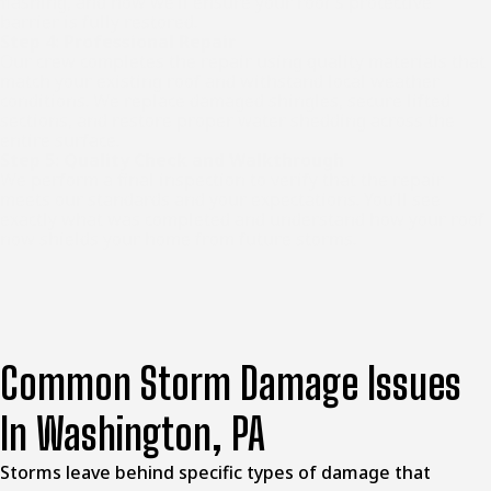
flashing, and how we’ll ensure your roof’s protective
barrier is fully restored.
Step 4: Professional Repair
Our crew completes the repair using quality materials that
match your existing roof and withstand local weather
conditions. We replace damaged shingles, secure lifted
sections, and restore proper water shedding across the
entire surface.
Step 5: Quality Check and Walkthrough
We perform a final inspection to verify that the repair
meets our standards and your expectations. You’ll see
exactly what was completed and understand how your roof
now shields your home from future storms.
Common Storm Damage Issues
In Washington, PA
Storms leave behind specific types of damage that