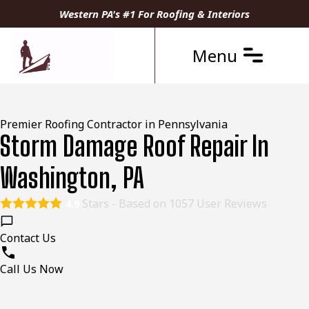
Western PA's #1 For Roofing & Interiors
Menu
Premier Roofing Contractor in Pennsylvania
Storm Damage Roof Repair In
Washington, PA
Stars - Based on
1057
User Reviews
4.9
Contact Us
Call Us Now