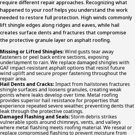
require different repair approaches. Recognizing what
happened to your roof helps you understand the work
needed to restore full protection. High winds commonly
lift shingle edges along ridges and eaves, while hail
creates surface dents and fractures that compromise
the protective granule layer on asphalt roofing.
Missing or Lifted Shingles:
Wind gusts tear away
fasteners or peel back entire sections, exposing
underlayment to rain. We replace damaged shingles with
GAF impact-resistant asphalt options that resist future
wind uplift and secure proper fastening throughout the
repair area.
Hail Dents and Cracks:
Impact from hailstones fractures
shingle surfaces and loosens granules, creating weak
points where leaks develop over time. Metal roofing
provides superior hail resistance for properties that
experience repeated severe weather, preventing dents that
leak through the protective coatings.
Damaged Flashing and Seals:
Storm debris strikes
vulnerable spots around chimneys, vents, and valleys
where metal flashing meets roofing material. We reseal or
replace compromised flashing to prevent moisture from