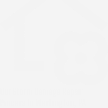
Our Storm Damage Repair
Process In Washington, PA