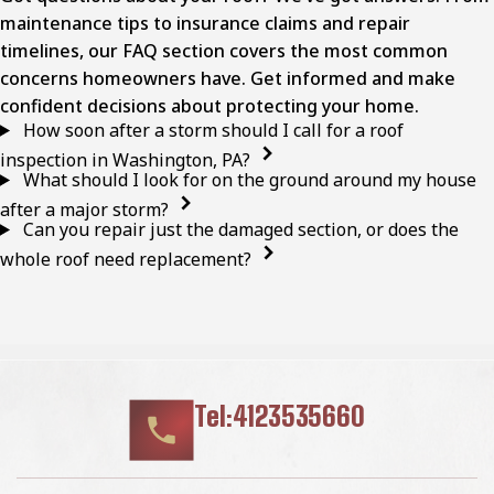
maintenance tips to insurance claims and repair
timelines, our FAQ section covers the most common
concerns homeowners have. Get informed and make
confident decisions about protecting your home.
How soon after a storm should I call for a roof
inspection in Washington, PA?
What should I look for on the ground around my house
after a major storm?
Can you repair just the damaged section, or does the
whole roof need replacement?
Tel:4123535660