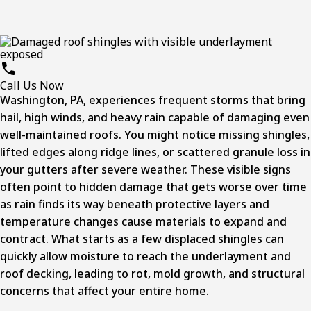
Call Us Now
Washington, PA, experiences frequent storms that bring
hail, high winds, and heavy rain capable of damaging even
well-maintained roofs. You might notice missing shingles,
lifted edges along ridge lines, or scattered granule loss in
your gutters after severe weather. These visible signs
often point to hidden damage that gets worse over time
as rain finds its way beneath protective layers and
temperature changes cause materials to expand and
contract. What starts as a few displaced shingles can
quickly allow moisture to reach the underlayment and
roof decking, leading to rot, mold growth, and structural
concerns that affect your entire home.