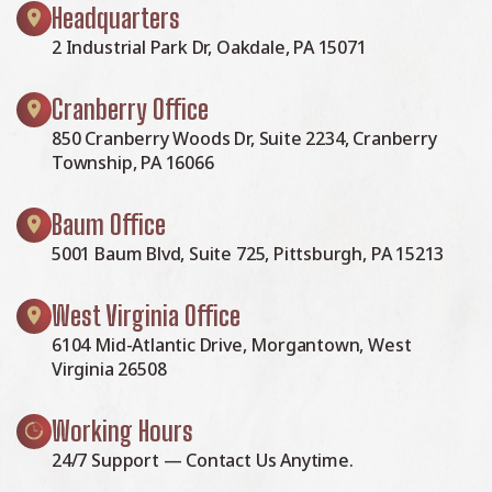
Headquarters
2 Industrial Park Dr, Oakdale, PA 15071
Cranberry Office
850 Cranberry Woods Dr, Suite 2234, Cranberry
Township, PA 16066
Baum Office
5001 Baum Blvd, Suite 725, Pittsburgh, PA 15213
West Virginia Office
6104 Mid-Atlantic Drive, Morgantown, West
Virginia 26508
Working Hours
24/7 Support — Contact Us Anytime.