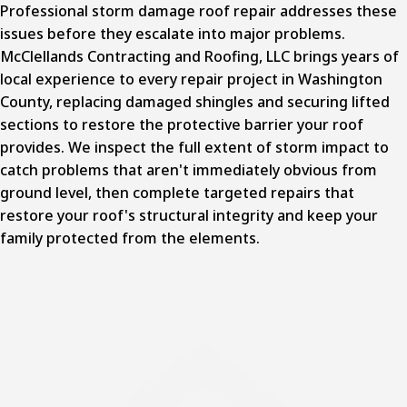
Professional storm damage roof repair addresses these
issues before they escalate into major problems.
McClellands Contracting and Roofing, LLC brings years of
local experience to every repair project in Washington
County,
replacing damaged shingles and securing lifted
sections
to restore the protective barrier your roof
provides. We inspect the full extent of storm impact to
catch problems that aren't immediately obvious from
ground level, then complete targeted repairs that
restore your roof's structural integrity and keep your
family protected from the elements.