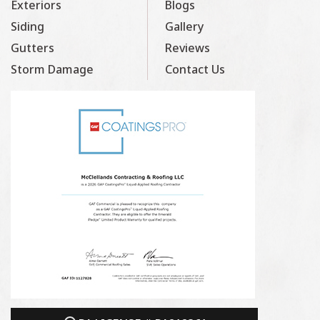
Exteriors
Blogs
Siding
Gallery
Gutters
Reviews
Storm Damage
Contact Us