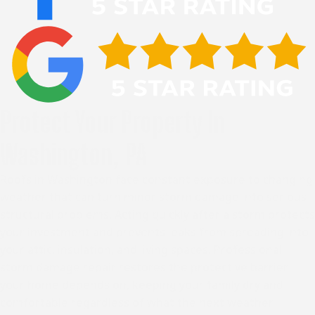
Protect Your Property In
Washington, PA
Roofs in Washington face constant exposure to changing
weather that can turn minor storm damage into serious
structural problems. Acting quickly after a storm protects
your investment and prevents leaks from spreading into
your attic, insulation, and living spaces. Professional
storm damage repair restores the protective barrier
your home depends on, keeping your family dry and
comfortable regardless of what the next weather