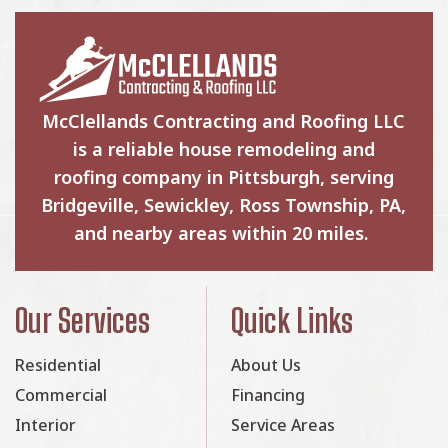
McClellands Contracting and Roofing LLC
is a reliable house remodeling and
roofing company in Pittsburgh, serving
Bridgeville, Sewickley, Ross Township, PA,
and nearby areas within 20 miles.
Our Services
Quick Links
Residential
About Us
Commercial
Financing
Interior
Service Areas