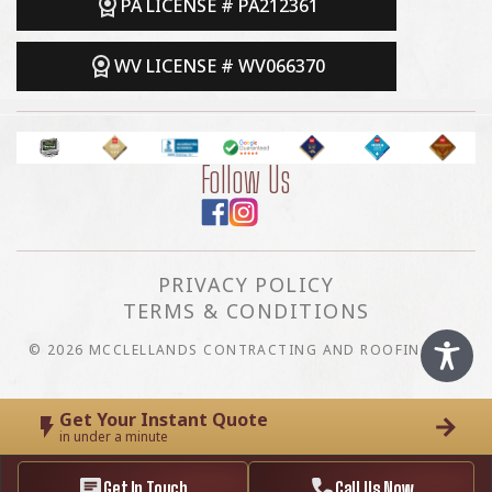
PA LICENSE # PA212361
WV LICENSE # WV066370
Follow Us
PRIVACY POLICY
TERMS & CONDITIONS
© 2026 MCCLELLANDS CONTRACTING AND ROOFING LLC
Get Your Instant Quote
in under a minute
Get In Touch
Call Us Now