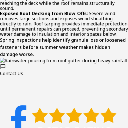
reaching the deck while the roof remains structurally
sound.
Exposed Roof Decking from Blow-Offs:
Severe wind
removes large sections and exposes wood sheathing
directly to rain. Roof tarping provides immediate protection
until permanent repairs can proceed, preventing secondary
water damage to insulation and interior spaces below.
Spring inspections help identify granule loss or loosened
fasteners before summer weather makes hidden
damage worse.
Contact Us