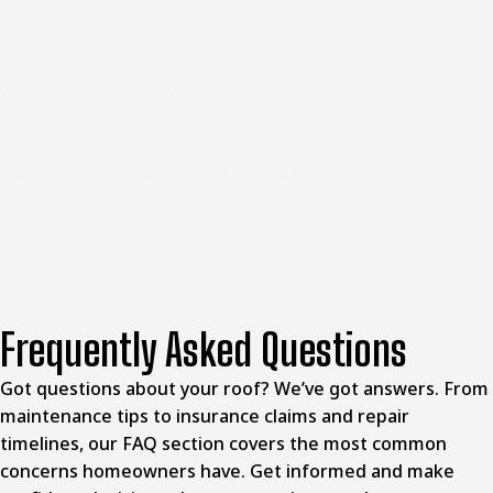
When you're ready to replace your roof, McClellands
Contracting and Roofing, LLC is here to help. We'll inspect
your home, discuss your options, and build a roofing
system designed to protect your property for decades.
Reach out to schedule a professional inspection and get
started with a transparent estimate for your
Washington, PA home
.
Frequently Asked Questions
Got questions about your roof? We’ve got answers. From
maintenance tips to insurance claims and repair
timelines, our FAQ section covers the most common
concerns homeowners have. Get informed and make