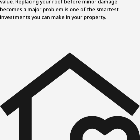
value. Replacing your roof before minor damage
becomes a major problem is one of the smartest
investments you can make in your property.