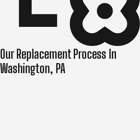
Our Replacement Process In
Washington, PA
A roof replacement is a significant project, and you
deserve to know exactly how it works from start to finish.
We walk you through every step so there are no
surprises.
Step 1: Existing Condition Inspection
We begin with a detailed assessment of your current roof
to identify active leaks, weakened roof decking, and the
condition of your underlayment. This inspection reveals
any hidden problems beneath the surface and helps us