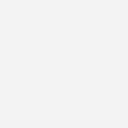
determine exactly what needs to be addressed. You'll have
a clear picture of your roof’s condition before any materials
are ordered.
Step 2: Honest Recommendation
If targeted repairs can extend your roof’s life by several
years, we’ll explain that option and why replacement isn’t
necessary yet. When a full replacement is the best solution,
we walk you through the reasons and show how it protects
your property more effectively than patching an aging
system. Our goal is to give you the information you need to
make the best decision for your home.
Step 3: Material Choices and Transparent Estimate
We present materials that match your budget and
performance needs, whether architectural asphalt
shingles, metal roofing, or flat roofing systems. You receive
a detailed written estimate covering tear-off,
underlayment, ventilation improvements, and labor—no
hidden fees or last-minute additions.
Step 4: Professional Installation
Our crew removes the old roof, repairs any damaged roof
decking, and installs your new system with proper
ventilation and ice barriers where needed. We protect your
property throughout the project and perform a thorough
cleanup when the work is complete.
Step 5: Final Walkthrough and Quality Check