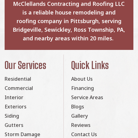
McClellands Contracting and Roofing LLC
is a reliable house remodeling and
roofing company in Pittsburgh, serving
Bridgeville, Sewickley, Ross Township, PA,
and nearby areas within 20 miles.
Our Services
Quick Links
Residential
About Us
Commercial
Financing
Interior
Service Areas
Exteriors
Blogs
Siding
Gallery
Gutters
Reviews
Storm Damage
Contact Us