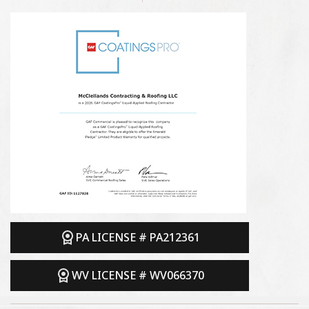
PA LICENSE # PA212361
WV LICENSE # WV066370