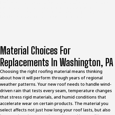
Before leaving, we walk the property with you to ensure
every detail meets local building codes and your
expectations. You’ll see a fully weather-tight roof ready to
handle Pennsylvania’s toughest conditions.
Material Choices For
Replacements In Washington, PA
Choosing the right roofing material means thinking
about how it will perform through years of regional
weather patterns. Your new roof needs to handle wind-
driven rain that tests every seam, temperature changes
that stress rigid materials, and humid conditions that
accelerate wear on certain products. The material you
select affects not just how long your roof lasts, but also