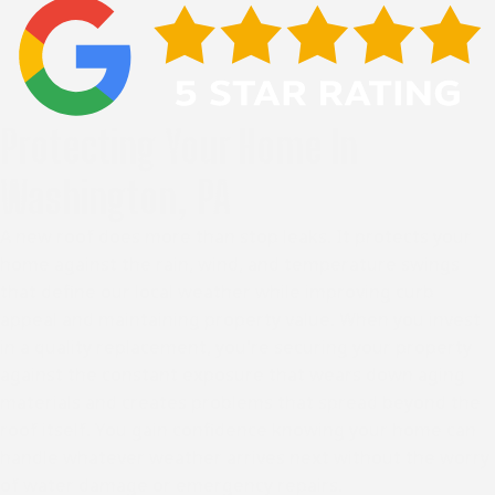
Protecting Your Home In
Washington, PA
A new roof does more than stop leaks. It protects your
home against the rain, wind, and temperature swings
that define our local weather while improving curb
appeal and maintaining property value. When you invest
in a quality replacement, you're securing your property
against the constant exposure that wears down aging
materials and creates problems that spread beyond the
roof itself. You gain confidence knowing your home can
handle whatever weather arrives next without the worry
of water damage or emergency repairs.