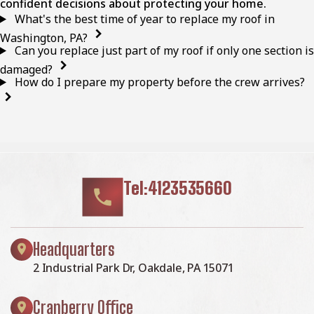
confident decisions about protecting your home.
What's the best time of year to replace my roof in
Washington, PA?
Can you replace just part of my roof if only one section is
damaged?
How do I prepare my property before the crew arrives?
Tel:4123535660
Headquarters
2 Industrial Park Dr, Oakdale, PA 15071
Cranberry Office