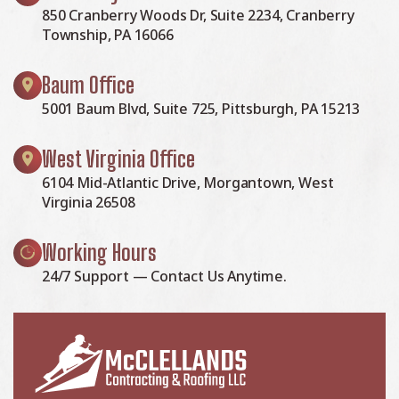
850 Cranberry Woods Dr, Suite 2234, Cranberry
Township, PA 16066
Baum Office
5001 Baum Blvd, Suite 725, Pittsburgh, PA 15213
West Virginia Office
6104 Mid-Atlantic Drive, Morgantown, West
Virginia 26508
Working Hours
24/7 Support — Contact Us Anytime.