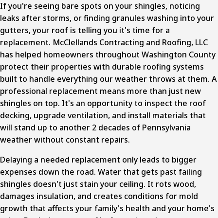
If you're seeing bare spots on your shingles, noticing
leaks after storms, or finding granules washing into your
gutters, your roof is telling you it's time for a
replacement. McClellands Contracting and Roofing, LLC
has helped homeowners throughout Washington County
protect their properties with durable roofing systems
built to handle everything our weather throws at them. A
professional replacement
means more than just new
shingles on top. It's an opportunity to inspect the roof
decking, upgrade ventilation, and install materials that
will stand up to another 2 decades of Pennsylvania
weather without constant repairs.
Delaying a needed replacement only leads to bigger
expenses down the road. Water that gets past failing
shingles doesn't just stain your ceiling. It rots wood,
damages insulation, and creates conditions for mold
growth that affects your family's health and your home's