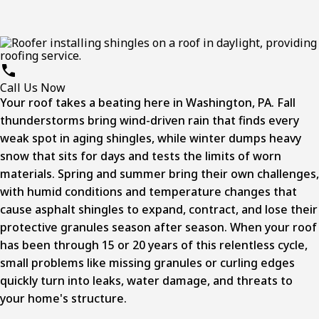
Call Us Now
Your roof takes a beating here in Washington, PA. Fall
thunderstorms bring wind-driven rain that finds every
weak spot in aging shingles, while winter dumps heavy
snow that sits for days and tests the limits of worn
materials. Spring and summer bring their own challenges,
with humid conditions and temperature changes that
cause asphalt shingles to expand, contract, and lose their
protective granules season after season. When your roof
has been through 15 or 20 years of this relentless cycle,
small problems like missing granules or curling edges
quickly turn into leaks, water damage, and threats to
your home's structure.