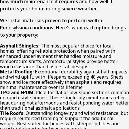
how much maintenance it requires and how well it
protects your home during severe weather.
We install materials proven to perform well in
Pennsylvania conditions. Here's what each option brings
to your property:
Asphalt Shingles:
The most popular choice for local
homes, offering reliable protection when paired with
enhanced underlayment that handles moisture and
temperature shifts. Architectural styles provide better
wind resistance than basic 3-tab designs.
Metal Roofing:
Exceptional durability against hail impacts
and wind uplift, with lifespans exceeding 40 years. Sheds
snow and ice more effectively than asphalt and requires
minimal maintenance over its lifetime.
TPO and EPDM:
Ideal for flat or low-slope sections common
on ranch-style homes. These single-ply membranes reflect
heat during hot afternoons and resist ponding water better
than traditional asphalt applications.
Tile Roofs:
Outstanding longevity and wind resistance, but
require reinforced framing to support the additional
weight. Best suited for homes with steeper pitches and
structural capacity for heavier materials.