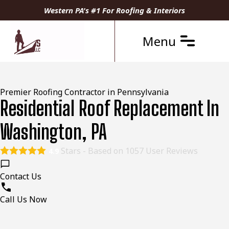
Western PA's #1 For Roofing & Interiors
Menu
Premier Roofing Contractor in Pennsylvania
Residential Roof Replacement In
Washington, PA
Stars - Based on
1057
User Reviews
4.9
Contact Us
Call Us Now