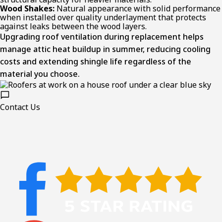
Wood Shakes:
Natural appearance with solid performance
when installed over quality underlayment that protects
against leaks between the wood layers.
Upgrading roof ventilation during replacement helps
manage attic heat buildup in summer, reducing cooling
costs and extending shingle life regardless of the
material you choose.
Contact Us