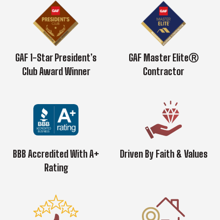
GAF 1-Star President’s
GAF Master EliteⓇ
Club Award Winner
Contractor
BBB Accredited With A+
Driven By Faith & Values
Rating