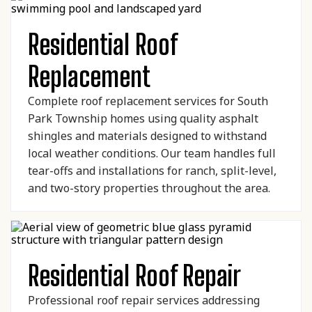
Residential Roof
Replacement
Complete roof replacement services for South
Park Township homes using quality asphalt
shingles and materials designed to withstand
local weather conditions. Our team handles full
tear-offs and installations for ranch, split-level,
and two-story properties throughout the area.
Residential Roof Repair
Professional roof repair services addressing