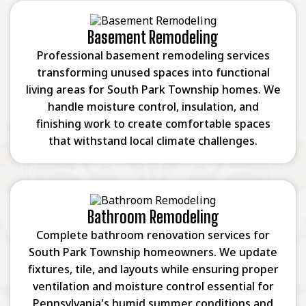
Basement Remodeling
Professional basement remodeling services
transforming unused spaces into functional
living areas for South Park Township homes. We
handle moisture control, insulation, and
finishing work to create comfortable spaces
that withstand local climate challenges.
Bathroom Remodeling
Complete bathroom renovation services for
South Park Township homeowners. We update
fixtures, tile, and layouts while ensuring proper
ventilation and moisture control essential for
Pennsylvania's humid summer conditions and