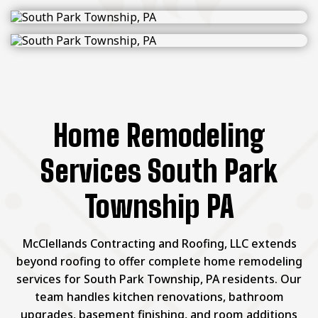
Home Remodeling
Services South Park
Township PA
McClellands Contracting and Roofing, LLC extends
beyond roofing to offer complete home remodeling
services for South Park Township, PA residents. Our
team handles kitchen renovations, bathroom
upgrades, basement finishing, and room additions