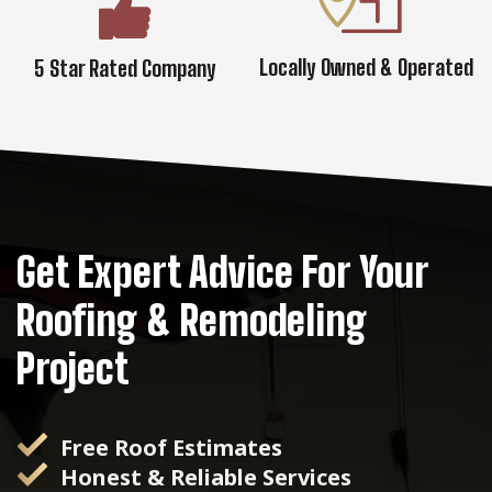
Locally Owned & Operated
5 Star Rated Company
Get Expert Advice For Your
Roofing & Remodeling
Project
Free Roof Estimates
Honest & Reliable Services