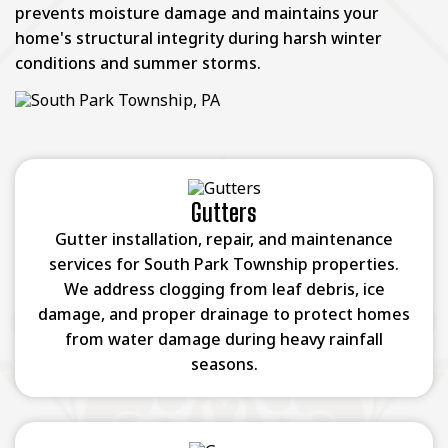
prevents moisture damage and maintains your
home's structural integrity during harsh winter
conditions and summer storms.
Gutters
Gutter installation, repair, and maintenance
services for South Park Township properties.
We address clogging from leaf debris, ice
damage, and proper drainage to protect homes
from water damage during heavy rainfall
seasons.