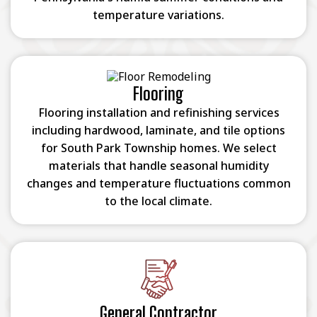
temperature variations.
Flooring
Flooring installation and refinishing services
including hardwood, laminate, and tile options
for South Park Township homes. We select
materials that handle seasonal humidity
changes and temperature fluctuations common
to the local climate.
General Contractor