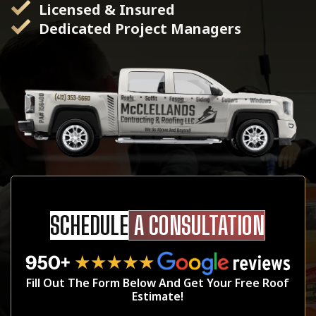
Licensed & Insured
Dedicated Project Managers
SCHEDULE
A CONSULTATION
Fill Out The Form Below And Get Your Free Roof
Estimate!