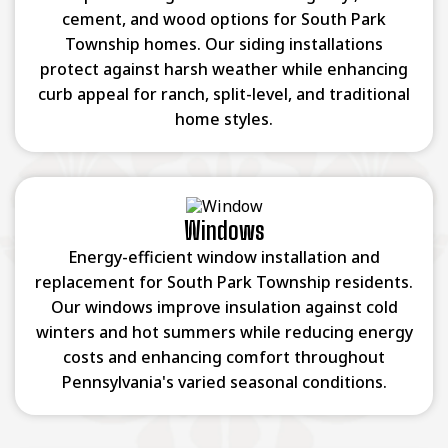
cement, and wood options for South Park
Township homes. Our siding installations
protect against harsh weather while enhancing
curb appeal for ranch, split-level, and traditional
home styles.
Windows
Energy-efficient window installation and
replacement for South Park Township residents.
Our windows improve insulation against cold
winters and hot summers while reducing energy
costs and enhancing comfort throughout
Pennsylvania's varied seasonal conditions.