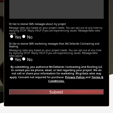
I'd like to receive SMS messages about my project
Message rates vary based on your project needs. You can opt out at any time by
replying STOP. Reply HELP if you are experiencing issues. Message/data rates
apply.
Yes
No
I'd like to receive SMS marketing messages from McClellands Contracting and
Roofing
Messaging rates vary based on your project needs. You can opt out at any time
by replying STOP. Reply HELP if you are experiencing issues. Message/data
rates apply.
Yes
No
By submitting, you authorize McClellands Contracting and Roofing LLC
to contact you via phone, email, or text regarding your project. We do
not sell or share your information for marketing. Msg/data rates may
Privacy Policy
Terms &
apply. Consent not required for purchase.
and
Conditions.
Submit