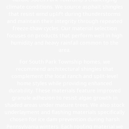
climate conditions. We source asphalt shingles
that resist wind uplift during thunderstorms
and maintain their integrity through repeated
freeze-thaw cycles. Our material selection
focuses on products that perform well in high
humidity and heavy rainfall common to the
area.
For South Park Township homes, we
recommend architectural shingles that
complement the local ranch and split-level
home styles while providing enhanced
durability. These materials feature improved
granule adhesion to resist algae growth in
shaded areas under mature trees. We also stock
underlayment and flashing materials specifically
chosen for ice dam prevention during harsh
Pennsylvania winters. Each roofing material we