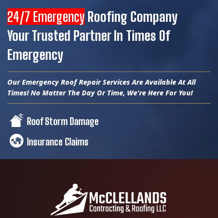
24/7 Emergency
Roofing Company
Your Trusted Partner In Times Of
Emergency
Our Emergency Roof Repair Services Are Available At All
Times! No Matter The Day Or Time, We're Here For You!
Roof Storm Damage
Insurance Claims