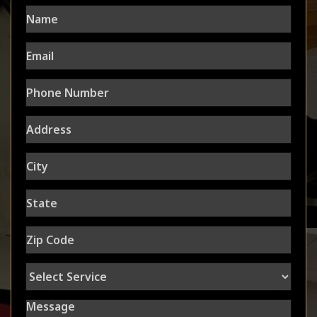
Name
Email
Phone
Number
Address
City
State
Zip
Code
Select
Service
Message