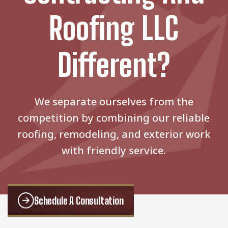
Roofing LLC
Different?
We separate ourselves from the
competition by combining our reliable
roofing, remodeling, and exterior work
with friendly service.
Schedule A Consultation