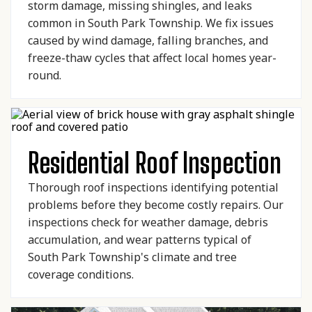
storm damage, missing shingles, and leaks
common in South Park Township. We fix issues
caused by wind damage, falling branches, and
freeze-thaw cycles that affect local homes year-
round.
Residential Roof Inspection
Thorough roof inspections identifying potential
problems before they become costly repairs. Our
inspections check for weather damage, debris
accumulation, and wear patterns typical of
South Park Township's climate and tree
coverage conditions.