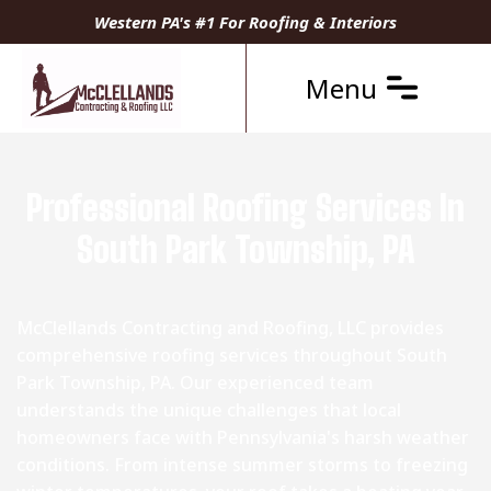
Western PA's #1 For Roofing & Interiors
Menu
Professional Roofing Services In
South Park Township, PA
McClellands Contracting and Roofing, LLC provides
comprehensive roofing services throughout South
Park Township, PA. Our experienced team
understands the unique challenges that local
homeowners face with Pennsylvania's harsh weather
conditions. From intense summer storms to freezing