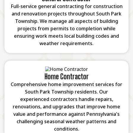
Full-service general contracting for construction
and renovation projects throughout South Park
Township. We manage all aspects of building
projects from permits to completion while
ensuring work meets local building codes and
weather requirements.
Home Contractor
Comprehensive home improvement services for
South Park Township residents. Our
experienced contractors handle repairs,
renovations, and upgrades that improve home
value and performance against Pennsylvania's
challenging seasonal weather patterns and
conditions.