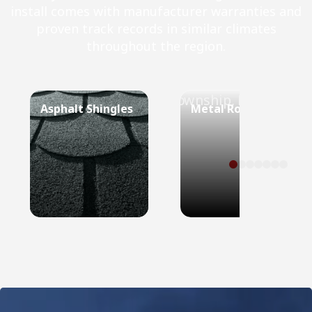
install comes with manufacturer warranties and
proven track records in similar climates
throughout the region.
Asphalt Shingles
Metal Roof