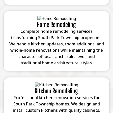
Home Remodeling
Complete home remodeling services
transforming South Park Township properties.
We handle kitchen updates, room additions, and
whole-home renovations while maintaining the
character of local ranch, split-level, and
traditional home architectural styles.
Kitchen Remodeling
Professional kitchen renovation services for
South Park Township homes. We design and
install custom kitchens with quality cabinets,