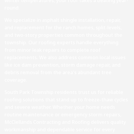
winter temperatures, your roof takes a beating year-
round.
We specialize in asphalt shingle installation, repair,
and replacement for the ranch homes, split-levels,
and two-story properties common throughout the
township. Our roofing experts handle everything
from minor leak repairs to complete roof
replacements. We also address common local issues
like ice dam prevention, storm damage repair, and
debris removal from the area's abundant tree
coverage.
South Park Township residents trust us for reliable
roofing solutions that stand up to freeze-thaw cycles
and severe weather. Whether your home needs
routine maintenance or emergency storm repairs,
McClellands Contracting and Roofing delivers quality
workmanship and dependable service for every