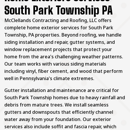
South Park Township PA
McClellands Contracting and Roofing, LLC offers
complete home exterior services for South Park
Township, PA properties. Beyond roofing, we handle
siding installation and repair, gutter systems, and
window replacement projects that protect your
home from the area's challenging weather patterns.
Our team works with various siding materials
including vinyl, fiber cement, and wood that perform
well in Pennsylvania's climate extremes.
Gutter installation and maintenance are critical for
South Park Township homes due to heavy rainfall and
debris from mature trees. We install seamless
gutters and downspouts that efficiently channel
water away from your foundation. Our exterior
services also include soffit and fascia repair, which