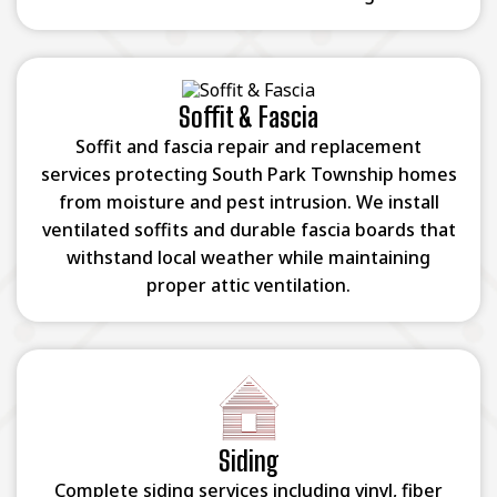
Soffit & Fascia
Soffit and fascia repair and replacement
services protecting South Park Township homes
from moisture and pest intrusion. We install
ventilated soffits and durable fascia boards that
withstand local weather while maintaining
proper attic ventilation.
Siding
Complete siding services including vinyl, fiber