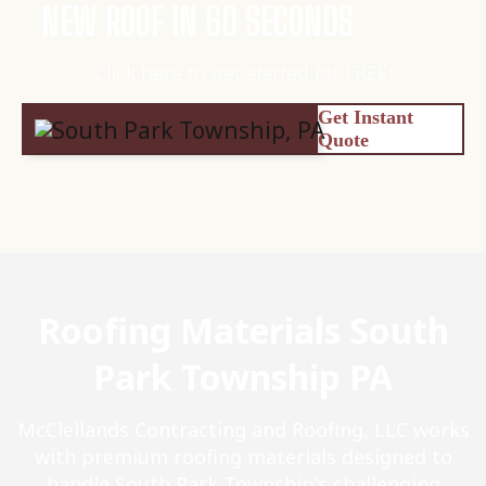
NEW ROOF IN 60 SECONDS
Click here to get started for FREE!
Get Instant
Quote
Roofing Materials South
Park Township PA
McClellands Contracting and Roofing, LLC works
with premium roofing materials designed to
handle South Park Township's challenging