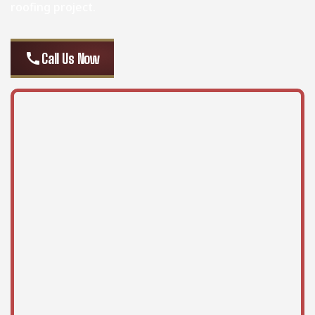
roofing project.
call
Call Us Now