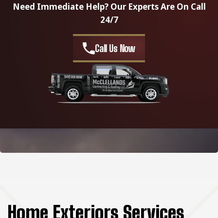
Need Immediate Help? Our Experts Are On Call
24/7
Call Us Now
Home Exteriors Services