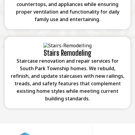
countertops, and appliances while ensuring
proper ventilation and functionality for daily
family use and entertaining.
Stairs Remodeling
Staircase renovation and repair services for
South Park Township homes. We rebuild,
refinish, and update staircases with new railings,
treads, and safety features that complement
existing home styles while meeting current
building standards.