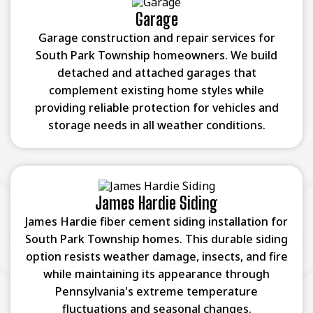
Garage
Garage construction and repair services for
South Park Township homeowners. We build
detached and attached garages that
complement existing home styles while
providing reliable protection for vehicles and
storage needs in all weather conditions.
James Hardie Siding
James Hardie fiber cement siding installation for
South Park Township homes. This durable siding
option resists weather damage, insects, and fire
while maintaining its appearance through
Pennsylvania's extreme temperature
fluctuations and seasonal changes.