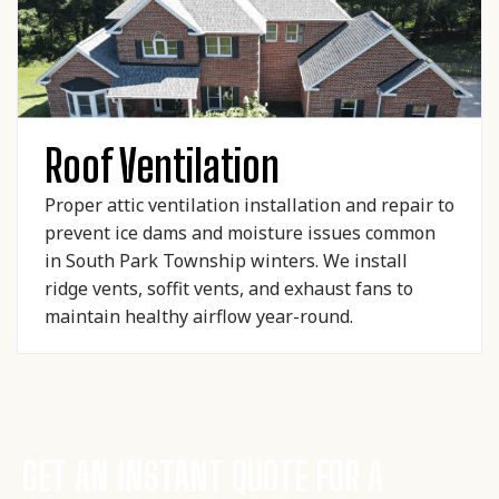
Roof Ventilation
Proper attic ventilation installation and repair to
prevent ice dams and moisture issues common
in South Park Township winters. We install
ridge vents, soffit vents, and exhaust fans to
maintain healthy airflow year-round.
GET AN INSTANT QUOTE FOR A