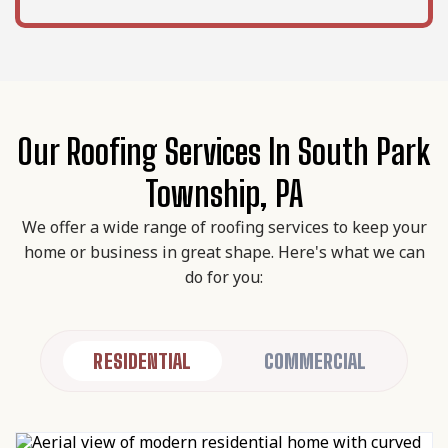
Our Roofing Services In South Park
Township, PA
We offer a wide range of roofing services to keep your
home or business in great shape. Here's what we can
do for you:
RESIDENTIAL
COMMERCIAL