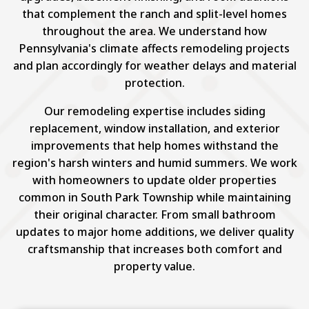
that complement the ranch and split-level homes
throughout the area. We understand how
Pennsylvania's climate affects remodeling projects
and plan accordingly for weather delays and material
protection.
Our remodeling expertise includes siding
replacement, window installation, and exterior
improvements that help homes withstand the
region's harsh winters and humid summers. We work
with homeowners to update older properties
common in South Park Township while maintaining
their original character. From small bathroom
updates to major home additions, we deliver quality
craftsmanship that increases both comfort and
property value.