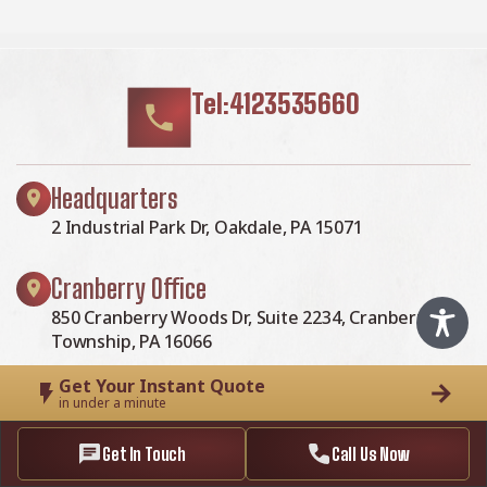
Tel:4123535660
Headquarters
2 Industrial Park Dr, Oakdale, PA 15071
Cranberry Office
850 Cranberry Woods Dr, Suite 2234, Cranberry
Township, PA 16066
Get Your Instant Quote
Baum Office
in under a minute
5001 Baum Blvd, Suite 725, Pittsburgh, PA 15213
Get In Touch
Call Us Now