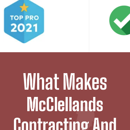
What Makes
McClellands
Contracting And