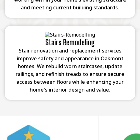
and meeting current building standards.
Stairs Remodeling
Stair renovation and replacement services
improve safety and appearance in Oakmont
homes. We rebuild worn staircases, update
railings, and refinish treads to ensure secure
access between floors while enhancing your
home's interior design and value.