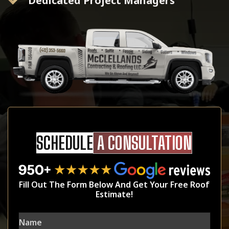
Dedicated Project Managers
SCHEDULE
A CONSULTATION
Fill Out The Form Below And Get Your Free Roof
Estimate!
Name