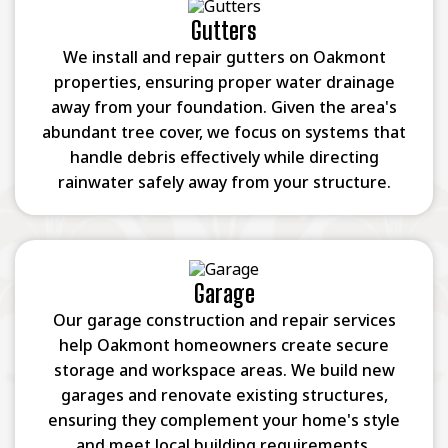
Gutters
We install and repair gutters on Oakmont
properties, ensuring proper water drainage
away from your foundation. Given the area's
abundant tree cover, we focus on systems that
handle debris effectively while directing
rainwater safely away from your structure.
Garage
Our garage construction and repair services
help Oakmont homeowners create secure
storage and workspace areas. We build new
garages and renovate existing structures,
ensuring they complement your home's style
and meet local building requirements.