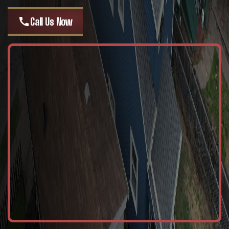
call
Call Us Now