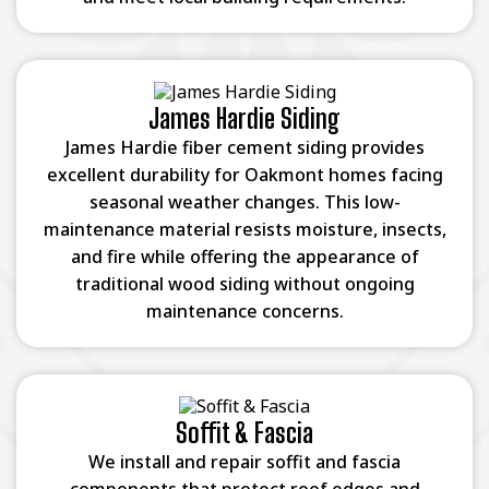
James Hardie Siding
James Hardie fiber cement siding provides
excellent durability for Oakmont homes facing
seasonal weather changes. This low-
maintenance material resists moisture, insects,
and fire while offering the appearance of
traditional wood siding without ongoing
maintenance concerns.
Soffit & Fascia
We install and repair soffit and fascia