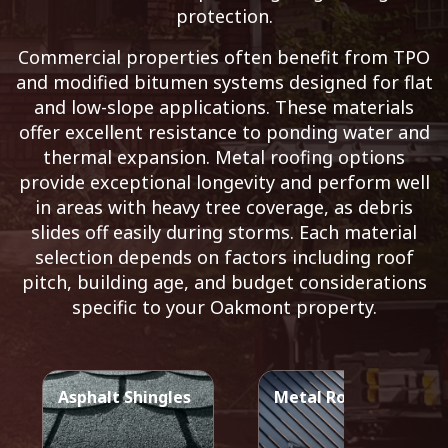
protection.
Commercial properties often benefit from TPO
and modified bitumen systems designed for flat
and low-slope applications. These materials
offer excellent resistance to ponding water and
thermal expansion. Metal roofing options
provide exceptional longevity and perform well
in areas with heavy tree coverage, as debris
slides off easily during storms. Each material
selection depends on factors including roof
pitch, building age, and budget considerations
specific to your Oakmont property.
Asphalt Shingles
Metal Roof