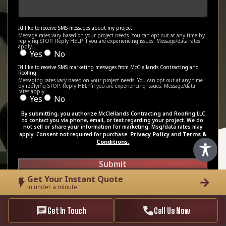
I'd like to receive SMS messages about my project
Message rates vary based on your project needs. You can opt out at any time by
replying STOP. Reply HELP if you are experiencing issues. Message/data rates
apply.
Yes
No
I'd like to receive SMS marketing messages from McClellands Contracting and
Roofing
Messaging rates vary based on your project needs. You can opt out at any time
by replying STOP. Reply HELP if you are experiencing issues. Message/data
rates apply.
Yes
No
By submitting, you authorize McClellands Contracting and Roofing LLC
to contact you via phone, email, or text regarding your project. We do
not sell or share your information for marketing. Msg/data rates may
Privacy Policy
Terms &
apply. Consent not required for purchase.
and
Conditions.
Submit
Get Your Instant Quote
in under a minute
Get In Touch
Call Us Now