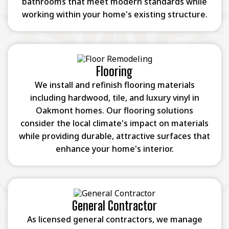
bathrooms that meet modern standards while
working within your home's existing structure.
Flooring
We install and refinish flooring materials
including hardwood, tile, and luxury vinyl in
Oakmont homes. Our flooring solutions
consider the local climate's impact on materials
while providing durable, attractive surfaces that
enhance your home's interior.
General Contractor
As licensed general contractors, we manage