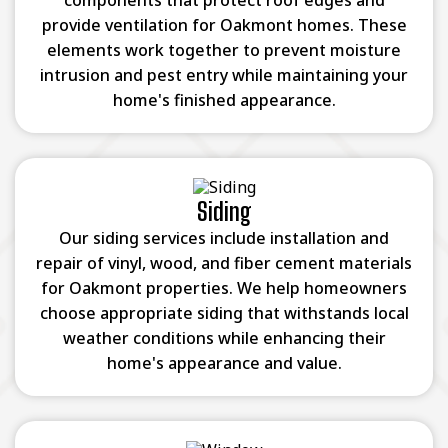
components that protect roof edges and
provide ventilation for Oakmont homes. These
elements work together to prevent moisture
intrusion and pest entry while maintaining your
home's finished appearance.
Siding
Our siding services include installation and
repair of vinyl, wood, and fiber cement materials
for Oakmont properties. We help homeowners
choose appropriate siding that withstands local
weather conditions while enhancing their
home's appearance and value.