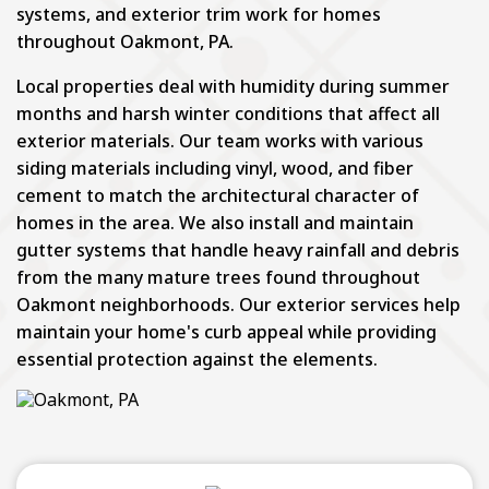
systems, and exterior trim work for homes
throughout Oakmont, PA.
Local properties deal with humidity during summer
months and harsh winter conditions that affect all
exterior materials. Our team works with various
siding materials including vinyl, wood, and fiber
cement to match the architectural character of
homes in the area. We also install and maintain
gutter systems that handle heavy rainfall and debris
from the many mature trees found throughout
Oakmont neighborhoods. Our exterior services help
maintain your home's curb appeal while providing
essential protection against the elements.