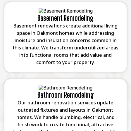
Basement Remodeling
Basement renovations create additional living
space in Oakmont homes while addressing
moisture and insulation concerns common in
this climate. We transform underutilized areas
into functional rooms that add value and
comfort to your property.
Bathroom Remodeling
Our bathroom renovation services update
outdated fixtures and layouts in Oakmont
homes. We handle plumbing, electrical, and
finish work to create functional, attractive