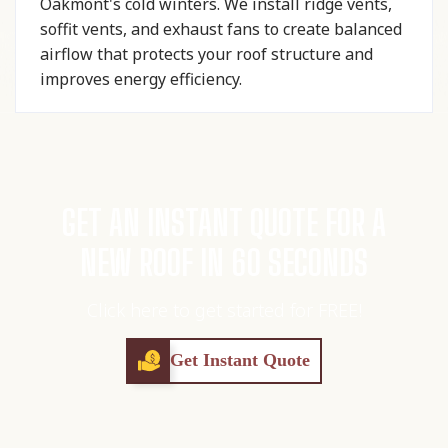
Oakmont's cold winters. We install ridge vents,
soffit vents, and exhaust fans to create balanced
airflow that protects your roof structure and
improves energy efficiency.
GET AN INSTANT QUOTE FOR A
NEW ROOF IN 60 SECONDS
Click here to get started for FREE!
Get Instant Quote