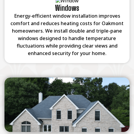
Windows
Energy-efficient window installation improves
comfort and reduces heating costs for Oakmont
homeowners. We install double and triple-pane
windows designed to handle temperature
fluctuations while providing clear views and
enhanced security for your home.