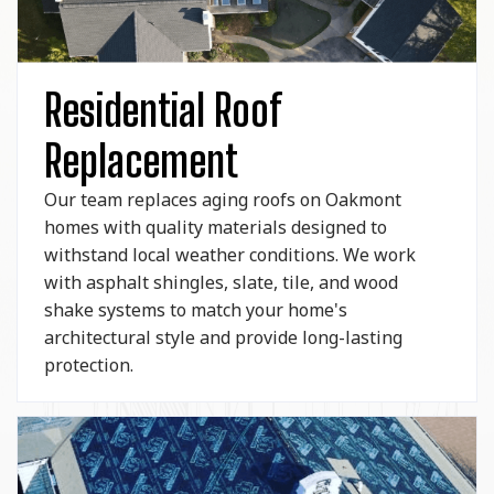
Residential Roof
Replacement
Our team replaces aging roofs on Oakmont
homes with quality materials designed to
withstand local weather conditions. We work
with asphalt shingles, slate, tile, and wood
shake systems to match your home's
architectural style and provide long-lasting
protection.