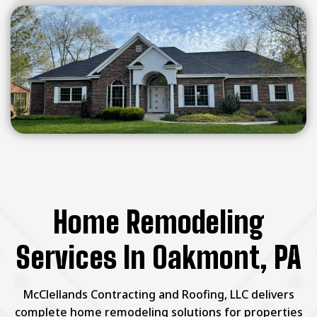
Home Remodeling
Services In Oakmont, PA
McClellands Contracting and Roofing, LLC delivers
complete home remodeling solutions for properties