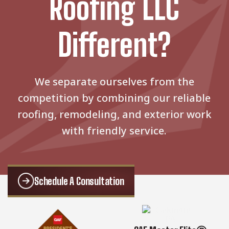
Roofing LLC
Different?
We separate ourselves from the
competition by combining our reliable
roofing, remodeling, and exterior work
with friendly service.
Schedule A Consultation