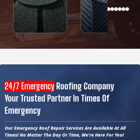
24/7 Emergency
Roofing Company
Your Trusted Partner In Times Of
Emergency
Our Emergency Roof Repair Services Are Available At All
Times! No Matter The Day Or Time, We're Here For You!