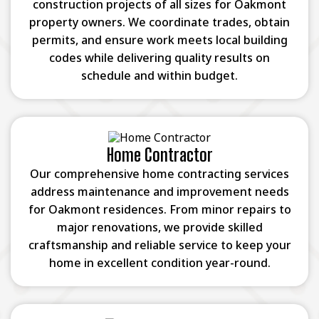
construction projects of all sizes for Oakmont
property owners. We coordinate trades, obtain
permits, and ensure work meets local building
codes while delivering quality results on
schedule and within budget.
Home Contractor
Our comprehensive home contracting services
address maintenance and improvement needs
for Oakmont residences. From minor repairs to
major renovations, we provide skilled
craftsmanship and reliable service to keep your
home in excellent condition year-round.