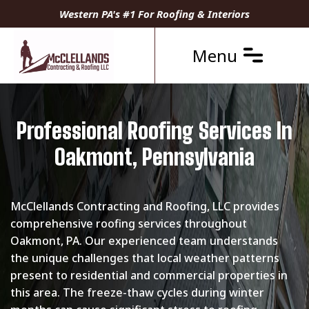
Western PA's #1 For Roofing & Interiors
Menu
Professional Roofing Services In
Oakmont, Pennsylvania
McClellands Contracting and Roofing, LLC provides
comprehensive roofing services throughout
Oakmont, PA. Our experienced team understands
the unique challenges that local weather patterns
present to residential and commercial properties in
this area. The freeze-thaw cycles during winter