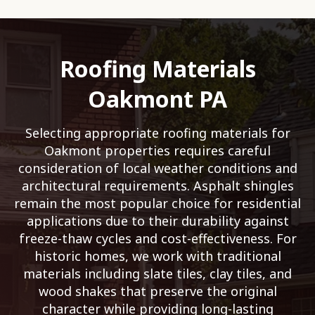
Roofing Materials
Oakmont PA
Selecting appropriate roofing materials for
Oakmont properties requires careful
consideration of local weather conditions and
architectural requirements. Asphalt shingles
remain the most popular choice for residential
applications due to their durability against
freeze-thaw cycles and cost-effectiveness. For
historic homes, we work with traditional
materials including slate tiles, clay tiles, and
wood shakes that preserve the original
character while providing long-lasting