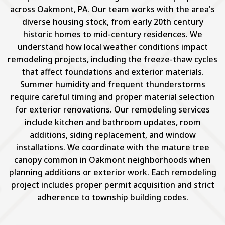
across Oakmont, PA. Our team works with the area's
diverse housing stock, from early 20th century
historic homes to mid-century residences. We
understand how local weather conditions impact
remodeling projects, including the freeze-thaw cycles
that affect foundations and exterior materials.
Summer humidity and frequent thunderstorms
require careful timing and proper material selection
for exterior renovations. Our remodeling services
include kitchen and bathroom updates, room
additions, siding replacement, and window
installations. We coordinate with the mature tree
canopy common in Oakmont neighborhoods when
planning additions or exterior work. Each remodeling
project includes proper permit acquisition and strict
adherence to township building codes.