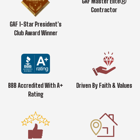
GAF Master EliteⓇ
Contractor
GAF 1-Star President’s
Club Award Winner
BBB Accredited With A+
Driven By Faith & Values
Rating