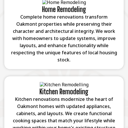
Home Remodeling
Complete home renovations transform
Oakmont properties while preserving their
character and architectural integrity. We work
with homeowners to update systems, improve
layouts, and enhance functionality while
respecting the unique features of local housing
stock.
Kitchen Remodeling
Kitchen renovations modernize the heart of
Oakmont homes with updated appliances,
cabinets, and layouts. We create functional
cooking spaces that match your lifestyle while
working within your home's existing structure