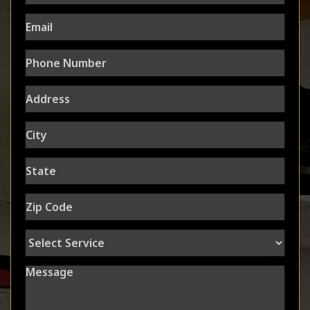
Email
Phone
Number
Address
City
State
Zip
Code
Select
Service
Message