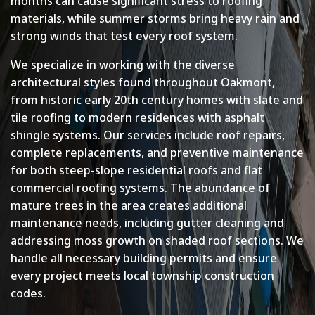
months can cause significant stress to roofing
materials, while summer storms bring heavy rain and
strong winds that test every roof system.
We specialize in working with the diverse
architectural styles found throughout Oakmont,
from historic early 20th century homes with slate and
tile roofing to modern residences with asphalt
shingle systems. Our services include roof repairs,
complete replacements, and preventive maintenance
for both steep-slope residential roofs and flat
commercial roofing systems. The abundance of
mature trees in the area creates additional
maintenance needs, including gutter cleaning and
addressing moss growth on shaded roof sections. We
handle all necessary building permits and ensure
every project meets local township construction
codes.