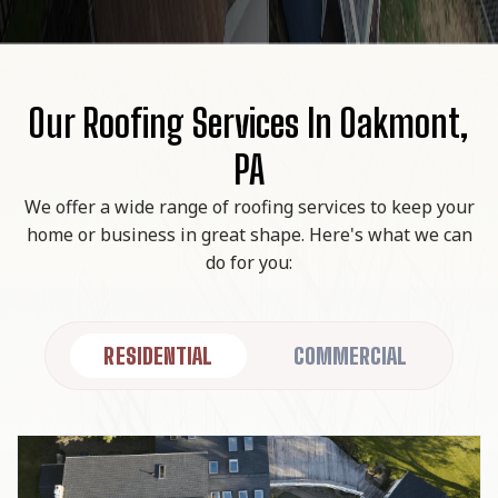
Our Roofing Services In Oakmont,
PA
We offer a wide range of roofing services to keep your
home or business in great shape. Here's what we can
do for you:
RESIDENTIAL
COMMERCIAL