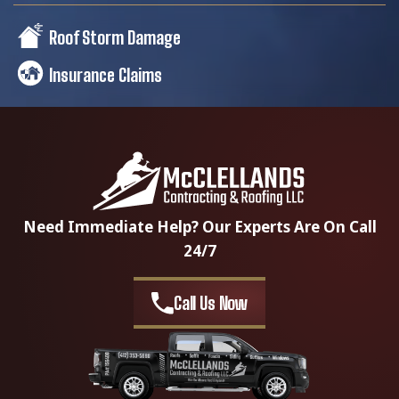
Roof Storm Damage
Insurance Claims
Need Immediate Help? Our Experts Are On Call
24/7
Call Us Now