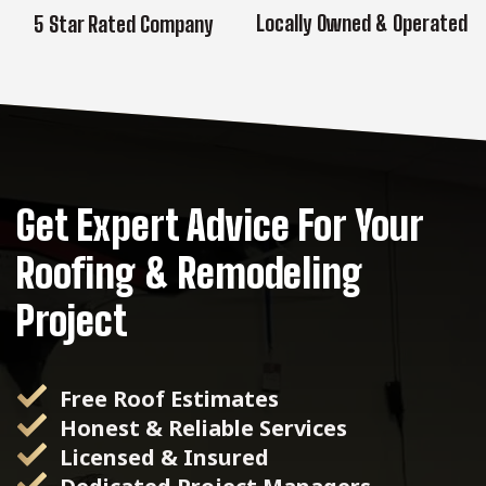
Locally Owned & Operated
5 Star Rated Company
Get Expert Advice For Your
Roofing & Remodeling
Project
Free Roof Estimates
Honest & Reliable Services
Licensed & Insured