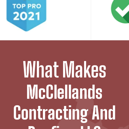
What Makes
McClellands
Contracting And