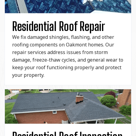
Residential Roof Repair
We fix damaged shingles, flashing, and other
roofing components on Oakmont homes. Our
repair services address issues from storm
damage, freeze-thaw cycles, and general wear to
keep your roof functioning properly and protect
your property.