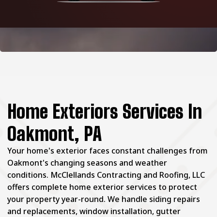
Home Exteriors Services In
Oakmont, PA
Your home's exterior faces constant challenges from
Oakmont's changing seasons and weather
conditions. McClellands Contracting and Roofing, LLC
offers complete home exterior services to protect
your property year-round. We handle siding repairs
and replacements, window installation, gutter