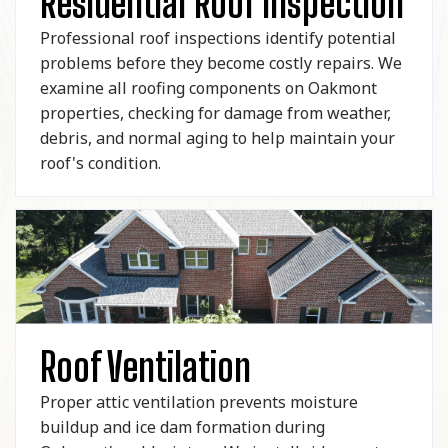
Residential Roof Inspection
Professional roof inspections identify potential
problems before they become costly repairs. We
examine all roofing components on Oakmont
properties, checking for damage from weather,
debris, and normal aging to help maintain your
roof's condition.
Roof Ventilation
Proper attic ventilation prevents moisture
buildup and ice dam formation during