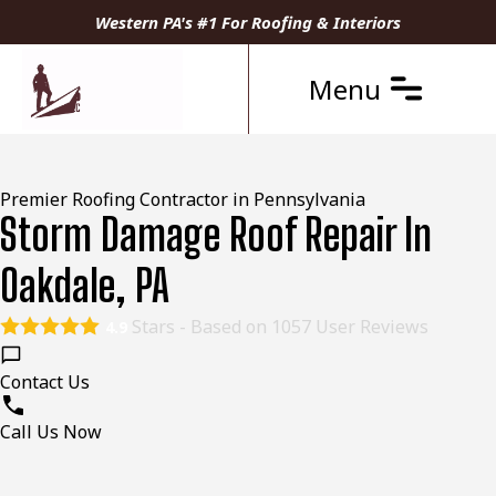
Western PA's #1 For Roofing & Interiors
Menu
Premier Roofing Contractor in Pennsylvania
Storm Damage Roof Repair In
Oakdale, PA
Stars - Based on
1057
User Reviews
4.9
Contact Us
Call Us Now