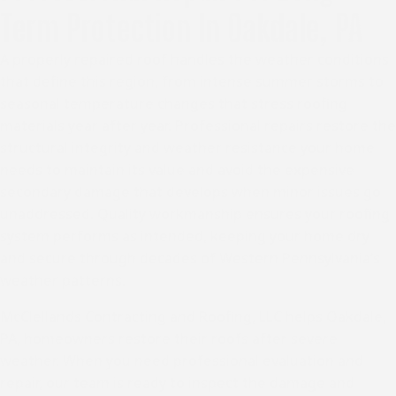
Term Protection In Oakdale, PA
A properly repaired roof handles the weather conditions
that define this region, from intense summer storms to
seasonal temperature changes that stress roofing
materials year after year. Professional repairs restore the
structural integrity and weather resistance your home
needs to maintain its value and avoid the expensive
secondary damage that develops when minor issues go
unaddressed. Quality workmanship ensures your roofing
system performs as intended, keeping your home dry
and secure through decades of Western Pennsylvania’s
weather patterns.
McClellands Contracting and Roofing, LLC helps
Oakdale,
PA
, homeowners restore their roofs after severe
weather. When you need professional evaluation and
repair, our team is ready to inspect the damage and