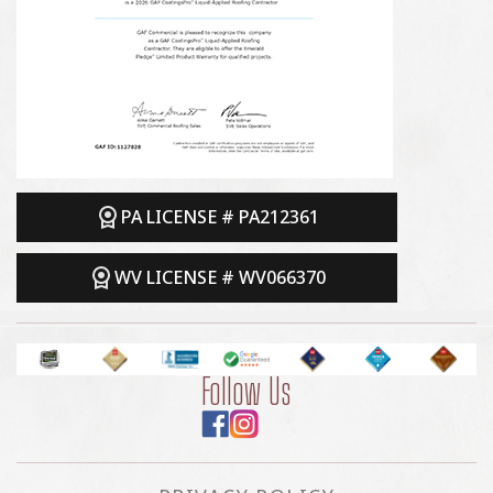
PA LICENSE # PA212361
WV LICENSE # WV066370
Follow Us