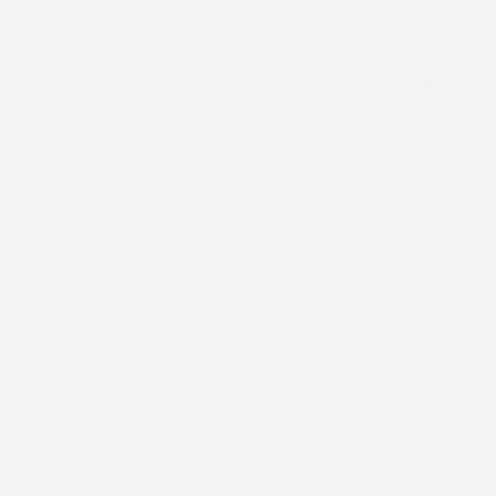
Our Storm Damage Repair
Process In Oakdale, PA
After severe weather, uncertainty about roof damage
and repair costs can feel overwhelming. Our structured
process removes that stress by showing you exactly what
happened, what truly needs fixing, and what can wait.
Step 1: Problem Inspection
We visit your property to examine shingles, flashing, vents,
and any areas impacted by fallen debris. You’ll see photos
of the damage and understand exactly what the storm did.
If issues are minor and don’t require immediate work, we’ll
tell you honestly.
Step 2: Honest Diagnosis and Options
We provide a clear evaluation of the damage, including hail
cracks, wind-lifted edges, or decking concerns. You’ll hear