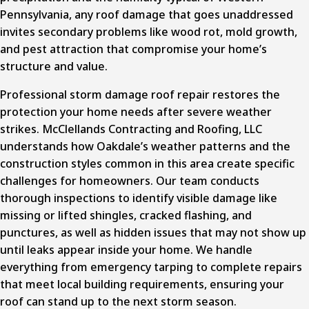
Pennsylvania, any roof damage that goes unaddressed
invites secondary problems like wood rot, mold growth,
and pest attraction that compromise your home’s
structure and value.
Professional storm damage roof repair
restores the
protection your home needs after severe weather
strikes. McClellands Contracting and Roofing, LLC
understands how Oakdale’s weather patterns and the
construction styles common in this area create specific
challenges for homeowners. Our team conducts
thorough inspections to identify visible damage like
missing or lifted shingles, cracked flashing, and
punctures, as well as hidden issues that may not show up
until leaks appear inside your home. We handle
everything from emergency tarping to complete repairs
that meet local building requirements, ensuring your
roof can stand up to the next storm season.