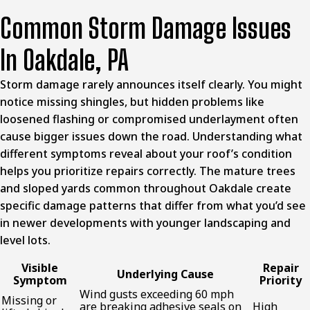
Common Storm Damage Issues
In Oakdale, PA
Storm damage rarely announces itself clearly. You might
notice missing shingles, but hidden problems like
loosened flashing or compromised underlayment often
cause bigger issues down the road. Understanding what
different symptoms reveal about your roof’s condition
helps you prioritize repairs correctly. The mature trees
and sloped yards common throughout Oakdale create
specific damage patterns that differ from what you’d see
in newer developments with younger landscaping and
level lots.
Visible
Repair
Underlying Cause
Symptom
Priority
Wind gusts exceeding 60 mph
Missing or
are breaking adhesive seals on
High