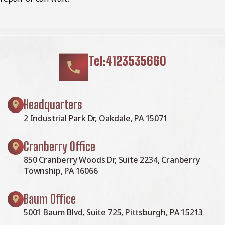
Tel:4123535660
Headquarters
2 Industrial Park Dr, Oakdale, PA 15071
Cranberry Office
850 Cranberry Woods Dr, Suite 2234, Cranberry
Township, PA 16066
Baum Office
5001 Baum Blvd, Suite 725, Pittsburgh, PA 15213