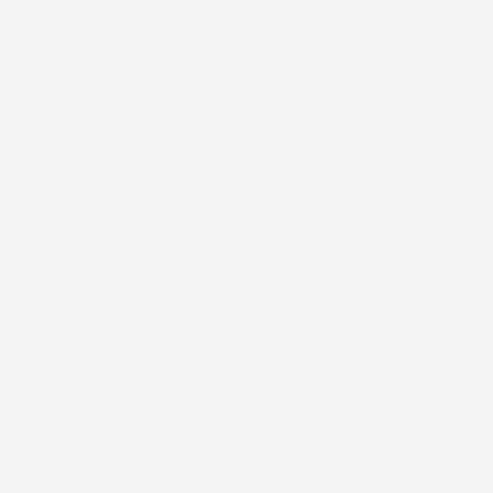
straightforward repair options, and if a simple repair is
sufficient, we explain why a full replacement isn’t
necessary. This ensures you understand the real condition
of your roof.
Step 3: Clear Scope and Quote
You receive a detailed breakdown of materials and labor
for shingle replacement, decking repairs, flashing work, or
metal roof sealing. Every item directly relates to
documented damage, so there are no hidden costs or
unnecessary recommendations.
Step 4: Professional Repair
Our crew performs the agreed-upon work to restore your
roof’s protection. Repairs are completed using techniques
designed to maintain watertight seals and withstand local
weather conditions.
Step 5: Quality Check and Walkthrough
Before leaving, we walk you through the completed repairs
to ensure every detail meets building standards and your
expectations. You’ll see exactly what was fixed and
understand how your roof is protected going forward.