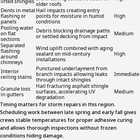
lifted shingles
older roofs
Dents in metal
Hail impacts creating entry
flashing or
points for moisture in humid
High
panels
conditions
Pooling water
Debris blocking drainage paths
on flat
Medium
or settled decking from impact
sections
Separated
Wind uplift combined with aging
flashing
sealant on mid-century
High
around
installations
chimneys
Punctured underlayment from
Interior
branch impacts allowing leaks
Immediate
ceiling stains
through intact shingles
Hail fracturing asphalt shingle
Granule loss
surfaces, accelerating UV
Medium
in gutters
degradation
Timing matters for storm repairs in this region.
Scheduling work between late spring and early fall gives
crews stable temperatures for proper adhesive curing
and allows thorough inspections without frozen
conditions hiding damage.