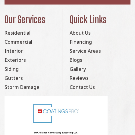
Our Services
Quick Links
Residential
About Us
Commercial
Financing
Interior
Service Areas
Exteriors
Blogs
Siding
Gallery
Gutters
Reviews
Storm Damage
Contact Us