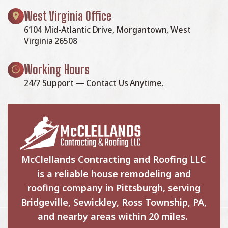
West Virginia Office
6104 Mid-Atlantic Drive, Morgantown, West
Virginia 26508
Working Hours
24/7 Support — Contact Us Anytime.
McClellands Contracting and Roofing LLC
is a reliable house remodeling and
roofing company in Pittsburgh, serving
Bridgeville, Sewickley, Ross Township, PA,
and nearby areas within 20 miles.