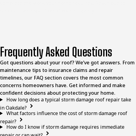
complete the work your home requires. Reach out to
schedule an inspection of your property.
Frequently Asked Questions
Got questions about your roof? We’ve got answers. From
maintenance tips to insurance claims and repair
timelines, our FAQ section covers the most common
concerns homeowners have. Get informed and make
confident decisions about protecting your home.
How long does a typical storm damage roof repair take
in Oakdale?
What factors influence the cost of storm damage roof
repair?
How do I know if storm damage requires immediate
repair or can wait?