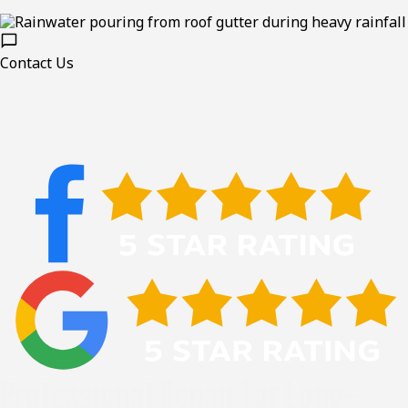
Contact Us
Professional Repair For Long-