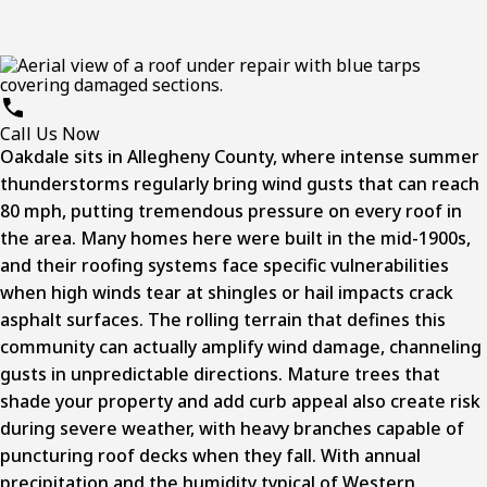
Call Us Now
Oakdale sits in Allegheny County, where intense summer
thunderstorms regularly bring wind gusts that can reach
80 mph, putting tremendous pressure on every roof in
the area. Many homes here were built in the mid-1900s,
and their roofing systems face specific vulnerabilities
when high winds tear at shingles or hail impacts crack
asphalt surfaces. The rolling terrain that defines this
community can actually amplify wind damage, channeling
gusts in unpredictable directions. Mature trees that
shade your property and add curb appeal also create risk
during severe weather, with heavy branches capable of
puncturing roof decks when they fall. With annual
precipitation and the humidity typical of Western