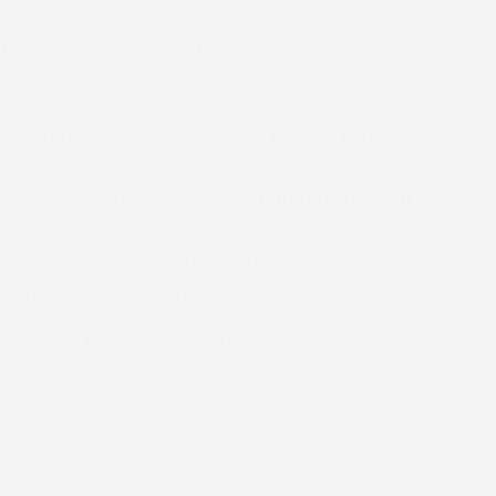
age so you know exactly what to expect from the initial
ies, and previous construction. This step helps us spot
 can save money without sacrificing quality, we’ll point
es all work and costs with no surprises.
our home throughout the project.
re the job is officially finished.