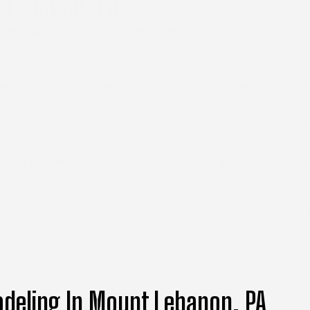
 Lebanon, PA
 you have and what you need. We walk you through each st
nd layout. This includes checking support structures, utilit
eeded and which ones are optional. If refinishing or repairs
e and budget. You receive a clear, itemized quote that outlin
. We stay on schedule, communicate progress, and respect y
ing looks and works as expected. Your approval matters befo
deling In Mount Lebanon, PA