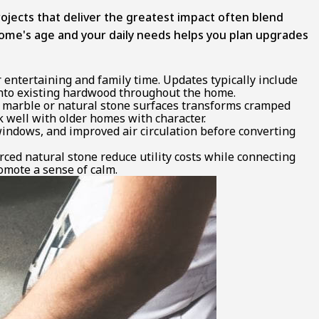
jects that deliver the greatest impact often blend
home's age and your daily needs helps you plan upgrades
entertaining and family time. Updates typically include
 into existing hardwood throughout the home.
d marble or natural stone surfaces transforms cramped
 well with older homes with character.
windows, and improved air circulation before converting
rced natural stone reduce utility costs while connecting
omote a sense of calm.