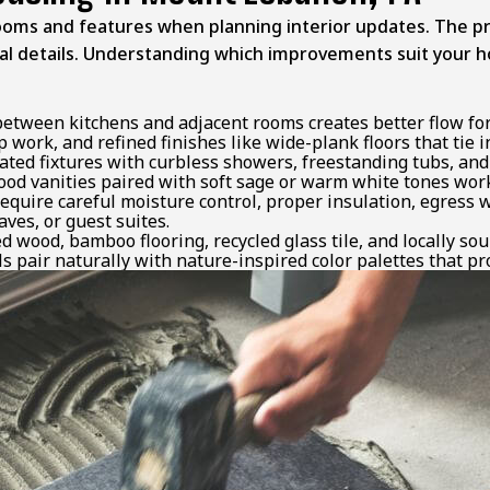
oms and features when planning interior updates. The pro
ural details. Understanding which improvements suit your 
tween kitchens and adjacent rooms creates better flow for 
 work, and refined finishes like wide-plank floors that tie
ated fixtures with curbless showers, freestanding tubs, an
od vanities paired with soft sage or warm white tones work
equire careful moisture control, proper insulation, egress 
ves, or guest suites.
 wood, bamboo flooring, recycled glass tile, and locally sou
s pair naturally with nature-inspired color palettes that pr