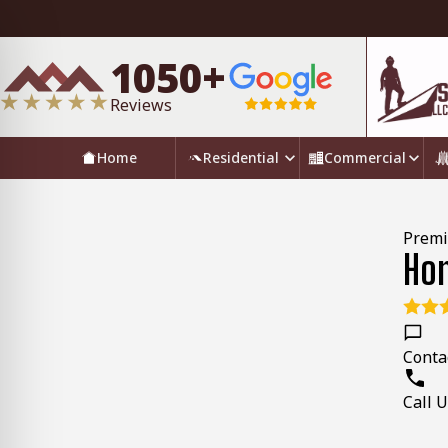
1050+
Reviews
Home
Residential
Commercial
Premi
Hom
Conta
Call 