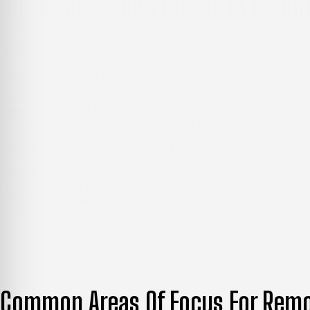
Our Remodeling Process In Mount
Every successful remodel starts with understanding what
review to the final walkthrough.
Step 1: Evaluation of the Initial Space
We examine your existing room to understand its condition a
hidden issues before work begins.
Step 2: Practical Remodeling Plan
Based on what we find, we explain which updates are truly n
that out.
Step 3: Material Selection and Estimate
We help you choose materials and finishes that fit your styl
Step 4: Skilled Project Execution
Our remodeling team handles the work from start to finish
Step 5: Final Walkthrough
We review the completed space with you to make sure everyth
Common Areas Of Focus For Remo