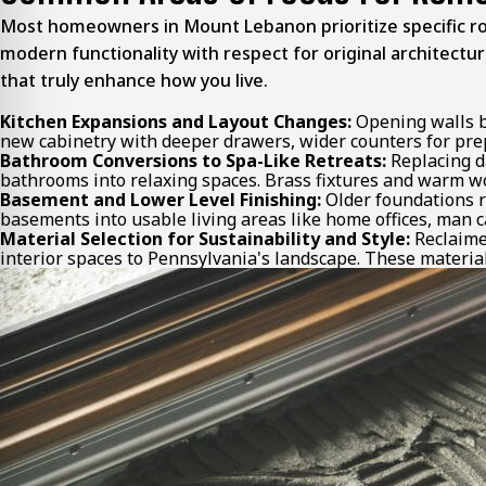
Most homeowners in Mount Lebanon prioritize specific ro
modern functionality with respect for original architect
that truly enhance how you live.
Kitchen Expansions and Layout Changes:
Opening walls be
new cabinetry with deeper drawers, wider counters for prep
Bathroom Conversions to Spa-Like Retreats:
Replacing d
bathrooms into relaxing spaces. Brass fixtures and warm wo
Basement and Lower Level Finishing:
Older foundations r
basements into usable living areas like home offices, man ca
Material Selection for Sustainability and Style:
Reclaimed
interior spaces to Pennsylvania's landscape. These material