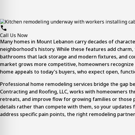
Call Us Now
Many homes in
Mount Lebanon
carry decades of character
neighborhood's history. While these features add charm, t
bathrooms that lack storage and modern fixtures, and comp
market grows more competitive, homeowners recognize tha
home appeals to today's buyers, who expect open, function
Professional
home remodeling
services bridge the gap b
Contracting and Roofing, LLC, works with homeowners thr
retreats, and improve flow for growing families or those 
details rather than compete with them, so your updates 
address specific pain points, the right remodeling partne