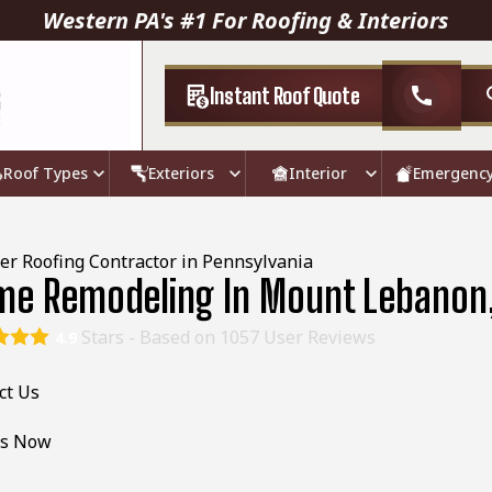
Western PA's #1 For Roofing & Interiors
Instant Roof Quote
call
Roof Types
Exteriors
Interior
Emergenc
er Roofing Contractor in Pennsylvania
e Remodeling In Mount Lebanon
Stars - Based on
1057
User Reviews
4.9
ct Us
Us Now