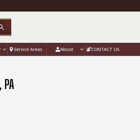
y
Service Areas
About
CONTACT US
, PA