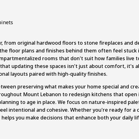
, from original hardwood floors to stone fireplaces and d
he floor plans and finishes behind them often feel stuck i
artmentalized rooms that don't suit how families live toda
t updating these spaces isn't just about comfort, it's a
al layouts paired with high-quality finishes.
etween preserving what makes your home special and crea
oughout Mount Lebanon to redesign kitchens that open in
planning to age in place. We focus on nature-inspired pale
feel intentional and cohesive. Whether you're ready for 
r helps you make decisions that enhance both your daily l