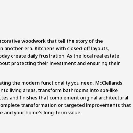
ecorative woodwork that tell the story of the
n another era. Kitchens with closed-off layouts,
y create daily frustration. As the local real estate
bout protecting their investment and ensuring their
ting the modern functionality you need. McClellands
to living areas, transform bathrooms into spa-like
ttes and finishes that complement original architectural
a complete transformation or targeted improvements that
ife and your home's long-term value.