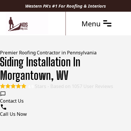
Western PA's #1 For Roofing & Interiors
Menu
Premier Roofing Contractor in Pennsylvania
Siding Installation In
Morgantown, WV
Stars - Based on
1057
User Reviews
4.9
Contact Us
Call Us Now