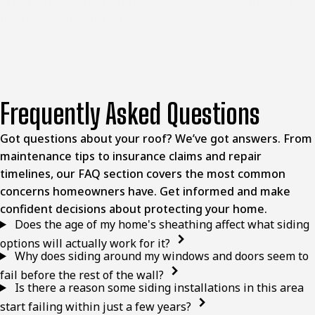
actually needs, reach out, and we will be glad to help you
figure out the right path.
Frequently Asked Questions
Got questions about your roof? We’ve got answers. From
maintenance tips to insurance claims and repair
timelines, our FAQ section covers the most common
concerns homeowners have. Get informed and make
confident decisions about protecting your home.
Does the age of my home's sheathing affect what siding
options will actually work for it?
Why does siding around my windows and doors seem to
fail before the rest of the wall?
Is there a reason some siding installations in this area
start failing within just a few years?