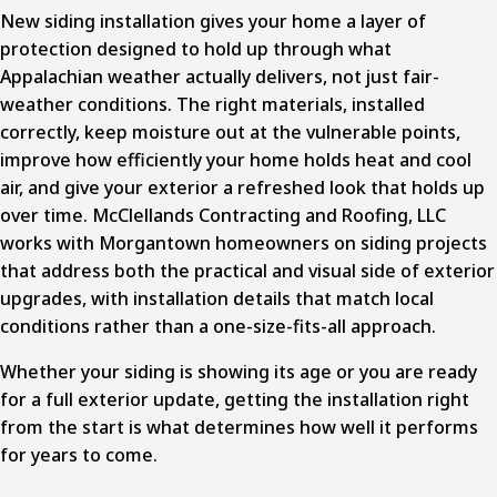
New
siding installation
gives your home a layer of
protection designed to hold up through what
Appalachian weather actually delivers, not just fair-
weather conditions. The right materials, installed
correctly, keep moisture out at the vulnerable points,
improve how efficiently your home holds heat and cool
air, and give your exterior a refreshed look that holds up
over time. McClellands Contracting and Roofing, LLC
works with Morgantown homeowners on siding projects
that address both the practical and visual side of exterior
upgrades, with installation details that match local
conditions rather than a one-size-fits-all approach.
Whether your siding is showing its age or you are ready
for a full exterior update, getting the installation right
from the start is what determines how well it performs
for years to come.