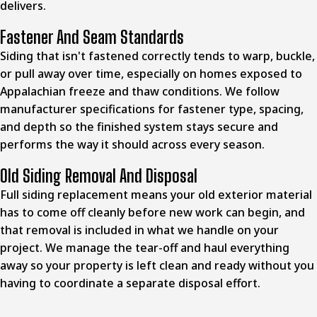
delivers.
Fastener And Seam Standards
Siding that isn't fastened correctly tends to warp, buckle,
or pull away over time, especially on homes exposed to
Appalachian freeze and thaw conditions. We follow
manufacturer specifications for fastener type, spacing,
and depth so the finished system stays secure and
performs the way it should across every season.
Old Siding Removal And Disposal
Full siding replacement means your old exterior material
has to come off cleanly before new work can begin, and
that removal is included in what we handle on your
project. We manage the tear-off and haul everything
away so your property is left clean and ready without you
having to coordinate a separate disposal effort.