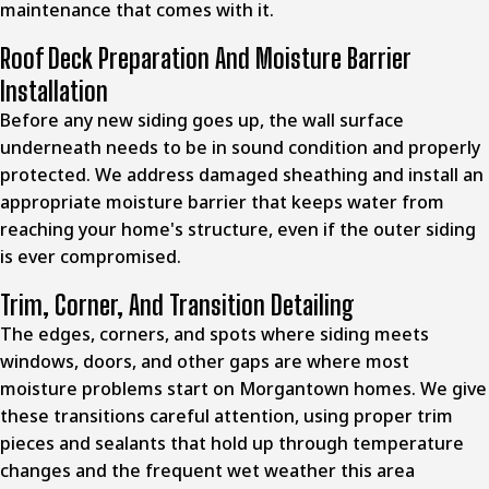
maintenance that comes with it.
Roof Deck Preparation And Moisture Barrier
Installation
Before any new siding goes up, the wall surface
underneath needs to be in sound condition and properly
protected. We address damaged sheathing and install an
appropriate moisture barrier that keeps water from
reaching your home's structure, even if the outer siding
is ever compromised.
Trim, Corner, And Transition Detailing
The edges, corners, and spots where siding meets
windows, doors, and other gaps are where most
moisture problems start on Morgantown homes. We give
these transitions careful attention, using proper trim
pieces and sealants that hold up through temperature
changes and the frequent wet weather this area