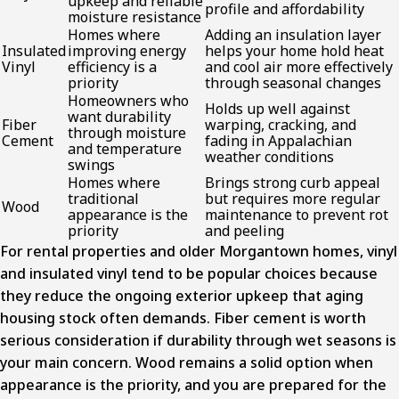
upkeep and reliable
profile and affordability
moisture resistance
Homes where
Adding an insulation layer
Insulated
improving energy
helps your home hold heat
Vinyl
efficiency is a
and cool air more effectively
priority
through seasonal changes
Homeowners who
Holds up well against
want durability
Fiber
warping, cracking, and
through moisture
Cement
fading in Appalachian
and temperature
weather conditions
swings
Homes where
Brings strong curb appeal
traditional
but requires more regular
Wood
appearance is the
maintenance to prevent rot
priority
and peeling
For rental properties and older Morgantown homes, vinyl
and insulated vinyl tend to be popular choices because
they reduce the ongoing exterior upkeep that aging
housing stock often demands. Fiber cement is worth
serious consideration if durability through wet seasons is
your main concern. Wood remains a solid option when
appearance is the priority, and you are prepared for the