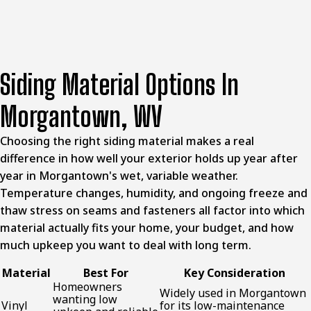
Siding Material Options In
Morgantown, WV
Choosing the right siding material makes a real
difference in how well your exterior holds up year after
year in Morgantown's wet, variable weather.
Temperature changes, humidity, and ongoing freeze and
thaw stress on seams and fasteners all factor into which
material actually fits your home, your budget, and how
much upkeep you want to deal with long term.
Material
Best For
Key Consideration
Homeowners
Widely used in Morgantown
wanting low
Vinyl
for its low-maintenance