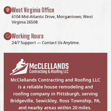
West Virginia Office
6104 Mid-Atlantic Drive, Morgantown, West
Virginia 26508
Working Hours
24/7 Support — Contact Us Anytime.
McClellands Contracting and Roofing LLC
is a reliable house remodeling and
roofing company in Pittsburgh, serving
Bridgeville, Sewickley, Ross Township, PA,
and nearby areas within 20 miles.