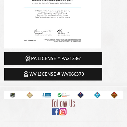
PA LICENSE # PA212361
WV LICENSE # WV066370
Follow Us