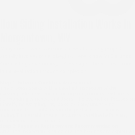
How Siding Installation Works In
Morgantown, WV
Many homeowners are unsure what a siding project
actually involves once it begins. Here is how McClellands
Contracting and Roofing, LLC manages the process from
initial evaluation through completion.
Step 1: Exterior Condition Assessment
The process starts with a detailed inspection of the
existing siding system, including trim, corners, and areas
surrounding windows and doors. The evaluation focuses on
identifying warping, rot, leaks, and any underlying
conditions that could impact the performance of new
siding. This establishes an accurate baseline before any
recommendations are made.
Step 2: Repair or Replacement Recommendation
After the inspection is complete, the findings are explained