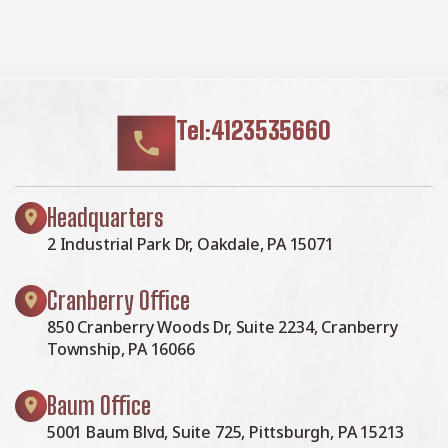
Tel:4123535660
Headquarters
2 Industrial Park Dr, Oakdale, PA 15071
Cranberry Office
850 Cranberry Woods Dr, Suite 2234, Cranberry
Township, PA 16066
Baum Office
5001 Baum Blvd, Suite 725, Pittsburgh, PA 15213