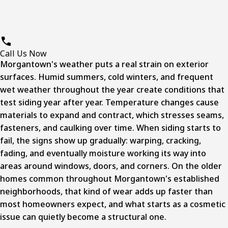
Call Us Now
Morgantown's weather puts a real strain on exterior
surfaces. Humid summers, cold winters, and frequent
wet weather throughout the year create conditions that
test siding year after year. Temperature changes cause
materials to expand and contract, which stresses seams,
fasteners, and caulking over time. When siding starts to
fail, the signs show up gradually: warping, cracking,
fading, and eventually moisture working its way into
areas around windows, doors, and corners. On the older
homes common throughout Morgantown's established
neighborhoods, that kind of wear adds up faster than
most homeowners expect, and what starts as a cosmetic
issue can quietly become a structural one.