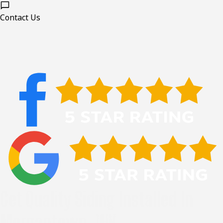
Contact Us
Get Quality Siding Installed In
Morgantown, WV