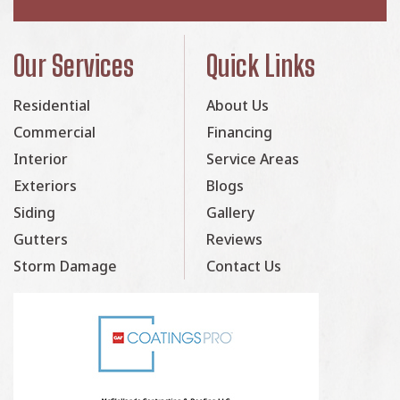
Our Services
Quick Links
Residential
About Us
Commercial
Financing
Interior
Service Areas
Exteriors
Blogs
Siding
Gallery
Gutters
Reviews
Storm Damage
Contact Us