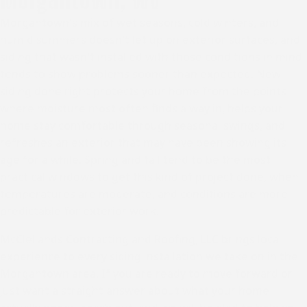
Morgantown's mix of wet seasons, cold winters, and
humid summers doesn't let up on exterior surfaces, and
siding that wasn't installed with those conditions in mind
tends to show problems sooner than expected. New
siding done right protects your home from the points
where moisture most often finds a way in, helps your
home stay comfortable through seasonal swings, and
refreshes an exterior that may have been showing its
age for a while. Spring and fall tend to be the most
practical windows to get this kind of project done, when
temperatures are moderate, and conditions are more
predictable for exterior work.
McClellands Contracting and Roofing, LLC brings local
experience to every siding installation we take on in
the
Morgantown area
. If you are ready to move forward or
just want a straight answer about what your home