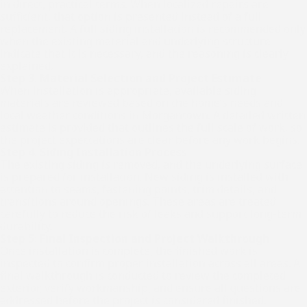
in direct, practical terms. When localized repairs are
sufficient, that option is presented instead of a full
replacement. A full siding installation is recommended only
when the existing material and underlying structure
indicate that it is necessary, and the reasoning is clearly
explained.
Step 3: Material Selection and Project Estimate
When installation is appropriate, available siding
materials are reviewed based on the home’s needs and
local weather conditions in Morgantown. A detailed written
estimate is provided that outlines the full scale of work, so
the project expectations are clear before any work begins.
Step 4: Siding Installation Process
The existing siding is removed, and the underlying surface
is prepared for installation. New siding is installed with
attention to seams, fastening points, trim details, and
transitions around openings. These areas are treated
carefully to reduce the risk of leaks and support long-term
durability.
Step 5: Final Inspection and Project Walkthrough
Once installation is complete, the finished work is
inspected to confirm proper installation across all areas. A
final walkthrough is conducted to review the completed
exterior, verify workmanship, and ensure all questions are
addressed before the project is considered finished.