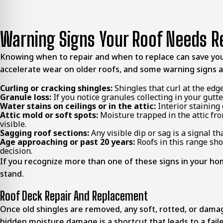
Warning Signs Your Roof Needs 
Knowing when to repair and when to replace can save yo
accelerate wear on older roofs, and some warning signs a
Curling or cracking shingles:
Shingles that curl at the edge
Granule loss:
If you notice granules collecting in your gutt
Water stains on ceilings or in the attic:
Interior staining 
Attic mold or soft spots:
Moisture trapped in the attic fro
visible.
Sagging roof sections:
Any visible dip or sag is a signal 
Age approaching or past 20 years:
Roofs in this range sho
decision.
If you recognize more than one of these signs in your home
stand.
Roof Deck Repair And Replacement
Once old shingles are removed, any soft, rotted, or dama
hidden moisture damage is a shortcut that leads to a faile