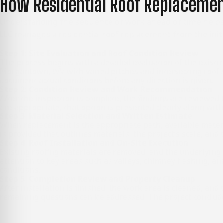
How Residential Roof Replaceme
Understanding the sequence of work ahead of time helps 
LLC manages a residential roof replacement from the initi
Step 1: Site Evaluation and Roof Condition Review
The process begins with a detailed evaluation of the existin
Morgantown, WV
with varied pitches and intersecting roof 
document actual conditions before any direction is given.
Step 2: Condition Review and Work Recommendation
After the inspection is complete, the findings are reviewed t
are appropriate, that option is presented clearly along wit
Step 3: Material Selection and Written Estimate
When replacement is the appropriate path, available materi
is provided that outlines materials, the project’s scale, an
Step 4: Roof Installation and On-Site Execution
Existing roofing materials are removed, and the underlying 
attention to key areas such as valleys, chimney flashing, a
conditions.
Step 5: Completion Review and Property Cleanup
After installation is finished, the work area is cleaned, an
remaining questions can be addressed. The project concludes 