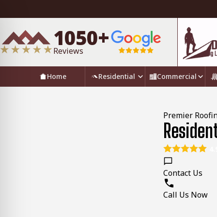
1050+
Reviews
Home
Residential
Commercial
Premier Roofin
Residen
4.
Contact Us
Call Us Now