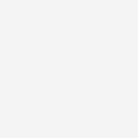
 below explains how McClellands Contracting and Roofing,
ys, and the roof decking where accessible. For homes in
ted from the beginning. The purpose of this step is to
zed repairs could extend the roof’s service life. If repairs
on is explained without pushing unnecessary work.
nd the specific structure of the home. A written estimate
tails and address questions before scheduling proceeds.
continues. New roofing components are installed with
stallation to support long-term performance in local weather
ucted so the finished result can be inspected and any