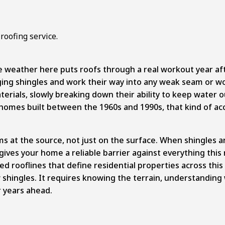
e weather here puts roofs through a real workout year aft
ing shingles and work their way into any weak seam or wor
rials, slowly breaking down their ability to keep water 
omes built between the 1960s and 1990s, that kind of acc
at the source, not just on the surface. When shingles are
 gives your home a reliable barrier against everything this
ed rooflines that define residential properties across thi
ingles. It requires knowing the terrain, understanding w
r years ahead.