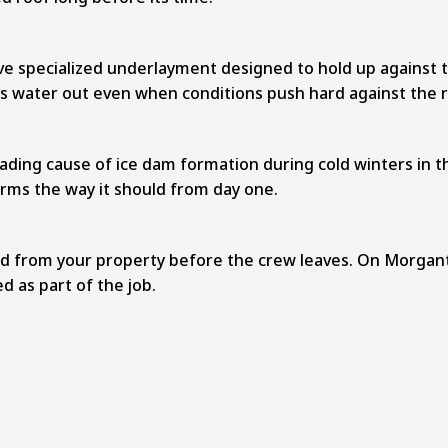
ive specialized underlayment designed to hold up against
ps water out even when conditions push hard against the r
eading cause of ice dam formation during cold winters in th
rms the way it should from day one.
oved from your property before the crew leaves. On Morgant
d as part of the job.