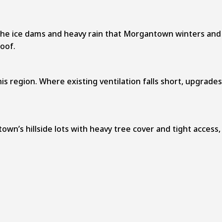
 the ice dams and heavy rain that Morgantown winters and
oof.
is region. Where existing ventilation falls short, upgrades
own’s hillside lots with heavy tree cover and tight access,