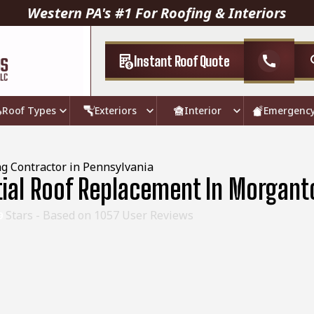
Western PA's #1 For Roofing & Interiors
Instant Roof Quote
call
Roof Types
Exteriors
Interior
Emergenc
g Contractor in Pennsylvania
tial Roof Replacement In Morgan
Stars - Based on
1057
User Reviews
9