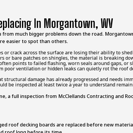
Replacing In Morgantown, WV
u from much bigger problems down the road. Morgantown’
re easier to spot than others.
s or crack across the surface are losing their ability to she
ers or bare patches on shingles, the material is breaking dow
often points to failed flashing, worn seals around gaps, or 
m poor ventilation or hidden leaks can quietly rot the roof
that structural damage has already progressed and needs imm
uld be inspected at least twice a year to understand remai
, a full inspection from McClellands Contracting and Roofi
ged roof decking boards are replaced before new material
d roof long before its time.