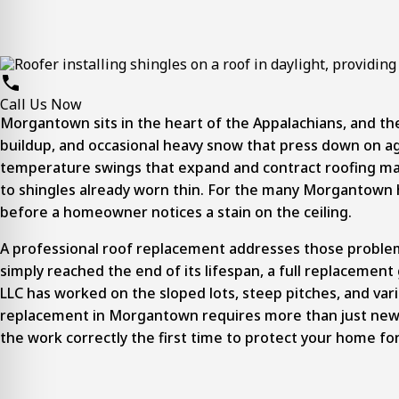
Call Us Now
Morgantown sits in the heart of the Appalachians, and th
buildup, and occasional heavy snow that press down on ag
temperature swings that expand and contract roofing mate
to shingles already worn thin. For the many Morgantown h
before a homeowner notices a stain on the ceiling.
A
professional roof replacement
addresses those problems 
simply reached the end of its lifespan, a full replacement
LLC has worked on the sloped lots, steep pitches, and vari
replacement in Morgantown requires more than just new sh
the work correctly the first time to protect your home fo