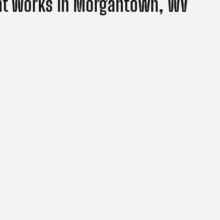
nt Works In Morgantown, WV
reduce uncertainty during a roofing project. The outline
al visit through project completion.
g roofing system, including shingles, flashing, ridges, valle
sections, safe access setup and fall protection are incorpora
o determine whether full replacement is required or if locali
h the reasoning. If replacement is necessary, that conclusi
al options are presented based on regional weather needs a
d the expected timeline. This stage allows time to review de
roof decking is checked for any issues before installation 
nd gaps. Ventilation considerations are addressed during in
d the completed roof is reviewed. A final walkthrough is cond
once the site is left in a clean and orderly condition.