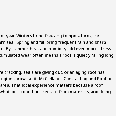
er year. Winters bring freezing temperatures, ice
n seal. Spring and fall bring frequent rain and sharp
out. By summer, heat and humidity add even more stress
umulated wear often means a roof is quietly failing long
 cracking, seals are giving out, or an aging roof has
 region throws at it. McClellands Contracting and Roofing,
s area. That local experience matters because a roof
hat local conditions require from materials, and doing