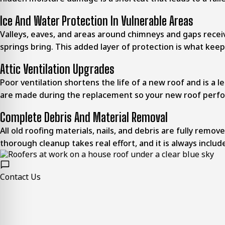
Ice And Water Protection In Vulnerable Areas
Valleys, eaves, and areas around chimneys and gaps rece
springs bring. This added layer of protection is what kee
Attic Ventilation Upgrades
Poor ventilation shortens the life of a new roof and is a l
are made during the replacement so your new roof perfo
Complete Debris And Material Removal
All old roofing materials, nails, and debris are fully rem
thorough cleanup takes real effort, and it is always include
Contact Us