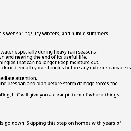
s wet springs, icy winters, and humid summers
d water, especially during heavy rain seasons.
n and nearing the end of its useful life.
shingles that can no longer keep moisture out.
 decking beneath your shingles before any exterior damage is
ediate attention.
ning lifespan and plan before storm damage forces the
ng, LLC will give you a clear picture of where things
s go down. Skipping this step on homes with years of