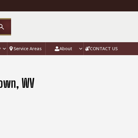
y
Service Areas
About
CONTACT US
town, WV