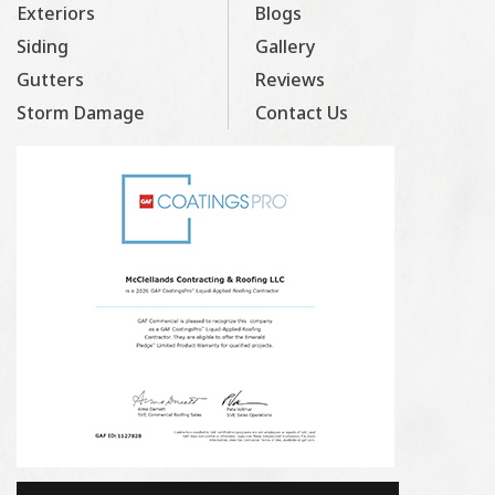
Exteriors
Blogs
Siding
Gallery
Gutters
Reviews
Storm Damage
Contact Us