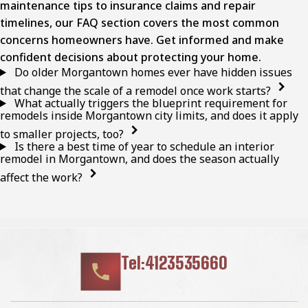
maintenance tips to insurance claims and repair
timelines, our FAQ section covers the most common
concerns homeowners have. Get informed and make
confident decisions about protecting your home.
Do older Morgantown homes ever have hidden issues
that change the scale of a remodel once work starts?
What actually triggers the blueprint requirement for
remodels inside Morgantown city limits, and does it apply
to smaller projects, too?
Is there a best time of year to schedule an interior
remodel in Morgantown, and does the season actually
affect the work?
Tel:4123535660