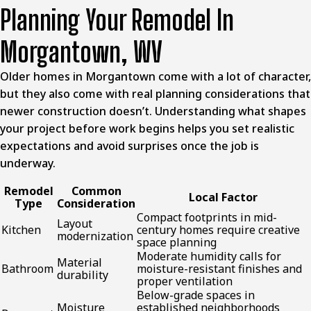
Planning Your Remodel In
Morgantown, WV
Older homes in Morgantown come with a lot of character,
but they also come with real planning considerations that
newer construction doesn’t. Understanding what shapes
your project before work begins helps you set realistic
expectations and avoid surprises once the job is
underway.
Remodel
Common
Local Factor
Type
Consideration
Compact footprints in mid-
Layout
Kitchen
century homes require creative
modernization
space planning
Moderate humidity calls for
Material
Bathroom
moisture-resistant finishes and
durability
proper ventilation
Below-grade spaces in
Moisture
established neighborhoods