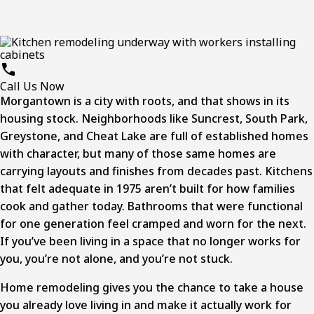
Call Us Now
Morgantown is a city with roots, and that shows in its
housing stock. Neighborhoods like Suncrest, South Park,
Greystone, and Cheat Lake are full of established homes
with character, but many of those same homes are
carrying layouts and finishes from decades past. Kitchens
that felt adequate in 1975 aren’t built for how families
cook and gather today. Bathrooms that were functional
for one generation feel cramped and worn for the next.
If you’ve been living in a space that no longer works for
you, you’re not alone, and you’re not stuck.
Home remodeling
gives you the chance to take a house
you already love living in and make it actually work for