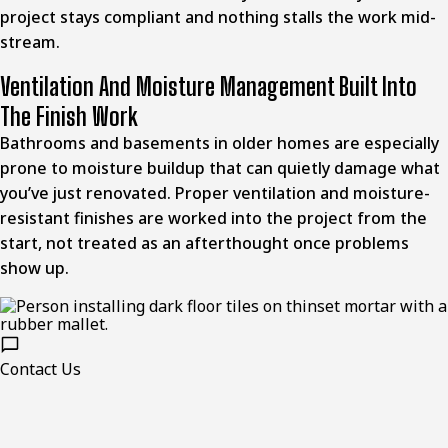
project stays compliant and nothing stalls the work mid-
stream.
Ventilation And Moisture Management Built Into
The Finish Work
Bathrooms and basements in older homes are especially
prone to moisture buildup that can quietly damage what
you’ve just renovated. Proper ventilation and moisture-
resistant finishes are worked into the project from the
start, not treated as an afterthought once problems
show up.
Contact Us