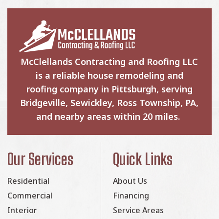
McClellands Contracting and Roofing LLC
is a reliable house remodeling and
roofing company in Pittsburgh, serving
Bridgeville, Sewickley, Ross Township, PA,
and nearby areas within 20 miles.
Our Services
Quick Links
Residential
About Us
Commercial
Financing
Interior
Service Areas