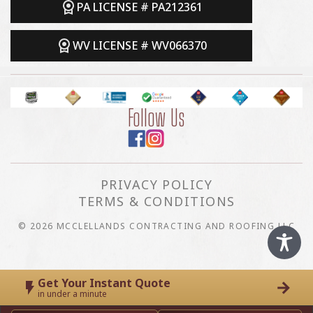
PA LICENSE # PA212361
WV LICENSE # WV066370
Follow Us
PRIVACY POLICY
TERMS & CONDITIONS
© 2026 MCCLELLANDS CONTRACTING AND ROOFING LLC
Get Your Instant Quote
in under a minute