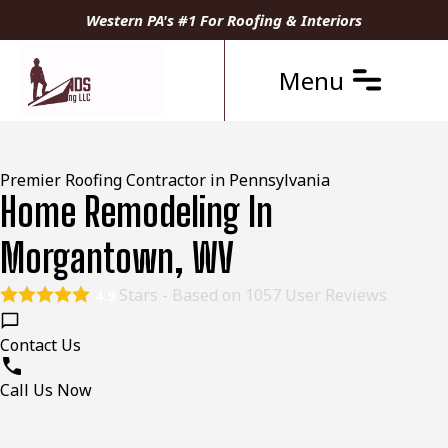
Western PA's #1 For Roofing & Interiors
Menu
Premier Roofing Contractor in Pennsylvania
Home Remodeling In
Morgantown, WV
Stars - Based on
1057
User Reviews
4.9
Contact Us
Call Us Now