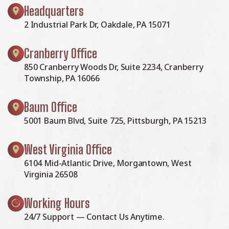
Headquarters
2 Industrial Park Dr, Oakdale, PA 15071
Cranberry Office
850 Cranberry Woods Dr, Suite 2234, Cranberry
Township, PA 16066
Baum Office
5001 Baum Blvd, Suite 725, Pittsburgh, PA 15213
West Virginia Office
6104 Mid-Atlantic Drive, Morgantown, West
Virginia 26508
Working Hours
24/7 Support — Contact Us Anytime.