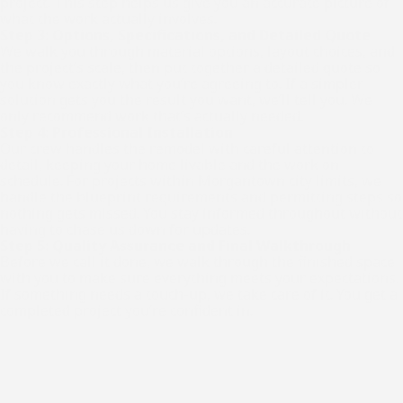
project. This step helps us give you an accurate picture of
what the work actually involves.
Step 3: Options, Specifications, and Detailed Quote
We walk you through material options, layout choices, and
the project’s scale, then put together a detailed quote so
you know exactly what you’re agreeing to. If a simpler
solution gets you the result you want, we’ll tell you. We
only recommend work that’s actually needed.
Step 4: Professional Installation
Our crew handles the remodel with careful attention to
detail, keeping your home livable and the work on
schedule. For projects within Morgantown city limits, we
handle the blueprint requirements and permitting steps so
nothing gets missed. You stay informed throughout without
having to chase us down for updates.
Step 5: Quality Assurance and Final Walkthrough
Before we call it done, we walk through the finished space
with you to make sure everything meets your expectations.
If something needs a touch-up, we take care of it. You get a
completed project you’re confident in.