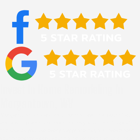
Invest In Home Remodeling In
Morgantown, WV
Morgantown’s established homes have real potential,
and a well-planned remodel helps you unlock it. Updating
the spaces you use every day protects your investment in
your property, keeps your home competitive, and means