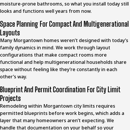
moisture-prone bathrooms, so what you install today still
looks and functions well years from now.
Space Planning For Compact And Multigenerational
Layouts
Many Morgantown homes weren’t designed with today’s
family dynamics in mind. We work through layout
configurations that make compact rooms more
functional and help multigenerational households share
space without feeling like they’re constantly in each
other’s way.
Blueprint And Permit Coordination For City Limit
Projects
Remodeling within
Morgantown city
limits requires
permitted blueprints before work begins, which adds a
layer that many homeowners aren’t expecting. We
handle that documentation on your behalf so your