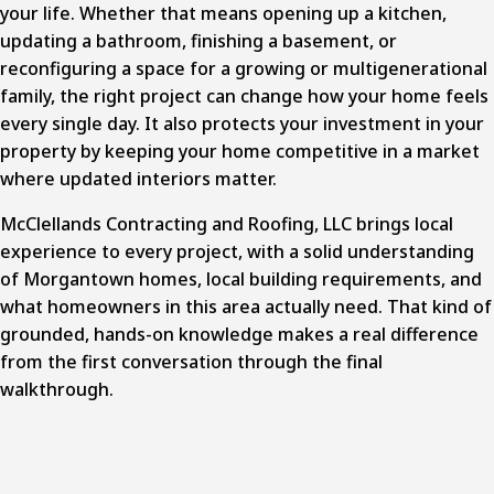
your life. Whether that means opening up a kitchen,
updating a bathroom, finishing a basement, or
reconfiguring a space for a growing or multigenerational
family, the right project can change how your home feels
every single day. It also protects your investment in your
property by keeping your home competitive in a market
where updated interiors matter.
McClellands Contracting and Roofing, LLC brings local
experience to every project, with a solid understanding
of Morgantown homes, local building requirements, and
what homeowners in this area actually need. That kind of
grounded, hands-on knowledge makes a real difference
from the first conversation through the final
walkthrough.