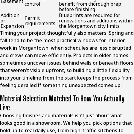
Basement
control
benefit from thorough prep
before finishing
Addition
Blueprints are required for
Permit
or
renovations and additions within
requirements
Expansion
the Morgantown city limits
Timing your project thoughtfully also matters. Spring and
fall tend to be the most practical windows for interior
work in Morgantown, when schedules are less disrupted,
and crews can move efficiently. Projects in older homes
sometimes uncover issues behind walls or beneath floors
that weren’t visible upfront, so building a little flexibility
into your timeline from the start keeps the process from
feeling derailed if something unexpected comes up.
Material Selection Matched To How You Actually
Live
Choosing finishes and materials isn’t just about what
looks good in a showroom. We help you pick options that
hold up to real daily use, from high-traffic kitchens to