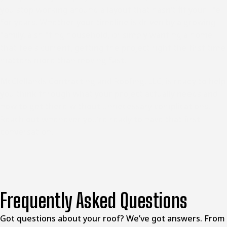
you stop working around a layout that hasn’t fit your life
for years. Whether your timeline is driven by a growing
family, a shifting household, or simply wanting a home
that feels current, getting the project right the first time
matters more than moving fast.
McClellands Contracting and Roofing, LLC, is ready to help
you think through what your project actually needs and
how to get there without unnecessary complications.
Reach out whenever you’re ready to have that first
conversation.
Frequently Asked Questions
Got questions about your roof? We’ve got answers. From