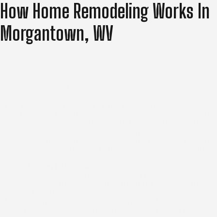
How Home Remodeling Works In
Morgantown, WV
Starting a remodel can feel overwhelming when you’re
not sure what to expect. Here’s exactly how McClellands
Contracting and Roofing, LLC walks you through the
process, from first conversation to finished space.
Step 1: Consultation and Vision Discussion
We sit down with you to understand what’s not working in
your space and what you want it to become. This is where
we talk through your goals, your priorities, and any
concerns you have about the project. No pressure, just an
honest conversation so we both know what we’re working
toward.
Step 2: Property Evaluation
We take a close look at the space being remodeled to
understand existing conditions, structural considerations,
and anything that might affect the work. Older
Morgantown homes can carry surprises behind walls or
under floors, and we’d rather find them early than mid-