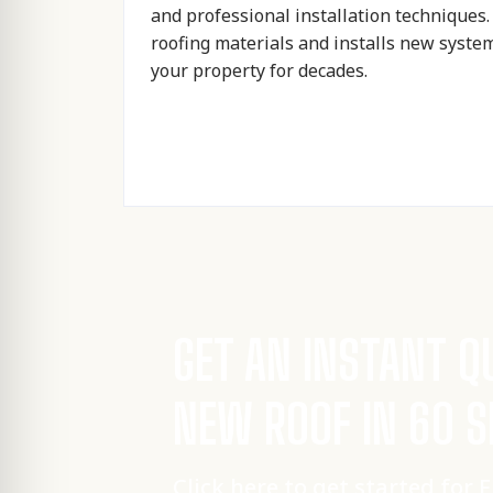
and professional installation techniques
roofing materials and installs new syste
your property for decades.
GET AN INSTANT Q
NEW ROOF IN 60 
Click here to get started for 