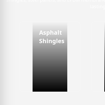
lastin
Asphalt
Shingles