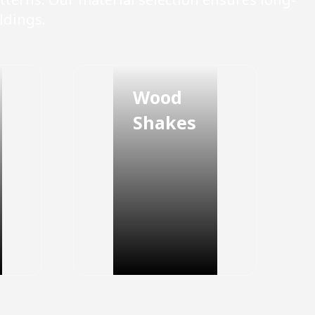
ldings.
Wood
Shakes