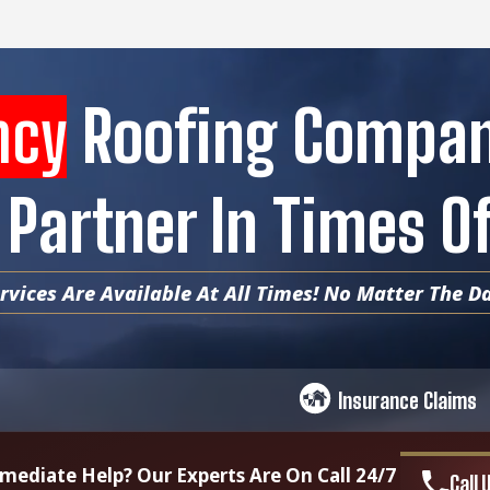
ncy
Roofing Compa
 Partner In Times 
vices Are Available At All Times! No Matter The Da
Insurance Claims
ediate Help? Our Experts Are On Call 24/7
Call