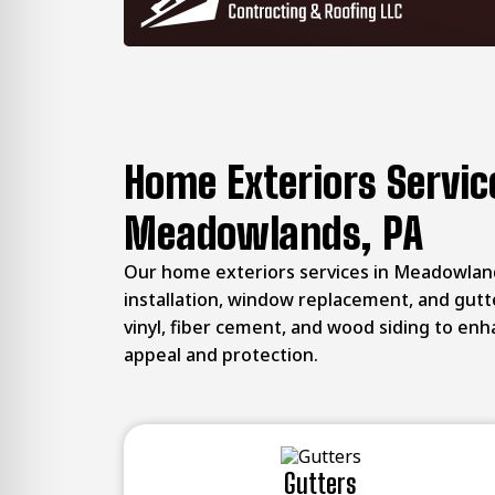
Home Exteriors Servic
Meadowlands, PA
Our home exteriors services in Meadowland
installation, window replacement, and gutt
vinyl, fiber cement, and wood siding to en
appeal and protection.
Gutters