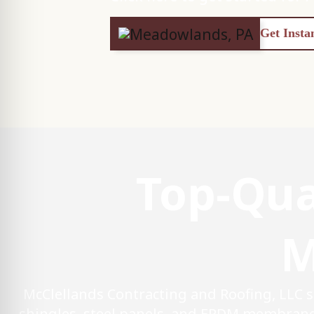
Get Insta
Top-Qua
M
McClellands Contracting and Roofing, LLC 
shingles, steel panels, and EPDM membrane 