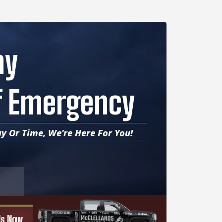
ny
Of Emergency
y Or Time, We're Here For You!
 Us Now