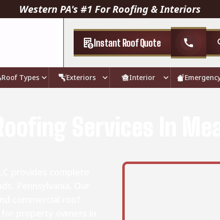
Western PA's #1 For Roofing & Interiors
Instant Roof Quote
call
Roof Types
Exteriors
Interior
Emergenc
Roofing Services In M
LLC provides complete
ds, Pennsylvania. Our
and commercial roof
s for property owners in