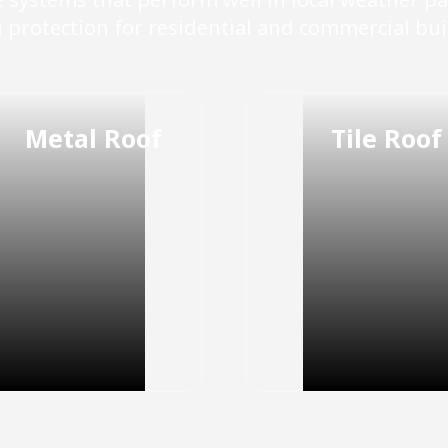
g protection for residential and commercial bui
Metal Roof
Tile Roof