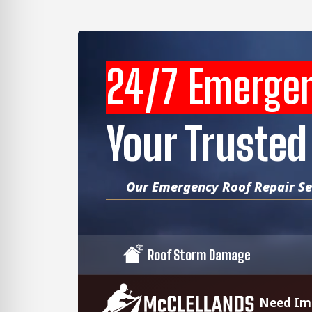
24/7 Emerge
Your Trusted
Our Emergency Roof Repair Ser
Roof Storm Damage
Need Imm