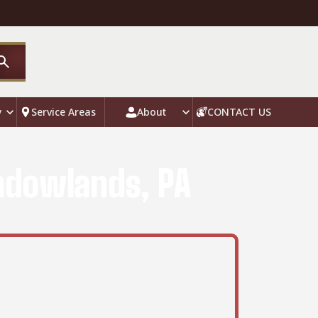
y
Service Areas
About
CONTACT US
eadowlands, PA