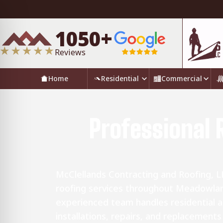
1050+
Reviews
Home
Residential
Commercial
Professional 
McClellands Contracting and Roofing, 
roofing services throughout Meadowlan
experienced team handles residential 
installations, repairs, and replacement