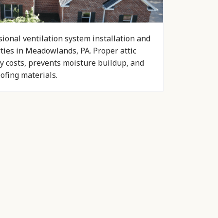
ional ventilation system installation and
rties in Meadowlands, PA. Proper attic
y costs, prevents moisture buildup, and
oofing materials.