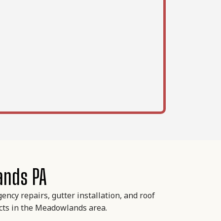
ands PA
ncy repairs, gutter installation, and roof
ects in the Meadowlands area.