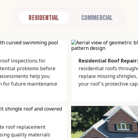
RESIDENTIAL
COMMERCIAL
oof inspections for
Residential Roof Repair:
ential problems before
residential roofs through
 assessments help you
replace missing shingles
n for future maintenance
your roof's protective capa
e roof replacement
ing quality materials