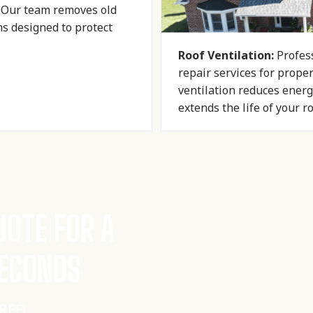
. Our team removes old
ms designed to protect
Roof Ventilation:
Profess
repair services for prope
ventilation reduces energ
extends the life of your r
UOTE FOR A
SECONDS
FREE!