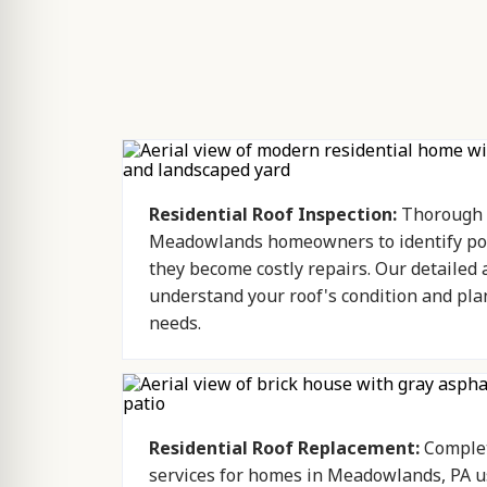
Residential Roof Inspection:
Thorough r
Meadowlands homeowners to identify pot
they become costly repairs. Our detailed
understand your roof's condition and pla
needs.
Residential Roof Replacement:
Complet
services for homes in Meadowlands, PA us