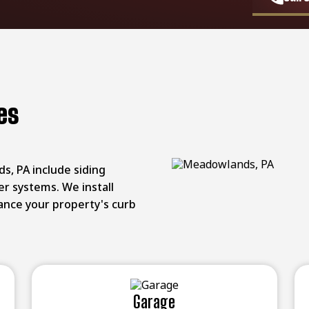
es
s, PA include siding
er systems. We install
hance your property's curb
Garage