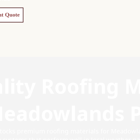
nt Quote
lity Roofing M
eadowlands 
stocks premium roofing materials for Meadowl
systems that perform well in local weather pat