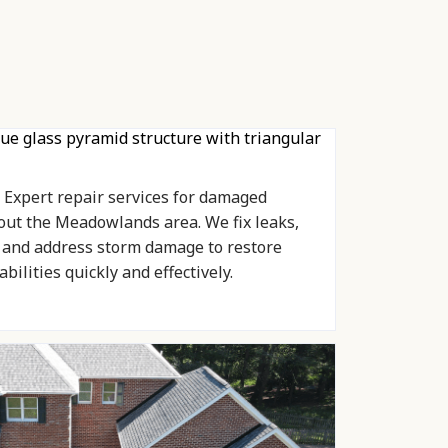
Expert repair services for damaged
out the Meadowlands area. We fix leaks,
, and address storm damage to restore
bilities quickly and effectively.