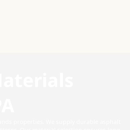
aterials
PA
ands properties. We supply durable asphalt
terns. Our material selection ensures long-