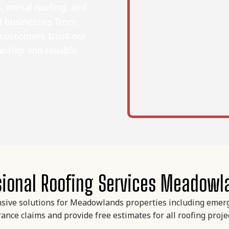
, metal roofing, and
d businesses from
 customers trust our
nship and reliable
sional Roofing Services Meadowl
sive solutions for Meadowlands properties including emerge
ance claims and provide free estimates for all roofing proj