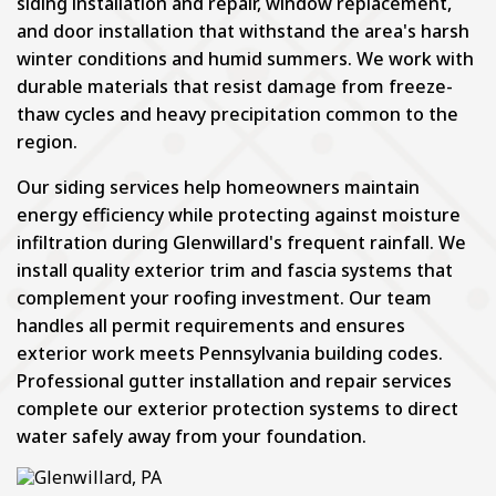
siding installation and repair, window replacement,
and door installation that withstand the area's harsh
winter conditions and humid summers. We work with
durable materials that resist damage from freeze-
thaw cycles and heavy precipitation common to the
region.
Our siding services help homeowners maintain
energy efficiency while protecting against moisture
infiltration during Glenwillard's frequent rainfall. We
install quality exterior trim and fascia systems that
complement your roofing investment. Our team
handles all permit requirements and ensures
exterior work meets Pennsylvania building codes.
Professional gutter installation and repair services
complete our exterior protection systems to direct
water safely away from your foundation.