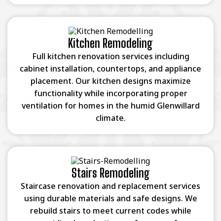
Kitchen Remodeling
Full kitchen renovation services including
cabinet installation, countertops, and appliance
placement. Our kitchen designs maximize
functionality while incorporating proper
ventilation for homes in the humid Glenwillard
climate.
Stairs Remodeling
Staircase renovation and replacement services
using durable materials and safe designs. We
rebuild stairs to meet current codes while