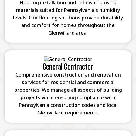
Flooring installation and refinishing using
materials suited for Pennsylvania's humidity
levels. Our flooring solutions provide durability
and comfort for homes throughout the
Glenwillard area.
General Contractor
Comprehensive construction and renovation
services for residential and commercial
properties. We manage all aspects of building
projects while ensuring compliance with
Pennsylvania construction codes and local
Glenwillard requirements.