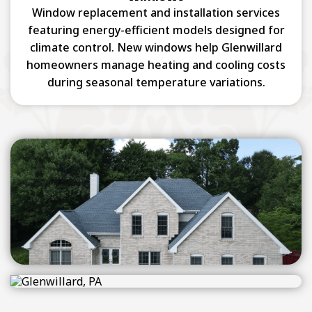
Window replacement and installation services
featuring energy-efficient models designed for
climate control. New windows help Glenwillard
homeowners manage heating and cooling costs
during seasonal temperature variations.