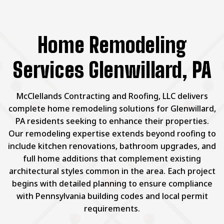
Home Remodeling
Services Glenwillard, PA
McClellands Contracting and Roofing, LLC delivers
complete home remodeling solutions for Glenwillard,
PA residents seeking to enhance their properties.
Our remodeling expertise extends beyond roofing to
include kitchen renovations, bathroom upgrades, and
full home additions that complement existing
architectural styles common in the area. Each project
begins with detailed planning to ensure compliance
with Pennsylvania building codes and local permit
requirements.