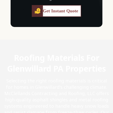
Get Instant Quote
Roofing Materials For
Glenwillard PA Properties
Selecting the right roofing materials is critical
for homes in Glenwillard's challenging climate.
McClellands Contracting and Roofing, LLC offers
high-quality asphalt shingles and metal roofing
systems engineered to handle heavy snow loads
and resist damage from freeze-thaw cycles. Our