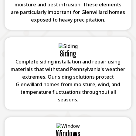
moisture and pest intrusion. These elements
are particularly important for Glenwillard homes
exposed to heavy precipitation.
Siding
Complete siding installation and repair using
materials that withstand Pennsylvania's weather
extremes. Our siding solutions protect
Glenwillard homes from moisture, wind, and
temperature fluctuations throughout all
seasons.
Windows