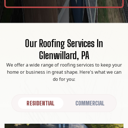
Our Roofing Services In
Glenwillard, PA
We offer a wide range of roofing services to keep your
home or business in great shape. Here's what we can
do for you:
RESIDENTIAL
COMMERCIAL