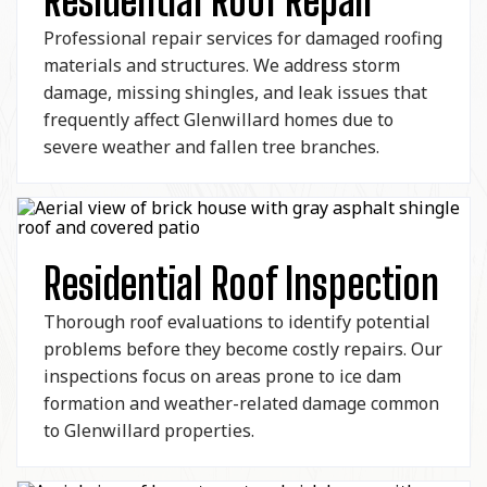
Residential Roof Repair
Professional repair services for damaged roofing
materials and structures. We address storm
damage, missing shingles, and leak issues that
frequently affect Glenwillard homes due to
severe weather and fallen tree branches.
Residential Roof Inspection
Thorough roof evaluations to identify potential
problems before they become costly repairs. Our
inspections focus on areas prone to ice dam
formation and weather-related damage common
to Glenwillard properties.