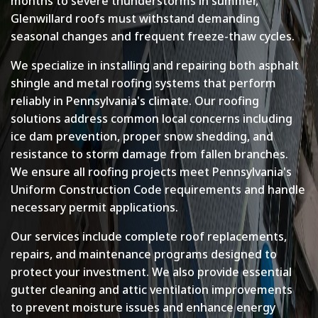
months to severe thunderstorms in summer,
Glenwillard roofs must withstand demanding
seasonal changes and frequent freeze-thaw cycles.
We specialize in installing and repairing both asphalt
shingle and metal roofing systems that perform
reliably in Pennsylvania's climate. Our roofing
solutions address common local concerns including
ice dam prevention, proper snow shedding, and
resistance to storm damage from fallen branches.
We ensure all roofing projects meet Pennsylvania's
Uniform Construction Code requirements and handle
necessary permit applications.
Our services include complete roof replacements,
repairs, and maintenance programs designed to
protect your investment. We also provide essential
gutter cleaning and attic ventilation improvements
to prevent moisture issues and enhance energy