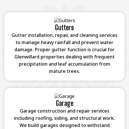
Gutters
Gutter installation, repair, and cleaning services
to manage heavy rainfall and prevent water
damage. Proper gutter function is crucial for
Glenwillard properties dealing with frequent
precipitation and leaf accumulation from
mature trees.
Garage
Garage construction and repair services
including roofing, siding, and structural work.
We build garages designed to withstand