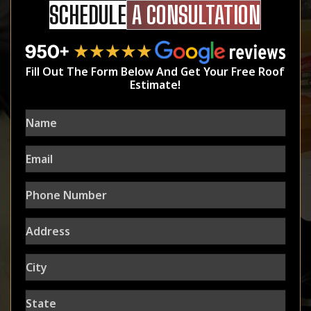
SCHEDULE
A CONSULTATION
Fill Out The Form Below And Get Your Free Roof
Estimate!
Name
Email
Phone
Number
Address
City
State