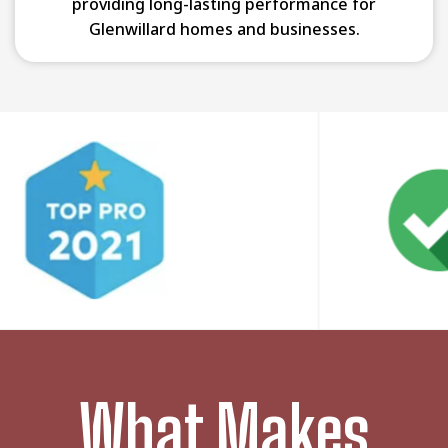
providing long-lasting performance for
Glenwillard homes and businesses.
What Makes