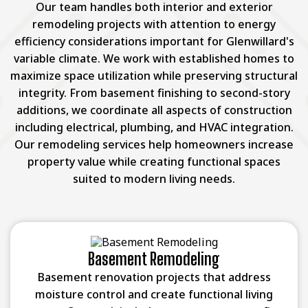
Our team handles both interior and exterior
remodeling projects with attention to energy
efficiency considerations important for Glenwillard's
variable climate. We work with established homes to
maximize space utilization while preserving structural
integrity. From basement finishing to second-story
additions, we coordinate all aspects of construction
including electrical, plumbing, and HVAC integration.
Our remodeling services help homeowners increase
property value while creating functional spaces
suited to modern living needs.
Basement Remodeling
Basement renovation projects that address
moisture control and create functional living