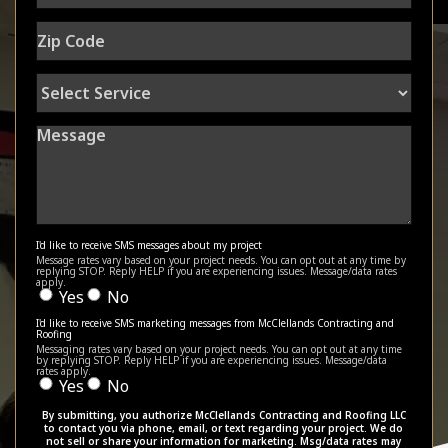
Zip
Code
Select
Service
Message
I'd like to receive SMS messages about my project
Message rates vary based on your project needs. You can opt out at any time by
replying STOP. Reply HELP if you are experiencing issues. Message/data rates
apply.
Yes
No
I'd like to receive SMS marketing messages from McClellands Contracting and
Roofing
Messaging rates vary based on your project needs. You can opt out at any time
by replying STOP. Reply HELP if you are experiencing issues. Message/data
rates apply.
Yes
No
By submitting, you authorize McClellands Contracting and Roofing LLC
to contact you via phone, email, or text regarding your project. We do
not sell or share your information for marketing. Msg/data rates may