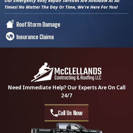
Our Emergency Roof Repair Services Are Available At All
Times! No Matter The Day Or Time, We're Here For You!
Roof Storm Damage
Insurance Claims
Need Immediate Help? Our Experts Are On Call
24/7
Call Us Now