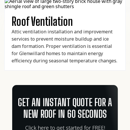
Roof Ventilation
Attic ventilation installation and improvement
services to prevent moisture buildup and ice
dam formation. Proper ventilation is essential
for Glenwillard homes to maintain energy
efficiency during seasonal temperature changes.
GET AN INSTANT QUOTE FOR A
NEW ROOF IN 60 SECONDS
Click here to get started for FREE!