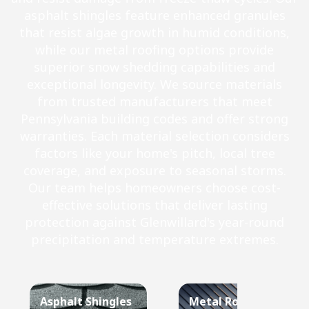
asphalt shingles feature enhanced granules
that resist algae growth in humid conditions,
while our metal roofing options provide
superior snow shedding capabilities and
exceptional longevity. We source materials
from trusted manufacturers that meet
Pennsylvania building codes and offer strong
warranties. Each material selection considers
factors like your home's pitch, local tree
coverage, and exposure to seasonal storms.
Our team helps homeowners choose cost-
effective solutions that deliver lasting
protection against Glenwillard's year-round
precipitation and temperature extremes.
Asphalt Shingles
Metal Roof