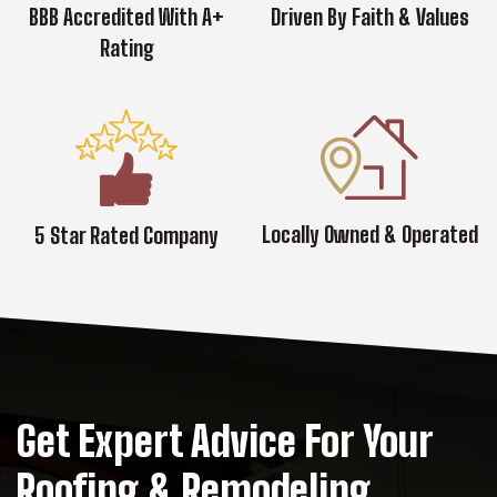
BBB Accredited With A+
Driven By Faith & Values
Rating
Locally Owned & Operated
5 Star Rated Company
Get Expert Advice For Your
Roofing & Remodeling