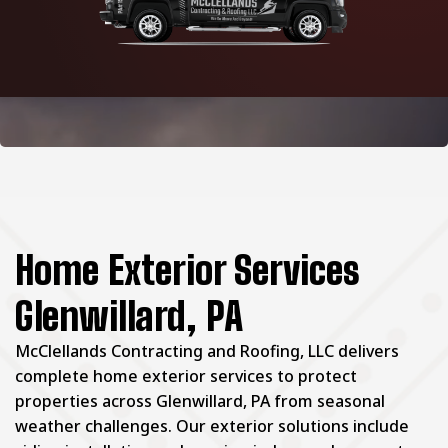
Home Exterior Services
Glenwillard, PA
McClellands Contracting and Roofing, LLC delivers
complete home exterior services to protect
properties across Glenwillard, PA from seasonal
weather challenges. Our exterior solutions include