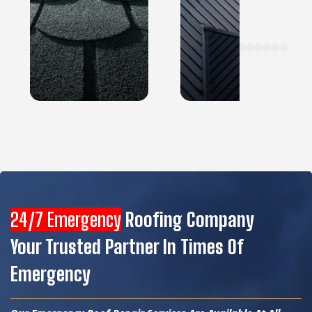
24/7 Emergency
Roofing Company
Your Trusted Partner In Times Of
Emergency