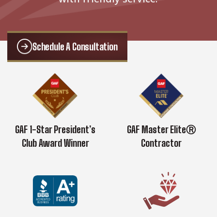
Schedule A Consultation
GAF 1-Star President’s
GAF Master EliteⓇ
Club Award Winner
Contractor