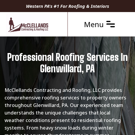
Western PA's #1 For Roofing & Interiors
Menu
Professional Roofing Services In
Glenwillard, PA
McClellands Contracting and Roofing, LLC provides
comprehensive roofing services to property owners
throughout Glenwillard, PA. Our experienced team
understands the unique challenges that local
weather conditions present to residential roofing
systems. From heavy snow loads during winter