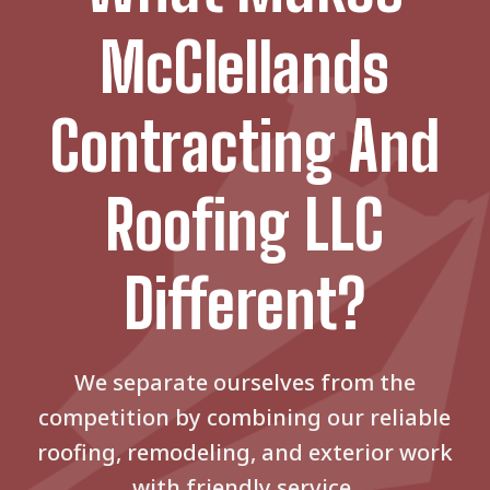
McClellands
Contracting And
Roofing LLC
Different?
We separate ourselves from the
competition by combining our reliable
roofing, remodeling, and exterior work
with friendly service.