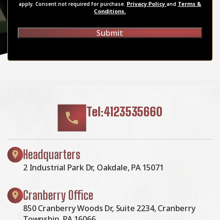
Privacy Policy
Terms &
apply. Consent not required for purchase.
and
Conditions.
Submit
Tel:4123535660
Headquarters
2 Industrial Park Dr, Oakdale, PA 15071
Cranberry Office
850 Cranberry Woods Dr, Suite 2234, Cranberry
Township, PA 16066