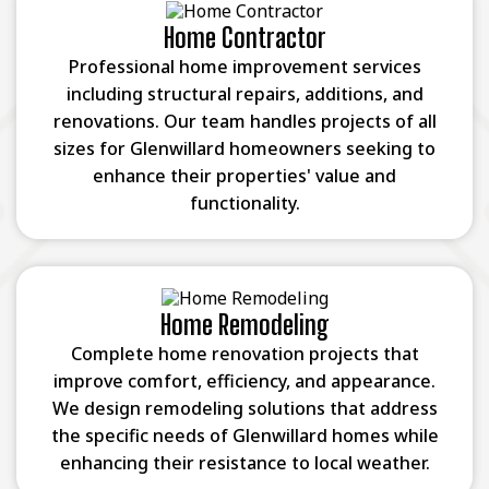
Home Contractor
Professional home improvement services
including structural repairs, additions, and
renovations. Our team handles projects of all
sizes for Glenwillard homeowners seeking to
enhance their properties' value and
functionality.
Home Remodeling
Complete home renovation projects that
improve comfort, efficiency, and appearance.
We design remodeling solutions that address
the specific needs of Glenwillard homes while
enhancing their resistance to local weather.