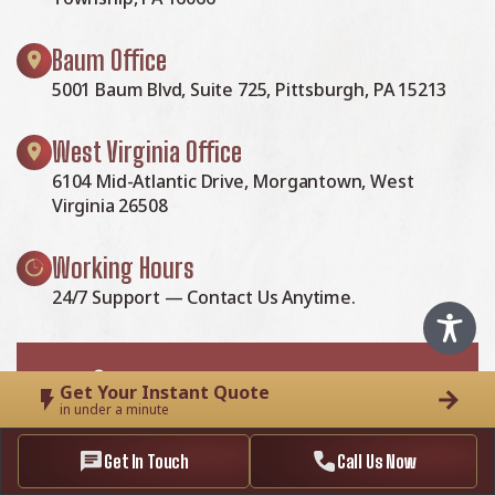
Baum Office
5001 Baum Blvd, Suite 725, Pittsburgh, PA 15213
West Virginia Office
6104 Mid-Atlantic Drive, Morgantown, West
Virginia 26508
Working Hours
24/7 Support — Contact Us Anytime.
Get Your Instant Quote
in under a minute
McClellands Contracting and Roofing LLC
Get In Touch
Call Us Now
is a reliable house remodeling and