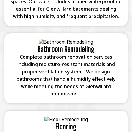
spaces. Our work includes proper waterproofing
essential for Glenwillard basements dealing
with high humidity and frequent precipitation.
Bathroom Remodeling
Complete bathroom renovation services
including moisture-resistant materials and
proper ventilation systems. We design
bathrooms that handle humidity effectively
while meeting the needs of Glenwillard
homeowners.
Flooring