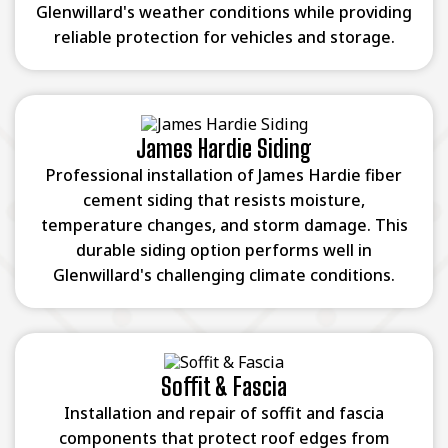
Glenwillard's weather conditions while providing
reliable protection for vehicles and storage.
James Hardie Siding
Professional installation of James Hardie fiber
cement siding that resists moisture,
temperature changes, and storm damage. This
durable siding option performs well in
Glenwillard's challenging climate conditions.
Soffit & Fascia
Installation and repair of soffit and fascia
components that protect roof edges from