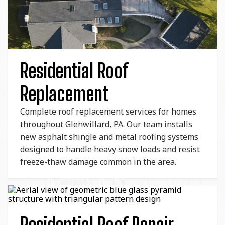
Residential Roof
Replacement
Complete roof replacement services for homes
throughout Glenwillard, PA. Our team installs
new asphalt shingle and metal roofing systems
designed to handle heavy snow loads and resist
freeze-thaw damage common in the area.