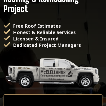
Project
Free Roof Estimates
Honest & Reliable Services
Licensed & Insured
Dedicated Project Managers