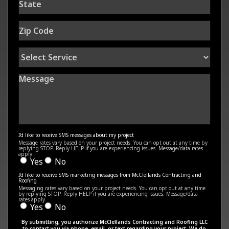
Zip
Code
Select
Service
Message
I'd like to receive SMS messages about my project
Message rates vary based on your project needs. You can opt out at any time by
replying STOP. Reply HELP if you are experiencing issues. Message/data rates
apply.
Yes
No
I'd like to receive SMS marketing messages from McClellands Contracting and
Roofing
Messaging rates vary based on your project needs. You can opt out at any time
by replying STOP. Reply HELP if you are experiencing issues. Message/data
rates apply.
Yes
No
By submitting, you authorize McClellands Contracting and Roofing LLC
to contact you via phone, email, or text regarding your project. We do