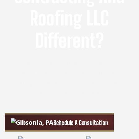
Roofing LLC
Different?
We separate ourselves from the
competition by combining our reliable
roofing, remodeling, and exterior work
with friendly service.
Schedule A Consultation