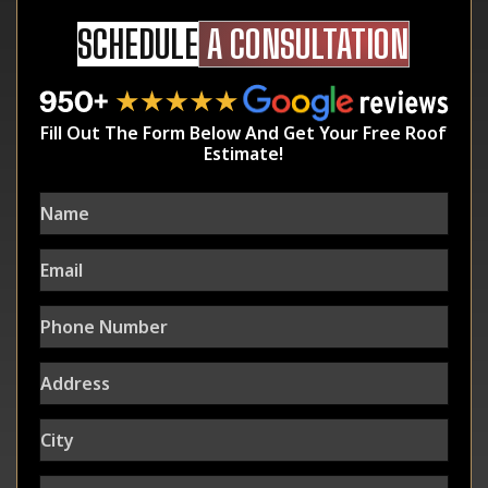
SCHEDULE
A CONSULTATION
Fill Out The Form Below And Get Your Free Roof
Estimate!
Name
Email
Phone
Number
Address
City
State