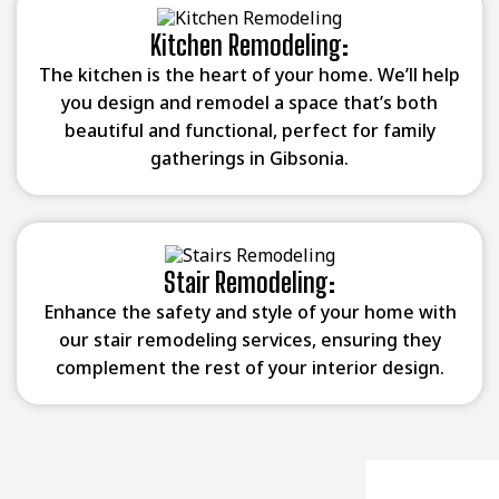
Kitchen Remodeling:
The kitchen is the heart of your home. We’ll help
you design and remodel a space that’s both
beautiful and functional, perfect for family
gatherings in Gibsonia.
Stair Remodeling:
Enhance the safety and style of your home with
our stair remodeling services, ensuring they
complement the rest of your interior design.