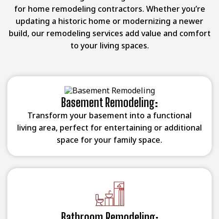
for home remodeling contractors. Whether you’re
updating a historic home or modernizing a newer
build, our remodeling services add value and comfort
to your living spaces.
Basement Remodeling:
Transform your basement into a functional
living area, perfect for entertaining or additional
space for your family space.
Bathroom Remodeling: