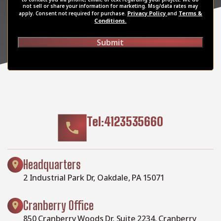
not sell or share your information for marketing. Msg/data rates may
Privacy Policy
Terms &
apply. Consent not required for purchase.
and
Conditions.
Submit
Tel:4123535660
Headquarters
2 Industrial Park Dr, Oakdale, PA 15071
Cranberry Office
850 Cranberry Woods Dr, Suite 2234, Cranberry