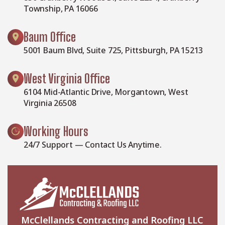
Township, PA 16066
Baum Office
5001 Baum Blvd, Suite 725, Pittsburgh, PA 15213
West Virginia Office
6104 Mid-Atlantic Drive, Morgantown, West
Virginia 26508
Working Hours
24/7 Support — Contact Us Anytime.
McClellands Contracting and Roofing LLC