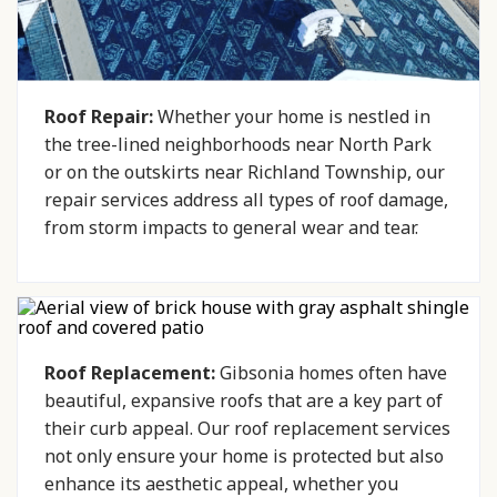
Roof Repair:
Whether your home is nestled in
the tree-lined neighborhoods near North Park
or on the outskirts near Richland Township, our
repair services address all types of roof damage,
from storm impacts to general wear and tear.
Roof Replacement:
Gibsonia homes often have
beautiful, expansive roofs that are a key part of
their curb appeal. Our roof replacement services
not only ensure your home is protected but also
enhance its aesthetic appeal, whether you