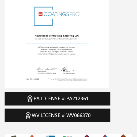
PA LICENSE # PA212361
WV LICENSE # WV066370