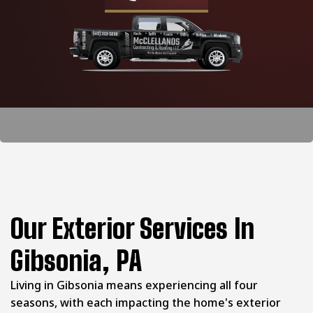
Our Exterior Services In
Gibsonia, PA
Living in Gibsonia means experiencing all four
seasons, with each impacting the home's exterior