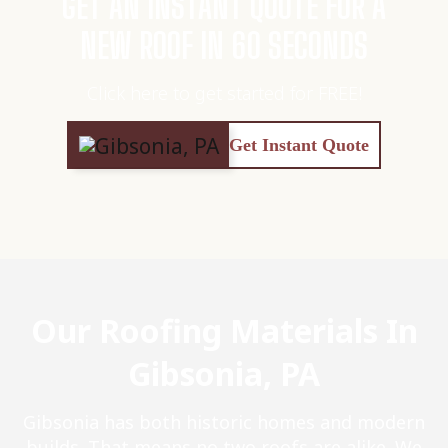
GET AN INSTANT QUOTE FOR A
NEW ROOF IN 60 SECONDS
Click here to get started for FREE!
Get Instant Quote
Our Roofing Materials In
Gibsonia, PA
Gibsonia has both historic homes and modern
builds. That means no two roofs are alike. We