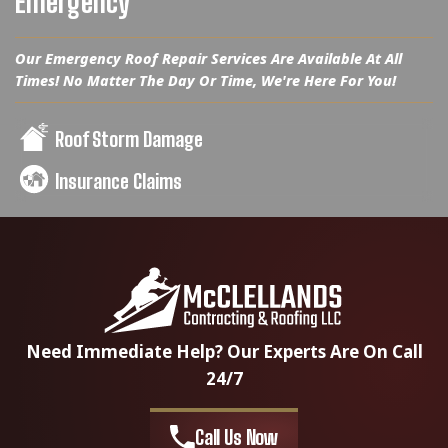
Emergency
Our Emergency Roof Repair Services Are Available At All
Times! No Matter The Day Or Time, We're Here For You!
Roof Storm Damage
Insurance Claims
Need Immediate Help? Our Experts Are On Call
24/7
Call Us Now