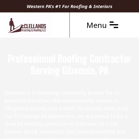
Western PA's #1 For Roofing & Interiors
Menu
Professional Roofing Contractor
Serving Gibsonia, PA
Gibsonia is a charming community known for its
peaceful suburban vibe and beautiful homes in
Allegheny County. Just a short 25-minute drive from
our Pittsburgh headquarters, we are proud to be a
trusted roofing contractor in Gibsonia. As a GAF
Master Elite® contractor, McClellands Roofing and