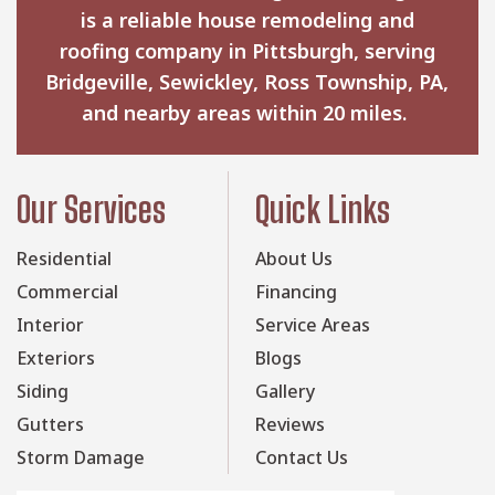
is a reliable house remodeling and
roofing company in Pittsburgh, serving
Bridgeville, Sewickley, Ross Township, PA,
and nearby areas within 20 miles.
Our Services
Quick Links
Residential
About Us
Commercial
Financing
Interior
Service Areas
Exteriors
Blogs
Siding
Gallery
Gutters
Reviews
Storm Damage
Contact Us