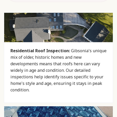
Residential Roof Inspection:
Gibsonia's unique
mix of older, historic homes and new
developments means that roofs here can vary
widely in age and condition. Our detailed
inspections help identify issues specific to your
home's style and age, ensuring it stays in peak
condition.