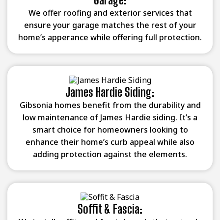
We offer roofing and exterior services that
ensure your garage matches the rest of your
home’s apperance while offering full protection.
James Hardie Siding:
Gibsonia homes benefit from the durability and
low maintenance of James Hardie siding. It’s a
smart choice for homeowners looking to
enhance their home’s curb appeal while also
adding protection against the elements.
Soffit & Fascia: