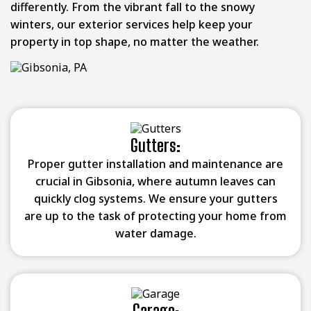
differently. From the vibrant fall to the snowy
winters, our exterior services help keep your
property in top shape, no matter the weather.
Gutters:
Proper gutter installation and maintenance are
crucial in Gibsonia, where autumn leaves can
quickly clog systems. We ensure your gutters
are up to the task of protecting your home from
water damage.
Garage: