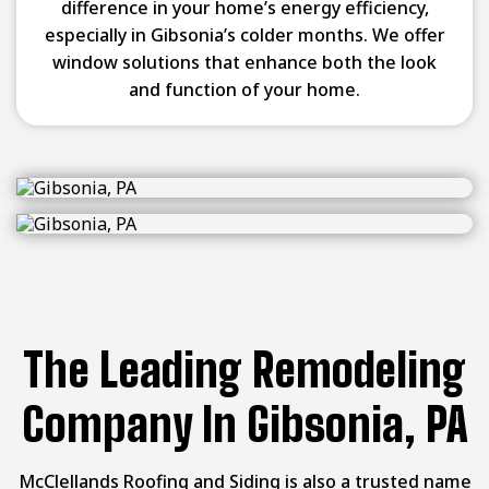
difference in your home’s energy efficiency,
especially in Gibsonia’s colder months. We offer
window solutions that enhance both the look
and function of your home.
The Leading Remodeling
Company In Gibsonia, PA
McClellands Roofing and Siding is also a trusted name