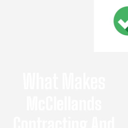
What Makes
McClellands
Contracting And