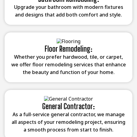
Upgrade your bathroom with modern fixtures
and designs that add both comfort and style.
Floor Remodeling:
Whether you prefer hardwood, tile, or carpet,
we offer floor remodeling services that enhance
the beauty and function of your home.
General Contractor:
As a full-service general contractor, we manage
all aspects of your remodeling project, ensuring
a smooth process from start to finish.