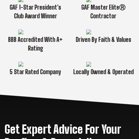
GAF 1-Star President’s
GAF Master EliteⓇ
Club Award Winner
Contractor
BBB Accredited With A+
Driven By Faith & Values
Rating
5 Star Rated Company
Locally Owned & Operated
Get Expert Advice For Your