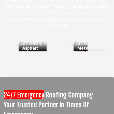
offer a wide range of roofing materials to meet
the diverse needs of this community, ensuring
your home or business looks great and is well-
protected.
Asphalt
Metal Roof
Shingles
24/7 Emergency
Roofing Company
Your Trusted Partner In Times Of