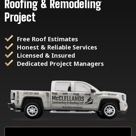
Roofing & Remodeling
Project
Free Roof Estimates
Honest & Reliable Services
Licensed & Insured
Dedicated Project Managers