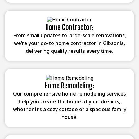
Home Contractor:
From small updates to large-scale renovations,
we’re your go-to home contractor in Gibsonia,
delivering quality results every time.
Home Remodeling:
Our comprehensive home remodeling services
help you create the home of your dreams,
whether it’s a cozy cottage or a spacious family
house.