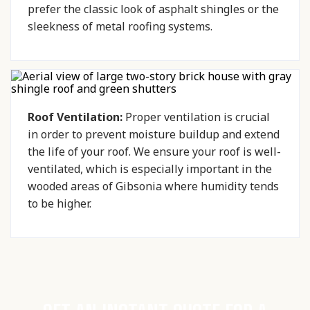
prefer the classic look of asphalt shingles or the
sleekness of metal roofing systems.
Roof Ventilation:
Proper ventilation is crucial
in order to prevent moisture buildup and extend
the life of your roof. We ensure your roof is well-
ventilated, which is especially important in the
wooded areas of Gibsonia where humidity tends
to be higher.