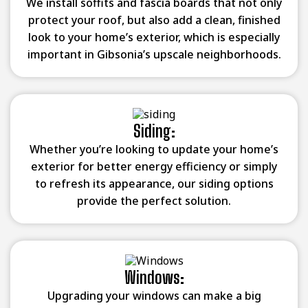
We install soffits and fascia boards that not only
protect your roof, but also add a clean, finished
look to your home’s exterior, which is especially
important in Gibsonia’s upscale neighborhoods.
Siding:
Whether you’re looking to update your home’s
exterior for better energy efficiency or simply
to refresh its appearance, our siding options
provide the perfect solution.
Windows:
Upgrading your windows can make a big