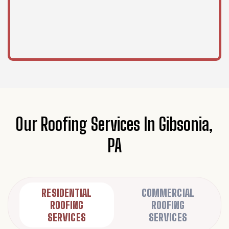
Our Roofing Services In Gibsonia,
PA
RESIDENTIAL
COMMERCIAL
ROOFING
ROOFING
SERVICES
SERVICES