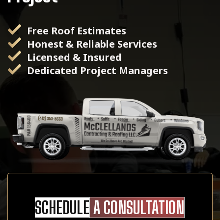
Free Roof Estimates
Honest & Reliable Services
Licensed & Insured
Dedicated Project Managers
SCHEDULE
A CONSULTATION