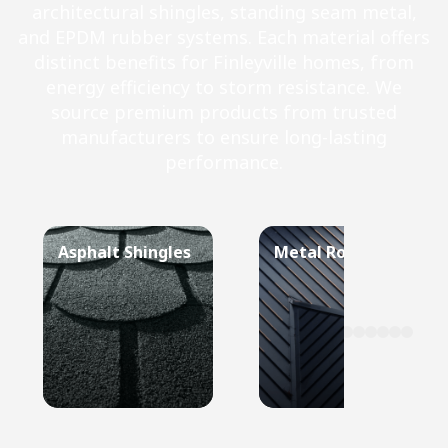
architectural shingles, standing seam metal,
and EPDM rubber systems. Each material offers
distinct benefits for Finleyville homes, from
energy efficiency to storm resistance. We
source premium products from trusted
manufacturers to ensure long-lasting
performance.
Asphalt Shingles
Metal Roof