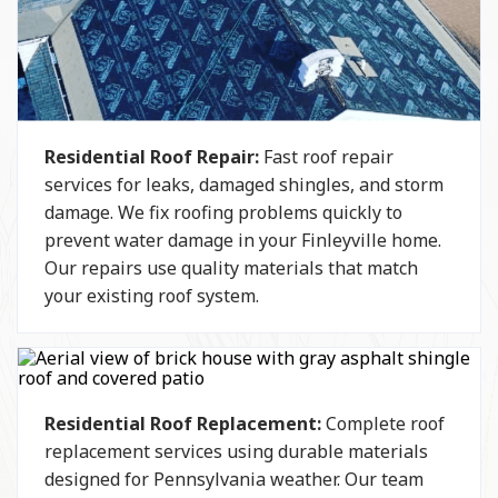
Residential Roof Repair:
Fast roof repair
services for leaks, damaged shingles, and storm
damage. We fix roofing problems quickly to
prevent water damage in your Finleyville home.
Our repairs use quality materials that match
your existing roof system.
Residential Roof Replacement:
Complete roof
replacement services using durable materials
designed for Pennsylvania weather. Our team