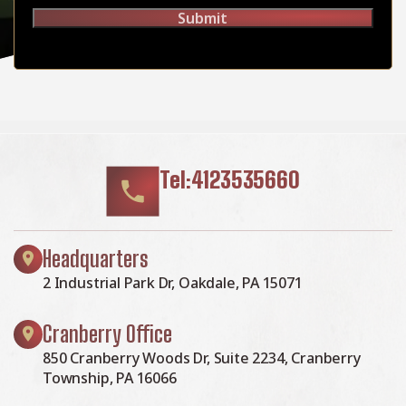
Submit
Tel:4123535660
Headquarters
2 Industrial Park Dr, Oakdale, PA 15071
Cranberry Office
850 Cranberry Woods Dr, Suite 2234, Cranberry
Township, PA 16066