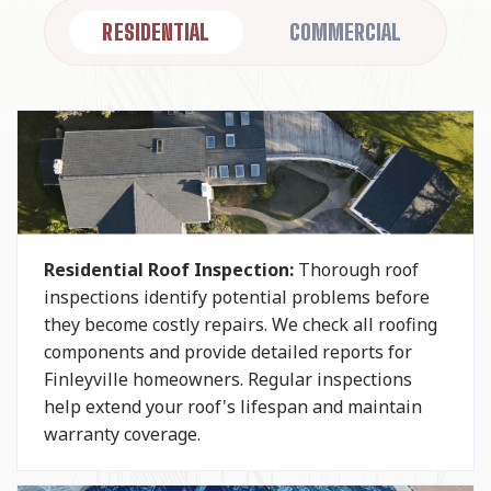
RESIDENTIAL
COMMERCIAL
Residential Roof Inspection:
Thorough roof
inspections identify potential problems before
they become costly repairs. We check all roofing
components and provide detailed reports for
Finleyville homeowners. Regular inspections
help extend your roof's lifespan and maintain
warranty coverage.