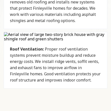
removes old roofing and installs new systems
that protect Finleyville homes for decades. We
work with various materials including asphalt
shingles and metal roofing options.
Roof Ventilation:
Proper roof ventilation
systems prevent moisture buildup and reduce
energy costs. We install ridge vents, soffit vents,
and exhaust fans to improve airflow in
Finleyville homes. Good ventilation protects your
roof structure and improves indoor comfort.