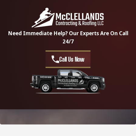
Need Immediate Help? Our Experts Are On Call
24/7
Call Us Now