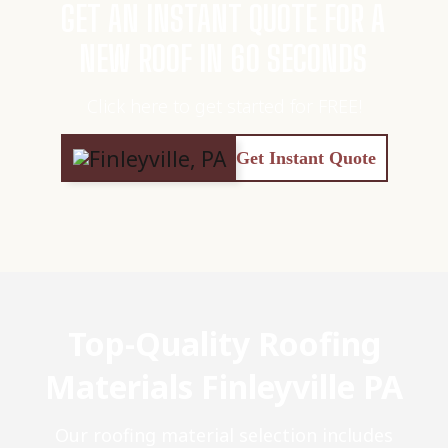
GET AN INSTANT QUOTE FOR A
NEW ROOF IN 60 SECONDS
Click here to get started for FREE!
Get Instant Quote
Top-Quality Roofing
Materials Finleyville PA
Our roofing material selection includes