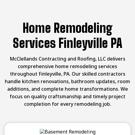
Home Remodeling
Services Finleyville PA
McClellands Contracting and Roofing, LLC delivers
comprehensive home remodeling services
throughout Finleyville, PA. Our skilled contractors
handle kitchen renovations, bathroom updates, room
additions, and complete home transformations. We
focus on quality craftsmanship and timely project
completion for every remodeling job.