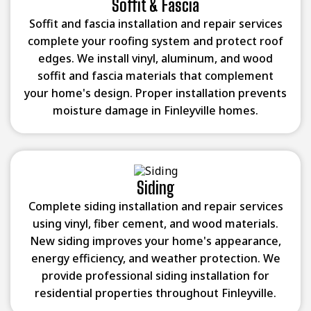
Soffit & Fascia
Soffit and fascia installation and repair services
complete your roofing system and protect roof
edges. We install vinyl, aluminum, and wood
soffit and fascia materials that complement
your home's design. Proper installation prevents
moisture damage in Finleyville homes.
Siding
Complete siding installation and repair services
using vinyl, fiber cement, and wood materials.
New siding improves your home's appearance,
energy efficiency, and weather protection. We
provide professional siding installation for
residential properties throughout Finleyville.