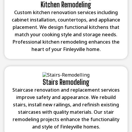
Kitchen Remodeling
Custom kitchen renovation services including
cabinet installation, countertops, and appliance
placement. We design functional kitchens that
match your cooking style and storage needs.
Professional kitchen remodeling enhances the
heart of your Finleyville home.
Stairs Remodeling
Staircase renovation and replacement services
improve safety and appearance. We rebuild
stairs, install new railings, and refinish existing
staircases with quality materials. Our stair
remodeling projects enhance the functionality
and style of Finleyville homes.