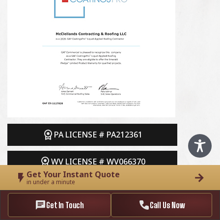
PA LICENSE # PA212361
WV LICENSE # WV066370
Get Your Instant Quote
in under a minute
Get In Touch
Call Us Now
Follow Us