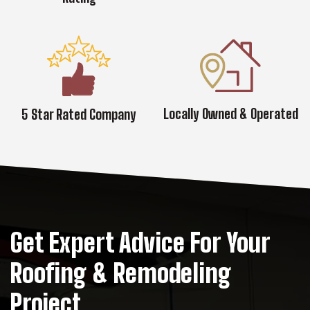
Locally Owned & Operated
5 Star Rated Company
Get Expert Advice For Your
Roofing & Remodeling
Project