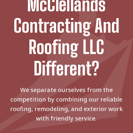
McClellands
Contracting And
Roofing LLC
Different?
We separate ourselves from the
competition by combining our reliable
roofing, remodeling, and exterior work
with friendly service.