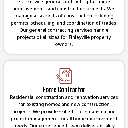
Full-service general contracting for home
improvements and construction projects. We
manage all aspects of construction including
permits, scheduling, and coordination of trades.
Our general contracting services handle
projects of all sizes for Finleyville property
owners.
Home Contractor
Residential construction and renovation services
for existing homes and new construction
projects. We provide skilled craftsmanship and
project management for all home improvement
needs. Our experienced team delivers quality