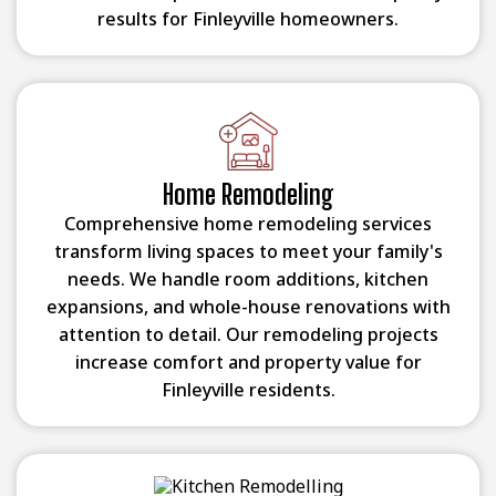
results for Finleyville homeowners.
Home Remodeling
Comprehensive home remodeling services
transform living spaces to meet your family's
needs. We handle room additions, kitchen
expansions, and whole-house renovations with
attention to detail. Our remodeling projects
increase comfort and property value for
Finleyville residents.