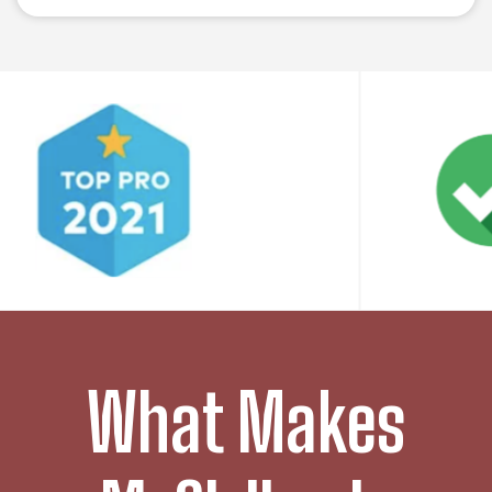
What Makes