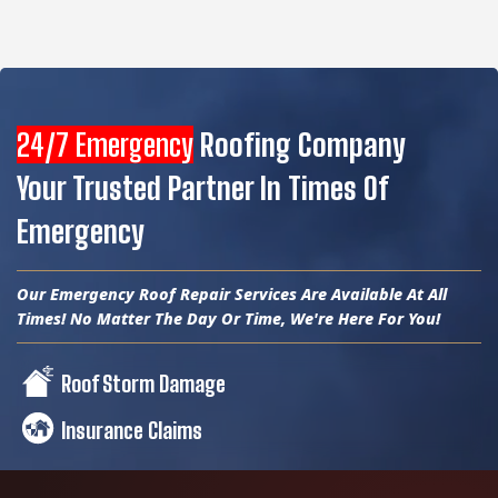
24/7 Emergency
Roofing Company
Your Trusted Partner In Times Of
Emergency
Our Emergency Roof Repair Services Are Available At All
Times! No Matter The Day Or Time, We're Here For You!
Roof Storm Damage
Insurance Claims