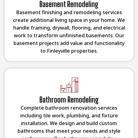
Basement Remodeling
Basement finishing and remodeling services
create additional living space in your home. We
handle framing, drywall, flooring, and electrical
work to transform unfinished basements. Our
basement projects add value and functionality
to Finleyville properties.
Bathroom Remodeling
Complete bathroom renovation services
including tile work, plumbing, and fixture
installation. We design and build custom
bathrooms that meet your needs and style