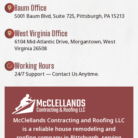
Baum Office
5001 Baum Blvd, Suite 725, Pittsburgh, PA 15213
West Virginia Office
6104 Mid-Atlantic Drive, Morgantown, West
Virginia 26508
Working Hours
24/7 Support — Contact Us Anytime.
McClellands Contracting and Roofing LLC
is a reliable house remodeling and
roofing company in Pittsburgh, serving