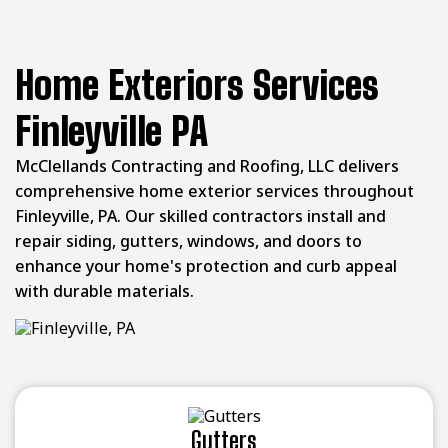
Home Exteriors Services
Finleyville PA
McClellands Contracting and Roofing, LLC delivers
comprehensive home exterior services throughout
Finleyville, PA. Our skilled contractors install and
repair siding, gutters, windows, and doors to
enhance your home's protection and curb appeal
with durable materials.
Gutters