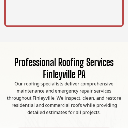
Professional Roofing Services
Finleyville PA
Our roofing specialists deliver comprehensive
maintenance and emergency repair services
throughout Finleyville. We inspect, clean, and restore
residential and commercial roofs while providing
detailed estimates for all projects.