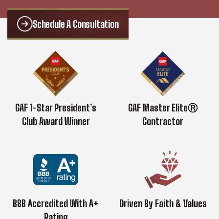
Schedule A Consultation
GAF 1-Star President’s
GAF Master EliteⓇ
Club Award Winner
Contractor
BBB Accredited With A+
Driven By Faith & Values
Rating