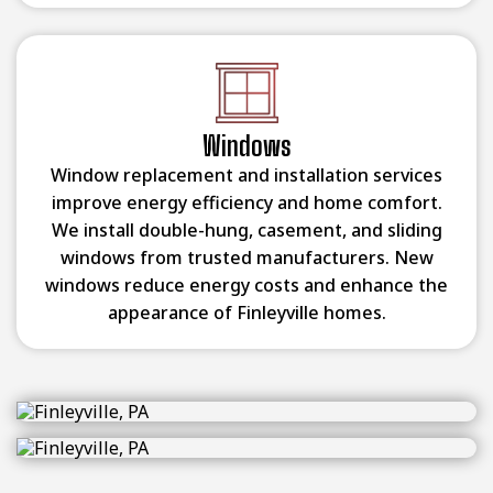
Windows
Window replacement and installation services
improve energy efficiency and home comfort.
We install double-hung, casement, and sliding
windows from trusted manufacturers. New
windows reduce energy costs and enhance the
appearance of Finleyville homes.