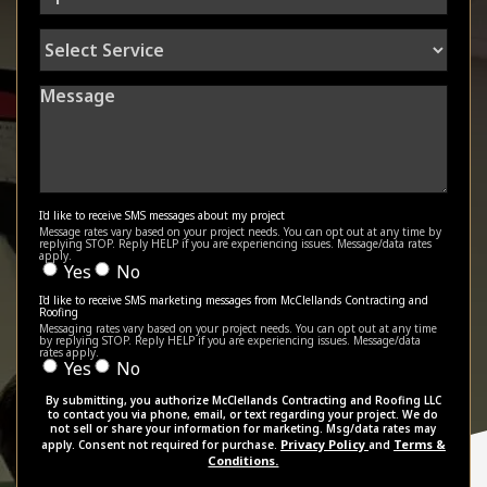
Select
Service
Message
I'd like to receive SMS messages about my project
Message rates vary based on your project needs. You can opt out at any time by
replying STOP. Reply HELP if you are experiencing issues. Message/data rates
apply.
Yes
No
I'd like to receive SMS marketing messages from McClellands Contracting and
Roofing
Messaging rates vary based on your project needs. You can opt out at any time
by replying STOP. Reply HELP if you are experiencing issues. Message/data
rates apply.
Yes
No
By submitting, you authorize McClellands Contracting and Roofing LLC
to contact you via phone, email, or text regarding your project. We do
not sell or share your information for marketing. Msg/data rates may
Privacy Policy
Terms &
apply. Consent not required for purchase.
and
Conditions.