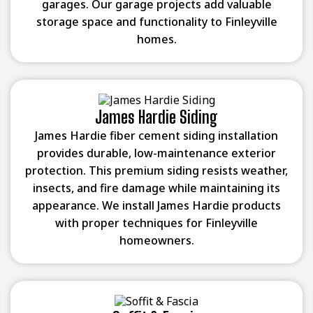
garages. Our garage projects add valuable
storage space and functionality to Finleyville
homes.
James Hardie Siding
James Hardie fiber cement siding installation
provides durable, low-maintenance exterior
protection. This premium siding resists weather,
insects, and fire damage while maintaining its
appearance. We install James Hardie products
with proper techniques for Finleyville
homeowners.