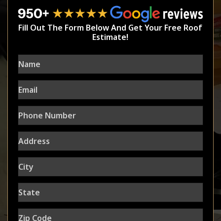
Fill Out The Form Below And Get Your Free Roof
Estimate!
Name
Email
Phone
Number
Address
City
State
Zip
Code