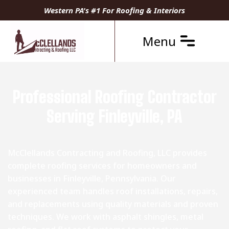
Western PA's #1 For Roofing & Interiors
Menu
Professional Roofing Contractor
Serving Finleyville, PA
McClellands Contracting and Roofing, LLC provides
complete roofing services for homeowners and
businesses in Finleyville, Pennsylvania. Our
experienced team handles roof installations, repairs,
and replacements using quality materials and proven
techniques. We work with asphalt shingles, metal