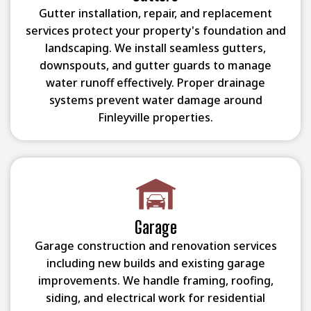
Gutter installation, repair, and replacement
services protect your property's foundation and
landscaping. We install seamless gutters,
downspouts, and gutter guards to manage
water runoff effectively. Proper drainage
systems prevent water damage around
Finleyville properties.
Garage
Garage construction and renovation services
including new builds and existing garage
improvements. We handle framing, roofing,
siding, and electrical work for residential