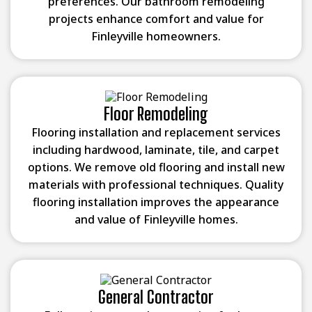
preferences. Our bathroom remodeling
projects enhance comfort and value for
Finleyville homeowners.
Floor Remodeling
Flooring installation and replacement services
including hardwood, laminate, tile, and carpet
options. We remove old flooring and install new
materials with professional techniques. Quality
flooring installation improves the appearance
and value of Finleyville homes.
General Contractor