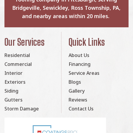
Bridgeville, Sewickley, Ross Township, PA,
and nearby areas within 20 miles.
Our Services
Quick Links
Residential
About Us
Commercial
Financing
Interior
Service Areas
Exteriors
Blogs
Siding
Gallery
Gutters
Reviews
Storm Damage
Contact Us