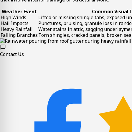
Weather Event
Common Visual I
High Winds
Lifted or missing shingle tabs, exposed u
Hail Impacts
Punctures, bruising, granule loss in rand
Heavy Rainfall
Water stains in attic, sagging underlayme
Falling Branches
Torn shingles, cracked panels, broken se
Contact Us