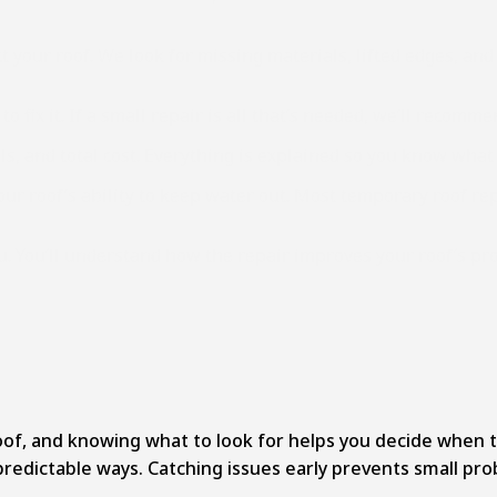
our roof. We look for missing materials, lifted edges, and 
 fix it. If a small repair is all that’s needed, we’ll recom
als, and total cost. Everything is explained so you know what
ur roof’s ability to keep water out. Most temporary roof rep
u. You’ll understand how the repair improves your roof’s pr
f, and knowing what to look for helps you decide when to ca
predictable ways. Catching issues early prevents small pr