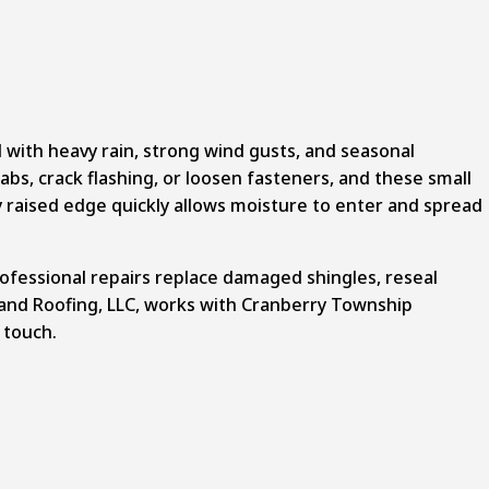
ith heavy rain, strong wind gusts, and seasonal
abs, crack flashing, or loosen fasteners, and these small
y raised edge quickly allows moisture to enter and spread
rofessional repairs replace damaged shingles, reseal
 and Roofing, LLC, works with Cranberry Township
 touch.