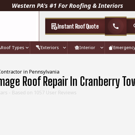
Western PA's #1 For Roofing & Interiors
Instant Roof Quote
call
Roof Types
Exteriors
Interior
Emergenc
Contractor in Pennsylvania
age Roof Repair In Cranberry To
ars - Based on
1057
User Reviews