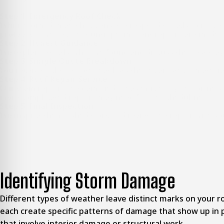
Step 1: Emergency Roof Check
When storm damage happens, we respond quickly to inspect y
protection, we secure it until permanent repairs are made.
Step 2: Honest Guidance
We explain exactly what we found and discuss the best way to
Step 3: Simple Quote Breakdown
You receive a clear quote that lists the repair steps, materi
Step 4: Roof Repair Service
Our team repairs the damaged areas efficiently, restoring yo
more complicated repairs may need future scheduling.
Step 5: Final Inspection
We inspect the finished work and review the repair with yo
Identifying Storm Damage
Different types of weather leave distinct marks on your roo
each create specific patterns of damage that show up in 
that involve interior damage or structural work.