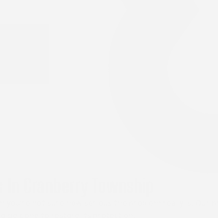
 In Cranberry Township
 you’re not sure how serious the problem really is. Our 
o be done to restore its protection.