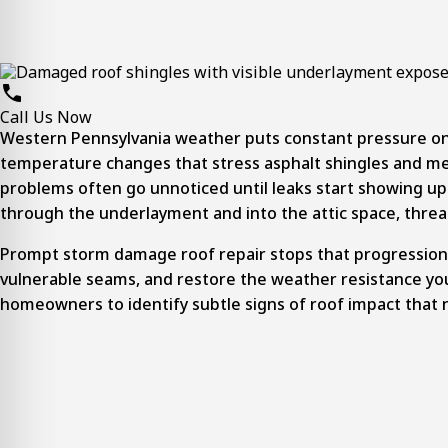
Call Us Now
Western Pennsylvania weather puts constant pressure on
temperature changes that stress asphalt shingles and metal
problems often go unnoticed until leaks start showing up 
through the underlayment and into the attic space, threat
Prompt
storm damage roof repair
stops that progression 
vulnerable seams, and restore the weather resistance yo
homeowners to identify subtle signs of roof impact that 