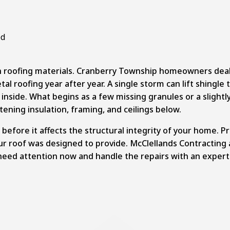
 roofing materials.
Cranberry Township
homeowners deal w
 roofing year after year. A single storm can lift shingle t
inside. What begins as a few missing granules or a slightl
ening insulation, framing, and ceilings below.
before it affects the structural integrity of your home. P
ur roof was designed to provide. McClellands Contracting
need attention now and handle the repairs with an expert