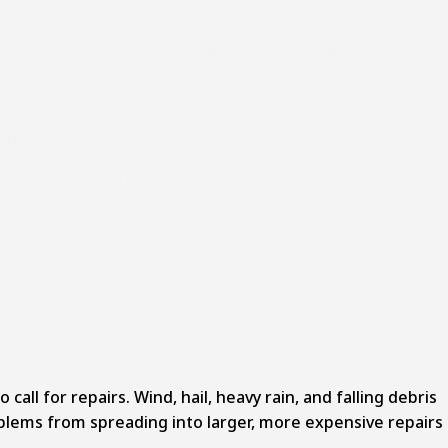
areas exposed to rain. If your roof needs immediate
mend that instead of pushing unnecessary work.
 the repair involves.
airs for emergencies are completed in a single visit, but
otection moving forward.
ll for repairs. Wind, hail, heavy rain, and falling debris
oblems from spreading into larger, more expensive repairs