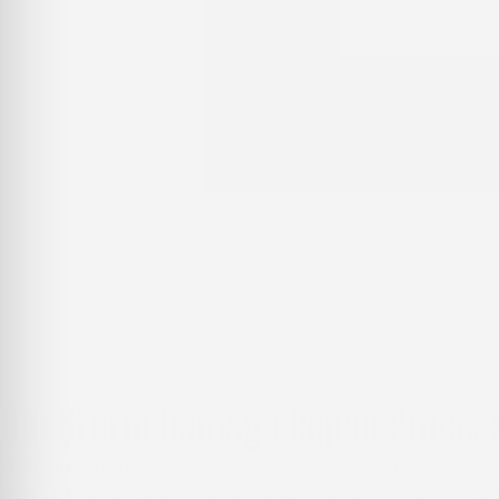
Our Storm Damage Repair Process
We know storm damage can feel stressful, especially when
exactly what’s happening with your roof and what needs t