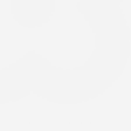
process walks you through every step so you understand