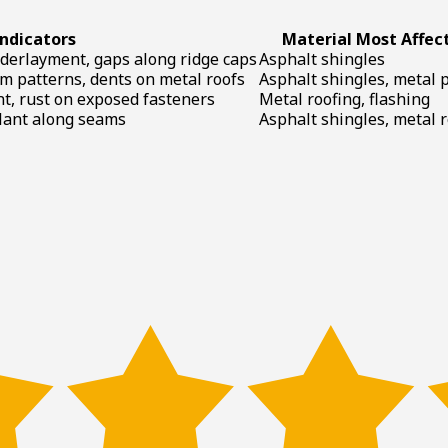
ndicators
Material Most Affec
nderlayment, gaps along ridge caps
Asphalt shingles
om patterns, dents on metal roofs
Asphalt shingles, metal 
nt, rust on exposed fasteners
Metal roofing, flashing
alant along seams
Asphalt shingles, metal 