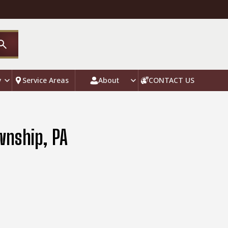
y
Service Areas
About
CONTACT US
wnship, PA