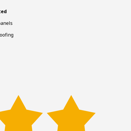
ted
panels
roofing