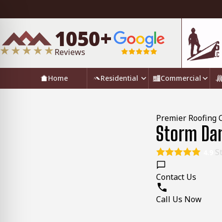
1050+
Reviews
Home
Residential
Commercial
Premier Roofing 
Storm Dam
St
4.9
Contact Us
Call Us Now