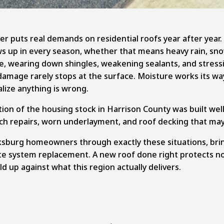
her puts real demands on residential roofs year after yea
s up in every season, whether that means heavy rain, sno
e, wearing down shingles, weakening sealants, and stressi
the damage rarely stops at the surface. Moisture works its 
ize anything is wrong.
tion of the housing stock in Harrison County was built we
tch repairs, worn underlayment, and roof decking that may 
ksburg homeowners through exactly these situations, brin
te system replacement
. A new roof done right protects n
ld up against what this region actually delivers.