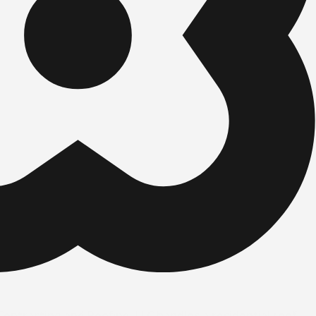
ntracting and Roofing, LLC handles a residential roof