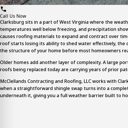
Call Us Now
Clarksburg sits in a part of West Virginia where the weat
temperatures well below freezing, and precipitation show
causes roofing materials to expand and contract over tim
roof starts losing its ability to shed water effectively, 
the structure of your home before most homeowners real
Older homes add another layer of complexity. A large por
roofs being replaced today are carrying years of prior pa
McClellands Contracting and Roofing, LLC works with Clar
when a straightforward shingle swap turns into a
comple
underneath it, giving you a full weather barrier built to ho