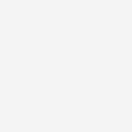
rall condition. Attention is given to shingles, flashing,
o establish a factual baseline of the roof’s condition so
of extending the roof’s service life, that option is
 solution, that reasoning is laid out so the decision is
 along with how each option fits the home’s needs and long-
, ventilation, flashing, and any roof decking repairs that
pected during tear-off, and any necessary corrections are
to how the layers work together under real weather
orrectly. Key detail areas such as flashing, fasteners, and
ed directly and the finished result can be clearly