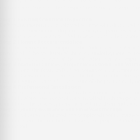
replacement from the first inspection through completio
Step 1: Existing Condition Inspection
Before any materials are selected or removal is discussed, th
ventilation components, drip edge, and wear patterns around 
recommendations are grounded in what is actually present.
Step 2: Honest Recommendation
Once the evaluation is complete, the findings are explained 
presented. If the condition of shingles, underlayment, or ro
based on the actual state of the roof rather than assumptio
Step 3: Material Choices, Project Breakdown, and Writ
At this stage, the focus shifts from condition assessment t
term performance expectations. The full project breakdown i
may be required, so the full structure of the job is clearly 
Step 4: Professional Installation
The existing roofing is removed with attention to protecting
handled before new materials are installed. Each component
conditions. The property is maintained in a clean and contr
Step 5: Quality Assurance and Final Walkthrough
After installation is finished, the completed roof is reviewe
ventilation are checked before closing the project. A final 
understood.