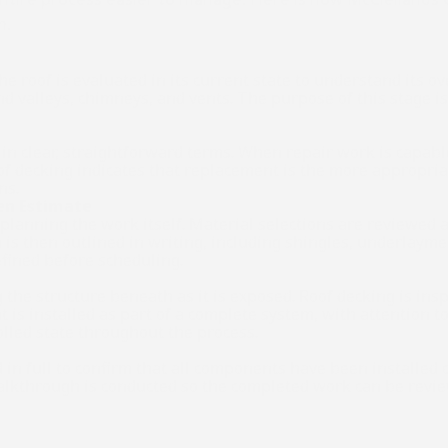
n.
e roof is evaluated in its current state to understand its ove
valleys, chimneys, and vents. The purpose of this stage is t
in clear, straightforward terms. When repair work is capable 
of decking indicates that replacement is the more appropriate
ns.
ten Estimate
o planning the work itself. Material selections are reviewed
s then outlined in writing, including shingles, underlayment
defined before scheduling.
 the structure beneath as it is exposed. Roof decking is ins
 is installed as part of a complete system, with attention 
olled state throughout the process.
d in full to confirm that all components have been installed c
walkthrough is conducted so the completed work can be review