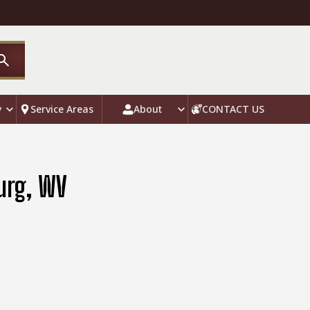
y
Service Areas
About
CONTACT US
urg, WV