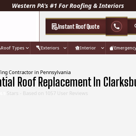
Western PA's #1 For Roofing & Interiors
Instant Roof Quote
call
Roof Types
Exteriors
Interior
Emergenc
ing Contractor in Pennsylvania
ntial Roof Replacement In Clarksb
Stars - Based on
1057
User Reviews
4.9