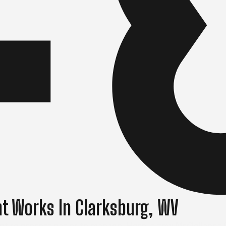
t Works In Clarksburg, WV
ire process easier to manage. Here is how McClellands Co