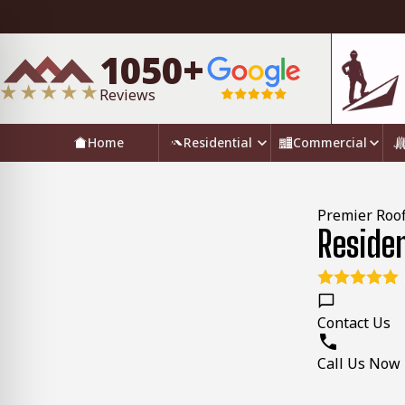
1050+
Reviews
Home
Residential
Commercial
Premier Roof
Reside
Contact Us
Call Us Now