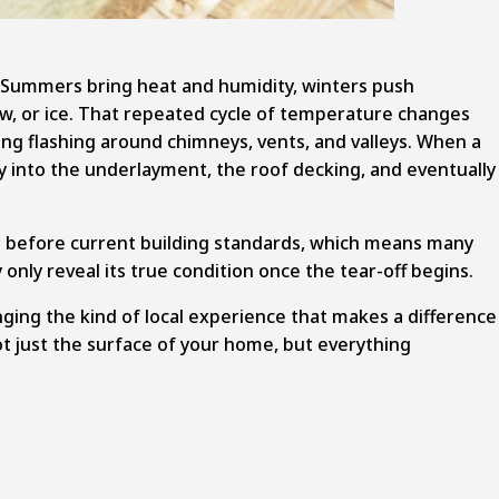
r. Summers bring heat and humidity, winters push
w, or ice. That repeated cycle of temperature changes
ng flashing around chimneys, vents, and valleys. When a
way into the underlayment, the roof decking, and eventually
ll before current building standards, which means many
only reveal its true condition once the tear-off begins.
ging the kind of local experience that makes a difference
ot just the surface of your home, but everything