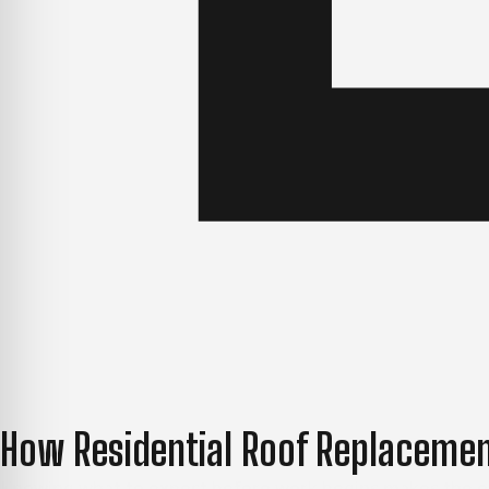
How Residential Roof Replacemen
Knowing what to expect before work begins makes the ent