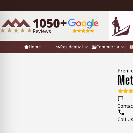
1050+
Reviews
Home
Residential
Commercial
Premie
Met
Contac
Call U