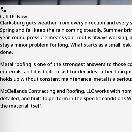
Call Us Now
Clarksburg gets weather from every direction and every s
Spring and fall keep the rain coming steadily. Summer bri
year-round pressure means your roof is always working, and
stay a minor problem for long. What starts as a small leak
done.
Metal roofing is one of the strongest answers to those c
materials, and it is built to last for decades rather than
holds up without constant maintenance, metal is a seriou
McClellands Contracting and Roofing, LLC works with hom
detailed, and built to perform in the specific conditions We
the material itself.