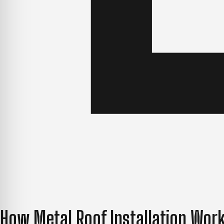
How Metal Roof Installation Work