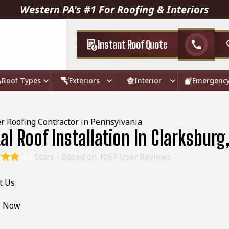
Western PA's #1 For Roofing & Interiors
Instant Roof Quote
call
Roof Types
Exteriors
Interior
Emergenc
r Roofing Contractor in Pennsylvania
al Roof Installation In Clarksburg
Stars - Based on
1057
User Reviews
4.9
t Us
s Now