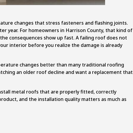
ture changes that stress fasteners and flashing joints.
fter year. For homeowners in Harrison County, that kind of
y, the consequences show up fast. A failing roof does not
your interior before you realize the damage is already
perature changes better than many traditional roofing
watching an older roof decline and want a replacement that
stall
metal roofs that are properly fitted
, correctly
l product, and the installation quality matters as much as