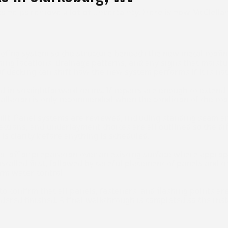
s helps remove a lot of uncertainty. Here is how McClell
ofing system so the structure beneath the new metal roofing
ashing locations, drainage patterns, and any signs that mois
 decking can shift how the new system performs if it is not 
 in straightforward terms. If repairs are enough to extend t
allation is only recommended when the condition of the roof
 built. Panel systems are reviewed, including standing seam 
ections, and underlayment choices are all outlined so the di
is clarity before anything is scheduled.
ar-off or preparation over an existing surface where appropr
talled first, followed by careful placement of panels and tr
rm water control.
l to confirm that all panels, fasteners, and flashing points 
idered finished. A final walkthrough is completed so the ins