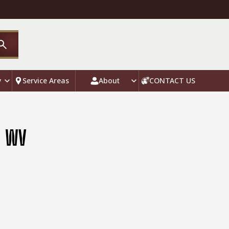
y
Service Areas
About
CONTACT US
, WV