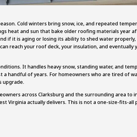
eason. Cold winters bring snow, ice, and repeated tempera
ngs heat and sun that bake older roofing materials year a
 if it is aging or losing its ability to shed water properl
 can reach your roof deck, your insulation, and eventually 
onditions. It handles heavy snow, standing water, and tem
 just a handful of years. For homeowners who are tired of 
s upgrade.
eowners across Clarksburg and the surrounding area to in
st Virginia actually delivers. This is not a one-size-fits-al