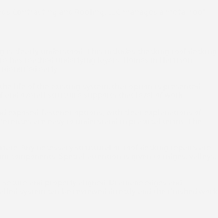
ands Contracting and Roofing, LLC manages a metal roof
 is clearly understood. This includes checking roof decking
ture has reached underlying layers. Homes in Harrison
identified early.
he life of the existing system, that option is presented
 and overall structure supports that level of work.
and exposed-fastener options, with clear explanations of
fferences are easy to understand in practical terms. The
iate. Any necessary structural or roof decking repairs are
im components. Special attention is given to ridges, valleys,
are secure and properly aligned. Drainage edges and
talled system can be reviewed directly and the finished work