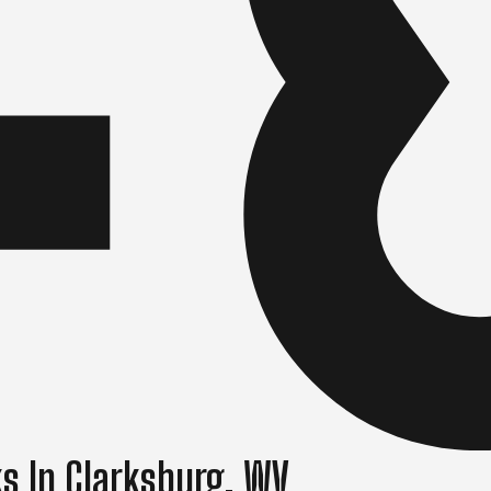
s In Clarksburg, WV