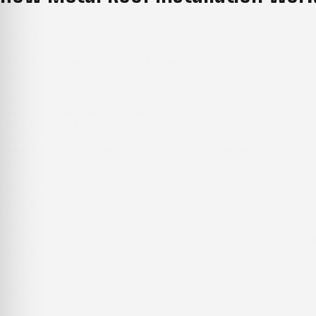
Knowing what to expect before a metal roof project start
installation from initial evaluation through completion.
Step 1: Existing Condition Inspection
The process begins with a full assessment of the current ro
stability, framing conditions where accessible, existing fl
County often require extra attention here because older roof
Step 2: Honest Recommendation
Once the roof has been evaluated, the findings are explained
without pressure toward replacement. A full metal roof inst
Step 3: Options, Specifications, and Detailed Quote
At this stage, the focus shifts to how the new roof will be
how each performs over time. Material thickness, finish sel
written estimate then breaks down the full project so there 
Step 4: Professional Installation
Depending on the situation, the process may involve full te
addressed before installation continues. Underlayment is ins
eaves, and gaps where proper detailing determines long-te
Step 5: Quality Assurance and Final Walkthrough
After installation is complete, the roof is reviewed in detai
transition areas are also checked before the project is cons
can be clearly understood.