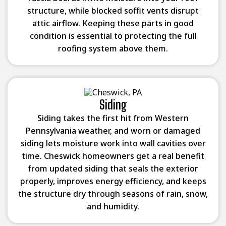
structure, while blocked soffit vents disrupt
attic airflow. Keeping these parts in good
condition is essential to protecting the full
roofing system above them.
Siding
Siding takes the first hit from Western
Pennsylvania weather, and worn or damaged
siding lets moisture work into wall cavities over
time. Cheswick homeowners get a real benefit
from updated siding that seals the exterior
properly, improves energy efficiency, and keeps
the structure dry through seasons of rain, snow,
and humidity.