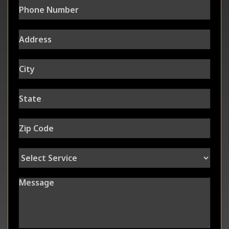
Address
City
State
Zip Code
Select Service
Message