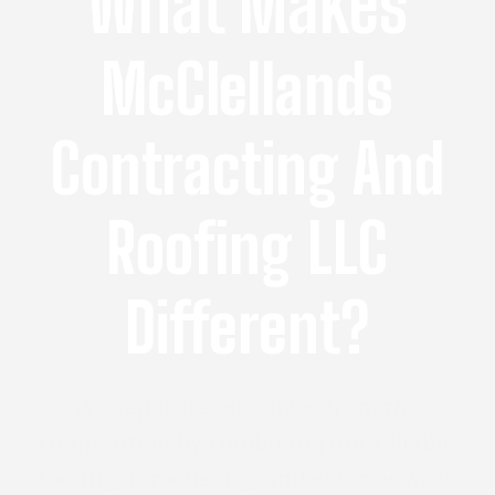
What Makes
McClellands
Contracting And
Roofing LLC
Different?
We separate ourselves from the
competition by combining our reliable
roofing, remodeling, and exterior work