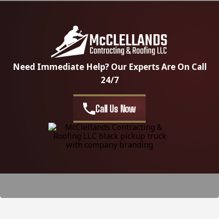
Need Immediate Help? Our Experts Are On Call
24/7
Call Us Now