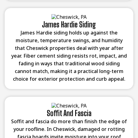
James Hardie Siding
James Hardie siding holds up against the
moisture, temperature swings, and humidity
that Cheswick properties deal with year after
year. Fiber cement siding resists rot, impact, and
fading in ways that traditional wood siding
cannot match, making it a practical long-term
choice for exterior protection and curb appeal.
Soffit And Fascia
Soffit and fascia do more than finish the edge of
your roofline. In Cheswick, damaged or rotting
fascia boards invite moisture into your roof