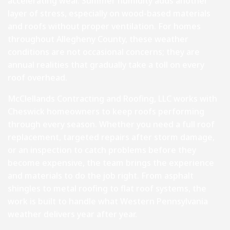
accelerating wear. Summer humidity adds another
layer of stress, especially on wood-based materials
and roofs without proper ventilation. For homes
throughout Allegheny County, these weather
conditions are not occasional concerns; they are
annual realities that gradually take a toll on every
roof overhead.
McClellands Contracting and Roofing, LLC works with
Cheswick homeowners to keep roofs performing
through every season. Whether you need a full roof
replacement, targeted repairs after storm damage,
or an inspection to catch problems before they
become expensive, the team brings the experience
and materials to do the job right. From asphalt
shingles to metal roofing to flat roof systems, the
work is built to handle what Western Pennsylvania
weather delivers year after year.