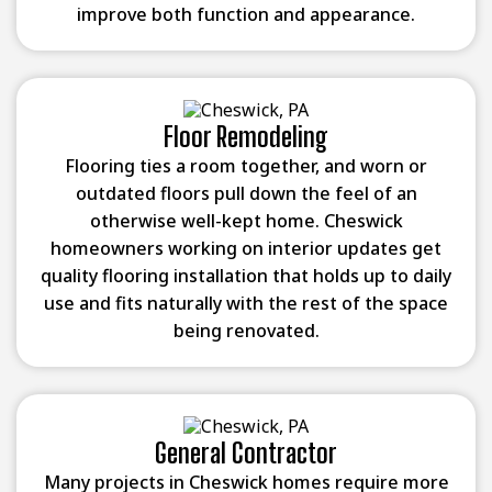
improve both function and appearance.
Floor Remodeling
Flooring ties a room together, and worn or
outdated floors pull down the feel of an
otherwise well-kept home. Cheswick
homeowners working on interior updates get
quality flooring installation that holds up to daily
use and fits naturally with the rest of the space
being renovated.
General Contractor
Many projects in Cheswick homes require more