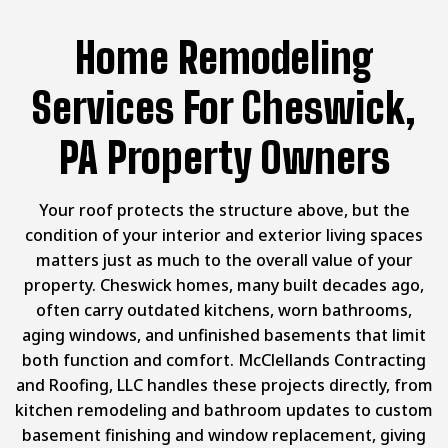
Home Remodeling
Services For Cheswick,
PA Property Owners
Your roof protects the structure above, but the
condition of your interior and exterior living spaces
matters just as much to the overall value of your
property. Cheswick homes, many built decades ago,
often carry outdated kitchens, worn bathrooms,
aging windows, and unfinished basements that limit
both function and comfort. McClellands Contracting
and Roofing, LLC handles these projects directly, from
kitchen remodeling and bathroom updates to custom
basement finishing and window replacement, giving