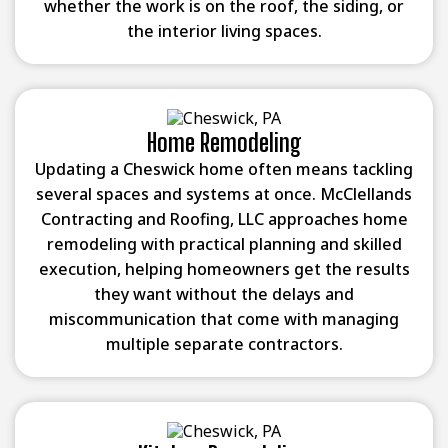
whether the work is on the roof, the siding, or
the interior living spaces.
Home Remodeling
Updating a Cheswick home often means tackling
several spaces and systems at once. McClellands
Contracting and Roofing, LLC approaches home
remodeling with practical planning and skilled
execution, helping homeowners get the results
they want without the delays and
miscommunication that come with managing
multiple separate contractors.