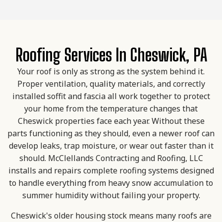
Roofing Services In Cheswick, PA
Your roof is only as strong as the system behind it.
Proper ventilation, quality materials, and correctly
installed soffit and fascia all work together to protect
your home from the temperature changes that
Cheswick properties face each year. Without these
parts functioning as they should, even a newer roof can
develop leaks, trap moisture, or wear out faster than it
should. McClellands Contracting and Roofing, LLC
installs and repairs complete roofing systems designed
to handle everything from heavy snow accumulation to
summer humidity without failing your property.
Cheswick's older housing stock means many roofs are