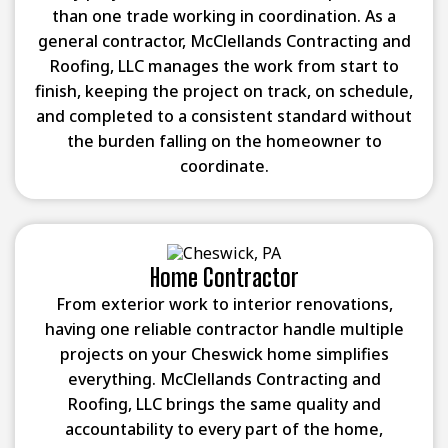
than one trade working in coordination. As a
general contractor, McClellands Contracting and
Roofing, LLC manages the work from start to
finish, keeping the project on track, on schedule,
and completed to a consistent standard without
the burden falling on the homeowner to
coordinate.
Home Contractor
From exterior work to interior renovations,
having one reliable contractor handle multiple
projects on your Cheswick home simplifies
everything. McClellands Contracting and
Roofing, LLC brings the same quality and
accountability to every part of the home,