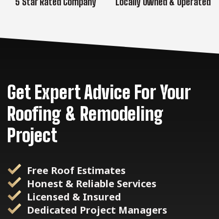
5 Star Rated Company
Locally Owned & Operated
Get Expert Advice For Your
Roofing & Remodeling
Project
Free Roof Estimates
Honest & Reliable Services
Licensed & Insured
Dedicated Project Managers