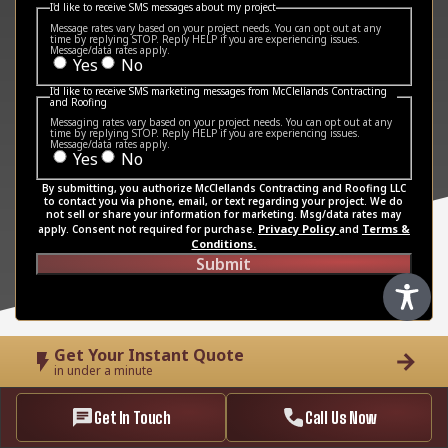
I'd like to receive SMS messages about my project
Message rates vary based on your project needs. You can opt out at any
time by replying STOP. Reply HELP if you are experiencing issues.
Message/data rates apply.
Yes
No
I'd like to receive SMS marketing messages from McClellands Contracting
and Roofing
Messaging rates vary based on your project needs. You can opt out at any
time by replying STOP. Reply HELP if you are experiencing issues.
Message/data rates apply.
Yes
No
By submitting, you authorize McClellands Contracting and Roofing LLC
to contact you via phone, email, or text regarding your project. We do
not sell or share your information for marketing. Msg/data rates may
Privacy Policy
Terms &
apply. Consent not required for purchase.
and
Conditions.
Submit
Get Your Instant Quote
in under a minute
Get In Touch
Call Us Now
Tel:4123535660