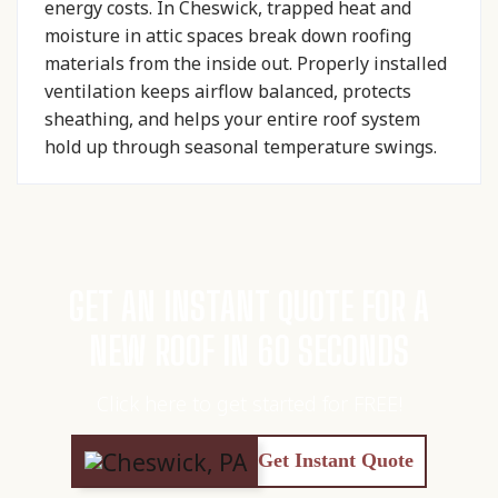
energy costs. In Cheswick, trapped heat and
moisture in attic spaces break down roofing
materials from the inside out. Properly installed
ventilation keeps airflow balanced, protects
sheathing, and helps your entire roof system
hold up through seasonal temperature swings.
GET AN INSTANT QUOTE FOR A
NEW ROOF IN 60 SECONDS
Click here to get started for FREE!
Get Instant Quote