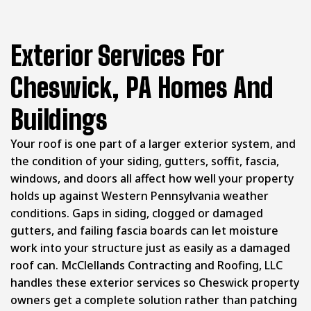
Exterior Services For
Cheswick, PA Homes And
Buildings
Your roof is one part of a larger exterior system, and
the condition of your siding, gutters, soffit, fascia,
windows, and doors all affect how well your property
holds up against Western Pennsylvania weather
conditions. Gaps in siding, clogged or damaged
gutters, and failing fascia boards can let moisture
work into your structure just as easily as a damaged
roof can. McClellands Contracting and Roofing, LLC
handles these exterior services so Cheswick property
owners get a complete solution rather than patching