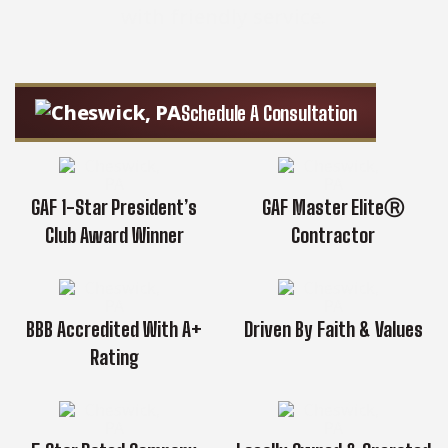
with friendly service.
Schedule A Consultation
GAF 1-Star President’s
GAF Master EliteⓇ
Club Award Winner
Contractor
BBB Accredited With A+
Driven By Faith & Values
Rating