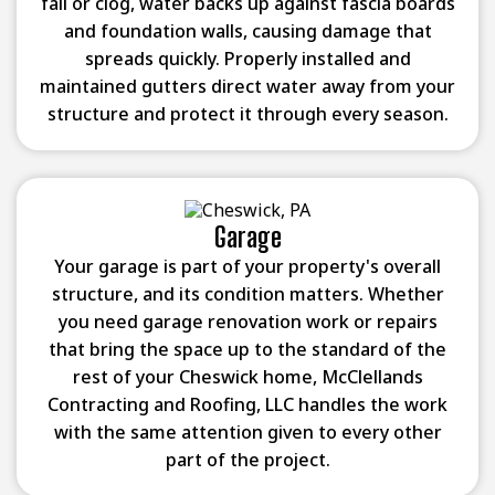
fail or clog, water backs up against fascia boards
and foundation walls, causing damage that
spreads quickly. Properly installed and
maintained gutters direct water away from your
structure and protect it through every season.
Garage
Your garage is part of your property's overall
structure, and its condition matters. Whether
you need garage renovation work or repairs
that bring the space up to the standard of the
rest of your Cheswick home, McClellands
Contracting and Roofing, LLC handles the work
with the same attention given to every other
part of the project.