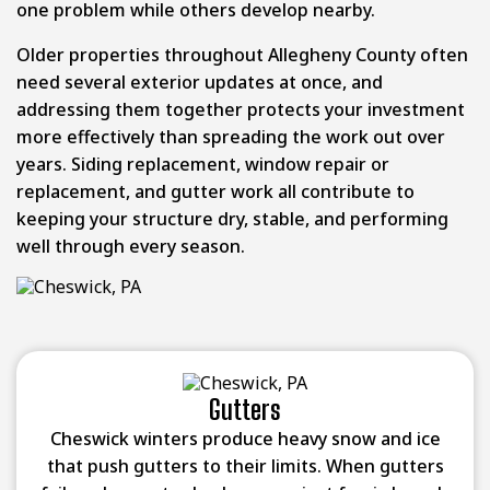
one problem while others develop nearby.
Older properties throughout Allegheny County often
need several exterior updates at once, and
addressing them together protects your investment
more effectively than spreading the work out over
years. Siding replacement, window repair or
replacement, and gutter work all contribute to
keeping your structure dry, stable, and performing
well through every season.
Gutters
Cheswick winters produce heavy snow and ice
that push gutters to their limits. When gutters