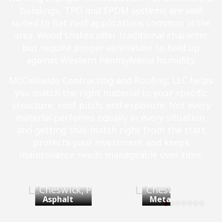
buildings, TPO and EPDM systems are well
suited to flat roof applications common in the
area. Wood shakes offer traditional character
but require proper ventilation to hold up
against Western Pennsylvania humidity.
McClellands Contracting and Roofing, LLC helps
you match the right material to your specific
structure, roof pitch, and exposure. Not every
material performs equally in every situation,
and getting that match right from the start
protects your investment and keeps
maintenance needs manageable over time.
Asphalt
Metal Roof
Shingles