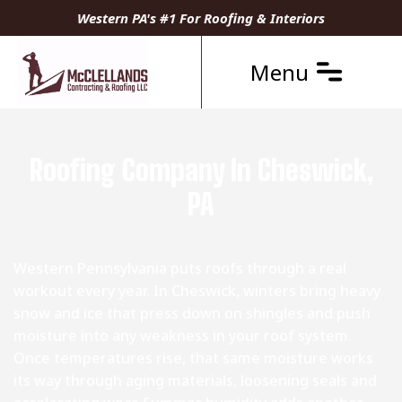
Western PA's #1 For Roofing & Interiors
Menu
Roofing Company In Cheswick,
PA
Western Pennsylvania puts roofs through a real
workout every year. In Cheswick, winters bring heavy
snow and ice that press down on shingles and push
moisture into any weakness in your roof system.
Once temperatures rise, that same moisture works
its way through aging materials, loosening seals and