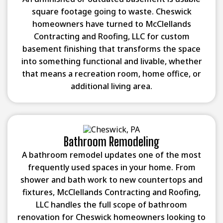
square footage going to waste. Cheswick
homeowners have turned to McClellands
Contracting and Roofing, LLC for custom
basement finishing that transforms the space
into something functional and livable, whether
that means a recreation room, home office, or
additional living area.
Bathroom Remodeling
A bathroom remodel updates one of the most
frequently used spaces in your home. From
shower and bath work to new countertops and
fixtures, McClellands Contracting and Roofing,
LLC handles the full scope of bathroom
renovation for Cheswick homeowners looking to