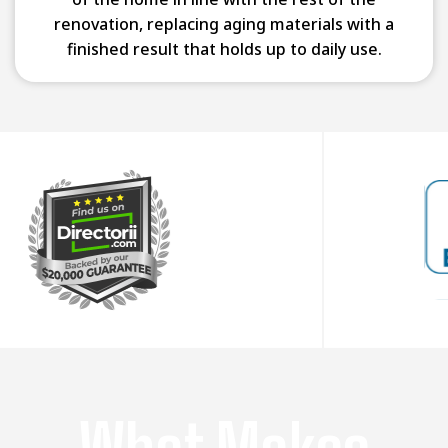
renovation, replacing aging materials with a
finished result that holds up to daily use.