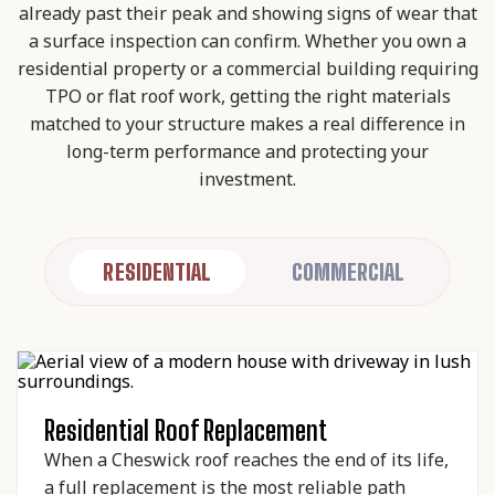
already past their peak and showing signs of wear that
a surface inspection can confirm. Whether you own a
residential property or a commercial building requiring
TPO or flat roof work, getting the right materials
matched to your structure makes a real difference in
long-term performance and protecting your
investment.
RESIDENTIAL
COMMERCIAL
Residential Roof Replacement
When a Cheswick roof reaches the end of its life,
a full replacement is the most reliable path