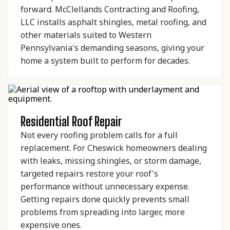
forward. McClellands Contracting and Roofing,
LLC installs asphalt shingles, metal roofing, and
other materials suited to Western
Pennsylvania's demanding seasons, giving your
home a system built to perform for decades.
Residential Roof Repair
Not every roofing problem calls for a full
replacement. For Cheswick homeowners dealing
with leaks, missing shingles, or storm damage,
targeted repairs restore your roof's
performance without unnecessary expense.
Getting repairs done quickly prevents small
problems from spreading into larger, more
expensive ones.