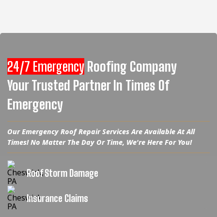
24/7 Emergency
Roofing Company
Your Trusted Partner In Times Of
Emergency
Our Emergency Roof Repair Services Are Available At All
Times! No Matter The Day Or Time, We're Here For You!
Roof Storm Damage
Insurance Claims