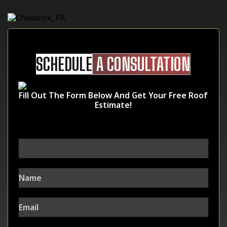
SCHEDULE
A CONSULTATION
Fill Out The Form Below And Get Your Free Roof
Estimate!
URL
This field is for validation purposes and should be left unchanged.
Name
Email
Phone Number