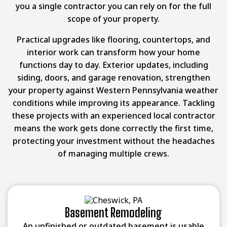
you a single contractor you can rely on for the full
scope of your property.
Practical upgrades like flooring, countertops, and
interior work can transform how your home
functions day to day. Exterior updates, including
siding, doors, and garage renovation, strengthen
your property against Western Pennsylvania weather
conditions while improving its appearance. Tackling
these projects with an experienced local contractor
means the work gets done correctly the first time,
protecting your investment without the headaches
of managing multiple crews.
Basement Remodeling
An unfinished or outdated basement is usable