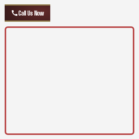
call
Call Us Now