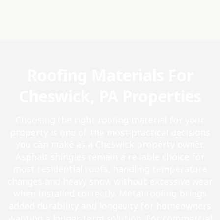
Roofing Materials For
Cheswick, PA Properties
Choosing the right roofing material for your
property is one of the most practical decisions
you can make as a Cheswick property owner.
Asphalt shingles remain a reliable choice for
most residential roofs, handling temperature
changes and heavy snow without excessive wear
when installed correctly. Metal roofing brings
added durability and longevity for homeowners
wanting a longer-term solution. For commercial