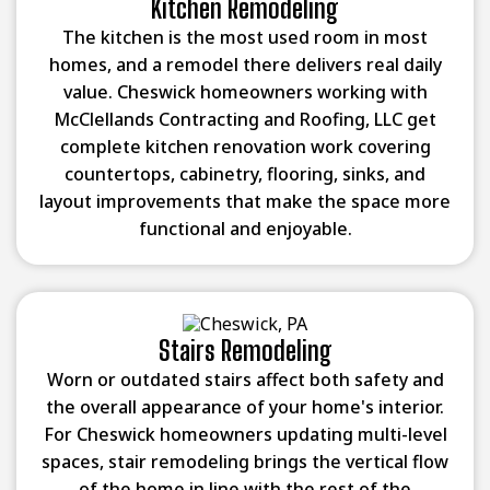
Kitchen Remodeling
The kitchen is the most used room in most
homes, and a remodel there delivers real daily
value. Cheswick homeowners working with
McClellands Contracting and Roofing, LLC get
complete kitchen renovation work covering
countertops, cabinetry, flooring, sinks, and
layout improvements that make the space more
functional and enjoyable.
Stairs Remodeling
Worn or outdated stairs affect both safety and
the overall appearance of your home's interior.
For Cheswick homeowners updating multi-level
spaces, stair remodeling brings the vertical flow
of the home in line with the rest of the