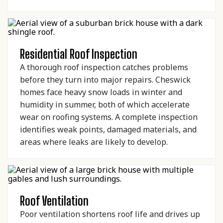
Residential Roof Inspection
A thorough roof inspection catches problems
before they turn into major repairs. Cheswick
homes face heavy snow loads in winter and
humidity in summer, both of which accelerate
wear on roofing systems. A complete inspection
identifies weak points, damaged materials, and
areas where leaks are likely to develop.
Roof Ventilation
Poor ventilation shortens roof life and drives up