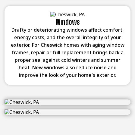
Windows
Drafty or deteriorating windows affect comfort,
energy costs, and the overall integrity of your
exterior. For Cheswick homes with aging window
frames, repair or full replacement brings back a
proper seal against cold winters and summer
heat. New windows also reduce noise and
improve the look of your home's exterior.