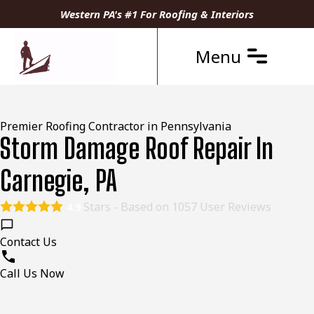
Western PA's #1 For Roofing & Interiors
Menu
Premier Roofing Contractor in Pennsylvania
Storm Damage Roof Repair In
Carnegie, PA
Stars - Based on
1057
User Reviews
4.9
Contact Us
Call Us Now