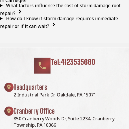
in Carnegie?
What factors influence the cost of storm damage roof
repair?
How do I know if storm damage requires immediate
repair or if it can wait?
Tel:4123535660
Headquarters
2 Industrial Park Dr, Oakdale, PA 15071
Cranberry Office
850 Cranberry Woods Dr, Suite 2234, Cranberry
Township, PA 16066