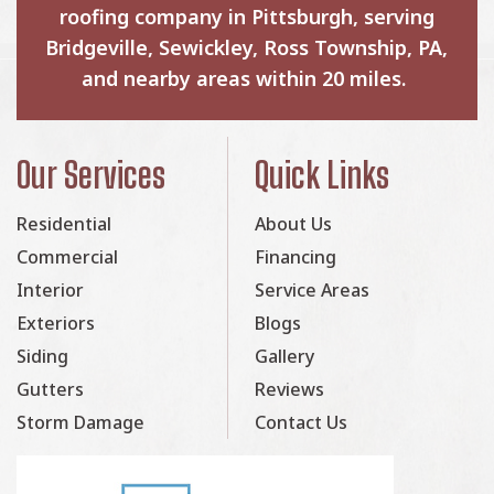
roofing company in Pittsburgh, serving
Bridgeville, Sewickley, Ross Township, PA,
and nearby areas within 20 miles.
Our Services
Quick Links
Residential
About Us
Commercial
Financing
Interior
Service Areas
Exteriors
Blogs
Siding
Gallery
Gutters
Reviews
Storm Damage
Contact Us