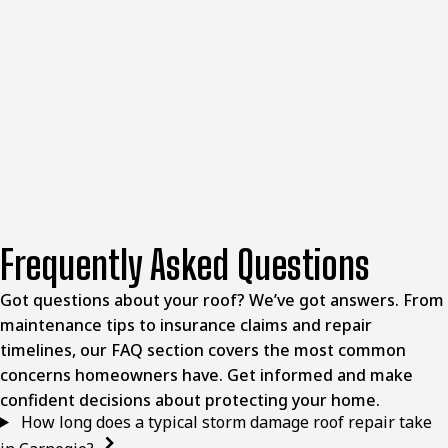
When you’re ready to restore your roof after storm
damage, McClellands Contracting and Roofing, LLC is
ready to help. Our team understands Carnegie weather
and provides repair work that holds up to local
conditions. Reach out to schedule an evaluation and get
your home back to solid condition.
Frequently Asked Questions
Got questions about your roof? We’ve got answers. From
maintenance tips to insurance claims and repair
timelines, our FAQ section covers the most common
concerns homeowners have. Get informed and make
confident decisions about protecting your home.
How long does a typical storm damage roof repair take