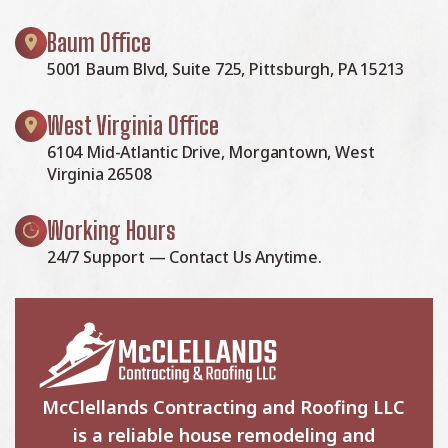
Baum Office
5001 Baum Blvd, Suite 725, Pittsburgh, PA 15213
West Virginia Office
6104 Mid-Atlantic Drive, Morgantown, West
Virginia 26508
Working Hours
24/7 Support — Contact Us Anytime.
McClellands Contracting and Roofing LLC
is a reliable house remodeling and