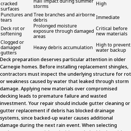
Hail impact during summer
cracked
High
storms
surfaces
Punctures and
Tree branches and airborne
Immediate
tears
debris
Prolonged moisture
Deck rot or
Critical before
exposure through damaged
softening
new materials
areas
Clogged or
High to prevent
damaged
Heavy debris accumulation
water backup
gutters
Deck preparation deserves particular attention in older
Carnegie homes. Before installing replacement shingles,
contractors must inspect the underlying structure for rot
or weakness caused by water that leaked through storm
damage. Applying new materials over compromised
decking leads to premature failure and wasted
investment. Your repair should include gutter cleaning or
gutter replacement if debris has blocked drainage
systems, since backed-up water causes additional
damage during the next rain event. When selecting