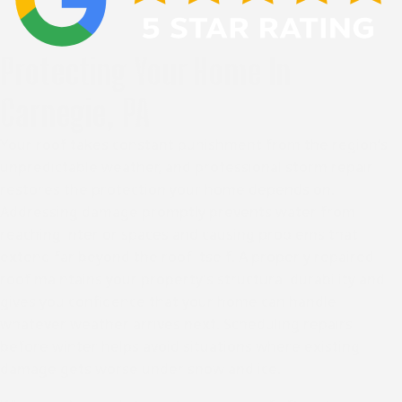
Protecting Your Home In
Carnegie, PA
Your roof takes constant punishment from the region’s
unpredictable weather, and professional storm repair
restores the protection your home depends on.
Addressing damage promptly prevents water from
reaching interior spaces and causing problems that
extend far beyond the roof itself. A properly repaired
roof maintains your property’s structural durability and
gives you confidence that your home can handle
whatever weather arrives next. Scheduling repairs
before winter helps avoid situations where existing
damage gets worse under snow and ice.