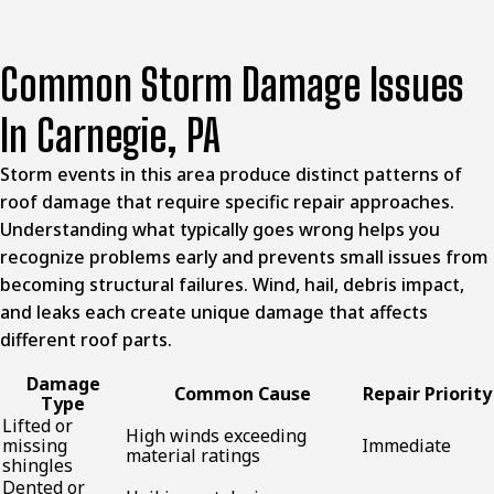
Common Storm Damage Issues
In Carnegie, PA
Storm events in this area produce distinct patterns of
roof damage that require specific repair approaches.
Understanding what typically goes wrong helps you
recognize problems early and prevents small issues from
becoming structural failures. Wind, hail, debris impact,
and leaks each create unique damage that affects
different roof parts.
Damage
Common Cause
Repair Priority
Type
Lifted or
High winds exceeding
missing
Immediate
material ratings
shingles
Dented or