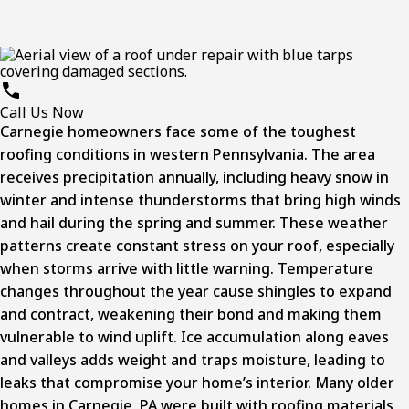
Call Us Now
Carnegie homeowners face some of the toughest
roofing conditions in western Pennsylvania. The area
receives precipitation annually, including heavy snow in
winter and intense thunderstorms that bring high winds
and hail during the spring and summer. These weather
patterns create constant stress on your roof, especially
when storms arrive with little warning. Temperature
changes throughout the year cause shingles to expand
and contract, weakening their bond and making them
vulnerable to wind uplift. Ice accumulation along eaves
and valleys adds weight and traps moisture, leading to
leaks that compromise your home’s interior. Many older
homes in
Carnegie, PA
were built with roofing materials