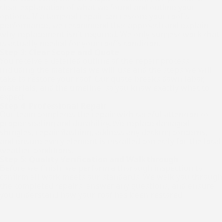
clear explanation of what we found and outline your
options. If a targeted repair can restore your roof’s
performance, we recommend that approach and explain
why replacement isn’t required. We only suggest work that
is actually needed for your roof’s condition.
Step 3: Clear Scope and Quote
You receive a detailed outline of the repair process,
including the materials we will use and the steps we will
take to restore your roof. Our quote breaks down labor,
materials, and the timeline, so you know exactly what to
expect.
Step 4: Professional Repair
Our team completes the repair with careful attention to
proper sealing and durability. We replace damaged
shingles, repair flashing, address any decking concerns,
and ensure every element is installed correctly for the local
weather conditions.
Step 5: Quality Verification and Walkthrough
Before we finish, we perform a thorough inspection to
confirm all work meets our standards. We walk you through
the completed repairs, answer any questions, and ensure
you understand how your roof has been restored.