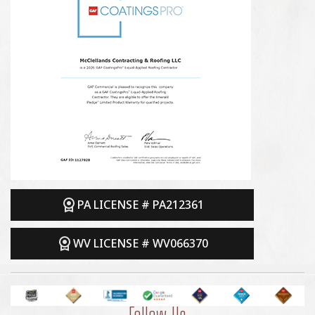
PA LICENSE # PA212361
WV LICENSE # WV066370