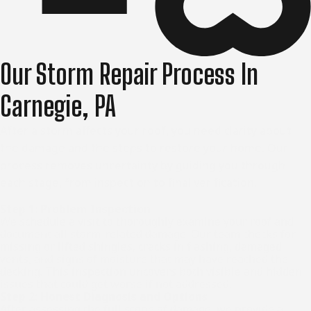
Our Storm Repair Process In
Carnegie, PA
After a storm affects your roof, you need clarity about
the damage and the steps to restore your home. Our
process removes uncertainty by guiding you through
each stage, from inspection to final verification.
Step 1: Problem Inspection
We schedule a visit to thoroughly examine your roof and
document all storm-related damage. Our team checks for
missing or lifted shingles, cracks in flashing, damaged
vents, and signs of moisture that may have reached the
decking. This inspection uncovers both visible and hidden
issues that could get worse if not addressed.
Step 2: Honest Diagnosis and Options
After assessing the full scope of damage, we provide a