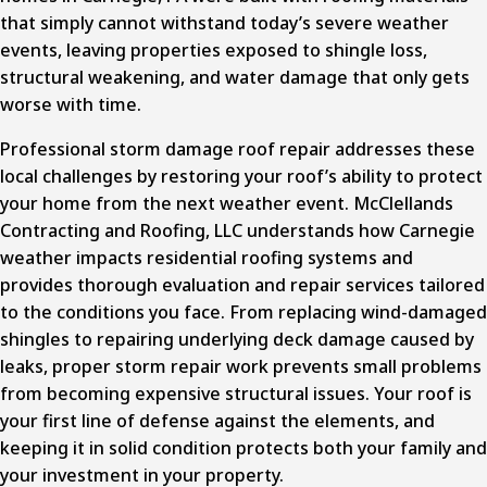
that simply cannot withstand today’s severe weather
events, leaving properties exposed to shingle loss,
structural weakening, and water damage that only gets
worse with time.
Professional storm damage roof repair
addresses these
local challenges by restoring your roof’s ability to protect
your home from the next weather event. McClellands
Contracting and Roofing, LLC understands how Carnegie
weather impacts residential roofing systems and
provides thorough evaluation and repair services tailored
to the conditions you face. From replacing wind-damaged
shingles to repairing underlying deck damage caused by
leaks, proper storm repair work prevents small problems
from becoming expensive structural issues. Your roof is
your first line of defense against the elements, and
keeping it in solid condition protects both your family and
your investment in your property.