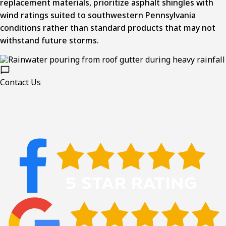
replacement materials, prioritize asphalt shingles with
wind ratings suited to southwestern Pennsylvania
conditions rather than standard products that may not
withstand future storms.
Contact Us