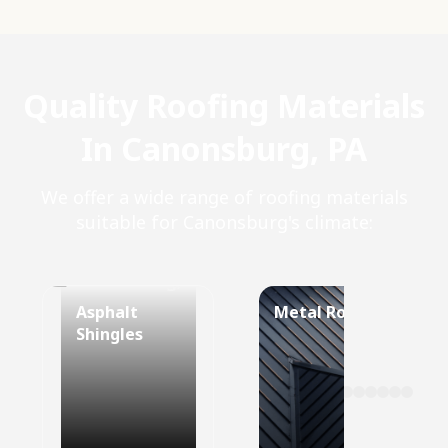
Quality Roofing Materials
In Canonsburg, PA
We offer a wide range of roofing materials
suitable for Canonsburg's climate:
Asphalt
Metal Roof
Shingles