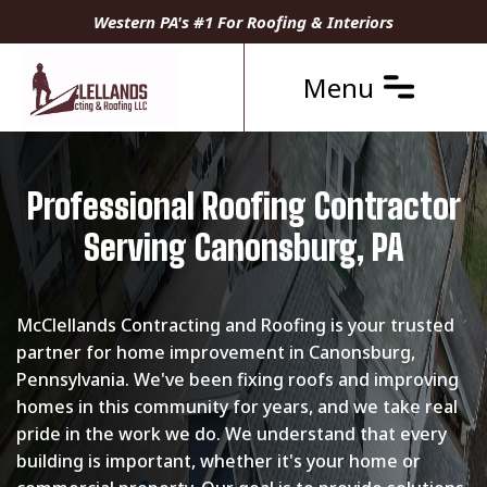
Western PA's #1 For Roofing & Interiors
Menu
Professional Roofing Contractor
Serving Canonsburg, PA
McClellands Contracting and Roofing is your trusted
partner for home improvement in Canonsburg,
Pennsylvania. We've been fixing roofs and improving
homes in this community for years, and we take real
pride in the work we do. We understand that every
building is important, whether it's your home or