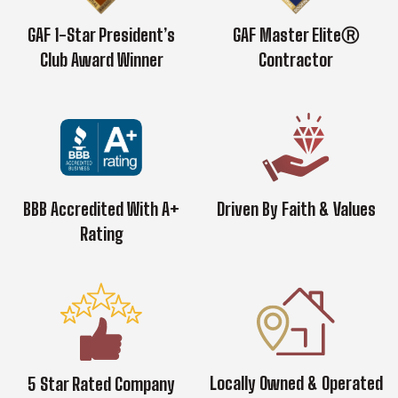
GAF 1-Star President’s
GAF Master EliteⓇ
Club Award Winner
Contractor
BBB Accredited With A+
Driven By Faith & Values
Rating
Locally Owned & Operated
5 Star Rated Company