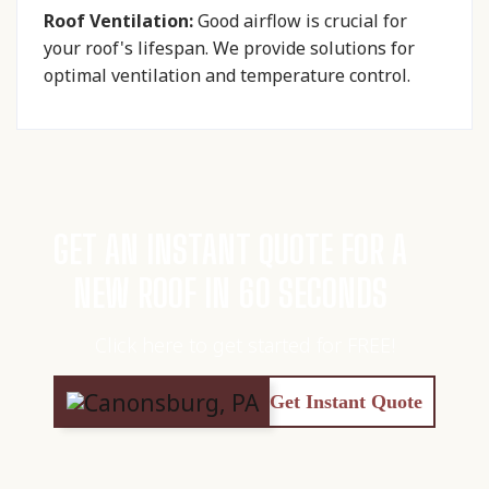
Roof Ventilation:
Good airflow is crucial for
your roof's lifespan. We provide solutions for
optimal ventilation and temperature control.
GET AN INSTANT QUOTE FOR A
NEW ROOF IN 60 SECONDS
Click here to get started for FREE!
Get Instant Quote