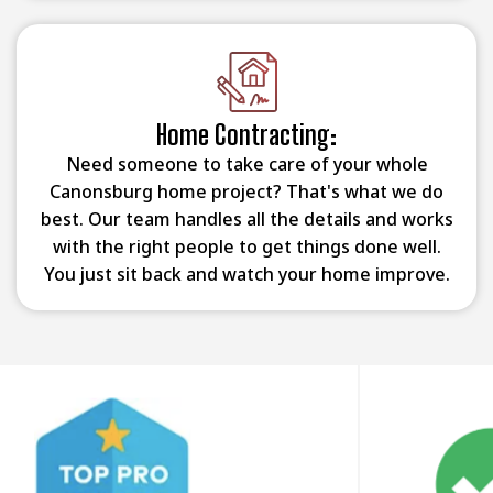
Home Contracting:
Need someone to take care of your whole
Canonsburg home project? That's what we do
best. Our team handles all the details and works
with the right people to get things done well.
You just sit back and watch your home improve.