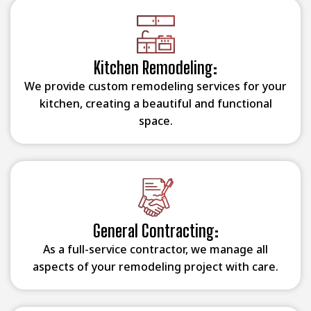
Kitchen Remodeling:
We provide custom remodeling services for your
kitchen, creating a beautiful and functional
space.
General Contracting:
As a full-service contractor, we manage all
aspects of your remodeling project with care.