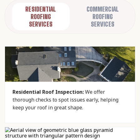
RESIDENTIAL
COMMERCIAL
ROOFING
ROOFING
SERVICES
SERVICES
Residential Roof Inspection:
We offer
thorough checks to spot issues early, helping
keep your roof in great shape.