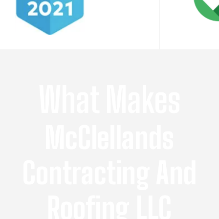
What Makes
McClellands
Contracting And
Roofing LLC