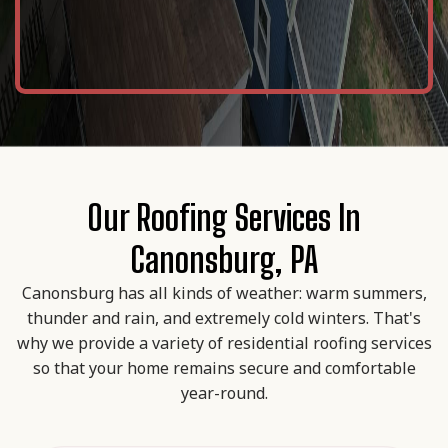
Our Roofing Services In
Canonsburg, PA
Canonsburg has all kinds of weather: warm summers,
thunder and rain, and extremely cold winters. That's
why we provide a variety of residential roofing services
so that your home remains secure and comfortable
year-round.