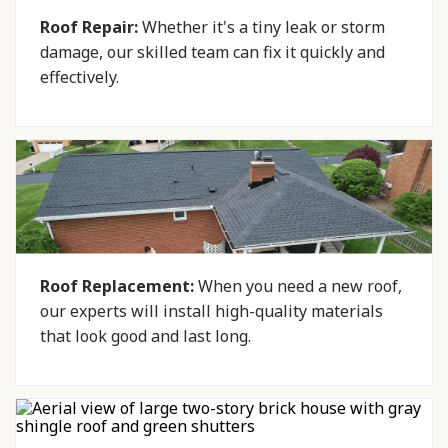
Roof Repair:
Whether it's a tiny leak or storm
damage, our skilled team can fix it quickly and
effectively.
Roof Replacement:
When you need a new roof,
our experts will install high-quality materials
that look good and last long.