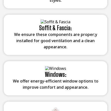
styles.
Soffit & Fascia:
We ensure these components are proper;y
installed for good ventilation and a clean
appearance.
Windows:
We offer energy-efficient window options to
improve comfort and appearance.