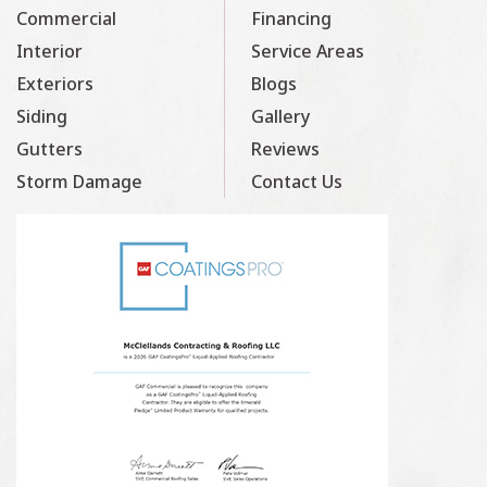
Commercial
Financing
Interior
Service Areas
Exteriors
Blogs
Siding
Gallery
Gutters
Reviews
Storm Damage
Contact Us