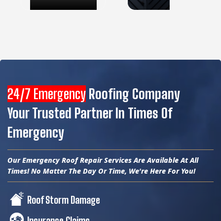
24/7 Emergency
Roofing Company
Your Trusted Partner In Times Of
Emergency
Our Emergency Roof Repair Services Are Available At All
Times! No Matter The Day Or Time, We're Here For You!
Roof Storm Damage
Insurance Claims