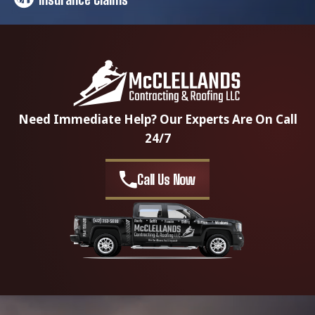
Need Immediate Help? Our Experts Are On Call
24/7
Call Us Now