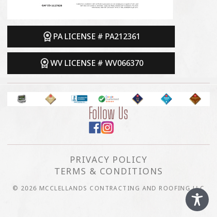
PA LICENSE # PA212361
WV LICENSE # WV066370
Follow Us
PRIVACY POLICY
TERMS & CONDITIONS
© 2026 MCCLELLANDS CONTRACTING AND ROOFING LLC