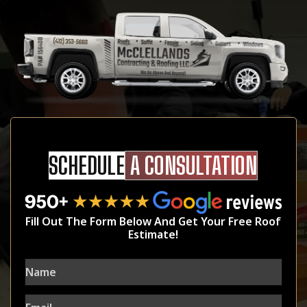
SCHEDULE
A CONSULTATION
Fill Out The Form Below And Get Your Free Roof
Estimate!
Name
Email