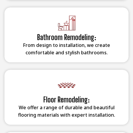
Bathroom Remodeling:
From design to installation, we create
comfortable and stylish bathrooms.
Floor Remodeling:
We offer a range of durable and beautiful
flooring materials with expert installation.