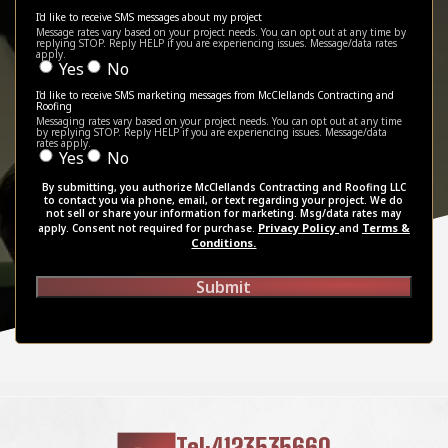
I'd like to receive SMS messages about my project
Message rates vary based on your project needs. You can opt out at any time by
replying STOP. Reply HELP if you are experiencing issues. Message/data rates
apply.
Yes
No
I'd like to receive SMS marketing messages from McClellands Contracting and
Roofing
Messaging rates vary based on your project needs. You can opt out at any time
by replying STOP. Reply HELP if you are experiencing issues. Message/data
rates apply.
Yes
No
By submitting, you authorize McClellands Contracting and Roofing LLC
to contact you via phone, email, or text regarding your project. We do
not sell or share your information for marketing. Msg/data rates may
Privacy Policy
Terms &
apply. Consent not required for purchase.
and
Conditions.
Submit
Tel:4123535660