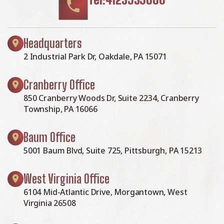
Headquarters
2 Industrial Park Dr, Oakdale, PA 15071
Cranberry Office
850 Cranberry Woods Dr, Suite 2234, Cranberry
Township, PA 16066
Baum Office
5001 Baum Blvd, Suite 725, Pittsburgh, PA 15213
West Virginia Office
6104 Mid-Atlantic Drive, Morgantown, West
Virginia 26508