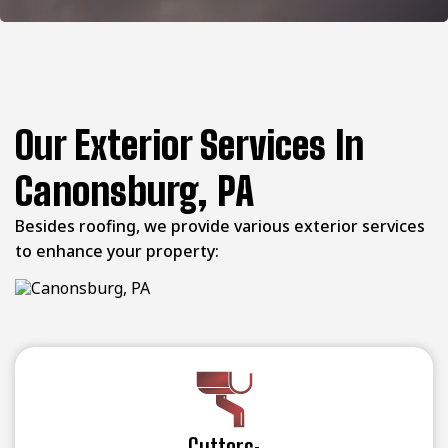
Our Exterior Services In
Canonsburg, PA
Besides roofing, we provide various exterior services
to enhance your property:
Gutters: