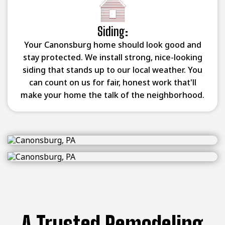
Siding:
Your Canonsburg home should look good and
stay protected. We install strong, nice-looking
siding that stands up to our local weather. You
can count on us for fair, honest work that'll
make your home the talk of the neighborhood.
A Trusted Remodeling