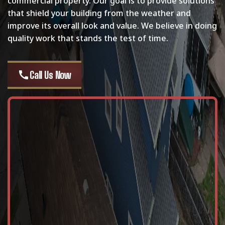
commercial property. Our goal is to provide solutions
that shield your building from the weather and
improve its overall look and value. We believe in doing
quality work that stands the test of time.
call
Call Us Now