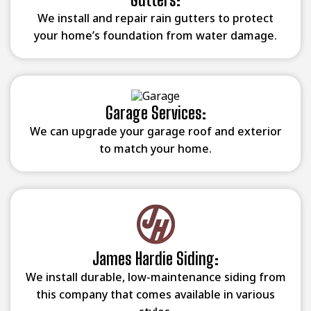
We install and repair rain gutters to protect
your home’s foundation from water damage.
Garage Services:
We can upgrade your garage roof and exterior
to match your home.
James Hardie Siding:
We install durable, low-maintenance siding from
this company that comes available in various