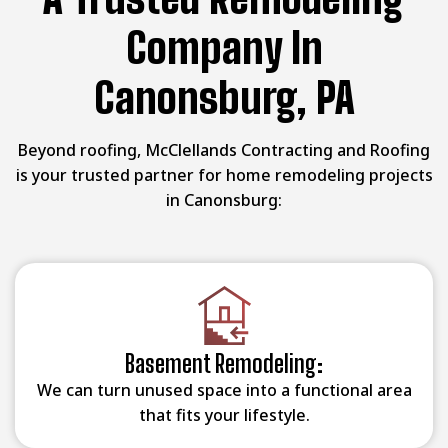
Company In
Canonsburg, PA
Beyond roofing, McClellands Contracting and Roofing
is your trusted partner for home remodeling projects
in Canonsburg:
Basement Remodeling:
We can turn unused space into a functional area
that fits your lifestyle.