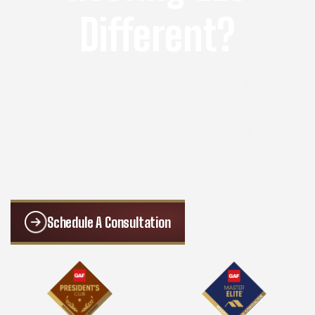
Different?
We separate ourselves from the
competition by combining our reliable
roofing, remodeling, and exterior work
with friendly service.
Schedule A Consultation