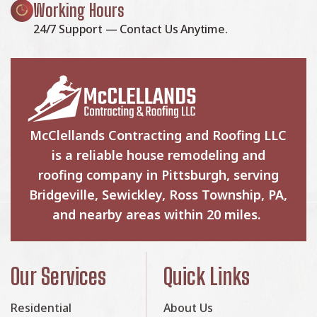
Working Hours
24/7 Support — Contact Us Anytime.
McClellands Contracting and Roofing LLC
is a reliable house remodeling and
roofing company in Pittsburgh, serving
Bridgeville, Sewickley, Ross Township, PA,
and nearby areas within 20 miles.
Our Services
Quick Links
Residential
About Us