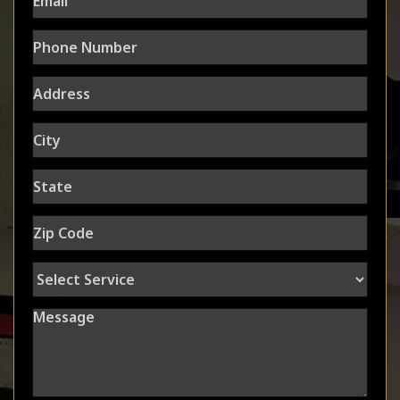
Phone
Number
Address
City
State
Zip
Code
Select
Service
Message