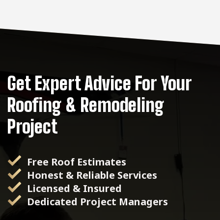
Get Expert Advice For Your
Roofing & Remodeling
Project
Free Roof Estimates
Honest & Reliable Services
Licensed & Insured
Dedicated Project Managers