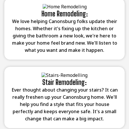
Home Remodeling:
We love helping Canonsburg folks update their
homes. Whether it's fixing up the kitchen or
giving the bathroom a new look, we're here to
make your home feel brand new. We'll listen to
what you want and make it happen.
Stair Remodeling:
Ever thought about changing your stairs? It can
really freshen up your Canonsburg home. We'll
help you find a style that fits your house
perfectly and keeps everyone safe. It's a small
change that can make a big impact.