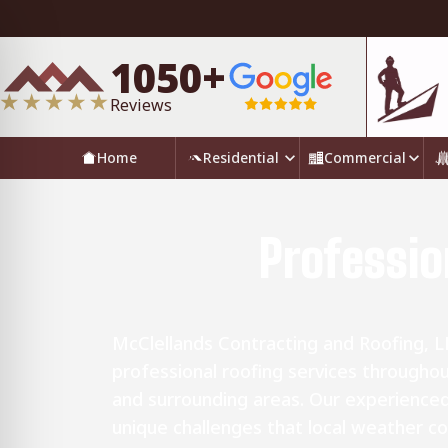
1050+
Reviews
Home
Residential
Commercial
Professio
McClellands Contracting and Roofing, L
professional roofing services througho
and surrounding areas. Our experience
unique challenges that local weather co