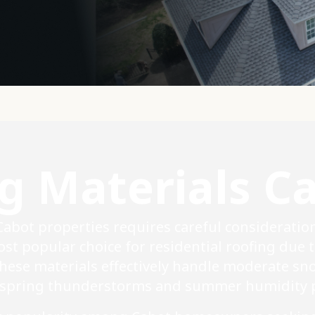
g Materials C
 Cabot properties requires careful consideratio
st popular choice for residential roofing due t
These materials effectively handle moderate sn
 spring thunderstorms and summer humidity p