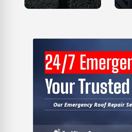
24/7 Emerge
Your Trusted
Our Emergency Roof Repair Ser