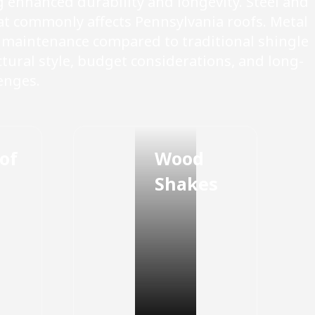
enhanced durability and longevity. Steel and
at commonly affects Pennsylvania roofs. Metal
l maintenance compared to traditional shingle
tural style, budget considerations, and long-
enges.
of
Wood
Shakes