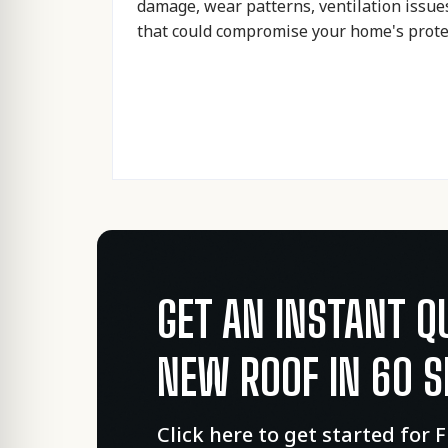
damage, wear patterns, ventilation issue
that could compromise your home's prote
GET AN INSTANT Q
NEW ROOF IN 60 
Click here to get started for 