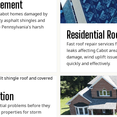
acement
 Cabot homes damaged by
ty asphalt shingles and
e Pennsylvania's harsh
Residential Ro
Fast roof repair services
leaks affecting Cabot ar
damage, wind uplift issu
quickly and effectively.
tion
tial problems before they
 properties for storm