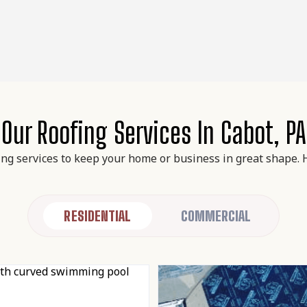
Our Roofing Services In Cabot, PA
ing services to keep your home or business in great shape. 
RESIDENTIAL
COMMERCIAL