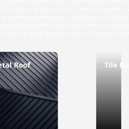
nt popularity among Cabot homeowners seeking 
ce, reducing the risk of ice dam formation th
ing severe weather events and require minima
terial options based on their home's architec
protection goals against regional climate chall
tal Roof
Tile Ro