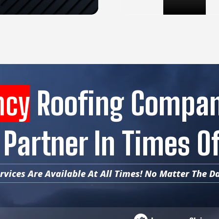
ncy
Roofing Compa
 Partner In Times 
vices Are Available At All Times! No Matter The Da