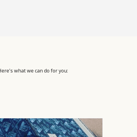
Here's what we can do for you: