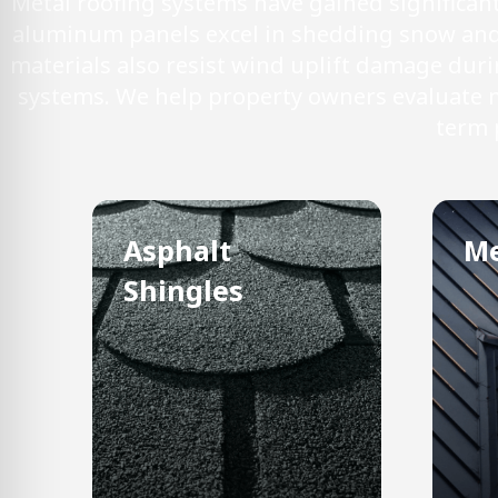
Metal roofing systems have gained significa
aluminum panels excel in shedding snow and i
materials also resist wind uplift damage dur
systems. We help property owners evaluate ma
term 
Asphalt
Me
Shingles