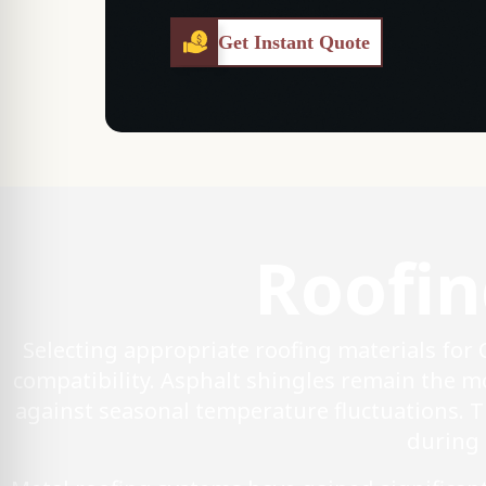
Get Instant Quote
Roofin
Selecting appropriate roofing materials for
compatibility. Asphalt shingles remain the mo
against seasonal temperature fluctuations. 
during