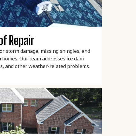
of Repair
 for storm damage, missing shingles, and
ea homes. Our team addresses ice dam
es, and other weather-related problems