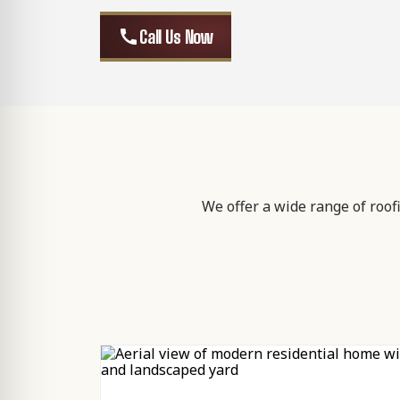
call
Call Us Now
We offer a wide range of roof