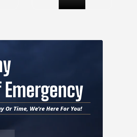
ny
Of Emergency
y Or Time, We're Here For You!