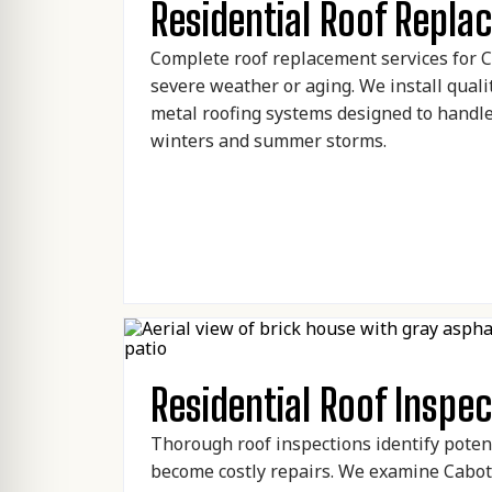
Residential Roof Repl
Complete roof replacement services for
severe weather or aging. We install quali
metal roofing systems designed to handl
winters and summer storms.
Residential Roof Inspec
Thorough roof inspections identify poten
become costly repairs. We examine Cabot