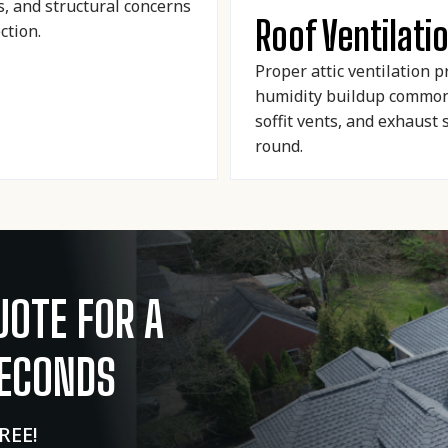
s, and structural concerns
Roof Ventilati
ction.
Proper attic ventilation 
humidity buildup common 
soffit vents, and exhaust
round.
UOTE FOR A
SECONDS
FREE!