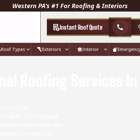
Western PA's #1 For Roofing & Interiors
Instant Roof Quote
call
Roof Types
Exteriors
Interior
Emergenc
nal Roofing Services In
LC provides
ut Cabot, Pennsylvania
d team understands the
nditions present to