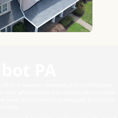
abot PA
n of local weather demands and architectural
o their affordability and reliable performance
ow loads while providing adequate protection
eriods.