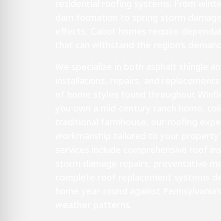
residential roofing systems. From wint
dam formation to spring storm damag
effects, Cabot homes require dependabl
that can withstand the region's demand
We specialize in both asphalt shingle a
installations, repairs, and replacements
of home styles found throughout Winfi
you own a mid-century ranch home, colo
traditional farmhouse, our roofing exper
workmanship tailored to your property'
services include comprehensive roof i
storm damage repairs, preventative ma
complete roof replacement systems de
home year-round against Pennsylvania'
weather patterns.