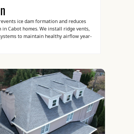
on
prevents ice dam formation and reduces
in Cabot homes. We install ridge vents,
 systems to maintain healthy airflow year-