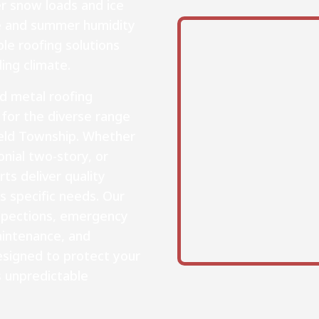
er snow loads and ice
e and summer humidity
e roofing solutions
ing climate.
nd metal roofing
 for the diverse range
eld Township. Whether
nial two-story, or
ts deliver quality
s specific needs. Our
nspections, emergency
intenance, and
signed to protect your
s unpredictable