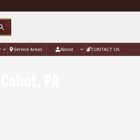
y
Service Areas
About
CONTACT US
 Cabot, PA