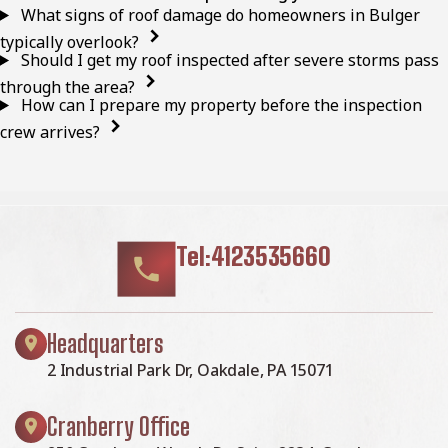
What signs of roof damage do homeowners in Bulger
typically overlook?
Should I get my roof inspected after severe storms pass
through the area?
How can I prepare my property before the inspection
crew arrives?
Tel:4123535660
Headquarters
2 Industrial Park Dr, Oakdale, PA 15071
Cranberry Office