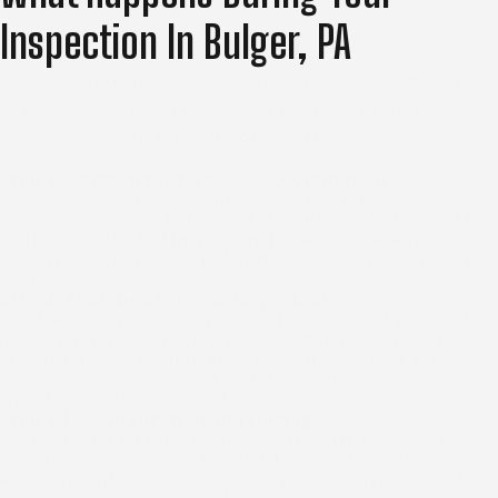
Inspection In Bulger, PA
Our inspection process gives you a clear understanding
of your roof’s condition so you can make informed
decisions without pressure or uncertainty.
Step 1: Scheduling and Access Coordination
We arrange a convenient time to visit your property and
confirm safe access to the roof and attic. You don’t need to
be home for the full inspection, but we review any
concerns you’ve noticed beforehand so we know where to
focus.
Step 2: Thorough Exterior Inspection
Our team examines every accessible section of your roof,
including shingles, flashing around chimneys and vents,
edge details, and visible underlayment. We check for
missing granules, cracked or curling shingles, and any
wear that could lead to leaks.
Step 3: Documentation and Findings
We photograph problem areas and record the overall
condition of your roof. This visual documentation gives you
a clear record of our findings and provides a reference for