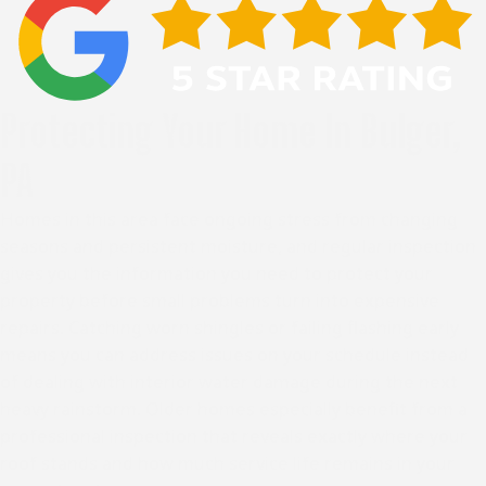
Protecting Your Home In Bulger,
PA
Homes in this area face ongoing stress from changing
seasons and persistent moisture, and regular inspection
gives you the information you need to protect your
property before small problems turn into expensive
repairs. Catching worn shingles or failing flashing early
means you can address issues on your schedule instead
of dealing with interior water damage during the next
heavy rainstorm. Older homes especially benefit from a
professional inspection that reveals exactly where your
roof stands and how much service life remains in your