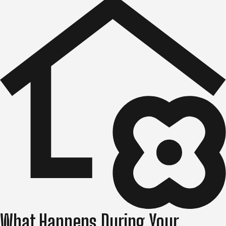
What Happens During Your