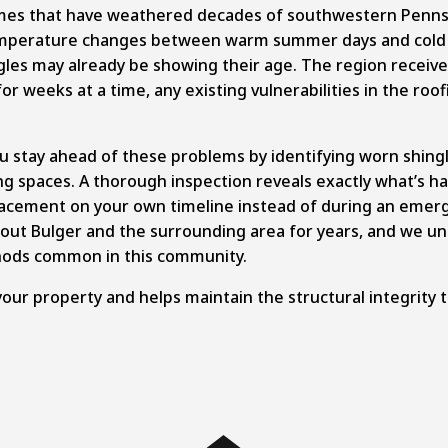
mes that have weathered decades of southwestern Pennsy
Temperature changes between warm summer days and cold w
gles may already be showing their age. The region receive
or weeks at a time, any existing vulnerabilities in the roo
u stay ahead of these problems by identifying worn shingl
ving spaces. A thorough inspection reveals exactly what’s 
lacement on your own timeline instead of during an emerg
out Bulger and the surrounding area for years, and we un
thods common in this community.
your property and helps maintain the structural integrity 