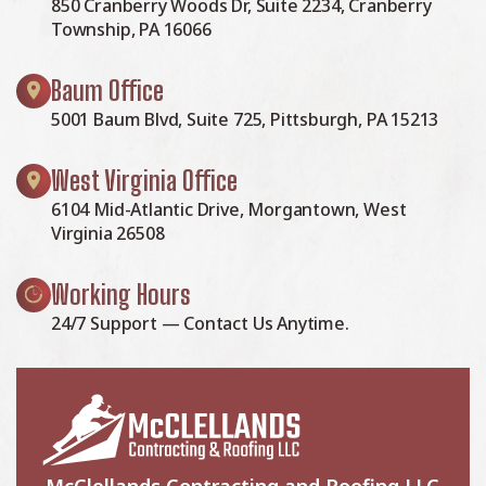
850 Cranberry Woods Dr, Suite 2234, Cranberry
Township, PA 16066
Baum Office
5001 Baum Blvd, Suite 725, Pittsburgh, PA 15213
West Virginia Office
6104 Mid-Atlantic Drive, Morgantown, West
Virginia 26508
Working Hours
24/7 Support — Contact Us Anytime.
McClellands Contracting and Roofing LLC