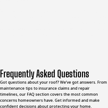
current system.
McClellands Contracting and Roofing, LLC helps
Bulger
homeowners
make informed decisions about their roofs
with honest, thorough inspections that show you what’s
actually happening above your head. When you’re ready
to get a clear picture of your roof’s condition, reach out
to schedule your inspection.
Frequently Asked Questions
Got questions about your roof? We’ve got answers. From
maintenance tips to insurance claims and repair
timelines, our FAQ section covers the most common
concerns homeowners have. Get informed and make
confident decisions about protecting your home.