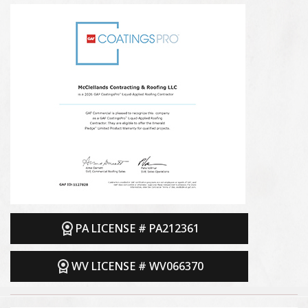
PA LICENSE # PA212361
WV LICENSE # WV066370