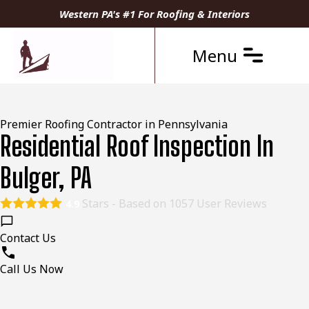
Western PA's #1 For Roofing & Interiors
Menu
Premier Roofing Contractor in Pennsylvania
Residential Roof Inspection In
Bulger, PA
Stars - Based on
1057
User Reviews
4.9
Contact Us
Call Us Now