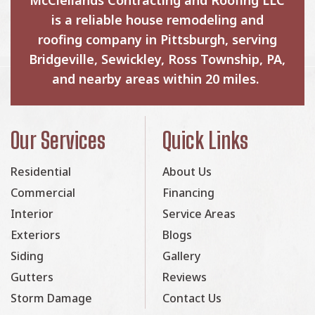
is a reliable house remodeling and
roofing company in Pittsburgh, serving
Bridgeville, Sewickley, Ross Township, PA,
and nearby areas within 20 miles.
Our Services
Quick Links
Residential
About Us
Commercial
Financing
Interior
Service Areas
Exteriors
Blogs
Siding
Gallery
Gutters
Reviews
Storm Damage
Contact Us