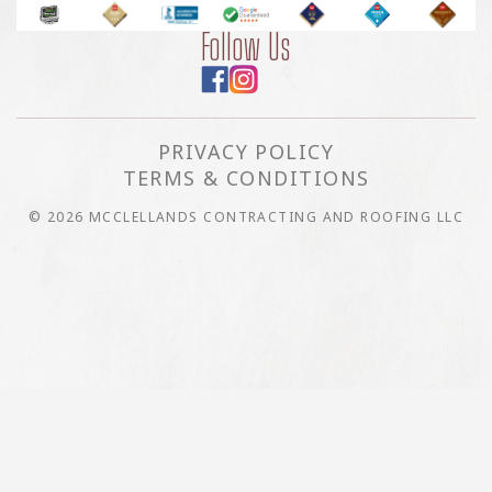
Follow Us
PRIVACY POLICY
TERMS & CONDITIONS
© 2026 MCCLELLANDS CONTRACTING AND ROOFING LLC