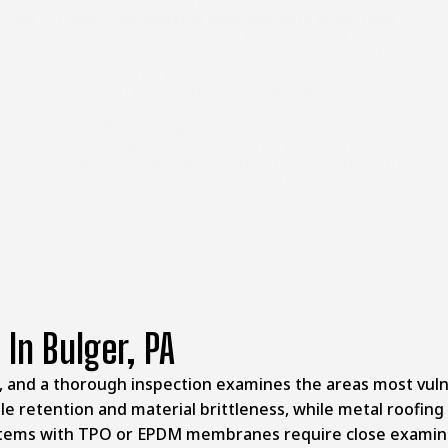
future inspections or maintenance.
Step 4: Honest Evaluation and Recommendations
We explain our findings in plain language and provide a
professional assessment of your roof’s remaining lifespan.
If it only needs minor repairs and still has years of service
left, we’ll tell you rather than recommending unnecessary
replacement.
Step 5: Clear Next Steps
You receive straightforward guidance based on the actual
condition of your roof. Whether that means scheduling
repairs, planning for replacement in the future, or
monitoring specific areas, you’ll know exactly what action,
if any, is needed.
 In Bulger, PA
ion, and a thorough inspection examines the areas most vul
le retention and material brittleness, while metal roofing
stems with TPO or EPDM membranes require close examinat