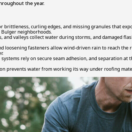
 throughout the year.
r brittleness, curling edges, and missing granules that exp
n Bulger neighborhoods.
 and valleys collect water during storms, and damaged flas
d loosening fasteners allow wind-driven rain to reach the r
r.
stems rely on secure seam adhesion, and separation at the
on prevents water from working its way under roofing mater