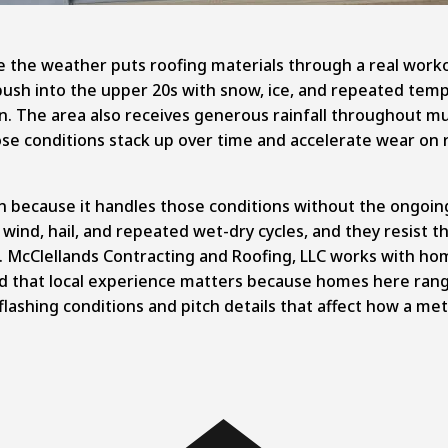
ere the weather puts roofing materials through a real wo
push into the upper 20s with snow, ice, and repeated tem
. The area also receives generous rainfall throughout muc
ose conditions stack up over time and accelerate wear on 
gion because it handles those conditions without the ongo
 wind, hail, and repeated wet-dry cycles, and they resist 
's. McClellands Contracting and Roofing, LLC works with h
d that local experience matters because homes here rang
lashing conditions and pitch details that affect how a met