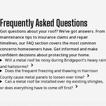
Frequently Asked Questions
Got questions about your roof? We’ve got answers. From
maintenance tips to insurance claims and repair
timelines, our FAQ section covers the most common
concerns homeowners have. Get informed and make
confident decisions about protecting your home.
Will a metal roof be noisy during Bridgeport's heavy rain
and hailstorms?
Does the frequent freezing and thawing in Harrison
County cause metal panels to loosen over time?
Can a metal roof be installed over my existing shingles,
or does everything have to come off first?