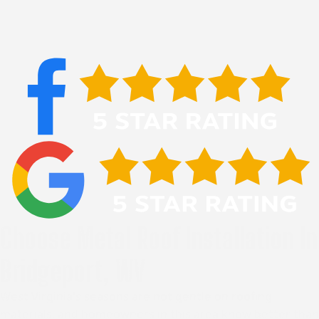
Choose Metal Roof Installation In
Bridgeport, WV
West Virginia's seasons are not gentle on roofing
materials, and homeowners in this area know better than