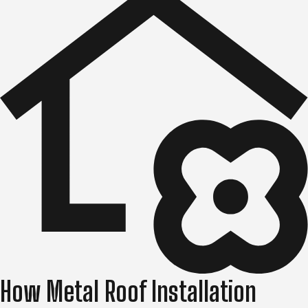
How Metal Roof Installation