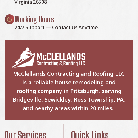
Virginia 26508
Working Hours
24/7 Support — Contact Us Anytime.
McClellands Contracting and Roofing LLC
is a reliable house remodeling and
roofing company in Pittsburgh, serving
Bridgeville, Sewickley, Ross Township, PA,
and nearby areas within 20 miles.
Our Services
Quick Links