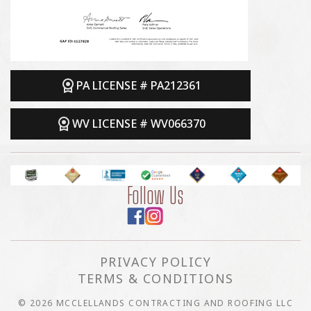
PA LICENSE # PA212361
WV LICENSE # WV066370
Follow Us
PRIVACY POLICY
TERMS & CONDITIONS
© 2026 MCCLELLANDS CONTRACTING AND ROOFING LLC