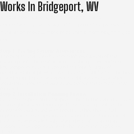
Works In Bridgeport, WV
A metal roof is a long-term investment, and
understanding each stage of the project helps make the
installation process more predictable from beginning to
end.
Step 1: Roofing System Assessment
The project starts with a thorough evaluation of the
existing roof. The roof decking, flashing, trim, and other
key components are inspected to identify signs of
deterioration or previous failures that could affect the new
installation. This assessment establishes exactly what
conditions need to be addressed before the project moves
forward.
Step 2: Installation Planning Review
Once the inspection is complete, the findings are discussed
in straightforward language. If the existing roof can be
effectively addressed with repairs rather than a full
replacement, that option is presented first. A new metal
roof is recommended only when the roof's condition
supports that approach, with the reasoning explained
clearly.