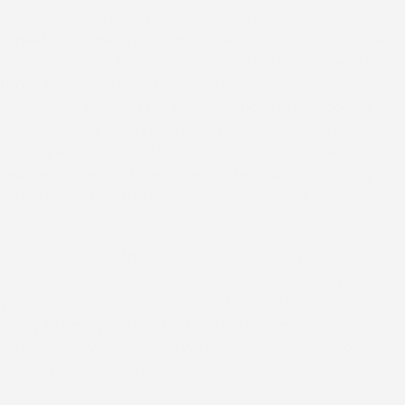
most what years of wet weather, heavy snow, and
repeated temperature swings can do to a roof that was
not built to last. A properly installed metal roof addresses
those pressures directly, giving you a system that holds
up through the full range of conditions Bridgeport sees
without demanding constant attention. For homes
dealing with aging roofing or materials that have simply
reached the end of their useful life, that kind of long-
term reliability is the core reason metal makes sense
here.
If you have been thinking about replacing your roof or
want to understand whether metal is the right fit for
your home, McClellands Contracting and Roofing, LLC is
ready to help you take that next step. Reach out when
you are ready, and we will walk you through your options
without any pressure.