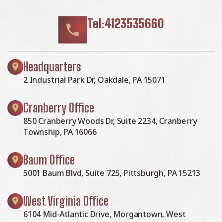
Tel:4123535660
Headquarters
2 Industrial Park Dr, Oakdale, PA 15071
Cranberry Office
850 Cranberry Woods Dr, Suite 2234, Cranberry
Township, PA 16066
Baum Office
5001 Baum Blvd, Suite 725, Pittsburgh, PA 15213
West Virginia Office
6104 Mid-Atlantic Drive, Morgantown, West