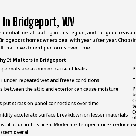
 In Bridgeport, WV
idential metal roofing in this region, and for good reaso
Bridgeport homeowners
deal with year after year. Choosin
ell that investment performs over time.
hy It Matters in Bridgeport
ope roofs are a common cause of leaks
P
ter under repeated wet and freeze conditions
T
s between the attic and exterior can cause moisture
P
b
C
put stress on panel connections over time
t
Q
midity accelerate surface breakdown on lesser materials
o
nstallation in this area. Moderate temperatures reduce ex
ystem overall.