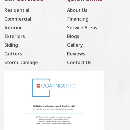
Residential
About Us
Commercial
Financing
Interior
Service Areas
Exteriors
Blogs
Siding
Gallery
Gutters
Reviews
Storm Damage
Contact Us