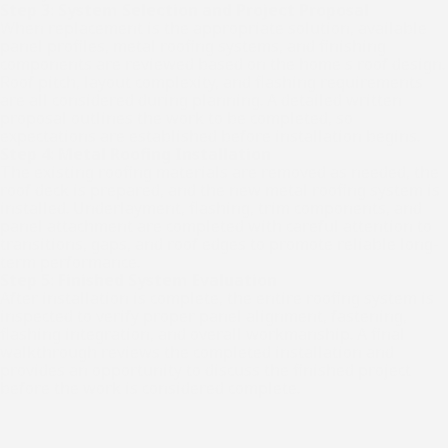
Step 3: System Selection and Project Proposal
When replacement is the appropriate solution, available
panel profiles, metal roofing systems, and finishing
components are reviewed based on the home's roof design.
Roof pitch, layout complexity, and flashing requirements
are all considered during planning. A detailed written
proposal outlines the work to be completed, so
expectations are established before installation begins.
Step 4: Metal Roofing Installation
The existing roofing materials are removed as needed, the
roof deck is prepared, and the new metal roofing system is
installed. Underlayment, flashing, trim components, and
panel attachment are completed with careful attention to
transitions, gaps, and roof edges to promote reliable long-
term performance.
Step 5: Finished System Evaluation
After installation is complete, the entire roofing system is
inspected to verify proper panel alignment, fastening,
flashing integration, and overall workmanship. A final
walkthrough reviews the completed installation and
provides an opportunity to discuss the finished project
before the work is considered complete.