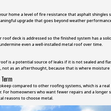
 your home a level of fire resistance that asphalt shingl
meaningful upgrade that goes beyond weather performanc
 roof deck is addressed so the finished system has a solid,
 undermine even a well-installed metal roof over time.
f is a potential source of leaks if it is not sealed and f
n, not as an afterthought, because that is where moisture 
g Term
 upkeep compared to other roofing systems, which is a real
r. For homeowners who want fewer repairs and a longer ser
al reasons to choose metal.