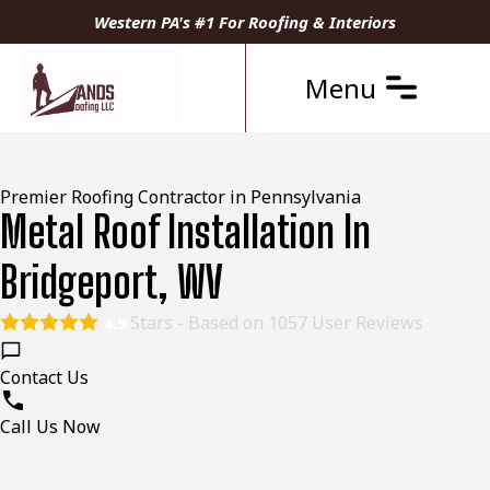
Western PA's #1 For Roofing & Interiors
Menu
Premier Roofing Contractor in Pennsylvania
Metal Roof Installation In
Bridgeport, WV
Stars - Based on
1057
User Reviews
4.9
Contact Us
Call Us Now